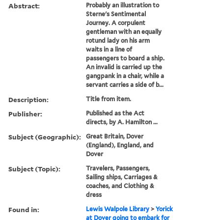
Abstract:
Probably an illustration to
Sterne's Sentimental
Journey. A corpulent
gentleman with an equally
rotund lady on his arm
waits in a line of
passengers to board a ship.
An invalid is carried up the
gangpank in a chair, while a
servant carries a side of b...
Description:
Title from item.
Publisher:
Published as the Act
directs, by A. Hamilton ...
Subject (Geographic):
Great Britain, Dover
(England), England, and
Dover
Subject (Topic):
Travelers, Passengers,
Sailing ships, Carriages &
coaches, and Clothing &
dress
Found in:
Lewis Walpole Library
>
Yorick
at Dover going to embark for