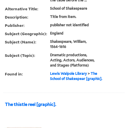
the table before the ...
Alternative Title:
School of Shakespeare
Description:
Title from item.
Publisher:
publisher not identified
Subject (Geographic):
England
Subject (Name):
Shakespeare, William,
1564-1616
Subject (Topic):
Dramatic productions,
Acting, Actors, Audiences,
and Stages (Platforms)
Found in:
Lewis Walpole Library
>
The
School of Shakespear [graphic].
The thistle reel [graphic].