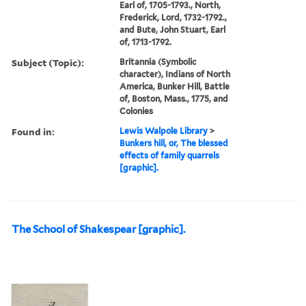
Earl of, 1705-1793., North,
Frederick, Lord, 1732-1792.,
and Bute, John Stuart, Earl
of, 1713-1792.
Subject (Topic):
Britannia (Symbolic
character), Indians of North
America, Bunker Hill, Battle
of, Boston, Mass., 1775, and
Colonies
Found in:
Lewis Walpole Library
>
Bunkers hill, or, The blessed
effects of family quarrels
[graphic].
The School of Shakespear [graphic].