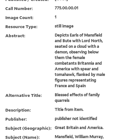
Call Number:
775.00.00.01
Image Count:
1
Resource Type:
still image
Abstract:
Depicts Earls of Mansfield
and Bute with Lord North,
seated on a cloud with a
demon, observing below
them the female
combatants Britannia and
America with spear and
tomahawk, flanked by male
figures representating
France and Spain
Alternative Title:
Blessed effects of family
quarrels
Description:
Title from item.
Publisher:
publisher not identified
Subject (Geographic):
Great Britain and America.
Subject (Name):
Mansfield, William Murray,