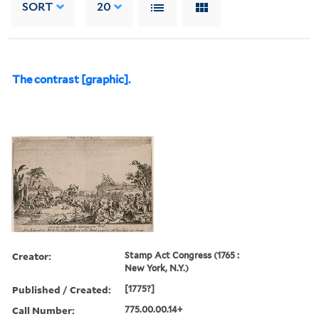
SORT
20
The contrast [graphic].
Creator:
Stamp Act Congress (1765 :
New York, N.Y.)
Published / Created:
[1775?]
Call Number:
775.00.00.14+