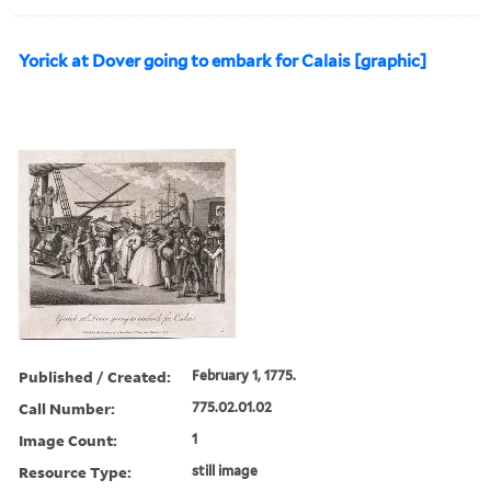
Yorick at Dover going to embark for Calais [graphic]
Published / Created:
February 1, 1775.
Call Number:
775.02.01.02
Image Count:
1
Resource Type:
still image