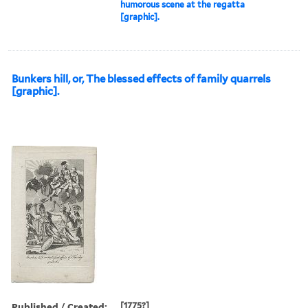
humorous scene at the regatta
[graphic].
Bunkers hill, or, The blessed effects of family quarrels
[graphic].
Published / Created:
[1775?]