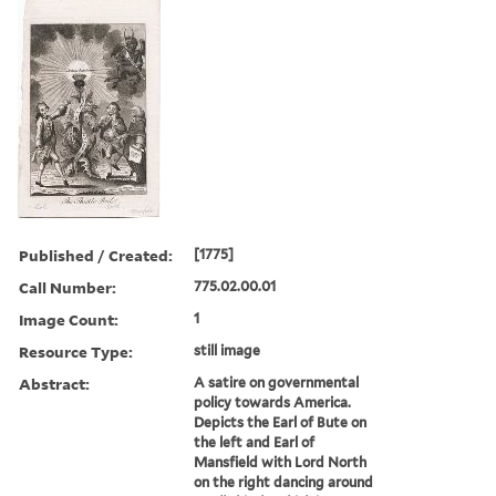
Published / Created:
[1775]
Call Number:
775.02.00.01
Image Count:
1
Resource Type:
still image
Abstract:
A satire on governmental
policy towards America.
Depicts the Earl of Bute on
the left and Earl of
Mansfield with Lord North
on the right dancing around