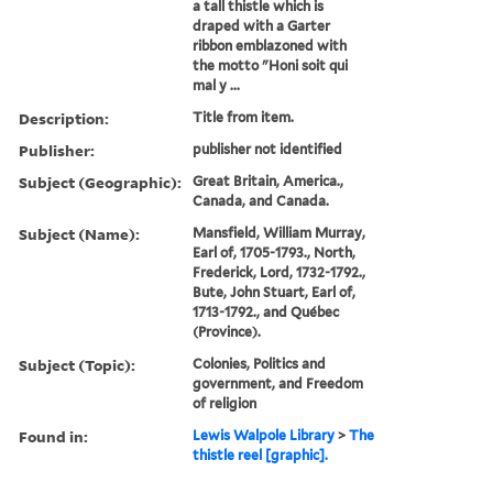
a tall thistle which is
draped with a Garter
ribbon emblazoned with
the motto "Honi soit qui
mal y ...
Description:
Title from item.
Publisher:
publisher not identified
Subject (Geographic):
Great Britain, America.,
Canada, and Canada.
Subject (Name):
Mansfield, William Murray,
Earl of, 1705-1793., North,
Frederick, Lord, 1732-1792.,
Bute, John Stuart, Earl of,
1713-1792., and Québec
(Province).
Subject (Topic):
Colonies, Politics and
government, and Freedom
of religion
Found in:
Lewis Walpole Library
>
The
thistle reel [graphic].