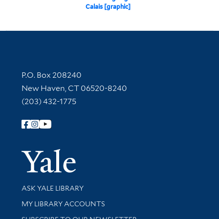
Calais [graphic]
Contact Information
P.O. Box 208240
New Haven, CT 06520-8240
(203) 432-1775
Follow Yale Library
Yale Univer
Library Services
ASK YALE LIBRARY
Get research help and support
MY LIBRARY ACCOUNTS