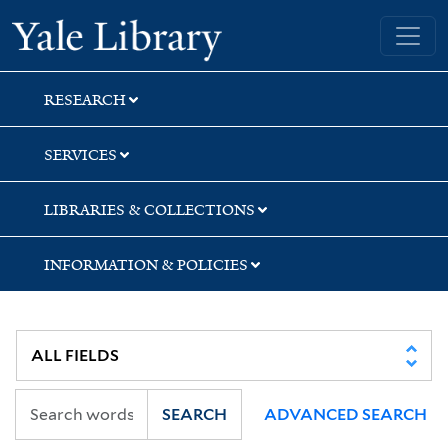
Skip
Skip
Skip
Yale University Library
to
to
to
search
main
first
content
result
RESEARCH
SERVICES
LIBRARIES & COLLECTIONS
INFORMATION & POLICIES
SEARCH
ADVANCED SEARCH