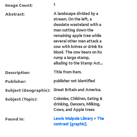
Image Count:
1
Abstract:
A landscape divided by a
stream. On the left, a
desolate wasteland with a
man cutting down the
remaining apple tree while
several other men attack a
cow with knives or drink its
blood. The cow bears on its
rump a large stamp,
alluding to the Stamp Act...
Description:
Title from item.
Publisher:
publisher not identified
Subject (Geographic):
Great Britain and America.
Subject (Topic):
Colonies, Children, Eating &
drinking, Dancers, Milking,
Cows, and Apple trees
Found in:
Lewis Walpole Library
>
The
contrast [graphic].