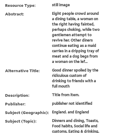
Resource Type:
still image
Abstract:
Eight people crowd around
a dining table, a woman on
the right having fainted,
perhaps choking, while two
gentlemen attempt to
revive her. Other diners
continue eating as a maid
carries in a dripping tray of
meat and a dog begs from
a woman on the lef...
Alternative Title:
Good dinner spoiled by the
ridiculous custom of
drinking to friends with a
full mouth
Description:
Title from item.
Publisher:
publisher not identified
Subject (Geographic):
England. and England
Subject (Topic):
Dinners and dining, Toasts,
Food habits, Social life and
customs, Eating & drinking,