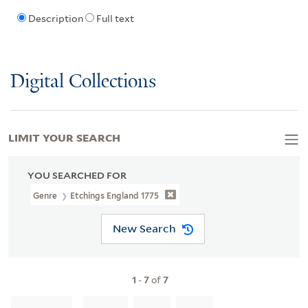
Description
Full text
Digital Collections
LIMIT YOUR SEARCH
YOU SEARCHED FOR
Genre
Etchings England 1775
New Search
1
-
7
of
7