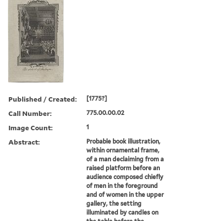
Published / Created:
[1775?]
Call Number:
775.00.00.02
Image Count:
1
Abstract:
Probable book illustration,
within ornamental frame,
of a man declaiming from a
raised platform before an
audience composed chiefly
of men in the foreground
and of women in the upper
gallery, the setting
illuminated by candles on