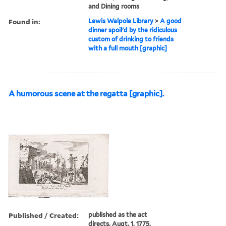
and Dining rooms
Found in:
Lewis Walpole Library
>
A good
dinner spoil'd by the ridiculous
custom of drinking to friends
with a full mouth [graphic]
A humorous scene at the regatta [graphic].
Published / Created:
published as the act
directs, Augt. 1, 1775.