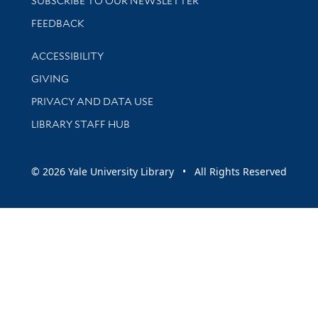
SUBSCRIBE TO OUR NEWSLETTER
Stay updated with library news and events
FEEDBACK
Library Information
ACCESSIBILITY
GIVING
PRIVACY AND DATA USE
LIBRARY STAFF HUB
© 2026 Yale University Library • All Rights Reserved