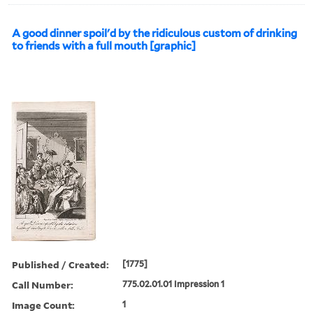
A good dinner spoil'd by the ridiculous custom of drinking
to friends with a full mouth [graphic]
Published / Created:
[1775]
Call Number:
775.02.01.01 Impression 1
Image Count:
1