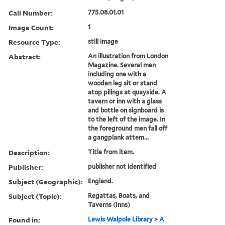
Call Number:
775.08.01.01
Image Count:
1
Resource Type:
still image
Abstract:
An illustration from London
Magazine. Several men
including one with a
wooden leg sit or stand
atop pilings at quayside. A
tavern or inn with a glass
and bottle on signboard is
to the left of the image. In
the foreground men fall off
a gangplank attem...
Description:
Title from item.
Publisher:
publisher not identified
Subject (Geographic):
England.
Subject (Topic):
Regattas, Boats, and
Taverns (Inns)
Found in:
Lewis Walpole Library
>
A