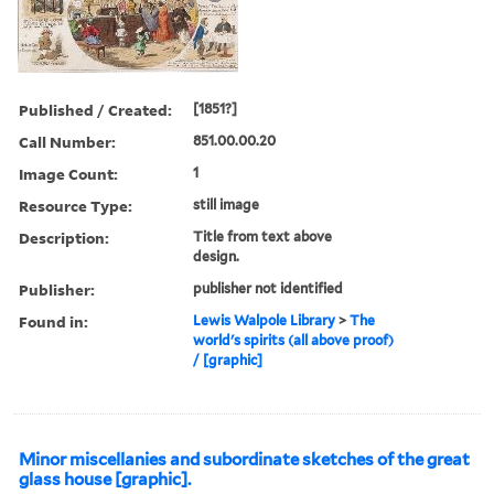
Published / Created:
[1851?]
Call Number:
851.00.00.20
Image Count:
1
Resource Type:
still image
Description:
Title from text above
design.
Publisher:
publisher not identified
Found in:
Lewis Walpole Library
>
The
world's spirits (all above proof)
/ [graphic]
Minor miscellanies and subordinate sketches of the great
glass house [graphic].