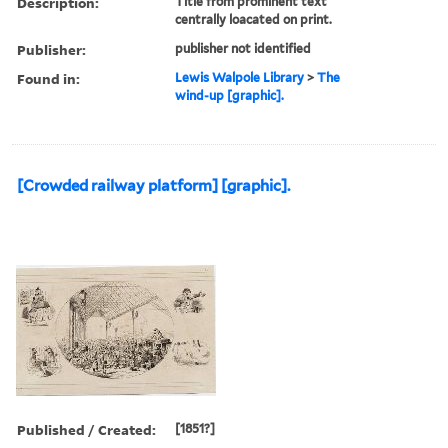
Description:
Title from prominent text
centrally loacated on print.
Publisher:
publisher not identified
Found in:
Lewis Walpole Library
>
The
wind-up [graphic].
[Crowded railway platform] [graphic].
Published / Created:
[1851?]