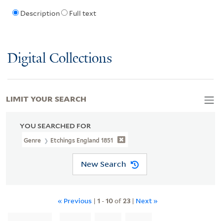
Description
Full text
Digital Collections
LIMIT YOUR SEARCH
YOU SEARCHED FOR
Genre
Etchings England 1851
New Search
« Previous
|
1
-
10
of
23
|
Next »