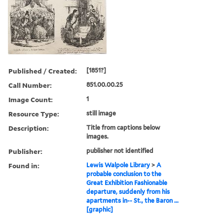
Published / Created:
[1851?]
Call Number:
851.00.00.25
Image Count:
1
Resource Type:
still image
Description:
Title from captions below
images.
Publisher:
publisher not identified
Found in:
Lewis Walpole Library
>
A
probable conclusion to the
Great Exhibition Fashionable
departure, suddenly from his
apartments in-- St., the Baron ...
[graphic]