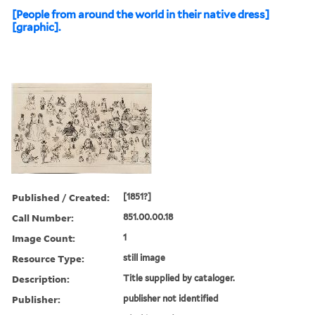
[People from around the world in their native dress]
[graphic].
Published / Created:
[1851?]
Call Number:
851.00.00.18
Image Count:
1
Resource Type:
still image
Description:
Title supplied by cataloger.
Publisher:
publisher not identified