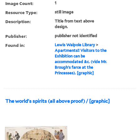
Image Count:
1
Resource Type:
still image
Description:
Title from text above
design.
Publisher:
publisher not identified
Found in:
Lewis Walpole Library
>
Apartments!! Visitors to the
Exhibition can be
accommodated &c. (vide Mr.
Brough's farce at the
Princesses). [graphic]
The world's spirits (all above proof) / [graphic]