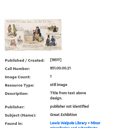
Published / Created:
[1851?]
Call Number:
851.00.00.21
Image Count:
1
Resource Type:
still image
Description:
Title from text above
design.
Publisher:
publisher not identified
Subject (Name):
Great Exhibition
Found in:
Lewis Walpole Library
>
Minor