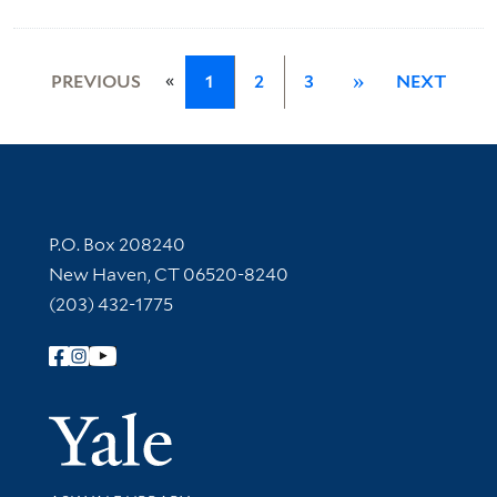
«
PREVIOUS
1
2
3
»
NEXT
Contact Information
P.O. Box 208240
New Haven, CT 06520-8240
(203) 432-1775
Follow Yale Library
Yale Univer
Library Services