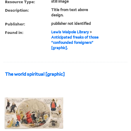
Resource Type:
still image
Description:
Title from text above
design.
Publisher:
publisher not identified
Found in:
Lewis Walpole Library
>
Anticipated freaks of those
"confounded foreigners"
[graphic].
The world spiritual [graphic]