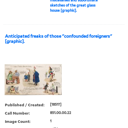
miscellanies and subordinate
sketches of the great glass
house [graphic].
Anticipated freaks of those "confounded foreigners"
[graphic].
Published / Created:
[1851?]
Call Number:
851.00.00.22
Image Count:
1