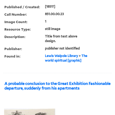
Published / Created:
[1851?]
Call Number:
851.00.00.23
Image Count:
1
Resource Type:
still image
Description:
Title from text above
design.
Publisher:
publisher not identified
Found in:
Lewis Walpole Library
>
The
world spiritual [graphic]
A probable conclusion to the Great Exhibition Fashionable
departure, suddenly from his apartments