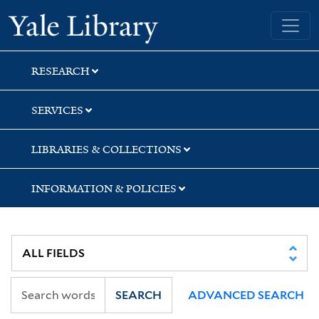
Skip
Skip
Skip
Yale University Library
to
to
to
search
main
first
content
result
RESEARCH
SERVICES
LIBRARIES & COLLECTIONS
INFORMATION & POLICIES
SEARCH
ADVANCED SEARCH