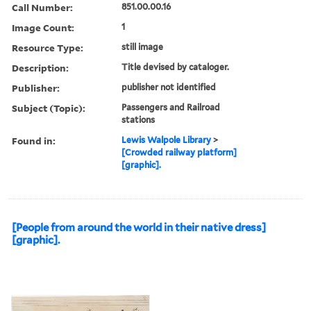
Call Number:
851.00.00.16
Image Count:
1
Resource Type:
still image
Description:
Title devised by cataloger.
Publisher:
publisher not identified
Subject (Topic):
Passengers and Railroad
stations
Found in:
Lewis Walpole Library
>
[Crowded railway platform]
[graphic].
[People from around the world in their native dress]
[graphic].