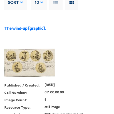
SORT
10
The wind-up [graphic].
Published / Created:
[1851?]
Call Number:
851.00.00.08
Image Count:
1
Resource Type:
still image