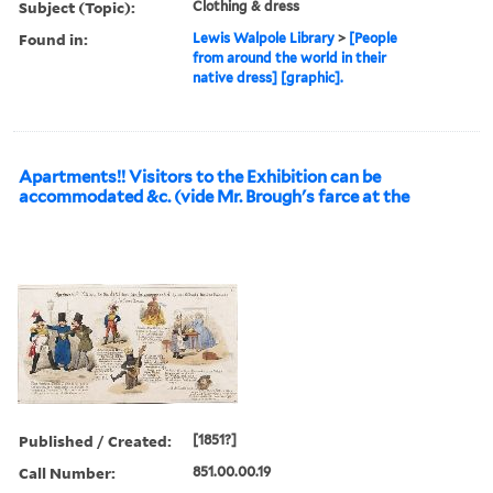
Subject (Topic):
Clothing & dress
Found in:
Lewis Walpole Library
>
[People
from around the world in their
native dress] [graphic].
Apartments!! Visitors to the Exhibition can be
accommodated &c. (vide Mr. Brough's farce at the
Published / Created:
[1851?]
Call Number:
851.00.00.19