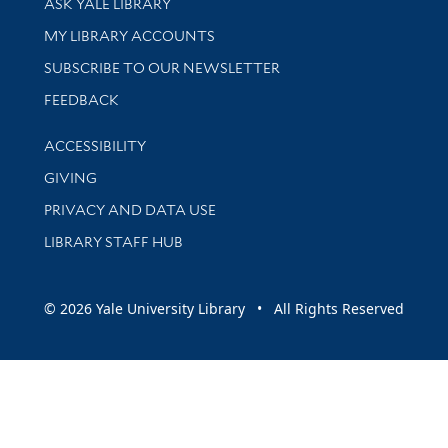
ASK YALE LIBRARY
Get research help and support
MY LIBRARY ACCOUNTS
SUBSCRIBE TO OUR NEWSLETTER
Stay updated with library news and events
FEEDBACK
Library Information
ACCESSIBILITY
GIVING
PRIVACY AND DATA USE
LIBRARY STAFF HUB
© 2026 Yale University Library • All Rights Reserved