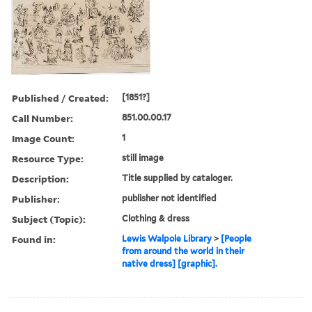
Published / Created:
[1851?]
Call Number:
851.00.00.17
Image Count:
1
Resource Type:
still image
Description:
Title supplied by cataloger.
Publisher:
publisher not identified
Subject (Topic):
Clothing & dress
Found in:
Lewis Walpole Library
>
[People
from around the world in their
native dress] [graphic].