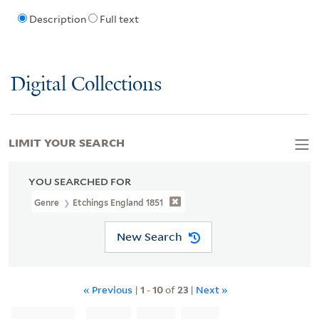
Description
Full text
Digital Collections
LIMIT YOUR SEARCH
YOU SEARCHED FOR
Genre
Etchings England 1851
New Search
« Previous
|
1
-
10
of
23
|
Next »