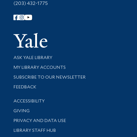
(203) 432-1775
Follow Yale Library
Yale Univer
Library Services
ASK YALE LIBRARY
Get research help and support
MY LIBRARY ACCOUNTS
SUBSCRIBE TO OUR NEWSLETTER
Stay updated with library news and events
FEEDBACK
Library Information
ACCESSIBILITY
GIVING
PRIVACY AND DATA USE
LIBRARY STAFF HUB