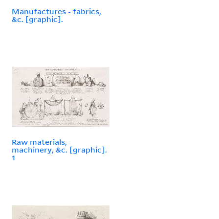
Manufactures - fabrics,
&c. [graphic].
Raw materials,
machinery, &c. [graphic].
1