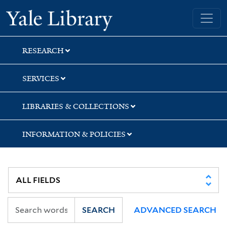
Skip
Skip
Skip
Yale University Library
to
to
to
search
main
first
content
result
RESEARCH
SERVICES
LIBRARIES & COLLECTIONS
INFORMATION & POLICIES
SEARCH
ADVANCED SEARCH