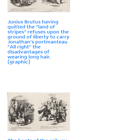
Junius Brutus having
quitted the "land of
stripes" refuses upon the
ground of liberty to carry
Jonathan's portmanteau
"All right" the
disadvantages of
wearing long hair.
[graphic]