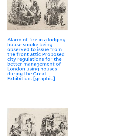
Alarm of fire in a lodging
house smoke being
observed to issue from
the front attic Proposed
city regulations for the
better management of
London using houses
during the Great
Exhibition. [graphic]