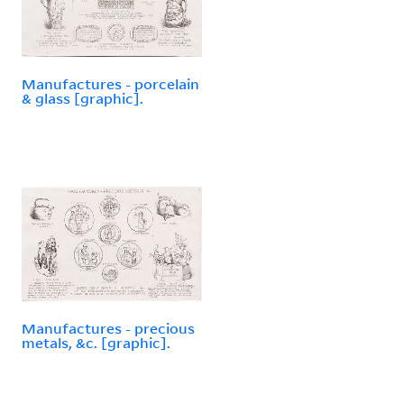
Manufactures - porcelain
& glass [graphic].
Manufactures - precious
metals, &c. [graphic].