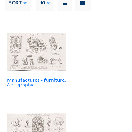
SORT
10
Manufactures - furniture,
&c. [graphic].