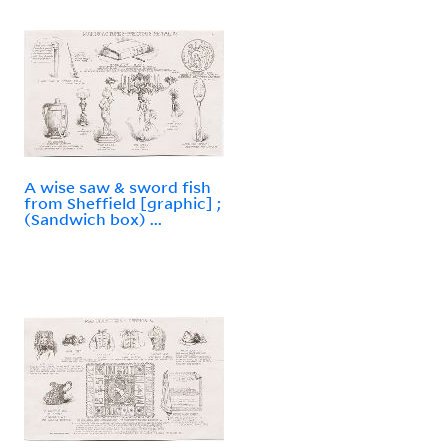
A wise saw & sword fish
from Sheffield [graphic] ;
(Sandwich box) ...