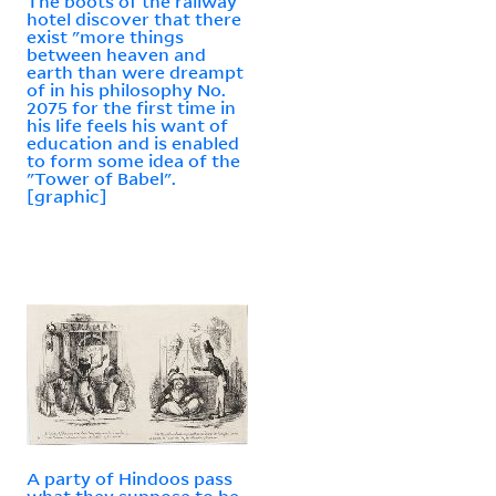
The boots of the railway
hotel discover that there
exist "more things
between heaven and
earth than were dreampt
of in his philosophy No.
2075 for the first time in
his life feels his want of
education and is enabled
to form some idea of the
"Tower of Babel".
[graphic]
A party of Hindoos pass
what they suppose to be