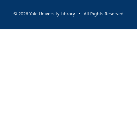
© 2026 Yale University Library • All Rights Reserved