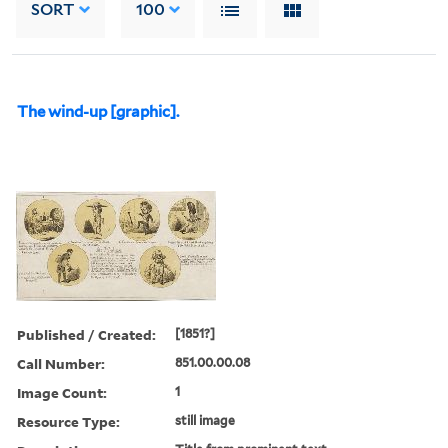
SORT
100
The wind-up [graphic].
Published / Created:
[1851?]
Call Number:
851.00.00.08
Image Count:
1
Resource Type:
still image