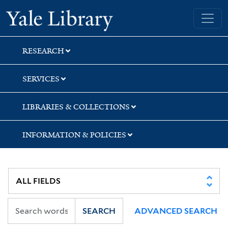
Skip
Skip
Skip
Yale University Library
to
to
to
search
main
first
content
result
RESEARCH
SERVICES
LIBRARIES & COLLECTIONS
INFORMATION & POLICIES
SEARCH
ADVANCED SEARCH