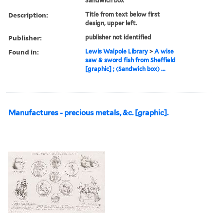
Sandwich box
Description:
Title from text below first
design, upper left.
Publisher:
publisher not identified
Found in:
Lewis Walpole Library
>
A wise
saw & sword fish from Sheffield
[graphic] ; (Sandwich box) ...
Manufactures - precious metals, &c. [graphic].