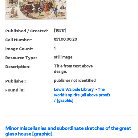
Published / Created:
[1851?]
Call Number:
851.00.00.20
Image Count:
1
Resource Type:
still image
Description:
Title from text above
design.
Publisher:
publisher not identified
Found in:
Lewis Walpole Library
>
The
world's spirits (all above proof)
/ [graphic]
Minor miscellanies and subordinate sketches of the great
glass house [graphic].