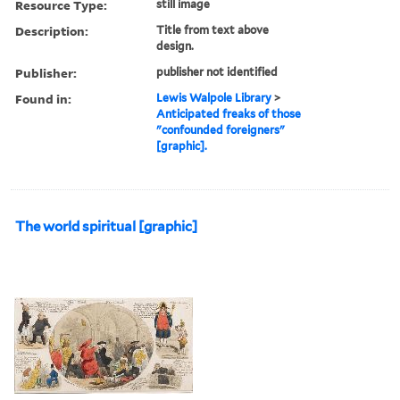
Resource Type:
still image
Description:
Title from text above
design.
Publisher:
publisher not identified
Found in:
Lewis Walpole Library
>
Anticipated freaks of those
"confounded foreigners"
[graphic].
The world spiritual [graphic]