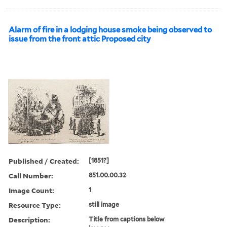
Alarm of fire in a lodging house smoke being observed to
issue from the front attic Proposed city
Published / Created:
[1851?]
Call Number:
851.00.00.32
Image Count:
1
Resource Type:
still image
Description:
Title from captions below