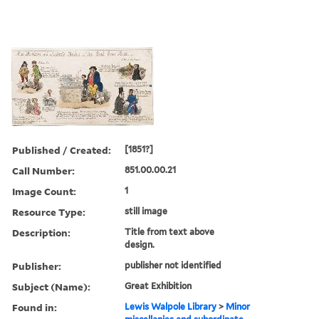
Published / Created:
[1851?]
Call Number:
851.00.00.21
Image Count:
1
Resource Type:
still image
Description:
Title from text above
design.
Publisher:
publisher not identified
Subject (Name):
Great Exhibition
Found in:
Lewis Walpole Library
>
Minor