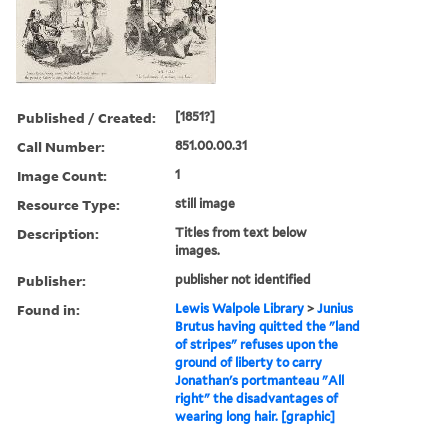
Published / Created:
[1851?]
Call Number:
851.00.00.31
Image Count:
1
Resource Type:
still image
Description:
Titles from text below
images.
Publisher:
publisher not identified
Found in:
Lewis Walpole Library
>
Junius
Brutus having quitted the "land
of stripes" refuses upon the
ground of liberty to carry
Jonathan's portmanteau "All
right" the disadvantages of
wearing long hair. [graphic]