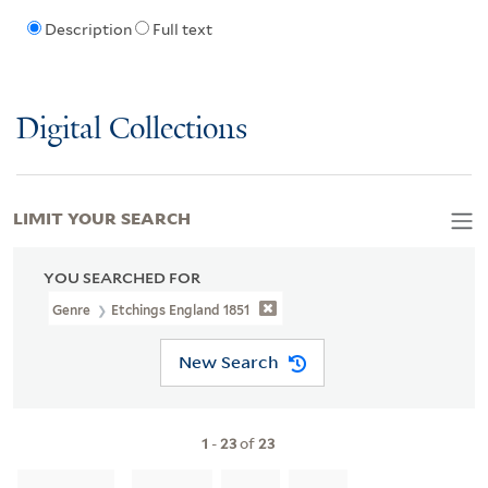
Description
Full text
Digital Collections
LIMIT YOUR SEARCH
YOU SEARCHED FOR
Genre
Etchings England 1851
New Search
1
-
23
of
23