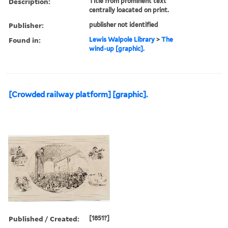
Description:
Title from prominent text
centrally loacated on print.
Publisher:
publisher not identified
Found in:
Lewis Walpole Library
>
The
wind-up [graphic].
[Crowded railway platform] [graphic].
Published / Created:
[1851?]