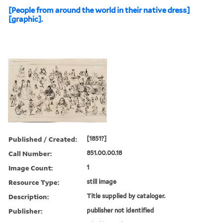
[People from around the world in their native dress]
[graphic].
Published / Created:
[1851?]
Call Number:
851.00.00.18
Image Count:
1
Resource Type:
still image
Description:
Title supplied by cataloger.
Publisher:
publisher not identified