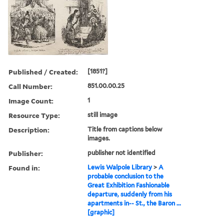
Published / Created:
[1851?]
Call Number:
851.00.00.25
Image Count:
1
Resource Type:
still image
Description:
Title from captions below
images.
Publisher:
publisher not identified
Found in:
Lewis Walpole Library
>
A
probable conclusion to the
Great Exhibition Fashionable
departure, suddenly from his
apartments in-- St., the Baron ...
[graphic]