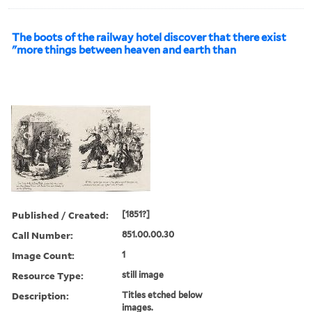
The boots of the railway hotel discover that there exist
"more things between heaven and earth than
Published / Created:
[1851?]
Call Number:
851.00.00.30
Image Count:
1
Resource Type:
still image
Description:
Titles etched below
images.