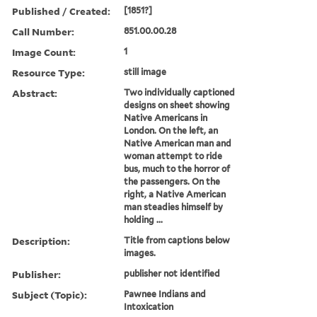
Published / Created:
[1851?]
Call Number:
851.00.00.28
Image Count:
1
Resource Type:
still image
Abstract:
Two individually captioned
designs on sheet showing
Native Americans in
London. On the left, an
Native American man and
woman attempt to ride
bus, much to the horror of
the passengers. On the
right, a Native American
man steadies himself by
holding ...
Description:
Title from captions below
images.
Publisher:
publisher not identified
Subject (Topic):
Pawnee Indians and
Intoxication