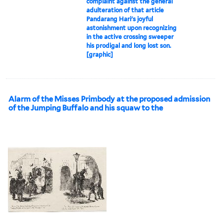
complaint against the general
adulteration of that article
Pandarang Hari's joyful
astonishment upon recognizing
in the active crossing sweeper
his prodigal and long lost son.
[graphic]
Alarm of the Misses Primbody at the proposed admission
of the Jumping Buffalo and his squaw to the