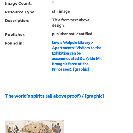
Image Count:
1
Resource Type:
still image
Description:
Title from text above
design.
Publisher:
publisher not identified
Found in:
Lewis Walpole Library
>
Apartments!! Visitors to the
Exhibition can be
accommodated &c. (vide Mr.
Brough's farce at the
Princesses). [graphic]
The world's spirits (all above proof) / [graphic]