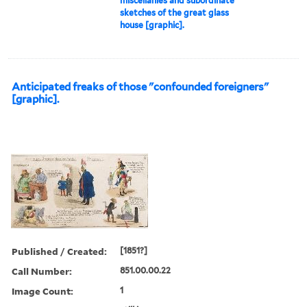
miscellanies and subordinate
sketches of the great glass
house [graphic].
Anticipated freaks of those "confounded foreigners"
[graphic].
Published / Created:
[1851?]
Call Number:
851.00.00.22
Image Count:
1