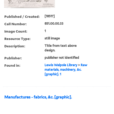
Published / Created:
[1851?]
Call Number:
851.00.00.33
Image Count:
1
Resource Type:
still image
Description:
Title from text above
design.
Publisher:
publisher not identified
Found in:
Lewis Walpole Library
>
Raw
materials, machinery, &c.
[graphic]. 1
Manufactures - fabrics, &c. [graphic].