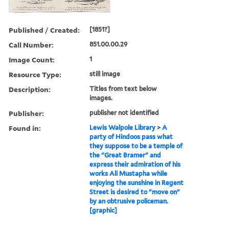
Published / Created:
[1851?]
Call Number:
851.00.00.29
Image Count:
1
Resource Type:
still image
Description:
Titles from text below
images.
Publisher:
publisher not identified
Found in:
Lewis Walpole Library
>
A
party of Hindoos pass what
they suppose to be a temple of
the "Great Bramer" and
express their admiration of his
works Ali Mustapha while
enjoying the sunshine in Regent
Street is desired to "move on"
by an obtrusive policeman.
[graphic]