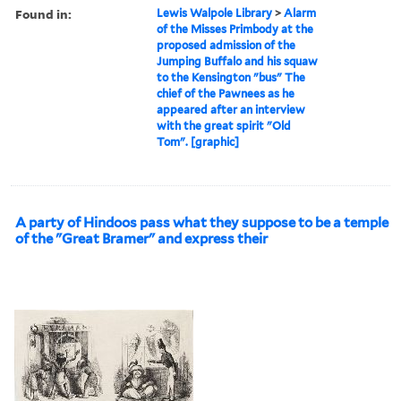
Found in:
Lewis Walpole Library
>
Alarm
of the Misses Primbody at the
proposed admission of the
Jumping Buffalo and his squaw
to the Kensington "bus" The
chief of the Pawnees as he
appeared after an interview
with the great spirit "Old
Tom". [graphic]
A party of Hindoos pass what they suppose to be a temple
of the "Great Bramer" and express their