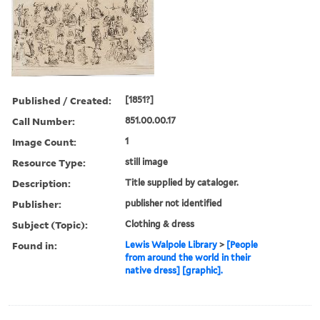
Published / Created:
[1851?]
Call Number:
851.00.00.17
Image Count:
1
Resource Type:
still image
Description:
Title supplied by cataloger.
Publisher:
publisher not identified
Subject (Topic):
Clothing & dress
Found in:
Lewis Walpole Library
>
[People
from around the world in their
native dress] [graphic].