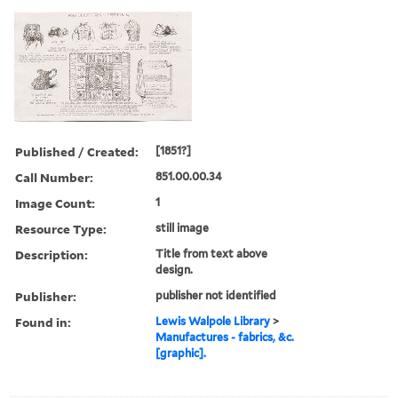
Published / Created:
[1851?]
Call Number:
851.00.00.34
Image Count:
1
Resource Type:
still image
Description:
Title from text above
design.
Publisher:
publisher not identified
Found in:
Lewis Walpole Library
>
Manufactures - fabrics, &c.
[graphic].