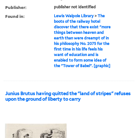
Publisher:
publisher not identified
Found in:
Lewis Walpole Library
>
The
boots of the railway hotel
discover that there exist "more
things between heaven and
earth than were dreampt of in
his philosophy No. 2075 for the
first time in his life feels his
want of education and is
enabled to form some idea of
the "Tower of Babel". [graphic]
Junius Brutus having quitted the "land of stripes" refuses
upon the ground of liberty to carry