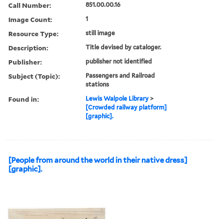
Call Number:
851.00.00.16
Image Count:
1
Resource Type:
still image
Description:
Title devised by cataloger.
Publisher:
publisher not identified
Subject (Topic):
Passengers and Railroad
stations
Found in:
Lewis Walpole Library
>
[Crowded railway platform]
[graphic].
[People from around the world in their native dress]
[graphic].