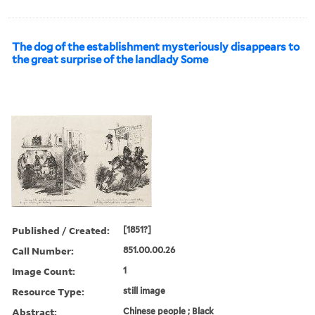
The dog of the establishment mysteriously disappears to
the great surprise of the landlady Some
Published / Created:
[1851?]
Call Number:
851.00.00.26
Image Count:
1
Resource Type:
still image
Abstract:
Chinese people ; Black