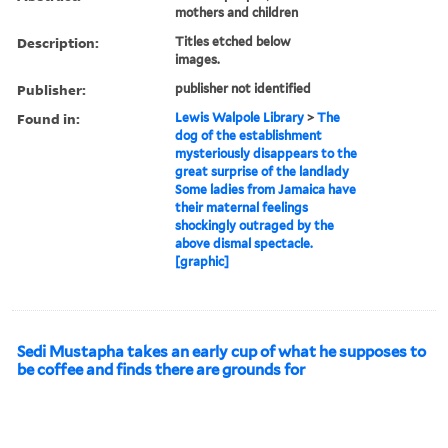
mothers and children
Description:
Titles etched below
images.
Publisher:
publisher not identified
Found in:
Lewis Walpole Library
>
The
dog of the establishment
mysteriously disappears to the
great surprise of the landlady
Some ladies from Jamaica have
their maternal feelings
shockingly outraged by the
above dismal spectacle.
[graphic]
Sedi Mustapha takes an early cup of what he supposes to
be coffee and finds there are grounds for