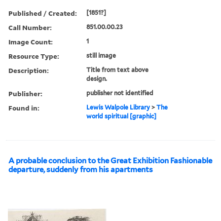
Published / Created:
[1851?]
Call Number:
851.00.00.23
Image Count:
1
Resource Type:
still image
Description:
Title from text above
design.
Publisher:
publisher not identified
Found in:
Lewis Walpole Library
>
The
world spiritual [graphic]
A probable conclusion to the Great Exhibition Fashionable
departure, suddenly from his apartments