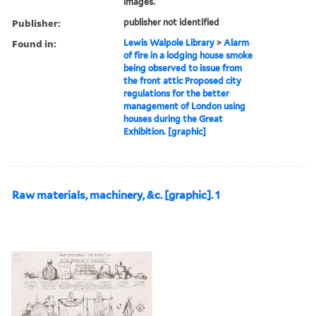
images.
Publisher:
publisher not identified
Found in:
Lewis Walpole Library
>
Alarm
of fire in a lodging house smoke
being observed to issue from
the front attic Proposed city
regulations for the better
management of London using
houses during the Great
Exhibition. [graphic]
Raw materials, machinery, &c. [graphic]. 1