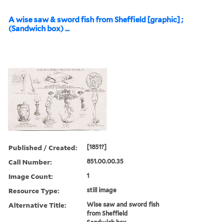
A wise saw & sword fish from Sheffield [graphic] ;
(Sandwich box) ...
Published / Created:
[1851?]
Call Number:
851.00.00.35
Image Count:
1
Resource Type:
still image
Alternative Title:
Wise saw and sword fish
from Sheffield