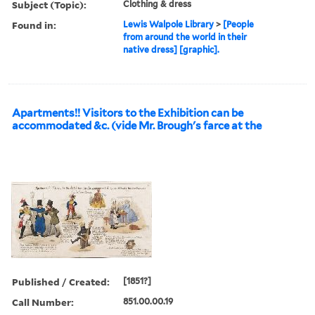
Subject (Topic):
Clothing & dress
Found in:
Lewis Walpole Library
>
[People
from around the world in their
native dress] [graphic].
Apartments!! Visitors to the Exhibition can be
accommodated &c. (vide Mr. Brough's farce at the
Published / Created:
[1851?]
Call Number:
851.00.00.19