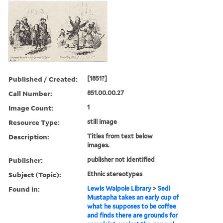
Published / Created:
[1851?]
Call Number:
851.00.00.27
Image Count:
1
Resource Type:
still image
Description:
Titles from text below
images.
Publisher:
publisher not identified
Subject (Topic):
Ethnic stereotypes
Found in:
Lewis Walpole Library
>
Sedi
Mustapha takes an early cup of
what he supposes to be coffee
and finds there are grounds for