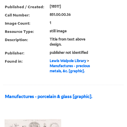
Published / Created:
[1851?]
Call Number:
851.00.00.36
Image Count:
1
Resource Type:
still image
Description:
Title from text above
design.
Publisher:
publisher not identified
Found in:
Lewis Walpole Library
>
Manufactures - precious
metals, &c. [graphic].
Manufactures - porcelain & glass [graphic].