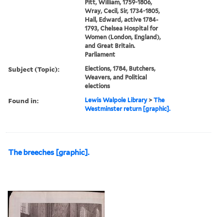
Pitt, William, 1759-1806,
Wray, Cecil, Sir, 1734-1805,
Hall, Edward, active 1784-
1793, Chelsea Hospital for
Women (London, England),
and Great Britain.
Parliament
Subject (Topic):
Elections, 1784, Butchers,
Weavers, and Political
elections
Found in:
Lewis Walpole Library
>
The
Westminster return [graphic].
The breeches [graphic].