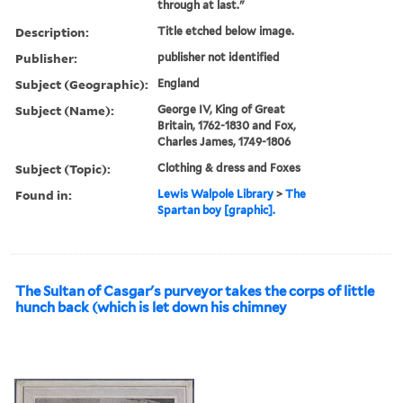
through at last."
Description:
Title etched below image.
Publisher:
publisher not identified
Subject (Geographic):
England
Subject (Name):
George IV, King of Great
Britain, 1762-1830 and Fox,
Charles James, 1749-1806
Subject (Topic):
Clothing & dress and Foxes
Found in:
Lewis Walpole Library
>
The
Spartan boy [graphic].
The Sultan of Casgar's purveyor takes the corps of little
hunch back (which is let down his chimney