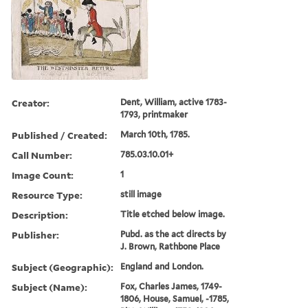
Creator:
Dent, William, active 1783-
1793, printmaker
Published / Created:
March 10th, 1785.
Call Number:
785.03.10.01+
Image Count:
1
Resource Type:
still image
Description:
Title etched below image.
Publisher:
Pubd. as the act directs by
J. Brown, Rathbone Place
Subject (Geographic):
England and London.
Subject (Name):
Fox, Charles James, 1749-
1806, House, Samuel, -1785,