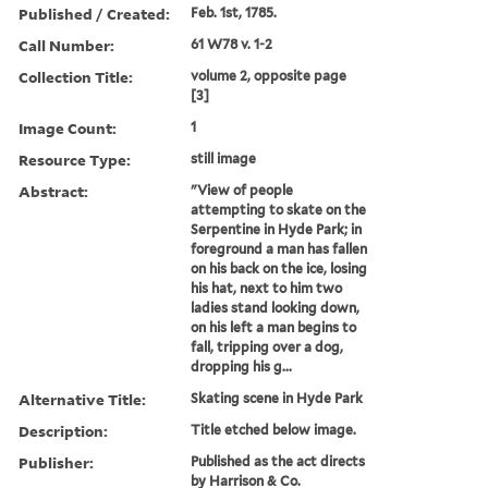
Published / Created:
Feb. 1st, 1785.
Call Number:
61 W78 v. 1-2
Collection Title:
volume 2, opposite page
[3]
Image Count:
1
Resource Type:
still image
Abstract:
"View of people
attempting to skate on the
Serpentine in Hyde Park; in
foreground a man has fallen
on his back on the ice, losing
his hat, next to him two
ladies stand looking down,
on his left a man begins to
fall, tripping over a dog,
dropping his g...
Alternative Title:
Skating scene in Hyde Park
Description:
Title etched below image.
Publisher:
Published as the act directs
by Harrison & Co.