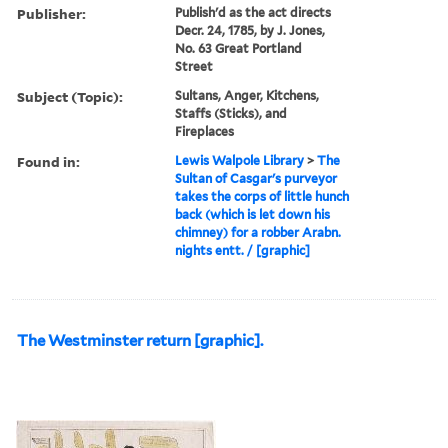
Publisher:
Publish'd as the act directs
Decr. 24, 1785, by J. Jones,
No. 63 Great Portland
Street
Subject (Topic):
Sultans, Anger, Kitchens,
Staffs (Sticks), and
Fireplaces
Found in:
Lewis Walpole Library
>
The
Sultan of Casgar's purveyor
takes the corps of little hunch
back (which is let down his
chimney) for a robber Arabn.
nights entt. / [graphic]
The Westminster return [graphic].