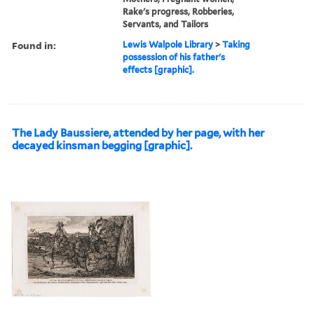
Rake's progress, Robberies,
Servants, and Tailors
Found in:
Lewis Walpole Library
>
Taking
possession of his father's
effects [graphic].
The Lady Baussiere, attended by her page, with her
decayed kinsman begging [graphic].