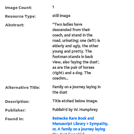
Image Count:
1
Resource Type:
still image
Abstract:
"Two ladies have
descended from their
coach, and stand in the
road, urinating; one (left) is
elderly and ugly, the other
young and pretty. The
footman stands in back
view, also 'laying the dust',
as are the pair of horses
(right) and a dog. The
coachm...
Alternative Title:
Family on a journey laying in
the dust
Description:
Title etched below image.
Publisher:
Publish'd by W. Humphrey
Found in:
Beinecke Rare Book and
Manuscript Library
>
Sympathy,
or, A family on a journey laying