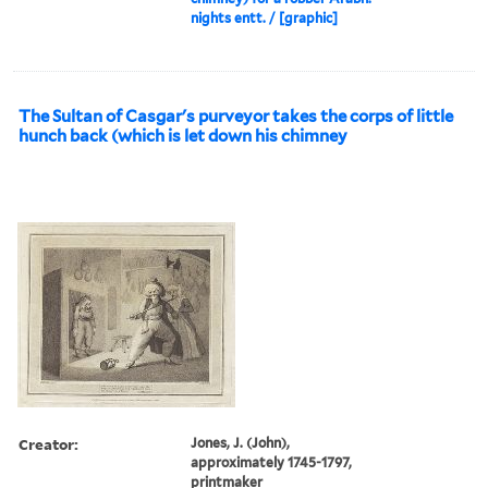
nights entt. / [graphic]
The Sultan of Casgar's purveyor takes the corps of little
hunch back (which is let down his chimney
Creator:
Jones, J. (John),
approximately 1745-1797,
printmaker