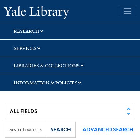
Skip
Skip
Skip
Yale University Library
to
to
to
search
main
first
content
result
RESEARCH
SERVICES
LIBRARIES & COLLECTIONS
INFORMATION & POLICIES
SEARCH
ADVANCED SEARCH