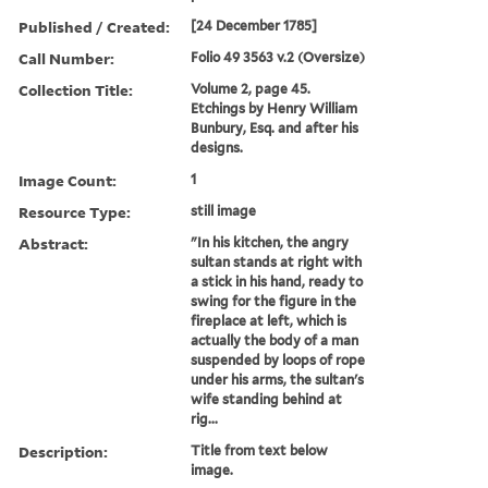
Published / Created:
[24 December 1785]
Call Number:
Folio 49 3563 v.2 (Oversize)
Collection Title:
Volume 2, page 45.
Etchings by Henry William
Bunbury, Esq. and after his
designs.
Image Count:
1
Resource Type:
still image
Abstract:
"In his kitchen, the angry
sultan stands at right with
a stick in his hand, ready to
swing for the figure in the
fireplace at left, which is
actually the body of a man
suspended by loops of rope
under his arms, the sultan's
wife standing behind at
rig...
Description:
Title from text below
image.