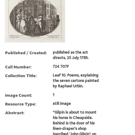
Published / Created:
published as the act
directs, 25 July 1785.
Call Number:
724 707F
Collection Title:
Leaf 10. Poems, explaining
the seven cartons painted
by Raphael Urbin.
Image Count:
1
Resource Type:
still image
Abstract:
"Gilpin is about to mount
his horse in Cheapside.
Behind is the door of his
linen-draper's shop
inscribed 'John Gilpin'; on