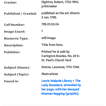
Creator:
Dighton, Robert, 1752-1814,
printmaker
Published / Created:
published as the act directs
3 Jan. 1785.
Call Number:
785.01.03.04
Image Count:
1
Resource Type:
still image
Description:
Title from item.
Publisher:
Printed for & sold by
Carington Bowles, No. 69 in
St. Paul's Church Yard
Subject (Name):
Sterne, Laurence, 1713-1768.
Subject (Topic):
Illustrations
Found in:
Lewis Walpole Library
>
The
Lady Baussiere, attended by
her page, with her decayed
kinsman begging [graphic].