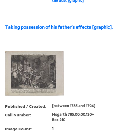
the dust [graphic]
Taking possession of his father's effects [graphic].
Published / Created:
[between 1785 and 1794]
Call Number:
Hogarth 785.00.00.120+
Box 210
Image Count:
1