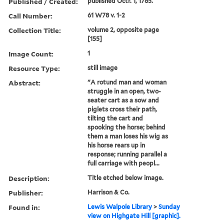
Published / Created:
published Octr. 1, 1785.
Call Number:
61 W78 v. 1-2
Collection Title:
volume 2, opposite page
[155]
Image Count:
1
Resource Type:
still image
Abstract:
"A rotund man and woman
struggle in an open, two-
seater cart as a sow and
piglets cross their path,
tilting the cart and
spooking the horse; behind
them a man loses his wig as
his horse rears up in
response; running parallel a
full carriage with peopl...
Description:
Title etched below image.
Publisher:
Harrison & Co.
Found in:
Lewis Walpole Library
>
Sunday
view on Highgate Hill [graphic].