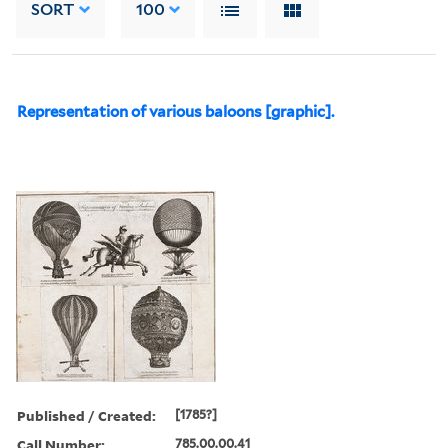
SORT
100
Representation of various baloons [graphic].
Published / Created:
[1785?]
Call Number:
785.00.00.41