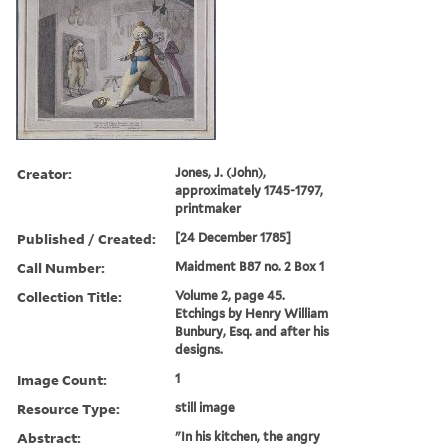
Creator:
Jones, J. (John),
approximately 1745-1797,
printmaker
Published / Created:
[24 December 1785]
Call Number:
Maidment B87 no. 2 Box 1
Collection Title:
Volume 2, page 45.
Etchings by Henry William
Bunbury, Esq. and after his
designs.
Image Count:
1
Resource Type:
still image
Abstract:
"In his kitchen, the angry