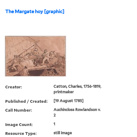
The Margate hoy [graphic]
Creator:
Catton, Charles, 1756-1819,
printmaker
Published / Created:
[19 August 1785]
Call Number:
Auchincloss Rowlandson v.
2
Image Count:
1
Resource Type:
still image