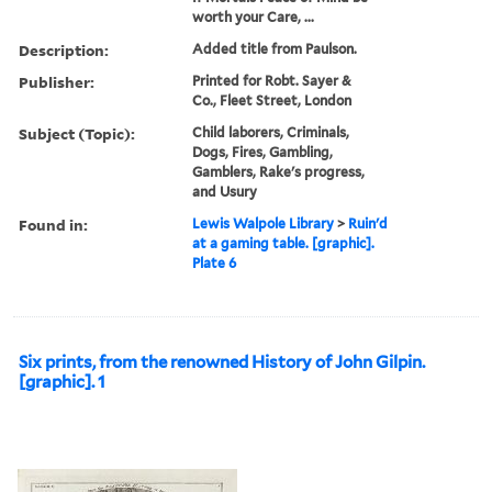
worth your Care, ...
Description:
Added title from Paulson.
Publisher:
Printed for Robt. Sayer &
Co., Fleet Street, London
Subject (Topic):
Child laborers, Criminals,
Dogs, Fires, Gambling,
Gamblers, Rake's progress,
and Usury
Found in:
Lewis Walpole Library
>
Ruin'd
at a gaming table. [graphic].
Plate 6
Six prints, from the renowned History of John Gilpin.
[graphic]. 1