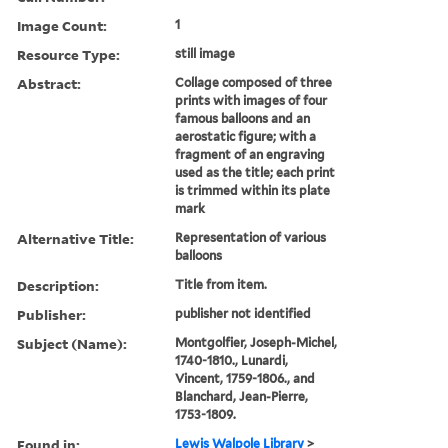
Image Count:
1
Resource Type:
still image
Abstract:
Collage composed of three
prints with images of four
famous balloons and an
aerostatic figure; with a
fragment of an engraving
used as the title; each print
is trimmed within its plate
mark
Alternative Title:
Representation of various
balloons
Description:
Title from item.
Publisher:
publisher not identified
Subject (Name):
Montgolfier, Joseph-Michel,
1740-1810., Lunardi,
Vincent, 1759-1806., and
Blanchard, Jean-Pierre,
1753-1809.
Found in:
Lewis Walpole Library
>