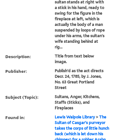
sultan stands at right with
a stick in his hand, ready to
swing for the figure in the
fireplace at left, which is
actually the body of a man
suspended by loops of rope
under his arms, the sultan's
wife standing behind at
rig...
Description:
Title from text below
image.
Publisher:
Publish'd as the act directs
Decr. 24, 1785, by J. Jones,
No. 63 Great Portland
Street
Subject (Topic):
Sultans, Anger, Kitchens,
Staffs (Sticks), and
Fireplaces
Found in:
Lewis Walpole Library
>
The
Sultan of Casgar's purveyor
takes the corps of little hunch
back (which is let down his
chimney) for a robber Arabn.