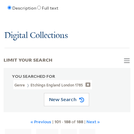
Description
Full text
Digital Collections
LIMIT YOUR SEARCH
YOU SEARCHED FOR
Genre
Etchings England London 1785
New Search
« Previous
|
101
-
188
of
188
|
Next »