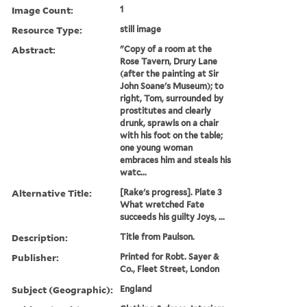
Image Count:
1
Resource Type:
still image
Abstract:
"Copy of a room at the
Rose Tavern, Drury Lane
(after the painting at Sir
John Soane's Museum); to
right, Tom, surrounded by
prostitutes and clearly
drunk, sprawls on a chair
with his foot on the table;
one young woman
embraces him and steals his
watc...
Alternative Title:
[Rake's progress]. Plate 3
What wretched Fate
succeeds his guilty Joys, ...
Description:
Title from Paulson.
Publisher:
Printed for Robt. Sayer &
Co., Fleet Street, London
Subject (Geographic):
England