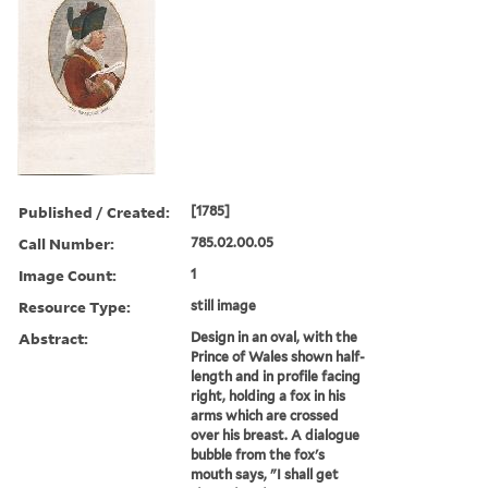
Published / Created:
[1785]
Call Number:
785.02.00.05
Image Count:
1
Resource Type:
still image
Abstract:
Design in an oval, with the
Prince of Wales shown half-
length and in profile facing
right, holding a fox in his
arms which are crossed
over his breast. A dialogue
bubble from the fox's
mouth says, "I shall get