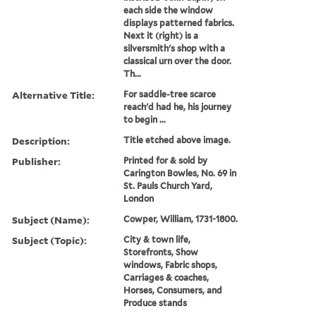
each side the window
displays patterned fabrics.
Next it (right) is a
silversmith's shop with a
classical urn over the door.
Th...
Alternative Title:
For saddle-tree scarce
reach'd had he, his journey
to begin ...
Description:
Title etched above image.
Publisher:
Printed for & sold by
Carington Bowles, No. 69 in
St. Pauls Church Yard,
London
Subject (Name):
Cowper, William, 1731-1800.
Subject (Topic):
City & town life,
Storefronts, Show
windows, Fabric shops,
Carriages & coaches,
Horses, Consumers, and
Produce stands