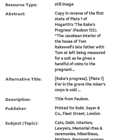
Resource Type:
still image
Abstract:
Copy in reverse of the first
state of Plate 1 of
Hogarth's 'The Rake's
Progress' (Paulson 132).
"The Jacobean interior of
the house of Tom
Rakewell's late father with
Tom at left being measured
for a suit as he gives a
handful of coins to the
pregnant...
Alternative Title:
[Rake's progress]. [Plate 1]
E'er in the grave the miser's
corps is cold ...
Description:
Title from Paulson.
Publisher:
Printed for Robt. Sayer &
Co., Fleet Street, London
Subject (Topic):
Cats, Debt, Interiors,
Lawyers, Memorial rites &
ceremonies, Miserliness,
Mothers, Pregnant women,