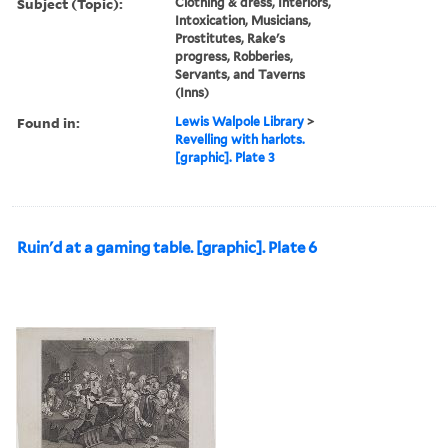
Subject (Topic):
Clothing & dress, Interiors,
Intoxication, Musicians,
Prostitutes, Rake's
progress, Robberies,
Servants, and Taverns
(Inns)
Found in:
Lewis Walpole Library
>
Revelling with harlots.
[graphic]. Plate 3
Ruin'd at a gaming table. [graphic]. Plate 6