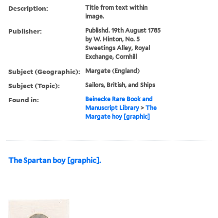
Description:
Title from text within
image.
Publisher:
Publishd. 19th August 1785
by W. Hinton, No. 5
Sweetings Alley, Royal
Exchange, Cornhill
Subject (Geographic):
Margate (England)
Subject (Topic):
Sailors, British, and Ships
Found in:
Beinecke Rare Book and
Manuscript Library
>
The
Margate hoy [graphic]
The Spartan boy [graphic].