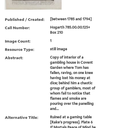
Published / Created:
[between 1785 and 1794]
Call Number:
Hogarth 785.00.00.125+
Box 210
Image Count:
1
Resource Type:
still image
Abstract:
Copy of interior of a
gambling house in Covent
Garden where Tom has
fallen, raving, on one knee
having lost his money at
dice; behind him a chaotic
group of gamblers, most of
whom fail to notice that
flames and smoke are
pouring over the panelling
and...
Alternative Title:
Ruined at a gaming table
[Rake's progress]. Plate 6
If Mortals Peace of Mind be