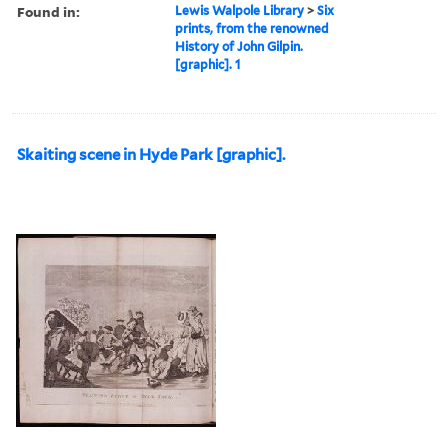
Found in:
Lewis Walpole Library
>
Six
prints, from the renowned
History of John Gilpin.
[graphic]. 1
Skaiting scene in Hyde Park [graphic].