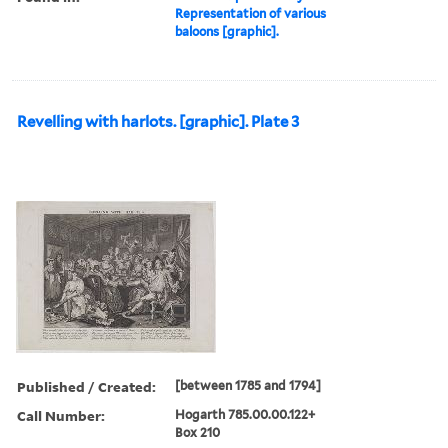
Representation of various
baloons [graphic].
Revelling with harlots. [graphic]. Plate 3
Published / Created:
[between 1785 and 1794]
Call Number:
Hogarth 785.00.00.122+
Box 210