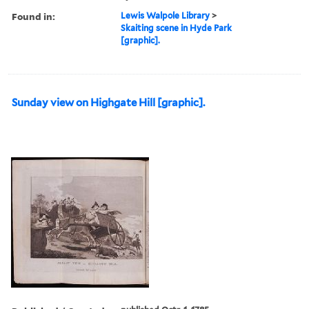
Found in:
Lewis Walpole Library
>
Skaiting scene in Hyde Park
[graphic].
Sunday view on Highgate Hill [graphic].