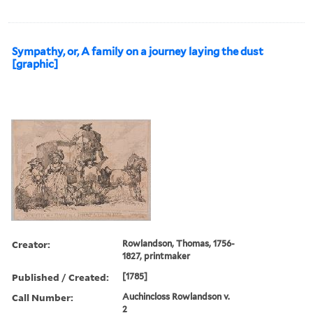
Sympathy, or, A family on a journey laying the dust
[graphic]
Creator:
Rowlandson, Thomas, 1756-
1827, printmaker
Published / Created:
[1785]
Call Number:
Auchincloss Rowlandson v.
2