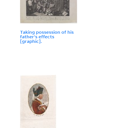
Taking possession of his
father's effects
[graphic].