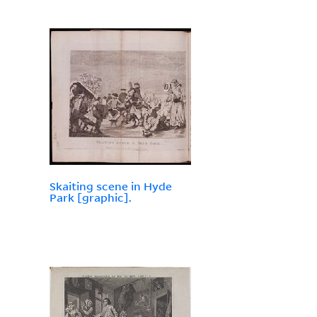
Skaiting scene in Hyde
Park [graphic].