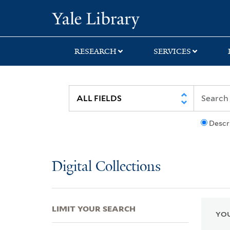
Skip
Skip
Skip
Yale University Lib
to
to
to
search
main
first
content
result
RESEARCH
SERVICES
Descr
Digital Collections
LIMIT YOUR SEARCH
YOU