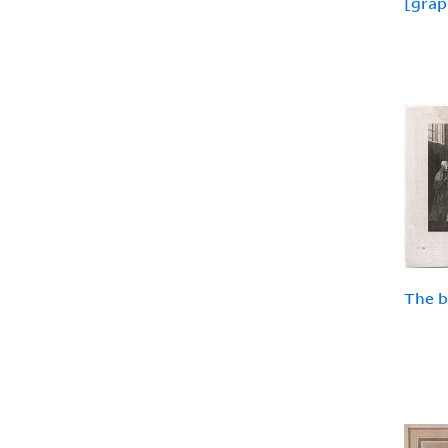
[grap
The b