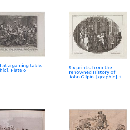
d at a gaming table.
Six prints, from the
hic]. Plate 6
renowned History of
John Gilpin. [graphic]. 1