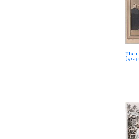
The 
[grap