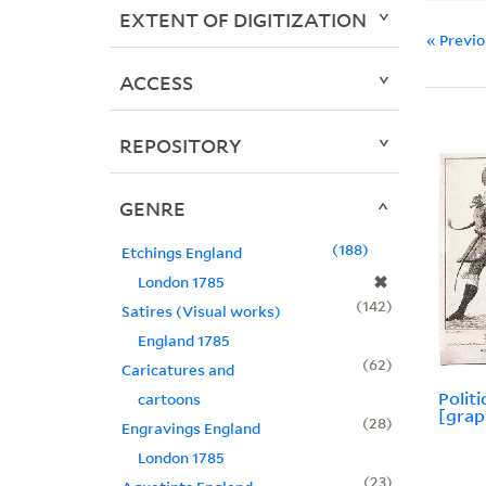
EXTENT OF DIGITIZATION
« Previ
ACCESS
REPOSITORY
GENRE
188
Etchings England
✖
London 1785
142
Satires (Visual works)
England 1785
62
Caricatures and
Polit
cartoons
[grap
28
Engravings England
London 1785
23