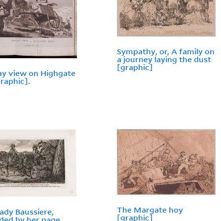
Sympathy, or, A family on
a journey laying the dust
[graphic]
y view on Highgate
graphic].
The Margate hoy
ady Baussiere,
[graphic]
ded by her page,