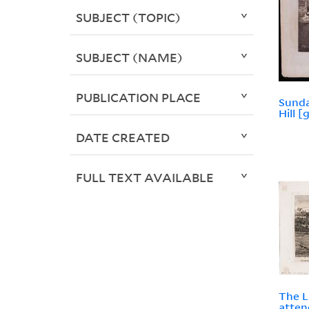
SUBJECT (TOPIC)
SUBJECT (NAME)
PUBLICATION PLACE
Sunda
Hill [
DATE CREATED
FULL TEXT AVAILABLE
The L
atten