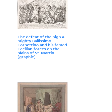
The defeat of the high &
mighty Bailissimo
Corbettino and his famed
Cecilian forces on the
plains of St. Martin ...
[graphic].