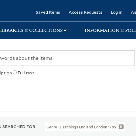
rary
Saved Items
Access Requests
Log in
As
LIBRARIES & COLLECTIONS
INFORMATION & POLI
iption
Full text
 SEARCHED FOR
Genre
Etchings England London 1785