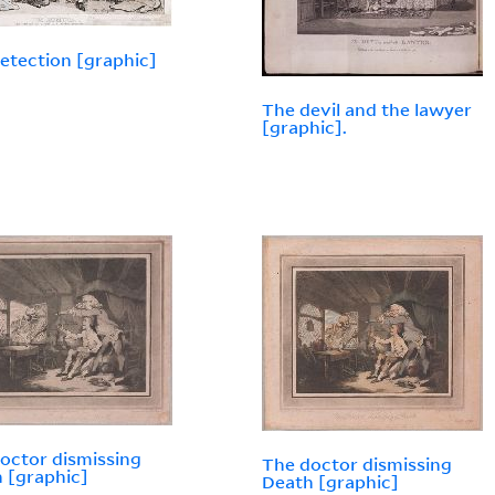
etection [graphic]
The devil and the lawyer
[graphic].
octor dismissing
The doctor dismissing
 [graphic]
Death [graphic]