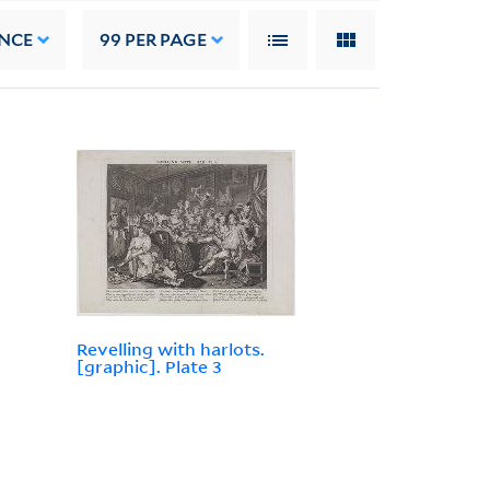
NCE
99
PER PAGE
Revelling with harlots.
[graphic]. Plate 3