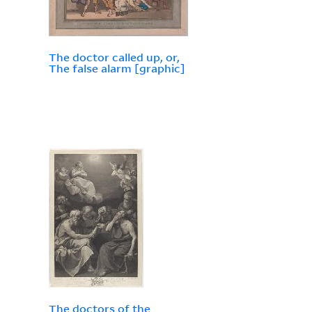
The doctor called up, or,
The false alarm [graphic]
The doctors of the