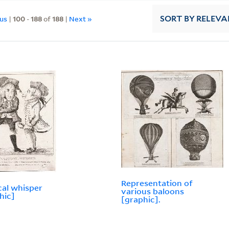
ous
|
100
-
188
of
188
|
Next »
SORT
BY RELEVA
Representation of
ical whisper
various baloons
hic]
[graphic].