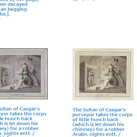
her decayed
man begging
hic].
ultan of Casgar's
The Sultan of Casgar's
yor takes the corps
purveyor takes the corps
ttle hunch back
of little hunch back
h is let down his
(which is let down his
ey) for a robber
chimney) for a robber
. nights entt. /
Arabn. nights entt. /