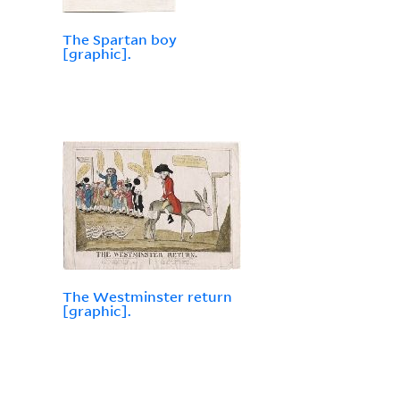
The Spartan boy
[graphic].
The Westminster return
[graphic].