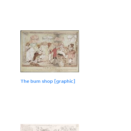
The bum shop [graphic]