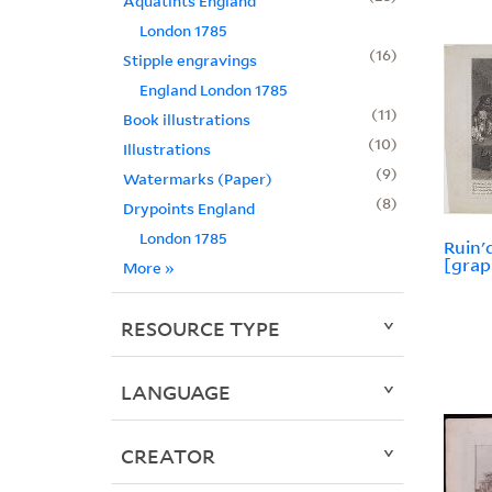
Aquatints England
London 1785
16
Stipple engravings
England London 1785
11
Book illustrations
10
Illustrations
9
Watermarks (Paper)
8
Drypoints England
London 1785
Ruin'
[grap
More
»
RESOURCE TYPE
LANGUAGE
CREATOR