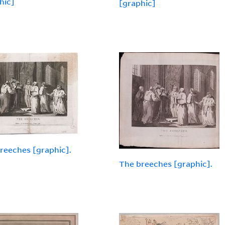
hic]
[graphic]
reeches [graphic].
The breeches [graphic].