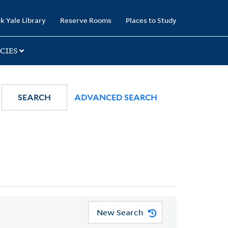
k Yale Library
Reserve Rooms
Places to Study
CIES
SEARCH
ADVANCED SEARCH
New Search