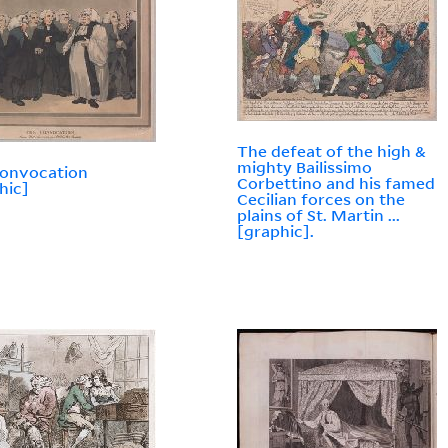
The defeat of the high &
mighty Bailissimo
convocation
Corbettino and his famed
hic]
Cecilian forces on the
plains of St. Martin ...
[graphic].