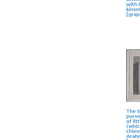
with 
kins
[grap
The S
purve
of li
(whic
chimn
Arabn