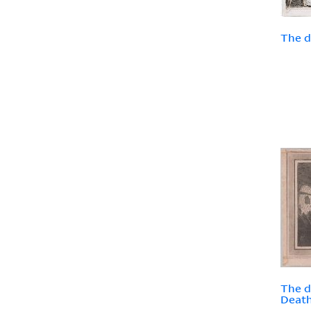
The d
The d
Death