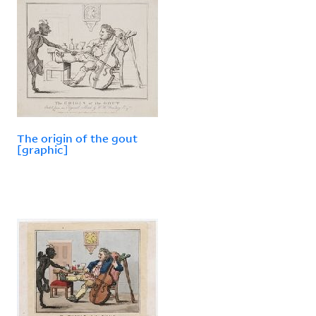
The origin of the gout
[graphic]