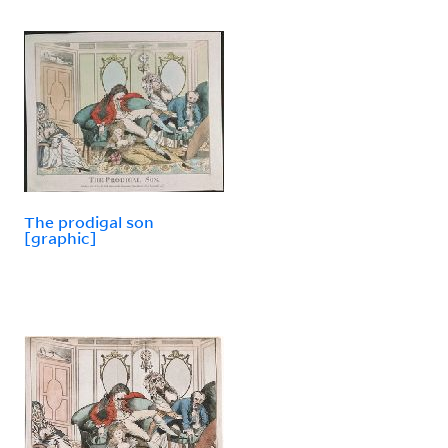
The prodigal son
[graphic]