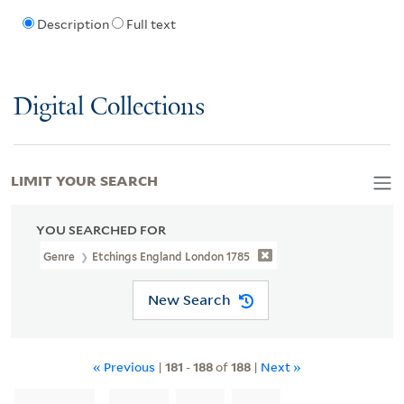
Description
Full text
Digital Collections
LIMIT YOUR SEARCH
YOU SEARCHED FOR
Genre
Etchings England London 1785
New Search
« Previous
|
181
-
188
of
188
|
Next »