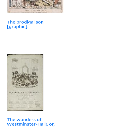
The prodigal son
[graphic].
The wonders of
Westminster-Hall!, or,