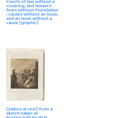
Courts of law without a
covering, and lawyers'
fears without foundation
: causes without an issue,
and an issue without a
cause [graphic]
[Sailors at rest] from a
sketch taken at
Portsmouth by W.H.