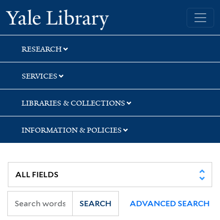
Skip
Skip
Skip
Yale University Library
to
to
to
search
main
first
content
result
RESEARCH
SERVICES
LIBRARIES & COLLECTIONS
INFORMATION & POLICIES
SEARCH
ADVANCED SEARCH