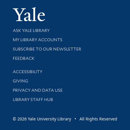
Yale Univer
Library Services
ASK YALE LIBRARY
Get research help and support
MY LIBRARY ACCOUNTS
SUBSCRIBE TO OUR NEWSLETTER
Stay updated with library news and events
FEEDBACK
Library Information
ACCESSIBILITY
GIVING
PRIVACY AND DATA USE
LIBRARY STAFF HUB
© 2026 Yale University Library • All Rights Reserved