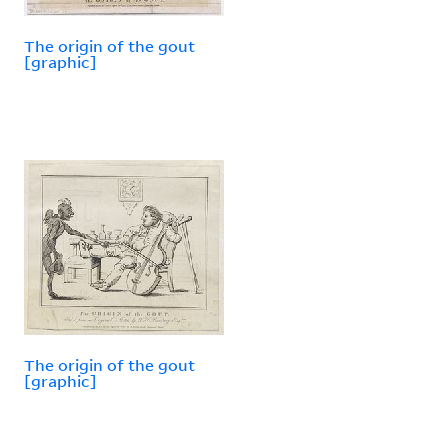
The origin of the gout
[graphic]
The origin of the gout
[graphic]