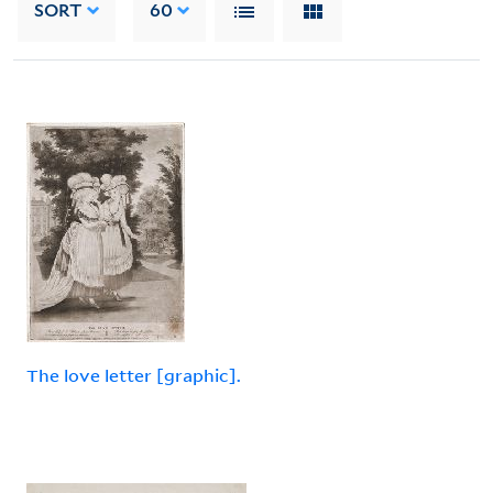
SORT
60
The love letter [graphic].