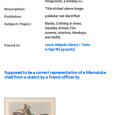
foreground, a monkey w...
Description:
Title etched above image.
Publisher:
publisher not identified
Subject (Topic):
Blacks, Clothing & dress,
Dandies, British, Fire
screens, Interiors, Monkeys,
and Muffs
Found in:
Lewis Walpole Library
>
Taste
in high life [graphic]
Supposed to be a correct representation of a Mamaluke
chief from a sketch by a French officer by