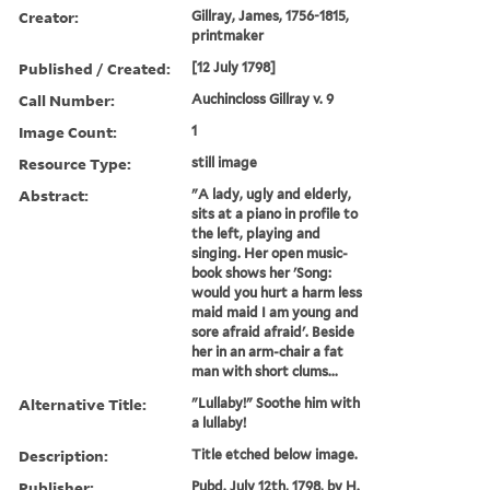
Creator:
Gillray, James, 1756-1815,
printmaker
Published / Created:
[12 July 1798]
Call Number:
Auchincloss Gillray v. 9
Image Count:
1
Resource Type:
still image
Abstract:
"A lady, ugly and elderly,
sits at a piano in profile to
the left, playing and
singing. Her open music-
book shows her 'Song:
would you hurt a harm less
maid maid I am young and
sore afraid afraid'. Beside
her in an arm-chair a fat
man with short clums...
Alternative Title:
"Lullaby!" Soothe him with
a lullaby!
Description:
Title etched below image.
Publisher:
Pubd. July 12th, 1798, by H.