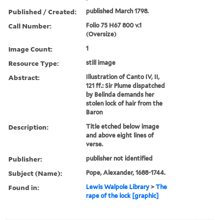
Published / Created:
published March 1798.
Call Number:
Folio 75 H67 800 v.1
(Oversize)
Image Count:
1
Resource Type:
still image
Abstract:
Illustration of Canto IV, II,
121 ff.: Sir Plume dispatched
by Belinda demands her
stolen lock of hair from the
Baron
Description:
Title etched below image
and above eight lines of
verse.
Publisher:
publisher not identified
Subject (Name):
Pope, Alexander, 1688-1744.
Found in:
Lewis Walpole Library
>
The
rape of the lock [graphic]