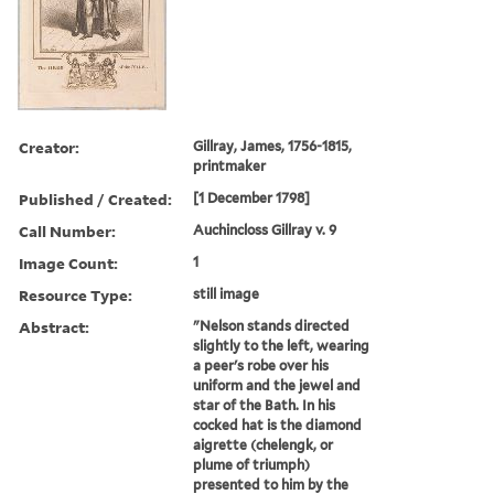
Creator:
Gillray, James, 1756-1815,
printmaker
Published / Created:
[1 December 1798]
Call Number:
Auchincloss Gillray v. 9
Image Count:
1
Resource Type:
still image
Abstract:
"Nelson stands directed
slightly to the left, wearing
a peer's robe over his
uniform and the jewel and
star of the Bath. In his
cocked hat is the diamond
aigrette (chelengk, or
plume of triumph)
presented to him by the