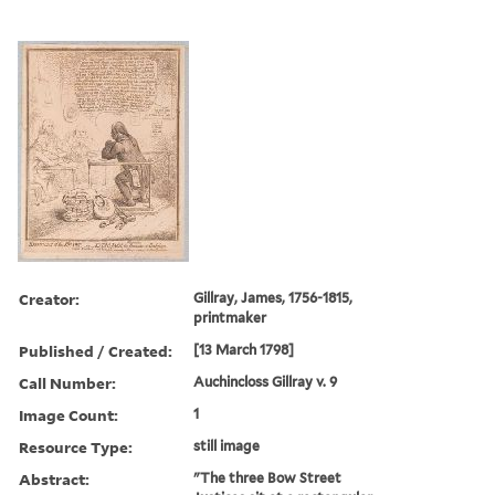
Creator:
Gillray, James, 1756-1815,
printmaker
Published / Created:
[13 March 1798]
Call Number:
Auchincloss Gillray v. 9
Image Count:
1
Resource Type:
still image
Abstract:
"The three Bow Street