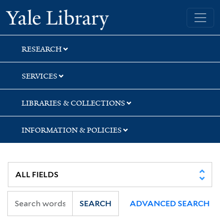
Skip
Skip
Skip
Yale University Library
to
to
to
search
main
first
content
result
RESEARCH
SERVICES
LIBRARIES & COLLECTIONS
INFORMATION & POLICIES
SEARCH
ADVANCED SEARCH