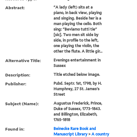
Abstract:
"A lady (left) sits at a
piano, in back view, playing
and singing. Beside her is a
man playing the cello. Both
sing: "Beviamo tutti tie"
[sic]. Two men sit side by
side, in profile to the left,
one playing the violin, the
other the flute. A little gir...
Alternative Title:
Evenings entertainment in
Sussex
Description:
Title etched below image.
Publisher:
Pubd. Septr. 1st, 1798, by H.
Humphrey, 27 St. James's
Street
Subject (Name):
Augustus Frederick, Prince,
Duke of Sussex, 1773-1843.
and Billington, Elizabeth,
1765-1818
Found in:
Beinecke Rare Book and
Manuscript Library
>
A country