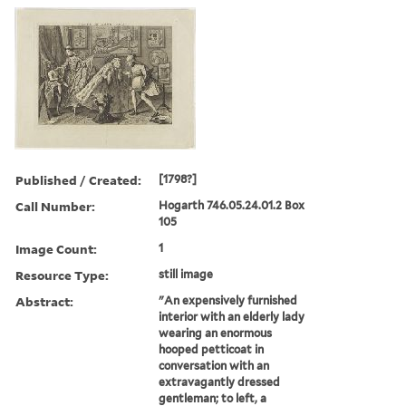
Published / Created:
[1798?]
Call Number:
Hogarth 746.05.24.01.2 Box
105
Image Count:
1
Resource Type:
still image
Abstract:
"An expensively furnished
interior with an elderly lady
wearing an enormous
hooped petticoat in
conversation with an
extravagantly dressed
gentleman; to left, a