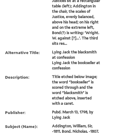
Justices sit at a rectangular
table (left); Addington in
the chair, the scales of
Justice, evenly balanced,
above his head; on his right
and on the extreme left,
Bond(?) is writing: 'Wright.
W. against [?]...'. The third
sits res...
Alternative Title:
Lying Jack the blacksmith
at confession
Lying Jack the bookseller at
confession
Description:
Title etched below image;
the word "bookseller" is
scored through and the
word "blacksmith" is
etched above, inserted
with a caret.
Publisher:
Pubd. March 13, 1798, by
Lying Jack
Subject (Name):
Addington, William, Sir,
-1811, Bond, Nicholas, -1807,