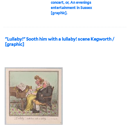
concert, or, An evenings
entertainment in Sussex
[graphic].
"Lullaby!" Sooth him with a lullaby! scene Kegworth /
[graphic]