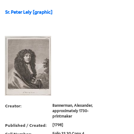
Sr. Peter Lely [graphic]
Creator:
Bannerman, Alexander,
approximately 1730-
printmaker
Published / Created:
[1798]
Call Number:
Folio 33 30 Copy 4