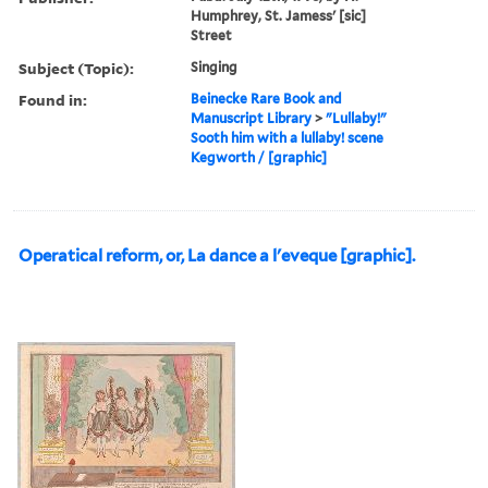
Humphrey, St. Jamess' [sic]
Street
Subject (Topic):
Singing
Found in:
Beinecke Rare Book and
Manuscript Library
>
"Lullaby!"
Sooth him with a lullaby! scene
Kegworth / [graphic]
Operatical reform, or, La dance a l'eveque [graphic].