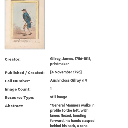
Creator:
Gillray, James, 1756-1815,
printmaker
Published / Created:
[4 November 1798]
Call Number:
Auchincloss Gillray v. 9
Image Count:
1
Resource Type:
still image
Abstract:
"General Manners walks in
profile to the left, with
knees flexed, bending
forward, his hands clasped
behind his back, a cane