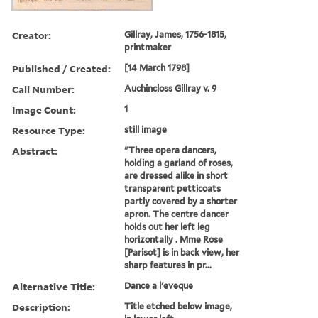
Creator:
Gillray, James, 1756-1815,
printmaker
Published / Created:
[14 March 1798]
Call Number:
Auchincloss Gillray v. 9
Image Count:
1
Resource Type:
still image
Abstract:
"Three opera dancers,
holding a garland of roses,
are dressed alike in short
transparent petticoats
partly covered by a shorter
apron. The centre dancer
holds out her left leg
horizontally . Mme Rose
[Parisot] is in back view, her
sharp features in pr...
Alternative Title:
Dance a l'eveque
Description:
Title etched below image,