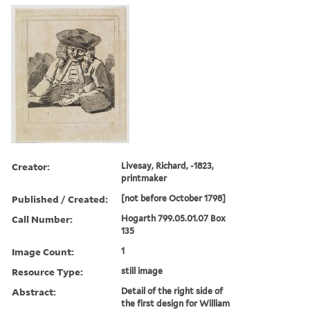
Creator:
Livesay, Richard, -1823,
printmaker
Published / Created:
[not before October 1798]
Call Number:
Hogarth 799.05.01.07 Box
135
Image Count:
1
Resource Type:
still image
Abstract:
Detail of the right side of
the first design for William