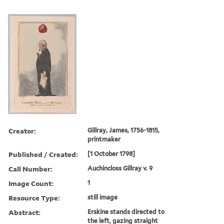
Creator:
Gillray, James, 1756-1815,
printmaker
Published / Created:
[1 October 1798]
Call Number:
Auchincloss Gillray v. 9
Image Count:
1
Resource Type:
still image
Abstract:
Erskine stands directed to
the left, gazing straight