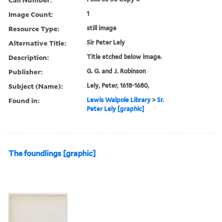
Image Count:
1
Resource Type:
still image
Alternative Title:
Sir Peter Lely
Description:
Title etched below image.
Publisher:
G. G. and J. Robinson
Subject (Name):
Lely, Peter, 1618-1680,
Found in:
Lewis Walpole Library
>
Sr.
Peter Lely [graphic]
The foundlings [graphic]