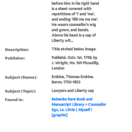
before him; in his right hand
is a sheet covered with
repetitions of 'i' and 'me',
and ending 'iiiiii me me me'.
He wears counsellor's wig
and gown, and bands.
Above his head is a cap of
Liberty wit...
Description:
Title etched below image.
Publisher:
Publishd. Octr. 1st, 1798, by
J. Wright, No. 169 Piccadilly,
London
Subject (Name):
Erskine, Thomas Erskine,
Baron, 1750-1823
Subject (Topic):
Lawyers and Liberty cap
Found in:
Beinecke Rare Book and
Manuscript Library
>
Councellor
Ego, i.e. Little i, Myself i
[graphic]