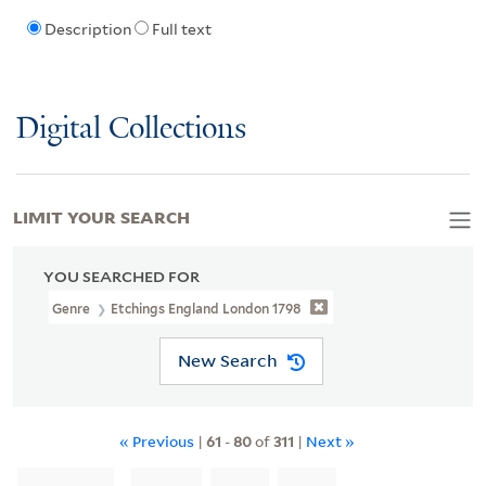
Description
Full text
Digital Collections
LIMIT YOUR SEARCH
YOU SEARCHED FOR
Genre
Etchings England London 1798
New Search
« Previous
|
61
-
80
of
311
|
Next »