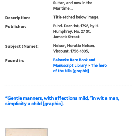
Sultan, and now in the
Maritime ...
Description:
Title etched below image.
Publisher:
Pubd. Decr. 1st, 1798, by H.
Humphrey, No. 27 St.
James's Street
Subject (Name):
Nelson, Horatio Nelson,
Viscount, 1758-1805,
Found in:
Beinecke Rare Book and
Manuscript Library
>
The hero
of the Nile [graphic]
"Gentle manners, with affections mild, "in wit a man,
simplicity a child [graphic].