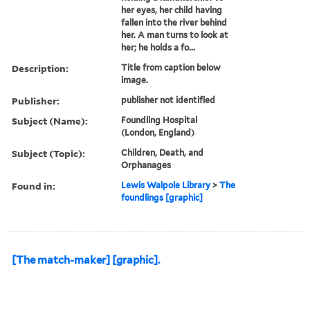
her eyes, her child having
fallen into the river behind
her. A man turns to look at
her; he holds a fo...
Description:
Title from caption below
image.
Publisher:
publisher not identified
Subject (Name):
Foundling Hospital
(London, England)
Subject (Topic):
Children, Death, and
Orphanages
Found in:
Lewis Walpole Library
>
The
foundlings [graphic]
[The match-maker] [graphic].