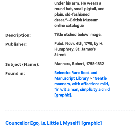
under his arm. He wears a
round hat, small pigtail, and
plain, old-fashioned
dress."--British Museum
online catalogue
Description:
Title etched below image.
Publisher:
Pubd. Novr. 4th, 1798, by H.
Humphrey, St. James's
Street
Subject (Name):
Manners, Robert, 1758-1832
Found in:
Beinecke Rare Book and
Manuscript Library
>
"Gentle
manners, with affections mild,
"in wit a man, simplicity a child
[graphic].
Councellor Ego, i.e. Little i, Myself i [graphic]