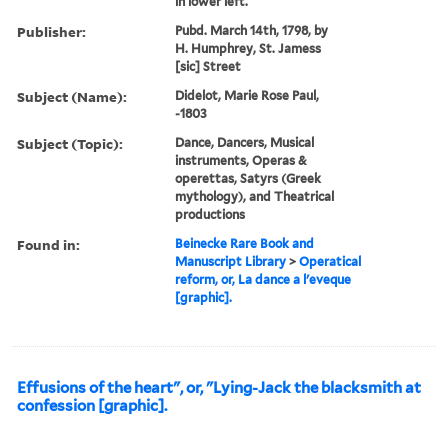
in lower left.
Publisher:
Pubd. March 14th, 1798, by
H. Humphrey, St. Jamess
[sic] Street
Subject (Name):
Didelot, Marie Rose Paul,
-1803
Subject (Topic):
Dance, Dancers, Musical
instruments, Operas &
operettas, Satyrs (Greek
mythology), and Theatrical
productions
Found in:
Beinecke Rare Book and
Manuscript Library
>
Operatical
reform, or, La dance a l'eveque
[graphic].
Effusions of the heart", or, "Lying-Jack the blacksmith at
confession [graphic].