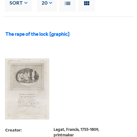
SORT
20
The rape of the lock [graphic]
Creator:
Legat, Francis, 1755-1809,
printmaker