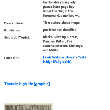
fashionable young lady
pats a black page boy
under the chin; in the
foreground, a monkey w...
Description:
Title etched above image.
Publisher:
publisher not identified
Subject (Topic):
Blacks, Clothing & dress,
Dandies, British, Fire
screens, Interiors, Monkeys,
and Muffs
Found in:
Lewis Walpole Library
>
Taste
in high life [graphic]
Taste in high life [graphic]