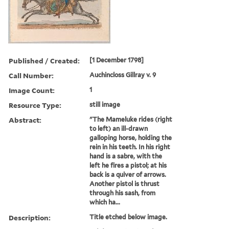
Published / Created:
[1 December 1798]
Call Number:
Auchincloss Gillray v. 9
Image Count:
1
Resource Type:
still image
Abstract:
"The Mameluke rides (right
to left) an ill-drawn
galloping horse, holding the
rein in his teeth. In his right
hand is a sabre, with the
left he fires a pistol; at his
back is a quiver of arrows.
Another pistol is thrust
through his sash, from
which ha...
Description:
Title etched below image.