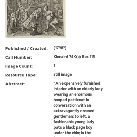
Published / Created:
[1798?]
Call Number:
Kinnaird 74K(b) Box 115
Image Count:
1
Resource Type:
still image
Abstract:
"An expensively furnished
interior with an elderly lady
wearing an enormous
hooped petticoat in
conversation with an
extravagantly dressed
gentleman; to left, a
fashionable young lady
pats a black page boy
under the chin; in the