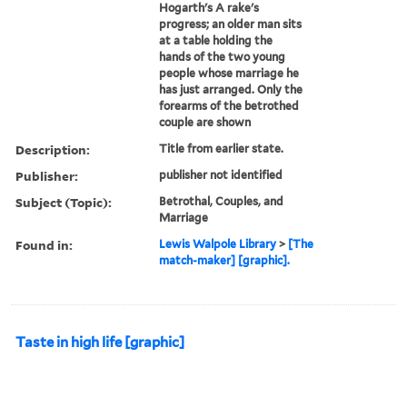
Hogarth's A rake's
progress; an older man sits
at a table holding the
hands of the two young
people whose marriage he
has just arranged. Only the
forearms of the betrothed
couple are shown
Description:
Title from earlier state.
Publisher:
publisher not identified
Subject (Topic):
Betrothal, Couples, and
Marriage
Found in:
Lewis Walpole Library
>
[The
match-maker] [graphic].
Taste in high life [graphic]