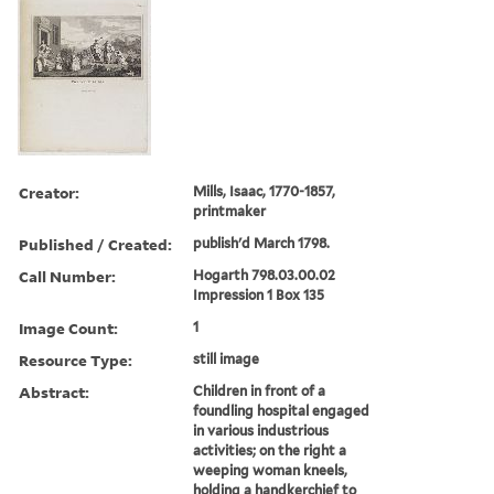
Creator:
Mills, Isaac, 1770-1857,
printmaker
Published / Created:
publish'd March 1798.
Call Number:
Hogarth 798.03.00.02
Impression 1 Box 135
Image Count:
1
Resource Type:
still image
Abstract:
Children in front of a
foundling hospital engaged
in various industrious
activities; on the right a
weeping woman kneels,
holding a handkerchief to