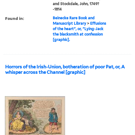
and Stockdale, John, 1749?
-1814
Found in:
Beinecke Rare Book and
Manuscript Library
>
Effusions
of the heart", or, "Lying-Jack
the blacksmith at confession
[graphic].
Horrors of the Irish-Union, botheration of poor Pat, or, A
whisper across the Channel [graphic]