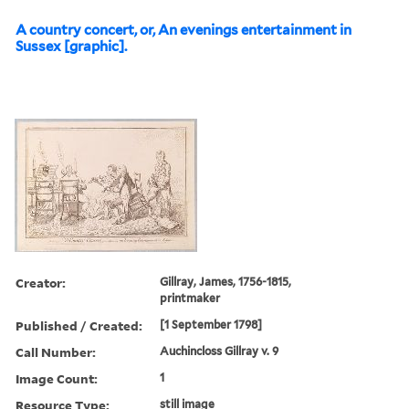
A country concert, or, An evenings entertainment in
Sussex [graphic].
Creator:
Gillray, James, 1756-1815,
printmaker
Published / Created:
[1 September 1798]
Call Number:
Auchincloss Gillray v. 9
Image Count:
1
Resource Type:
still image