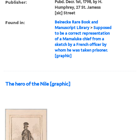
Publisher:
Pubd. Decr. 1st, 1798, by H.
Humphrey, 27 St. Jamess
[sic] Street
Found in:
Beinecke Rare Book and
Manuscript Library
>
Supposed
to be a correct representation
of a Mamaluke chief from a
sketch by a French officer by
whom he was taken prisoner.
[graphic]
The hero of the Nile [graphic]