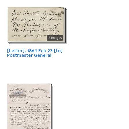
2 images
[Letter], 1864 Feb 23 [to]
Postmaster General