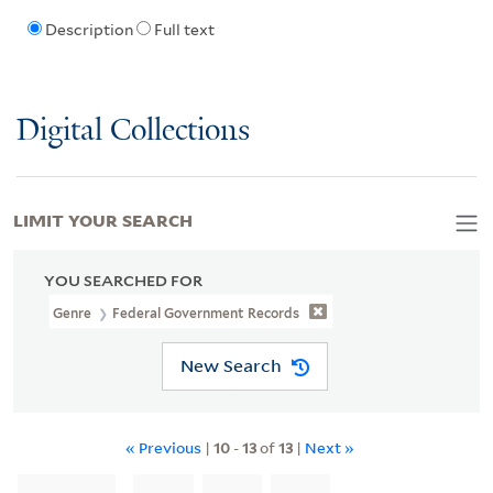
Description
Full text
Digital Collections
LIMIT YOUR SEARCH
YOU SEARCHED FOR
Genre
Federal Government Records
New Search
« Previous
|
10
-
13
of
13
|
Next »