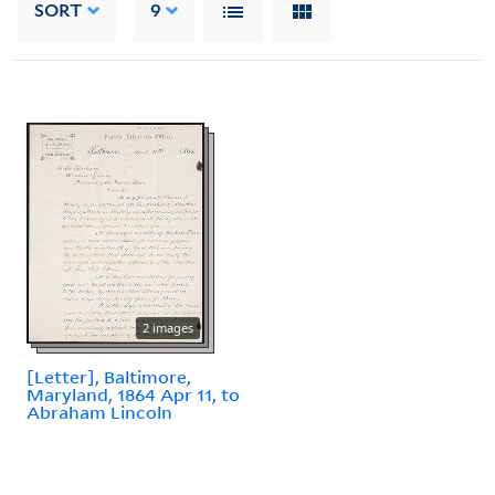
SORT
9
2 images
[Letter], Baltimore,
Maryland, 1864 Apr 11, to
Abraham Lincoln