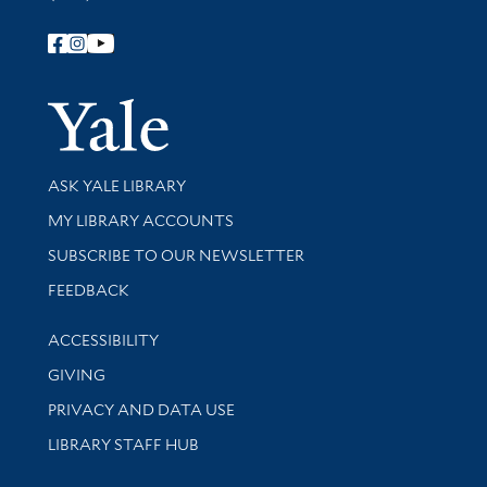
Follow Yale Library
Yale Univer
Library Services
ASK YALE LIBRARY
Get research help and support
MY LIBRARY ACCOUNTS
SUBSCRIBE TO OUR NEWSLETTER
Stay updated with library news and events
FEEDBACK
Library Information
ACCESSIBILITY
GIVING
PRIVACY AND DATA USE
LIBRARY STAFF HUB