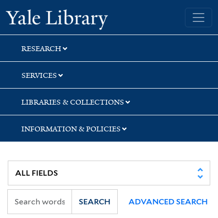
Skip
Skip
Skip
Yale University Library
to
to
to
search
main
first
content
result
RESEARCH
SERVICES
LIBRARIES & COLLECTIONS
INFORMATION & POLICIES
SEARCH
ADVANCED SEARCH