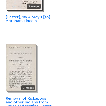
3 images
[Letter], 1864 May 1 [to]
Abraham Lincoln
2 images
Removal of Kickapoos
and other Indians from
Texas and Mexico : letter