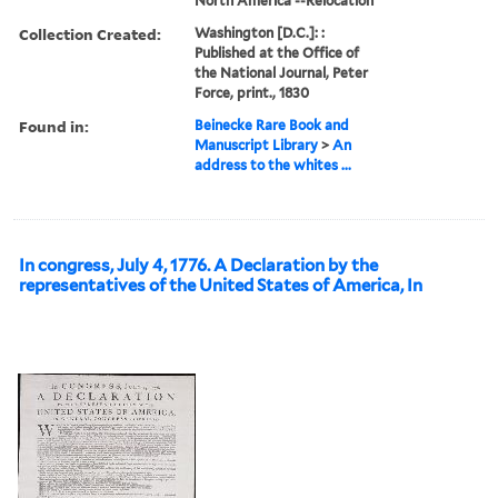
North America --Relocation
Collection Created:
Washington [D.C.]: :
Published at the Office of
the National Journal, Peter
Force, print., 1830
Found in:
Beinecke Rare Book and
Manuscript Library
>
An
address to the whites ...
In congress, July 4, 1776. A Declaration by the
representatives of the United States of America, In