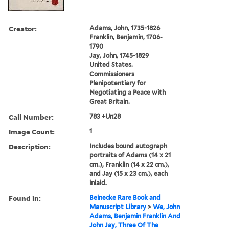
Creator:
Adams, John, 1735-1826
Franklin, Benjamin, 1706-
1790
Jay, John, 1745-1829
United States.
Commissioners
Plenipotentiary for
Negotiating a Peace with
Great Britain.
Call Number:
783 +Un28
Image Count:
1
Description:
Includes bound autograph
portraits of Adams (14 x 21
cm.), Franklin (14 x 22 cm.),
and Jay (15 x 23 cm.), each
inlaid.
Found in:
Beinecke Rare Book and
Manuscript Library
>
We, John
Adams, Benjamin Franklin And
John Jay, Three Of The