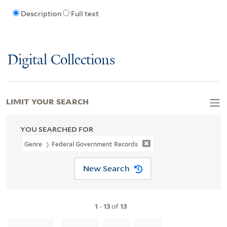
Description
Full text
Digital Collections
LIMIT YOUR SEARCH
YOU SEARCHED FOR
Genre
Federal Government Records
New Search
1
-
13
of
13