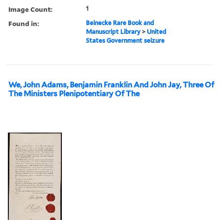
Image Count:
1
Found in:
Beinecke Rare Book and
Manuscript Library
>
United
States Government seizure
We, John Adams, Benjamin Franklin And John Jay, Three Of
The Ministers Plenipotentiary Of The