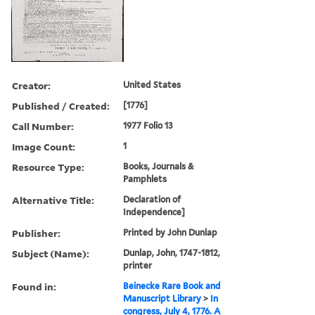
Creator:
United States
Published / Created:
[1776]
Call Number:
1977 Folio 13
Image Count:
1
Resource Type:
Books, Journals &
Pamphlets
Alternative Title:
Declaration of
Independence]
Publisher:
Printed by John Dunlap
Subject (Name):
Dunlap, John, 1747-1812,
printer
Found in:
Beinecke Rare Book and
Manuscript Library
>
In
congress, July 4, 1776. A