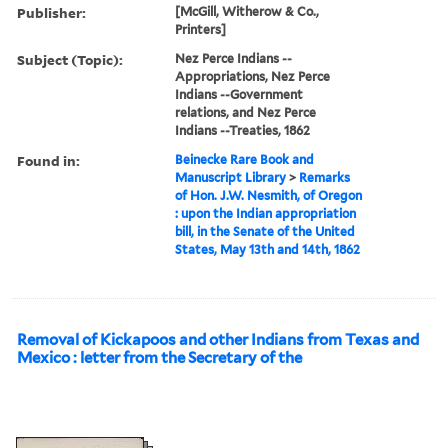
Publisher:
[McGill, Witherow & Co.,
Printers]
Subject (Topic):
Nez Perce Indians --
Appropriations, Nez Perce
Indians --Government
relations, and Nez Perce
Indians --Treaties, 1862
Found in:
Beinecke Rare Book and
Manuscript Library
>
Remarks
of Hon. J.W. Nesmith, of Oregon
: upon the Indian appropriation
bill, in the Senate of the United
States, May 13th and 14th, 1862
Removal of Kickapoos and other Indians from Texas and
Mexico : letter from the Secretary of the