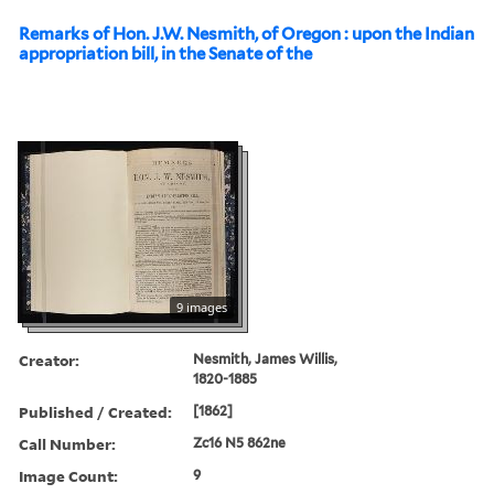
Remarks of Hon. J.W. Nesmith, of Oregon : upon the Indian
appropriation bill, in the Senate of the
9 images
Creator:
Nesmith, James Willis,
1820-1885
Published / Created:
[1862]
Call Number:
Zc16 N5 862ne
Image Count:
9