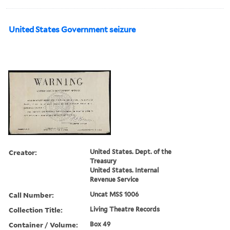
United States Government seizure
Creator:
United States. Dept. of the
Treasury
United States. Internal
Revenue Service
Call Number:
Uncat MSS 1006
Collection Title:
Living Theatre Records
Container / Volume:
Box 49