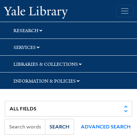
Skip
Skip
Skip
Yale University Library
to
to
to
search
main
first
content
result
RESEARCH
SERVICES
LIBRARIES & COLLECTIONS
INFORMATION & POLICIES
SEARCH
ADVANCED SEARCH