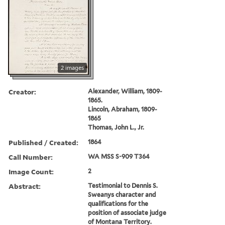
2 images
Creator:
Alexander, William, 1809-
1865.
Lincoln, Abraham, 1809-
1865
Thomas, John L., Jr.
Published / Created:
1864
Call Number:
WA MSS S-909 T364
Image Count:
2
Abstract:
Testimonial to Dennis S.
Sweanys character and
qualifications for the
position of associate judge
of Montana Territory.