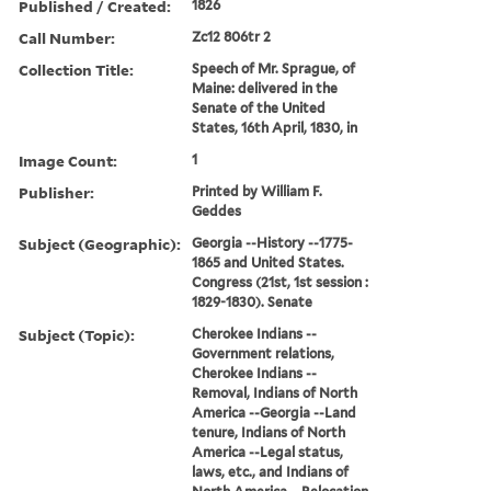
Published / Created:
1826
Call Number:
Zc12 806tr 2
Collection Title:
Speech of Mr. Sprague, of
Maine: delivered in the
Senate of the United
States, 16th April, 1830, in
Image Count:
1
Publisher:
Printed by William F.
Geddes
Subject (Geographic):
Georgia --History --1775-
1865 and United States.
Congress (21st, 1st session :
1829-1830). Senate
Subject (Topic):
Cherokee Indians --
Government relations,
Cherokee Indians --
Removal, Indians of North
America --Georgia --Land
tenure, Indians of North
America --Legal status,
laws, etc., and Indians of