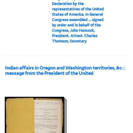
Declaration by the
representatives of the United
States of America, In General
Congress assembled ... signed
by order and in behalf of the
Congress, John Hancock,
President. Attest. Charles
Thomson, Secretary
Indian affairs in Oregon and Washington territories, &c. :
message from the President of the United