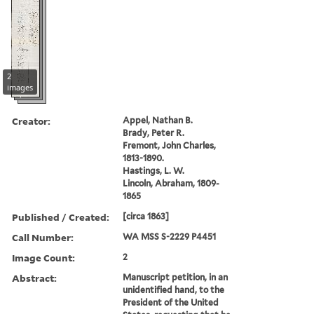
2
images
Creator:
Appel, Nathan B.
Brady, Peter R.
Fremont, John Charles,
1813-1890.
Hastings, L. W.
Lincoln, Abraham, 1809-
1865
Published / Created:
[circa 1863]
Call Number:
WA MSS S-2229 P4451
Image Count:
2
Abstract:
Manuscript petition, in an
unidentified hand, to the
President of the United