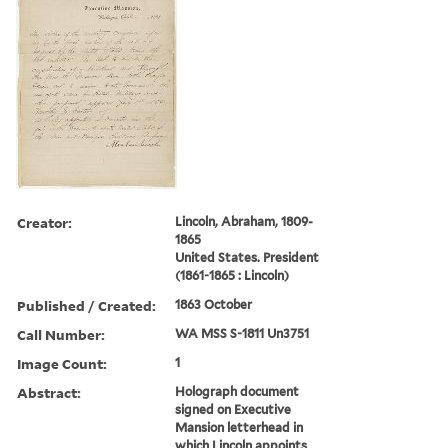
Creator:
Lincoln, Abraham, 1809-
1865
United States. President
(1861-1865 : Lincoln)
Published / Created:
1863 October
Call Number:
WA MSS S-1811 Un3751
Image Count:
1
Abstract:
Holograph document
signed on Executive
Mansion letterhead in
which Lincoln appoints