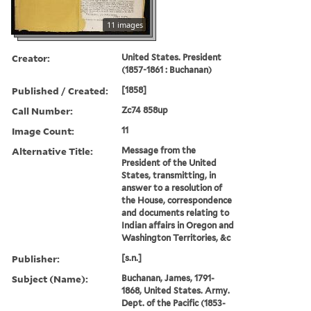
11 images
Creator:
United States. President
(1857-1861 : Buchanan)
Published / Created:
[1858]
Call Number:
Zc74 858up
Image Count:
11
Alternative Title:
Message from the
President of the United
States, transmitting, in
answer to a resolution of
the House, correspondence
and documents relating to
Indian affairs in Oregon and
Washington Territories, &c
Publisher:
[s.n.]
Subject (Name):
Buchanan, James, 1791-
1868, United States. Army.
Dept. of the Pacific (1853-