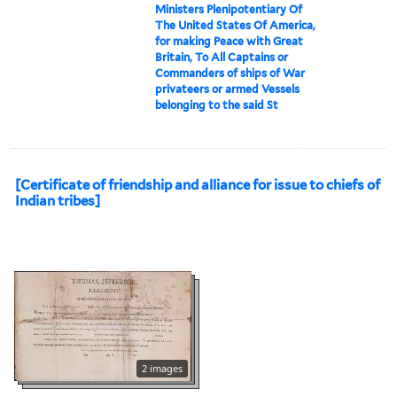
Ministers Plenipotentiary Of
The United States Of America,
for making Peace with Great
Britain, To All Captains or
Commanders of ships of War
privateers or armed Vessels
belonging to the said St
[Certificate of friendship and alliance for issue to chiefs of
Indian tribes]
2 images