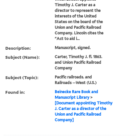
Timothy J. Carter as a
director to represent the
interests of the United
States on the board of the
Union and Pacific Railroad
Company. Lincoln cites the
"Act to aid i...
Description:
Manuscript, signed.
Subject (Name):
Carter, Timothy J. fl. 1863.
and Union Pacific Railroad
Company
Subject (Topic):
Pacific railroads. and
Railroads --West (U.S.)
Found in:
Beinecke Rare Book and
Manuscript Library
>
[Document appointing Timothy
J. Carter as a director of the
Union and Pacific Railroad
Company]