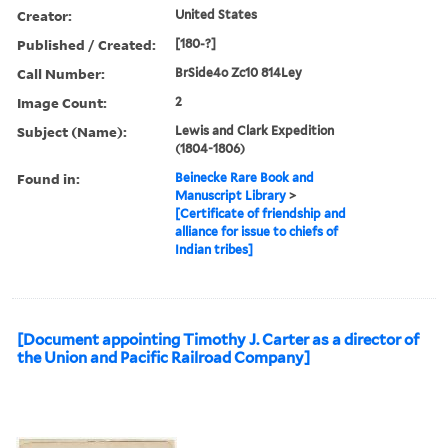
Creator:
United States
Published / Created:
[180-?]
Call Number:
BrSide4o Zc10 814Ley
Image Count:
2
Subject (Name):
Lewis and Clark Expedition
(1804-1806)
Found in:
Beinecke Rare Book and
Manuscript Library
>
[Certificate of friendship and
alliance for issue to chiefs of
Indian tribes]
[Document appointing Timothy J. Carter as a director of
the Union and Pacific Railroad Company]