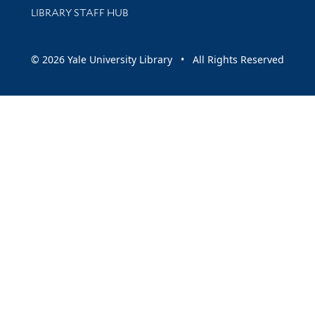
LIBRARY STAFF HUB
© 2026 Yale University Library • All Rights Reserved