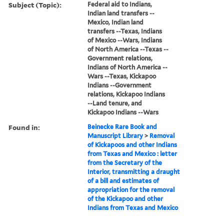
Subject (Topic):
Federal aid to Indians,
Indian land transfers --
Mexico, Indian land
transfers --Texas, Indians
of Mexico --Wars, Indians
of North America --Texas --
Government relations,
Indians of North America --
Wars --Texas, Kickapoo
Indians --Government
relations, Kickapoo Indians
--Land tenure, and
Kickapoo Indians --Wars
Found in:
Beinecke Rare Book and
Manuscript Library
>
Removal
of Kickapoos and other Indians
from Texas and Mexico : letter
from the Secretary of the
Interior, transmitting a draught
of a bill and estimates of
appropriation for the removal
of the Kickapoo and other
Indians from Texas and Mexico