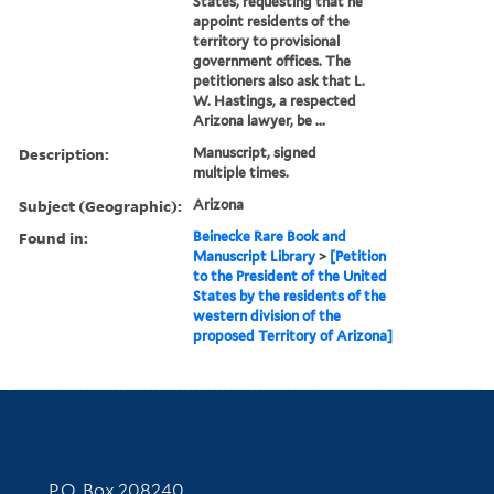
States, requesting that he
appoint residents of the
territory to provisional
government offices. The
petitioners also ask that L.
W. Hastings, a respected
Arizona lawyer, be ...
Description:
Manuscript, signed
multiple times.
Subject (Geographic):
Arizona
Found in:
Beinecke Rare Book and
Manuscript Library
>
[Petition
to the President of the United
States by the residents of the
western division of the
proposed Territory of Arizona]
Contact Information
P.O. Box 208240