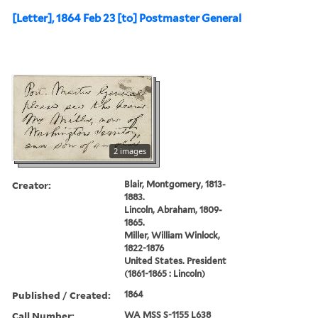
[Letter], 1864 Feb 23 [to] Postmaster General
2 images
Creator:
Blair, Montgomery, 1813-
1883.
Lincoln, Abraham, 1809-
1865.
Miller, William Winlock,
1822-1876
United States. President
(1861-1865 : Lincoln)
Published / Created:
1864
Call Number:
WA MSS S-1155 L638