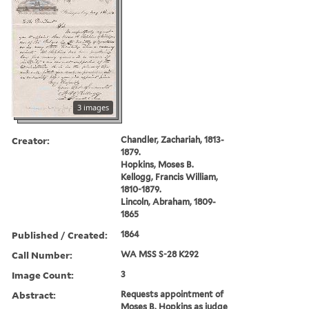
3 images
Creator:
Chandler, Zachariah, 1813-
1879.
Hopkins, Moses B.
Kellogg, Francis William,
1810-1879.
Lincoln, Abraham, 1809-
1865
Published / Created:
1864
Call Number:
WA MSS S-28 K292
Image Count:
3
Abstract:
Requests appointment of
Moses B. Hopkins as judge