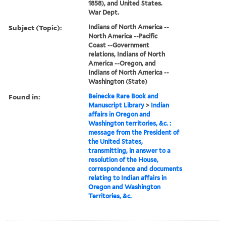
1858), and United States.
War Dept.
Subject (Topic):
Indians of North America --
North America --Pacific
Coast --Government
relations, Indians of North
America --Oregon, and
Indians of North America --
Washington (State)
Found in:
Beinecke Rare Book and
Manuscript Library
>
Indian
affairs in Oregon and
Washington territories, &c. :
message from the President of
the United States,
transmitting, in answer to a
resolution of the House,
correspondence and documents
relating to Indian affairs in
Oregon and Washington
Territories, &c.