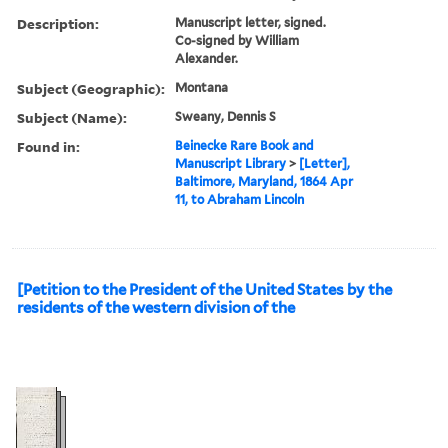
Description:
Manuscript letter, signed.
Co-signed by William
Alexander.
Subject (Geographic):
Montana
Subject (Name):
Sweany, Dennis S
Found in:
Beinecke Rare Book and
Manuscript Library
>
[Letter],
Baltimore, Maryland, 1864 Apr
11, to Abraham Lincoln
[Petition to the President of the United States by the
residents of the western division of the