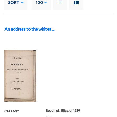
SORT
100
An address to the whites ...
Creator:
Boudinot, Elias, d. 1839