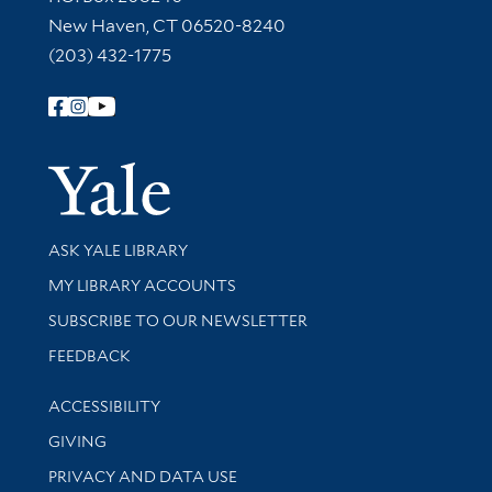
New Haven, CT 06520-8240
(203) 432-1775
Follow Yale Library
Yale Univer
Library Services
ASK YALE LIBRARY
Get research help and support
MY LIBRARY ACCOUNTS
SUBSCRIBE TO OUR NEWSLETTER
Stay updated with library news and events
FEEDBACK
Library Information
ACCESSIBILITY
GIVING
PRIVACY AND DATA USE