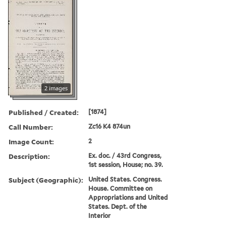
2 images
Published / Created:
[1874]
Call Number:
Zc16 K4 874un
Image Count:
2
Description:
Ex. doc. / 43rd Congress,
1st session, House; no. 39.
Subject (Geographic):
United States. Congress.
House. Committee on
Appropriations and United
States. Dept. of the
Interior