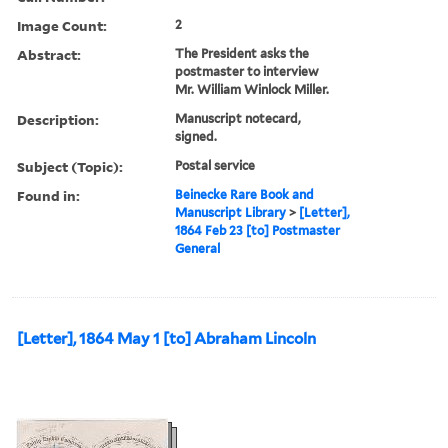
Image Count:
2
Abstract:
The President asks the
postmaster to interview
Mr. William Winlock Miller.
Description:
Manuscript notecard,
signed.
Subject (Topic):
Postal service
Found in:
Beinecke Rare Book and
Manuscript Library
>
[Letter],
1864 Feb 23 [to] Postmaster
General
[Letter], 1864 May 1 [to] Abraham Lincoln