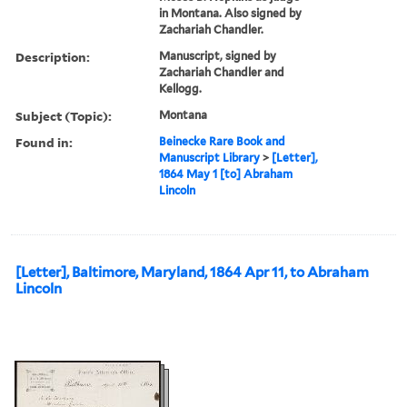
in Montana. Also signed by
Zachariah Chandler.
Description:
Manuscript, signed by
Zachariah Chandler and
Kellogg.
Subject (Topic):
Montana
Found in:
Beinecke Rare Book and
Manuscript Library
>
[Letter],
1864 May 1 [to] Abraham
Lincoln
[Letter], Baltimore, Maryland, 1864 Apr 11, to Abraham
Lincoln