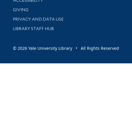
ACCESSIBILITY
GIVING
PRIVACY AND DATA USE
LIBRARY STAFF HUB
© 2026 Yale University Library • All Rights Reserved