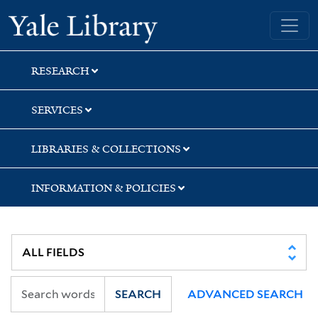
Skip
Skip
Skip
Yale University Library
to
to
to
search
main
first
content
result
RESEARCH
SERVICES
LIBRARIES & COLLECTIONS
INFORMATION & POLICIES
SEARCH
ADVANCED SEARCH