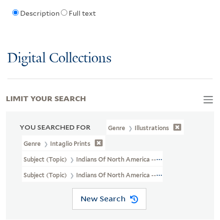
Description
Full text
Digital Collections
LIMIT YOUR SEARCH
YOU SEARCHED FOR
Genre
Illustrations
Genre
Intaglio Prints
Subject (Topic)
Indians Of North America --Agriculture
Subject (Topic)
Indians Of North America --Social Life And Custo
New Search