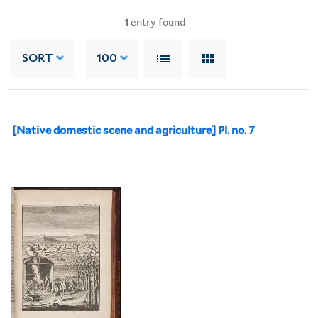
1
entry found
SORT
100
[Native domestic scene and agriculture] Pl. no. 7