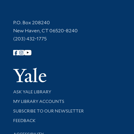
Contact Information
P.O. Box 208240
New Haven, CT 06520-8240
(203) 432-1775
Follow Yale Library
Yale Univer
Library Services
ASK YALE LIBRARY
Get research help and support
MY LIBRARY ACCOUNTS
SUBSCRIBE TO OUR NEWSLETTER
Stay updated with library news and events
FEEDBACK
Library Information