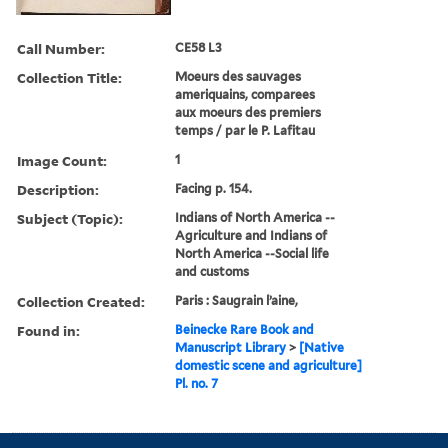
Call Number:
CE58 L3
Collection Title:
Moeurs des sauvages
ameriquains, comparees
aux moeurs des premiers
temps / par le P. Lafitau
Image Count:
1
Description:
Facing p. 154.
Subject (Topic):
Indians of North America --
Agriculture and Indians of
North America --Social life
and customs
Collection Created:
Paris : Saugrain l’aine,
Found in:
Beinecke Rare Book and
Manuscript Library
>
[Native
domestic scene and agriculture]
Pl. no. 7