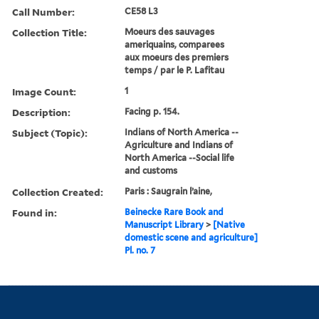
Call Number:
CE58 L3
Collection Title:
Moeurs des sauvages
ameriquains, comparees
aux moeurs des premiers
temps / par le P. Lafitau
Image Count:
1
Description:
Facing p. 154.
Subject (Topic):
Indians of North America --
Agriculture and Indians of
North America --Social life
and customs
Collection Created:
Paris : Saugrain l’aine,
Found in:
Beinecke Rare Book and
Manuscript Library
>
[Native
domestic scene and agriculture]
Pl. no. 7