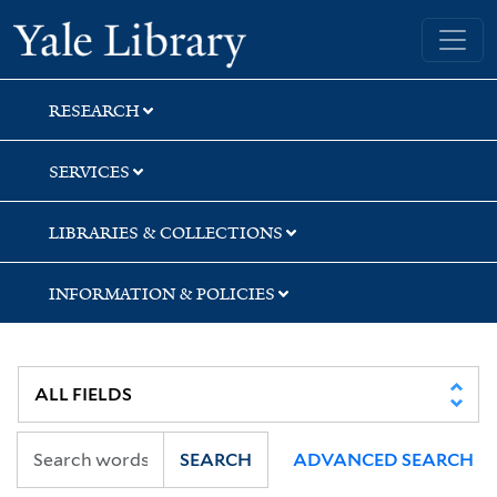
Skip
Skip
Skip
Yale University Library
to
to
to
search
main
first
content
result
RESEARCH
SERVICES
LIBRARIES & COLLECTIONS
INFORMATION & POLICIES
SEARCH
ADVANCED SEARCH