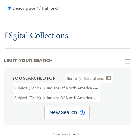
Description
Full text
Digital Collections
LIMIT YOUR SEARCH
YOU SEARCHED FOR
Genre
Illustrations
Subject (Topic)
Indians Of North America --Agriculture
Subject (Topic)
Indians Of North America --Social Life And Custo
New Search
1
entry found