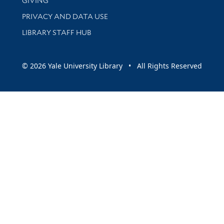
GIVING
PRIVACY AND DATA USE
LIBRARY STAFF HUB
© 2026 Yale University Library • All Rights Reserved