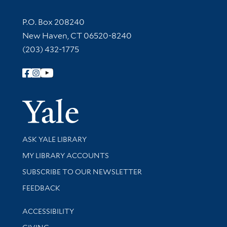
Contact Information
P.O. Box 208240
New Haven, CT 06520-8240
(203) 432-1775
Follow Yale Library
Yale Univer
Library Services
ASK YALE LIBRARY
Get research help and support
MY LIBRARY ACCOUNTS
SUBSCRIBE TO OUR NEWSLETTER
Stay updated with library news and events
FEEDBACK
Library Information
ACCESSIBILITY