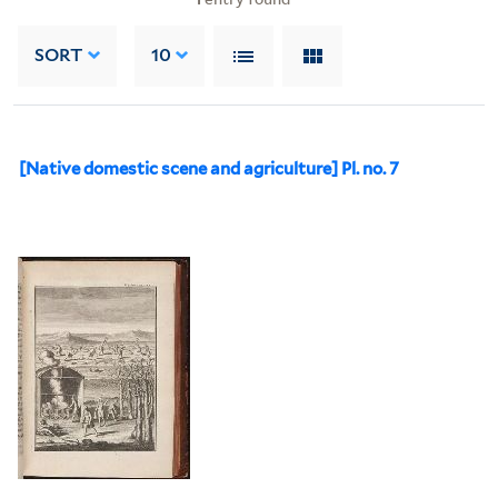
SORT
10
[Native domestic scene and agriculture] Pl. no. 7