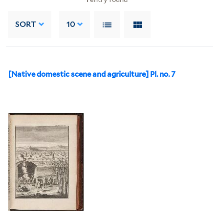
SORT
10
[Native domestic scene and agriculture] Pl. no. 7