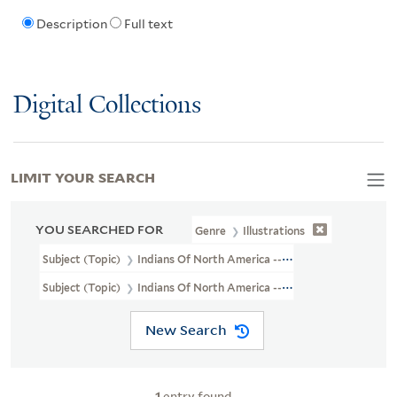
Description
Full text
Digital Collections
LIMIT YOUR SEARCH
YOU SEARCHED FOR
Genre
Illustrations
Subject (Topic)
Indians Of North America --Agriculture
Subject (Topic)
Indians Of North America --Social Life And Custo
New Search
1
entry found