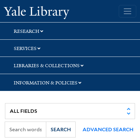
Skip
Skip
Skip
Yale University Library
to
to
to
search
main
first
content
result
RESEARCH
SERVICES
LIBRARIES & COLLECTIONS
INFORMATION & POLICIES
SEARCH
ADVANCED SEARCH