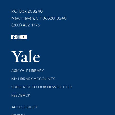
Contact Information
P.O. Box 208240
New Haven, CT 06520-8240
(203) 432-1775
Follow Yale Library
Yale Univer
Library Services
ASK YALE LIBRARY
Get research help and support
MY LIBRARY ACCOUNTS
SUBSCRIBE TO OUR NEWSLETTER
Stay updated with library news and events
FEEDBACK
Library Information
ACCESSIBILITY