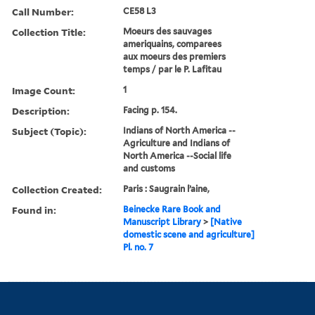
Call Number:
CE58 L3
Collection Title:
Moeurs des sauvages
ameriquains, comparees
aux moeurs des premiers
temps / par le P. Lafitau
Image Count:
1
Description:
Facing p. 154.
Subject (Topic):
Indians of North America --
Agriculture and Indians of
North America --Social life
and customs
Collection Created:
Paris : Saugrain l’aine,
Found in:
Beinecke Rare Book and
Manuscript Library
>
[Native
domestic scene and agriculture]
Pl. no. 7