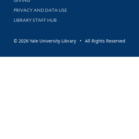
GIVING
PRIVACY AND DATA USE
LIBRARY STAFF HUB
© 2026 Yale University Library • All Rights Reserved