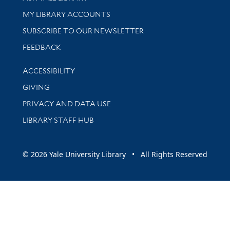
Get research help and support
MY LIBRARY ACCOUNTS
SUBSCRIBE TO OUR NEWSLETTER
Stay updated with library news and events
FEEDBACK
Library Information
ACCESSIBILITY
GIVING
PRIVACY AND DATA USE
LIBRARY STAFF HUB
© 2026 Yale University Library • All Rights Reserved