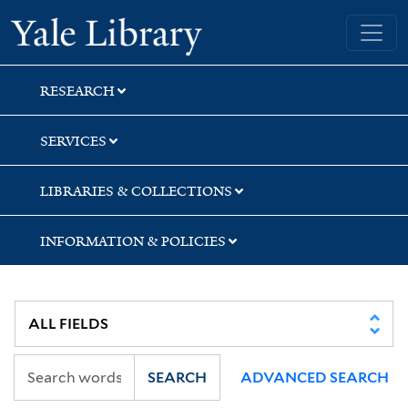
Skip
Skip
Skip
Yale University Library
to
to
to
search
main
first
content
result
RESEARCH
SERVICES
LIBRARIES & COLLECTIONS
INFORMATION & POLICIES
SEARCH
ADVANCED SEARCH