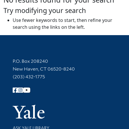
Try modifying your search
Use fewer keywords to start, then refine your
search using the links on the left.
Contact Information
P.O. Box 208240
New Haven, CT 06520-8240
(203) 432-1775
Follow Yale Library
Yale Univer
Library Services
ASK YALE LIBRARY