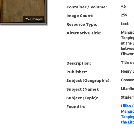
Container / Volume:
v.6
Image Count:
259
259 images
Resource Type:
text
Alternative Title:
Manuscr
Tappin
at the 
between
Ellswor
Description:
Title d
Publisher:
Henry L
Subject (Geographic):
Connect
Subject (Name):
Litchfi
Subject (Topic):
Studen
Found in:
Lillian
Manuscr
Tappin
the Lit