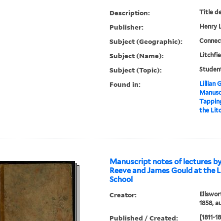
Description:
Title d
Publisher:
Henry L
Subject (Geographic):
Connect
Subject (Name):
Litchfi
Subject (Topic):
Studen
Found in:
Lillian
Manuscr
Tappin
the Lit
Manuscript notes of lectures b
Reeve and James Gould at the L
School
Creator:
Ellswor
1858, a
Published / Created:
[1811-1