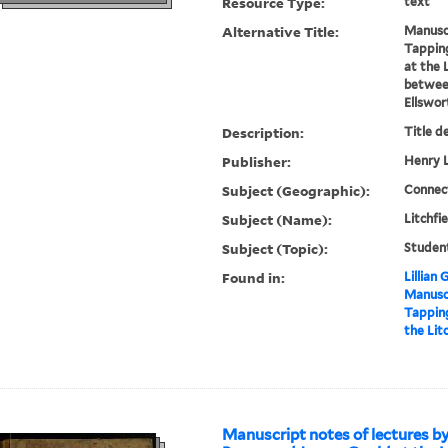
Resource Type:
text
Alternative Title:
Manuscr
Tappin
at the 
between
Ellswor
Description:
Title d
Publisher:
Henry L
Subject (Geographic):
Connect
Subject (Name):
Litchfi
Subject (Topic):
Studen
Found in:
Lillian
Manuscr
Tappin
the Lit
Manuscript notes of lectures b