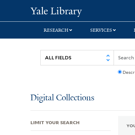
Skip
Skip
Skip
Yale University Lib
to
to
to
search
main
first
content
result
RESEARCH
SERVICES
Descr
Digital Collections
LIMIT YOUR SEARCH
YOU