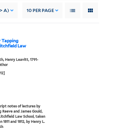
> A)
10
PER PAGE
y Tapping
itchfield Law
th, Henry Leavitt, 1791-
uthor
812]
ipt notes of lectures by
g Reeve and James Gould,
Litchfield Law School, taken
 1811 and 1812, by Henry L.
th