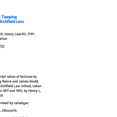
y Tapping
itchfield Law
th, Henry Leavitt, 1791-
uthor
812]
ipt notes of lectures by
g Reeve and James Gould,
Litchfield Law School, taken
 1811 and 1812, by Henry L.
th
evised by cataloger.
. Ellsworth