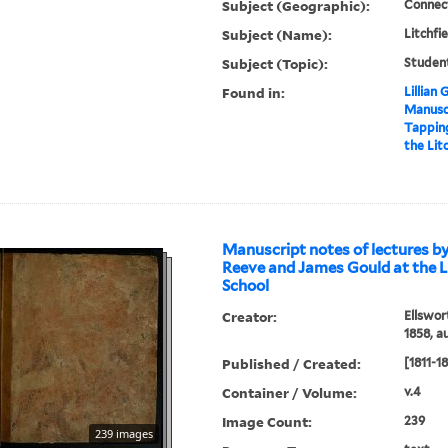
Subject (Geographic):
Connect
Subject (Name):
Litchfi
Subject (Topic):
Studen
Found in:
Lillian
Manuscr
Tappin
the Lit
Manuscript notes of lectures b
Reeve and James Gould at the L
School
Creator:
Ellswor
1858, a
Published / Created:
[1811-1
Container / Volume:
v.4
Image Count:
239
239 images