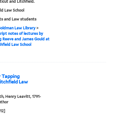
icut and Litchfield.
eld Law School
ts and Law students
 Goldman Law Library
>
ipt notes of lectures by
g Reeve and James Gould at
chfield Law School
y Tapping
itchfield Law
th, Henry Leavitt, 1791-
uthor
812]