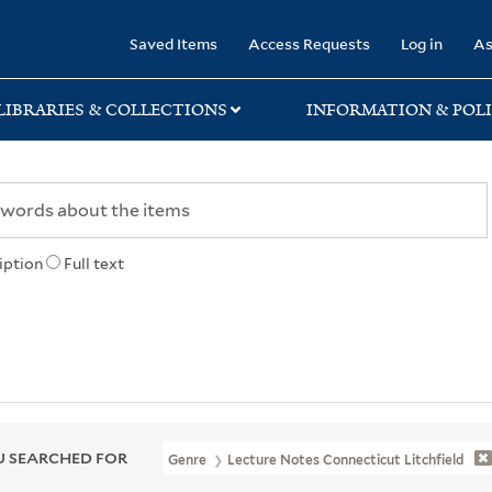
rary
Saved Items
Access Requests
Log in
As
LIBRARIES & COLLECTIONS
INFORMATION & POLI
iption
Full text
 SEARCHED FOR
Genre
Lecture Notes Connecticut Litchfield