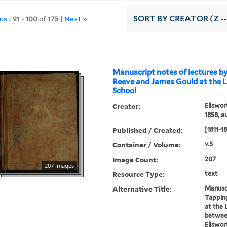
ous
|
91
-
100
of
175
|
Next »
SORT
BY CREATOR (Z --
Manuscript notes of lectures b
Reeve and James Gould at the L
School
Creator:
Ellswor
1858, a
Published / Created:
[1811-1
Container / Volume:
v.5
Image Count:
207
207 images
Resource Type:
text
Alternative Title:
Manuscr
Tappin
at the 
between
Ellswor