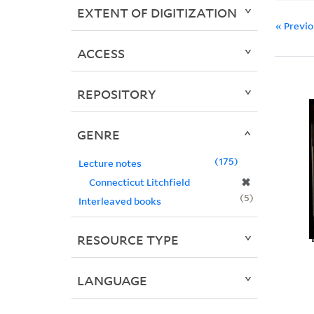
EXTENT OF DIGITIZATION
« Previ
ACCESS
REPOSITORY
GENRE
175
Lecture notes
✖
Connecticut Litchfield
5
Interleaved books
RESOURCE TYPE
LANGUAGE