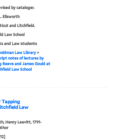
evised by cataloger.
. Ellsworth
icut and Litchfield.
eld Law School
ts and Law students
 Goldman Law Library
>
ipt notes of lectures by
g Reeve and James Gould at
chfield Law School
y Tapping
itchfield Law
th, Henry Leavitt, 1791-
uthor
812]