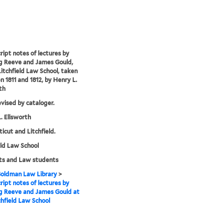
ipt notes of lectures by
g Reeve and James Gould,
Litchfield Law School, taken
 1811 and 1812, by Henry L.
th
evised by cataloger.
. Ellsworth
icut and Litchfield.
eld Law School
ts and Law students
 Goldman Law Library
>
ipt notes of lectures by
g Reeve and James Gould at
chfield Law School