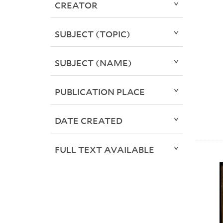
CREATOR
SUBJECT (TOPIC)
SUBJECT (NAME)
PUBLICATION PLACE
DATE CREATED
FULL TEXT AVAILABLE