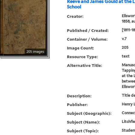
Reeve and James Gould at the L
School
Creator:
Ellswor
1858, a
Published / Created:
[1811-1
Container / Volume:
v.7
Image Count:
205
205 images
Resource Type:
text
Alternative Title:
Manuscr
Tappin
at the 
between
Ellswor
Description:
Title d
Publisher:
Henry L
Subject (Geographic):
Connect
Subject (Name):
Litchfi
Subject (Topic):
Studen