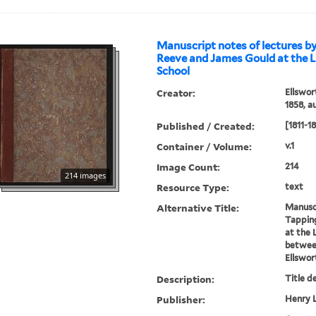
Manuscript notes of lectures b
Reeve and James Gould at the L
School
Creator:
Ellswor
1858, a
Published / Created:
[1811-1
Container / Volume:
v.1
Image Count:
214
214 images
Resource Type:
text
Alternative Title:
Manuscr
Tappin
at the 
between
Ellswor
Description:
Title d
Publisher:
Henry L