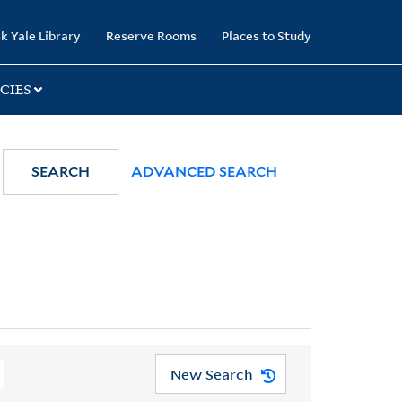
k Yale Library
Reserve Rooms
Places to Study
CIES
SEARCH
ADVANCED SEARCH
New Search