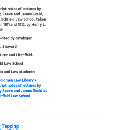
ipt notes of lectures by
g Reeve and James Gould,
Litchfield Law School, taken
 1811 and 1812, by Henry L.
th
evised by cataloger.
. Ellsworth
icut and Litchfield.
eld Law School
ts and Law students
 Goldman Law Library
>
ipt notes of lectures by
g Reeve and James Gould at
chfield Law School
y Tapping