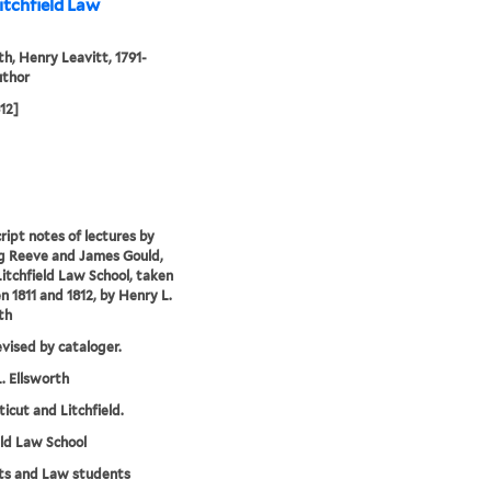
itchfield Law
th, Henry Leavitt, 1791-
uthor
812]
ipt notes of lectures by
g Reeve and James Gould,
Litchfield Law School, taken
 1811 and 1812, by Henry L.
th
evised by cataloger.
. Ellsworth
icut and Litchfield.
eld Law School
ts and Law students