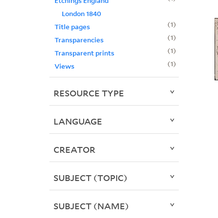
Etchings England
London 1840
1
Title pages
1
Transparencies
1
Transparent prints
1
Views
RESOURCE TYPE
LANGUAGE
CREATOR
SUBJECT (TOPIC)
SUBJECT (NAME)