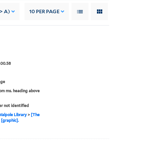
-> A)
10
PER PAGE
.00.58
age
rom ms. heading above
er not identified
alpole Library
>
[The
 [graphic].