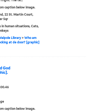
fright. The te...
rom caption below image.
nd, 22 St. Martin Court,
er Sqr
 in human situations, Cats,
nkeys
alpole Library
>
Who am
cking at de door? [graphic]
nd God
hic].
.00.46
age
rom caption below image.