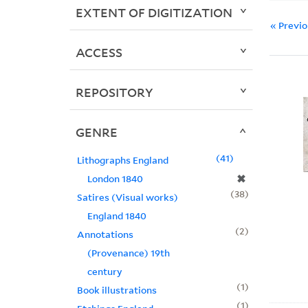
EXTENT OF DIGITIZATION
« Previ
ACCESS
REPOSITORY
GENRE
41
Lithographs England
✖
London 1840
38
Satires (Visual works)
England 1840
2
Annotations
(Provenance) 19th
century
1
Book illustrations
1