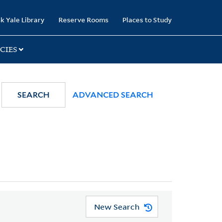
k Yale Library
Reserve Rooms
Places to Study
CIES
SEARCH
ADVANCED SEARCH
New Search