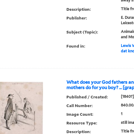
away in 
Description:
Title f
Publisher:
E. Dura
Leicest
Subject (Topic):
Animals
and Mo
Found in:
Lewis W
dat kno
What does your God fathers a
mothers do for you boy? ... [grap
Published / Created:
[1840?]
Call Number:
840.00
Image Count:
1
Resource Type:
still im
Description:
Title f