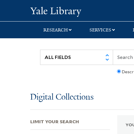
Skip
Skip
Skip
Yale University Lib
to
to
to
search
main
first
content
result
RESEARCH
SERVICES
Descr
Digital Collections
LIMIT YOUR SEARCH
YOU