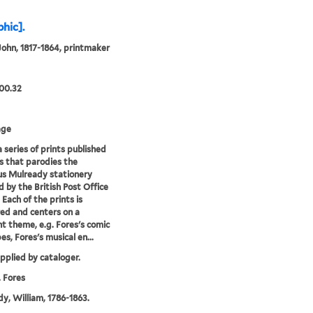
phic].
John, 1817-1864, printmaker
00.32
age
a series of prints published
s that parodies the
s Mulready stationery
d by the British Post Office
 Each of the prints is
d and centers on a
nt theme, e.g. Fores's comic
es, Fores's musical en...
upplied by cataloger.
 Fores
y, William, 1786-1863.