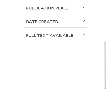
PUBLICATION PLACE
DATE CREATED
FULL TEXT AVAILABLE