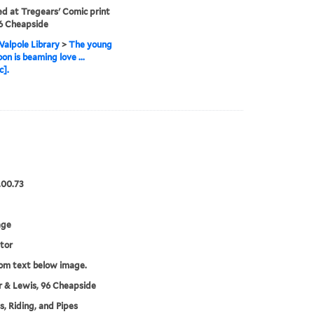
ed at Tregears' Comic print
6 Cheapside
alpole Library
>
The young
n is beaming love ...
c].
.00.73
age
tor
rom text below image.
 & Lewis, 96 Cheapside
, Riding, and Pipes