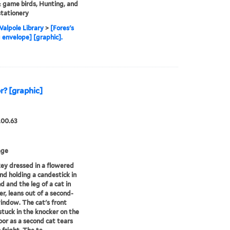
game birds, Hunting, and
stationery
alpole Library
>
[Fores's
 envelope] [graphic].
r? [graphic]
.00.63
age
y dressed in a flowered
d holding a candestick in
d and the leg of a cat in
er, leans out of a second-
indow. The cat's front
stuck in the knocker on the
oor as a second cat tears