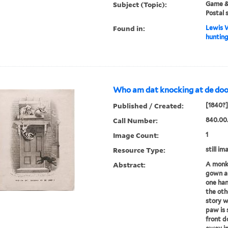
Subject (Topic):
Game & 
Postal 
Found in:
Lewis W
hunting
Who am dat knocking at de doo
Published / Created:
[1840?]
Call Number:
840.00
Image Count:
1
Resource Type:
still im
Abstract:
A monke
gown an
one han
the oth
story w
paw is 
front d