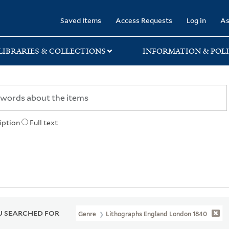
rary
Saved Items
Access Requests
Log in
As
LIBRARIES & COLLECTIONS
INFORMATION & POLI
iption
Full text
 SEARCHED FOR
Genre
Lithographs England London 1840