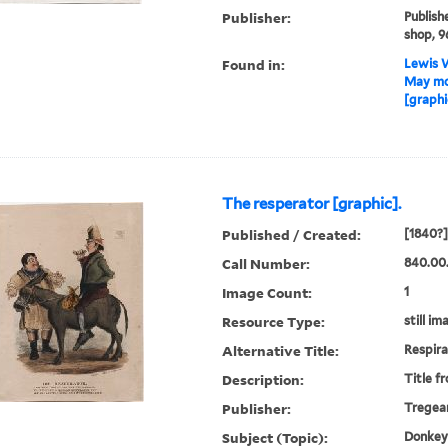
Publisher:
Publish
shop, 9
Found in:
Lewis W
May moo
[graphi
The resperator [graphic].
Published / Created:
[1840?]
Call Number:
840.00
Image Count:
1
Resource Type:
still im
Alternative Title:
Respira
Description:
Title f
Publisher:
Tregear
Subject (Topic):
Donkeys