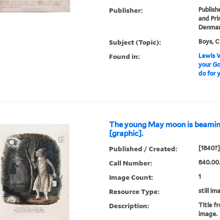
Publisher:
Publish
and Pri
Denmark
Subject (Topic):
Boys, C
Found in:
Lewis W
your G
do for y
The young May moon is beaming 
[graphic].
Published / Created:
[1840?]
Call Number:
840.00
Image Count:
1
Resource Type:
still im
Description:
Title fr
image.