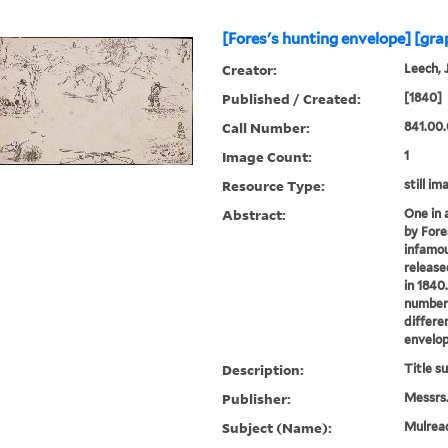
[Fores's hunting envelope] [gra
Creator:
Leech, 
Published / Created:
[1840]
Call Number:
841.00.
Image Count:
1
Resource Type:
still im
Abstract:
One in 
by Fore
infamou
release
in 1840.
numbere
differe
envelop
Description:
Title s
Publisher:
Messrs.
Subject (Name):
Mulread