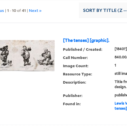
ous
|
1
-
10
of
41
|
Next »
SORT
BY TITLE (Z -
[The tenses] [graphic].
Published / Created:
[1840?]
Call Number:
840.00
Image Count:
1
Resource Type:
still im
Description:
Title f
design.
Publisher:
publish
Found in:
Lewis W
tenses]