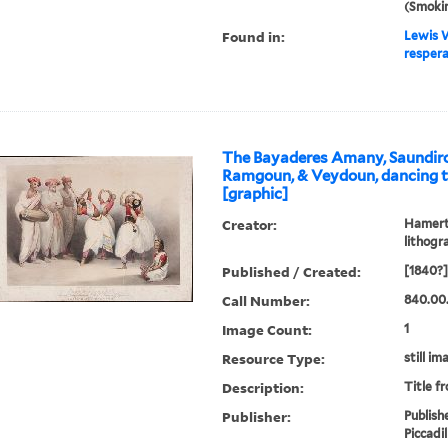
(Smoki
Found in:
Lewis W
respera
The Bayaderes Amany, Saundirou
Ramgoun, & Veydoun, dancing 
[graphic]
Creator:
Hamerto
lithogr
Published / Created:
[1840?]
Call Number:
840.00
Image Count:
1
Resource Type:
still im
Description:
Title f
Publisher:
Publish
Piccadil