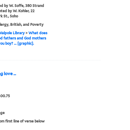
ed by W. Soffe, 380 Strand
nted by W. Kohler, 22
 St., Soho
lergy, British, and Poverty
alpole Library
>
What does
od fathers and God mothers
ou boy? ... [graphic].
love ...
.00.75
age
om first line of verse below