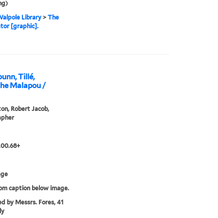
ng)
alpole Library
>
The
tor [graphic].
nn, Tillé,
the Malapou /
n, Robert Jacob,
apher
.00.68+
age
rom caption below image.
ed by Messrs. Fores, 41
ly