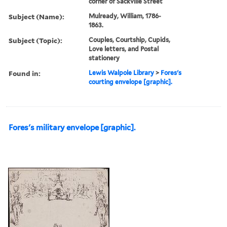
corner of Sackville Street
Subject (Name):
Mulready, William, 1786-
1863.
Subject (Topic):
Couples, Courtship, Cupids,
Love letters, and Postal
stationery
Found in:
Lewis Walpole Library
>
Fores's
courting envelope [graphic].
Fores's military envelope [graphic].