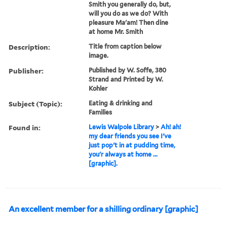
Smith you generally do, but,
will you do as we do? With
pleasure Ma'am! Then dine
at home Mr. Smith
Description:
Title from caption below
image.
Publisher:
Published by W. Soffe, 380
Strand and Printed by W.
Kohler
Subject (Topic):
Eating & drinking and
Families
Found in:
Lewis Walpole Library
>
Ah! ah!
my dear friends you see I've
just pop't in at pudding time,
you'r always at home ...
[graphic].
An excellent member for a shilling ordinary [graphic]