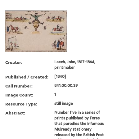
Creator:
Leech, John, 1817-1864,
printmaker
Published / Created:
[1840]
Call Number:
841.00.00.29
Image Count:
1
Resource Type:
still image
Abstract:
Number five in a series of
prints published by Fores
that parodies the infamous
Mulready stationery
released by the British Post