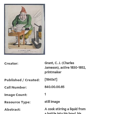
Creator:
Grant, C. J. (Charles
Jameson), active 1830-1852,
printmaker
Published / Created:
[1840s?]
Call Number:
840.00.00.85
Image Count:
1
Resource Type:
still image
Abstract:
A cook stirring a liquid from
a bottle into his bowl, his