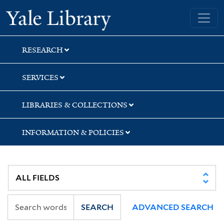
Skip
Skip
Skip
Yale University Library
to
to
to
search
main
first
content
result
RESEARCH
SERVICES
LIBRARIES & COLLECTIONS
INFORMATION & POLICIES
SEARCH
ADVANCED SEARCH