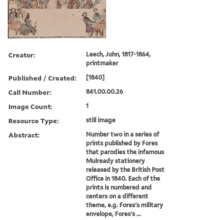
Creator:
Leech, John, 1817-1864,
printmaker
Published / Created:
[1840]
Call Number:
841.00.00.26
Image Count:
1
Resource Type:
still image
Abstract:
Number two in a series of
prints published by Fores
that parodies the infamous
Mulready stationery
released by the British Post
Office in 1840. Each of the
prints is numbered and
centers on a different
theme, e.g. Fores's military
envelope, Fores's ...