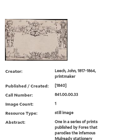
Creator:
Leech, John, 1817-1864,
printmaker
Published / Created:
[1840]
Call Number:
841.00.00.33
Image Count:
1
Resource Type:
still image
Abstract:
One in a series of prints
published by Fores that
parodies the infamous
Mulready stationery