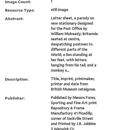
Image Count:
1
Resource Type:
still image
Abstract:
Letter sheet, a parody on
new stationary designed
for the Post Office by
William Mulready; Britannia
seated at centre,
despatching postmen to
different parts of the
World; a lion standing at
her feet, with letters
hanging from his tail, and a
monkey s...
Description:
Title, imprint, printmaker,
printer and date from
British Museum catalgoue.
Publisher:
Published by Messrs Fores,
Sporting and Fine Art print
Repository & Frame
Manufactury 41 Picadilly,
corner of Sackville Street
and Printed by J.R. Jobbins
3 Warwick Ct.