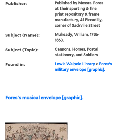
Publisher:
Published by Messrs. Fores
at their sporting & fine
print repository & frame
manufactury, 41 Piccadilly,
corner of Sackville Street
Subject (Name):
Mulready, William, 1786-
1863.
Subject (Topic):
Cannons, Horses, Postal
stationery, and Soldiers
Found in:
Lewis Walpole Library
>
Fores's
military envelope [graphic].
Fores's musical envelope [graphic].