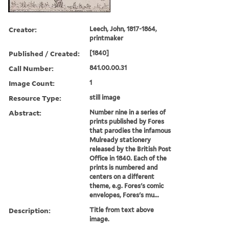
Creator:
Leech, John, 1817-1864,
printmaker
Published / Created:
[1840]
Call Number:
841.00.00.31
Image Count:
1
Resource Type:
still image
Abstract:
Number nine in a series of
prints published by Fores
that parodies the infamous
Mulready stationery
released by the British Post
Office in 1840. Each of the
prints is numbered and
centers on a different
theme, e.g. Fores's comic
envelopes, Fores's mu...
Description:
Title from text above
image.