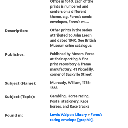
Office in 1840. Each of the
prints is numbered and
centers on a different
theme, e.g. Fores's comic
envelopes, Fores's mu...
Description:
Other prints in the series
attributed to John Leech
and dated 1840. See British
Museum onlne catalogue.
Publisher:
Published by Messrs. Fores
at their sporting & fine
print repository & frame
manufactury, 41 Piccadilly,
corner of Sackville Street
Subject (Name):
Mulready, William, 1786-
1863.
Subject (Topic):
Gambling, Horse racing,
Postal stationery, Race
horses, and Race tracks
Found in:
Lewis Walpole Library
>
Fores's
racing envelope [graphic].