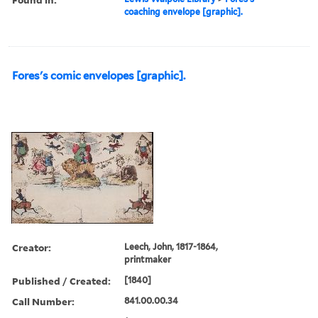
coaching envelope [graphic].
Fores's comic envelopes [graphic].
Creator:
Leech, John, 1817-1864,
printmaker
Published / Created:
[1840]
Call Number:
841.00.00.34