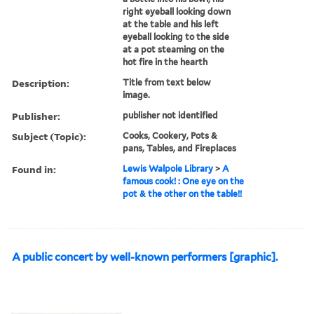
right eyeball looking down
at the table and his left
eyeball looking to the side
at a pot steaming on the
hot fire in the hearth
Description:
Title from text below
image.
Publisher:
publisher not identified
Subject (Topic):
Cooks, Cookery, Pots &
pans, Tables, and Fireplaces
Found in:
Lewis Walpole Library
>
A
famous cook! : One eye on the
pot & the other on the table!!
A public concert by well-known performers [graphic].