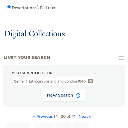
Description
Full text
Digital Collections
LIMIT YOUR SEARCH
YOU SEARCHED FOR
Genre
Lithographs England London 1840
New Search
« Previous
|
1
-
20
of
41
|
Next »