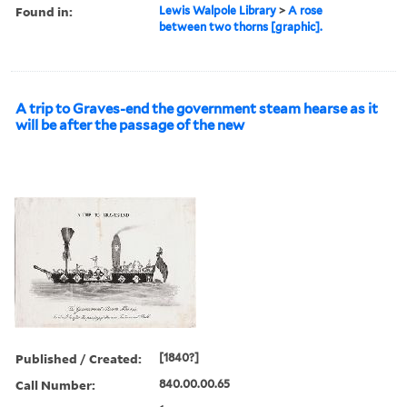
Found in:
Lewis Walpole Library
>
A rose
between two thorns [graphic].
A trip to Graves-end the government steam hearse as it
will be after the passage of the new
Published / Created:
[1840?]
Call Number:
840.00.00.65