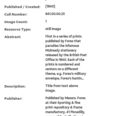
Published / Created:
[1840]
Call Number:
841.00.00.25
Image Count:
1
Resource Type:
still image
Abstract:
First in a series of prints
published by Fores that
parodies the infamous
Mulready stationery
released by the British Post
Office in 1840. Each of the
prints is numbered and
centers on a different
theme, e.g. Fores's military
envelope, Fores's huntin...
Description:
Title from text above
image.
Publisher:
Published by Messrs. Fores
at their Sporting & fine
print repository & frame
manufactory, 41 Piccadilly,