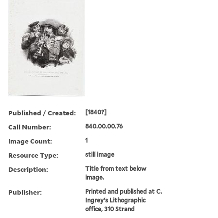
Published / Created:
[1840?]
Call Number:
840.00.00.76
Image Count:
1
Resource Type:
still image
Description:
Title from text below
image.
Publisher:
Printed and published at C.
Ingrey's Lithographic
office, 310 Strand