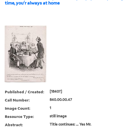
time, you'r always at home
Published / Created:
[1840?]
Call Number:
840.00.00.47
Image Count:
1
Resource Type:
still image
Abstract:
Title continues: ... Yes Mr.