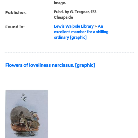
image.
Publisher:
Pubd. by G. Tregear, 123
Cheapside
Found in:
Lewis Walpole Library
>
An
excellent member for a shilling
ordinary [graphic]
Flowers of loveliness narcissus. [graphic]