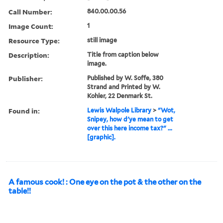
Call Number:
840.00.00.56
Image Count:
1
Resource Type:
still image
Description:
Title from caption below
image.
Publisher:
Published by W. Soffe, 380
Strand and Printed by W.
Kohler, 22 Denmark St.
Found in:
Lewis Walpole Library
>
"Wot,
Snipey, how d'ye mean to get
over this here income tax?" ...
[graphic].
A famous cook! : One eye on the pot & the other on the
table!!