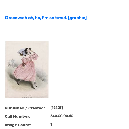
Greenwich oh, ho, I'm so timid. [graphic]
Published / Created:
[1840?]
Call Number:
840.00.00.60
Image Count:
1