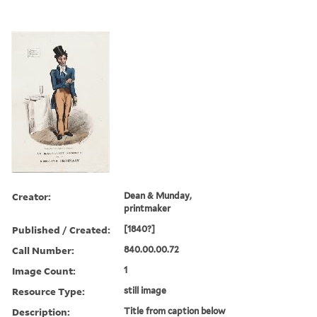
Creator:
Dean & Munday,
printmaker
Published / Created:
[1840?]
Call Number:
840.00.00.72
Image Count:
1
Resource Type:
still image
Description:
Title from caption below