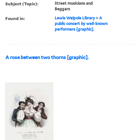
Subject (Topic):
Street musicians and
Beggars
Found in:
Lewis Walpole Library
>
A
public concert by well-known
performers [graphic].
A rose between two thorns [graphic].