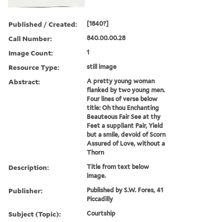
Published / Created:
[1840?]
Call Number:
840.00.00.28
Image Count:
1
Resource Type:
still image
Abstract:
A pretty young woman
flanked by two young men.
Four lines of verse below
title: Oh thou Enchanting
Beauteous Fair See at thy
Feet a suppliant Pair, Yield
but a smile, devoid of Scorn
Assured of Love, without a
Thorn
Description:
Title from text below
image.
Publisher:
Published by S.W. Fores, 41
Piccadilly
Subject (Topic):
Courtship