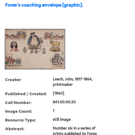
Fores's coaching envelope [graphic].
Creator:
Leech, John, 1817-1864,
printmaker
Published / Created:
[1840]
Call Number:
841.00.00.30
Image Count:
1
Resource Type:
still image
Abstract:
Number six in a series of
prints published by Fores