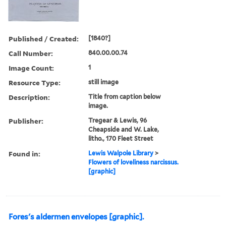
Published / Created:
[1840?]
Call Number:
840.00.00.74
Image Count:
1
Resource Type:
still image
Description:
Title from caption below
image.
Publisher:
Tregear & Lewis, 96
Cheapside and W. Lake,
litho., 170 Fleet Street
Found in:
Lewis Walpole Library
>
Flowers of loveliness narcissus.
[graphic]
Fores's aldermen envelopes [graphic].