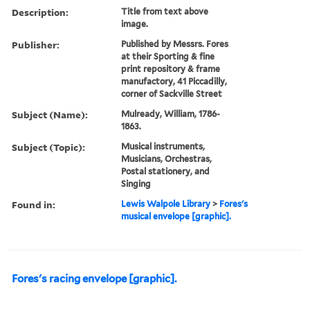
Description:
Title from text above
image.
Publisher:
Published by Messrs. Fores
at their Sporting & fine
print repository & frame
manufactory, 41 Piccadilly,
corner of Sackville Street
Subject (Name):
Mulready, William, 1786-
1863.
Subject (Topic):
Musical instruments,
Musicians, Orchestras,
Postal stationery, and
Singing
Found in:
Lewis Walpole Library
>
Fores's
musical envelope [graphic].
Fores's racing envelope [graphic].