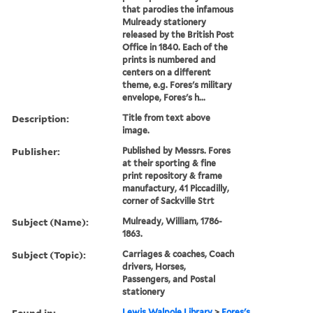
that parodies the infamous
Mulready stationery
released by the British Post
Office in 1840. Each of the
prints is numbered and
centers on a different
theme, e.g. Fores's military
envelope, Fores's h...
Description:
Title from text above
image.
Publisher:
Published by Messrs. Fores
at their sporting & fine
print repository & frame
manufactury, 41 Piccadilly,
corner of Sackville Strt
Subject (Name):
Mulready, William, 1786-
1863.
Subject (Topic):
Carriages & coaches, Coach
drivers, Horses,
Passengers, and Postal
stationery
Found in:
Lewis Walpole Library
>
Fores's