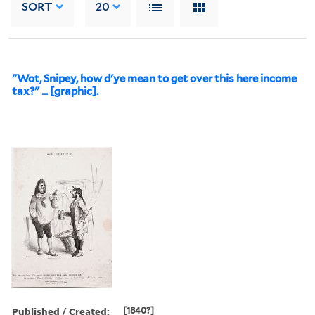
SORT
20
"Wot, Snipey, how d'ye mean to get over this here income
tax?" ... [graphic].
Published / Created:
[1840?]