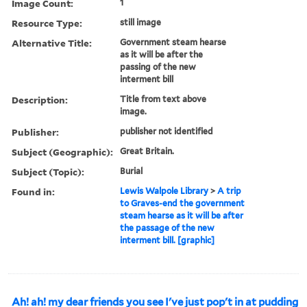
Image Count:
1
Resource Type:
still image
Alternative Title:
Government steam hearse
as it will be after the
passing of the new
interment bill
Description:
Title from text above
image.
Publisher:
publisher not identified
Subject (Geographic):
Great Britain.
Subject (Topic):
Burial
Found in:
Lewis Walpole Library
>
A trip
to Graves-end the government
steam hearse as it will be after
the passage of the new
interment bill. [graphic]
Ah! ah! my dear friends you see I've just pop't in at pudding