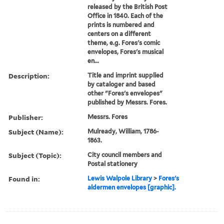
released by the British Post
Office in 1840. Each of the
prints is numbered and
centers on a different
theme, e.g. Fores's comic
envelopes, Fores's musical
en...
Description:
Title and imprint supplied
by cataloger and based
other "Fores's envelopes"
published by Messrs. Fores.
Publisher:
Messrs. Fores
Subject (Name):
Mulready, William, 1786-
1863.
Subject (Topic):
City council members and
Postal stationery
Found in:
Lewis Walpole Library
>
Fores's
aldermen envelopes [graphic].