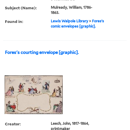
Subject (Name):
Mulready, William, 1786-
1863.
Found in:
Lewis Walpole Library
>
Fores's
comic envelopes [graphic].
Fores's courting envelope [graphic].
Creator:
Leech, John, 1817-1864,
printmaker