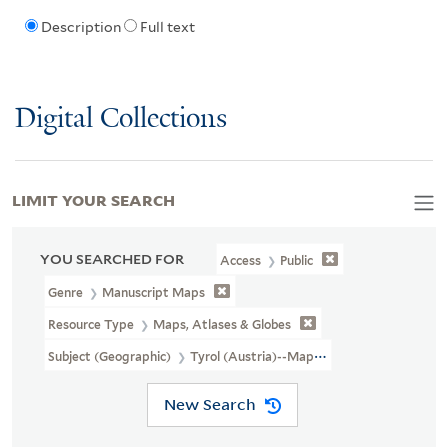
Description
Full text
Digital Collections
LIMIT YOUR SEARCH
YOU SEARCHED FOR
Access
Public
Genre
Manuscript Maps
Resource Type
Maps, Atlases & Globes
Subject (Geographic)
Tyrol (Austria)--Maps, Manuscript--Early 
New Search