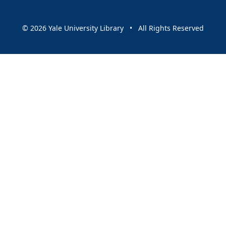
© 2026 Yale University Library • All Rights Reserved