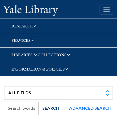
Skip
Skip
Skip
Yale University Library
to
to
to
search
main
first
content
result
RESEARCH
SERVICES
LIBRARIES & COLLECTIONS
INFORMATION & POLICIES
SEARCH
ADVANCED SEARCH