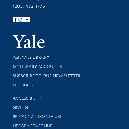
(203) 432-1775
Follow Yale Library
Yale Univer
Library Services
ASK YALE LIBRARY
Get research help and support
MY LIBRARY ACCOUNTS
SUBSCRIBE TO OUR NEWSLETTER
Stay updated with library news and events
FEEDBACK
Library Information
ACCESSIBILITY
GIVING
PRIVACY AND DATA USE
LIBRARY STAFF HUB