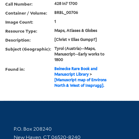
Call Number:
428 In7 1700
Container / Volume:
BRBL_00706
Image Count:
1
Resource Type:
Maps, Atlases & Globes
Description:
[Christ v Elias Gumpp?]
Subject (Geographic):
Tyrol (Austria)--Maps,
Manuscript--Early works to
1800
Found in:
Beinecke Rare Book and
Manuscript Library
>
[Manuscript map of Environs
North & West of Insprugg].
Contact Information
P.O. Box 208240
New Haven, CT 06520-8240