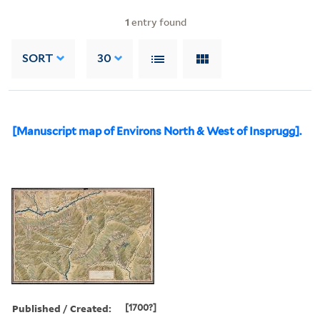
1
entry found
SORT
30
[Manuscript map of Environs North & West of Insprugg].
Published / Created:
[1700?]