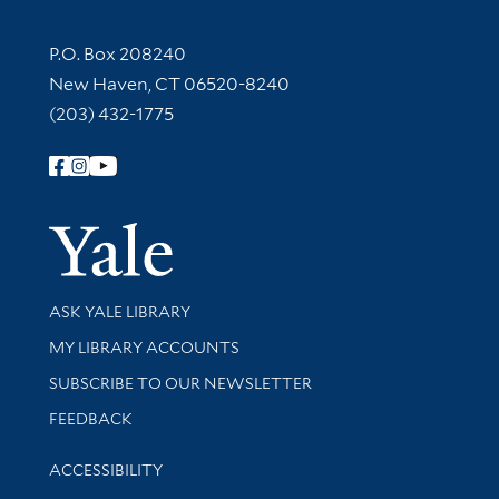
Contact Information
P.O. Box 208240
New Haven, CT 06520-8240
(203) 432-1775
Follow Yale Library
Yale Univer
Library Services
ASK YALE LIBRARY
Get research help and support
MY LIBRARY ACCOUNTS
SUBSCRIBE TO OUR NEWSLETTER
Stay updated with library news and events
FEEDBACK
Library Information
ACCESSIBILITY