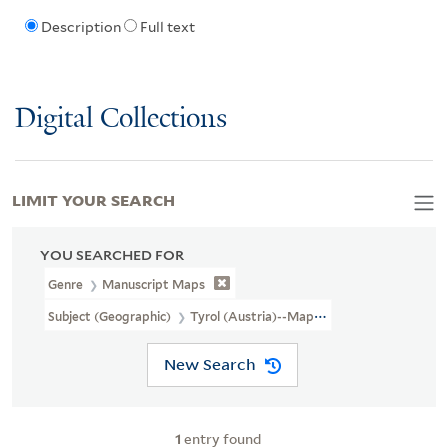
Description
Full text
Digital Collections
LIMIT YOUR SEARCH
YOU SEARCHED FOR
Genre
Manuscript Maps
Subject (Geographic)
Tyrol (Austria)--Maps, Manuscript--Early 
New Search
1
entry found