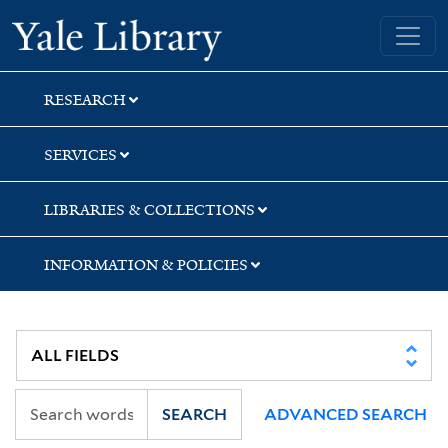
Skip
Skip
Skip
Yale University Library
to
to
to
search
main
first
content
result
RESEARCH
SERVICES
LIBRARIES & COLLECTIONS
INFORMATION & POLICIES
SEARCH
ADVANCED SEARCH