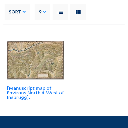
SORT
9
[Manuscript map of
Environs North & West of
Insprugg].