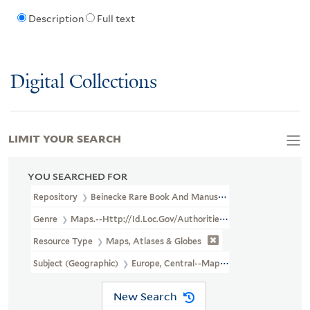
Description
Full text
Digital Collections
LIMIT YOUR SEARCH
YOU SEARCHED FOR
Repository
Beinecke Rare Book And Manuscript Library
Genre
Maps.--http://id.loc.gov/authorities/genreForms/gf201
Resource Type
Maps, Atlases & Globes
Subject (Geographic)
Europe, Central--Maps.--http://id.loc.gov
New Search