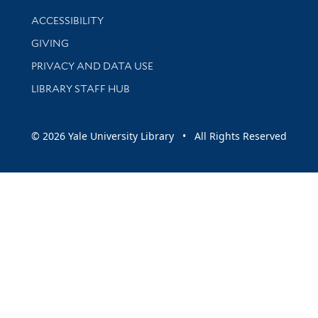
Library Information
ACCESSIBILITY
GIVING
PRIVACY AND DATA USE
LIBRARY STAFF HUB
© 2026 Yale University Library • All Rights Reserved