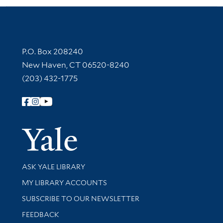
Contact Information
P.O. Box 208240
New Haven, CT 06520-8240
(203) 432-1775
Follow Yale Library
Yale Univer
Library Services
ASK YALE LIBRARY
Get research help and support
MY LIBRARY ACCOUNTS
SUBSCRIBE TO OUR NEWSLETTER
Stay updated with library news and events
FEEDBACK