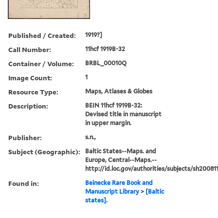
Published / Created:
1919?]
Call Number:
11hcf 1919B-32
Container / Volume:
BRBL_00010Q
Image Count:
1
Resource Type:
Maps, Atlases & Globes
Description:
BEIN 11hcf 1919B-32:
Devised title in manuscript
in upper margin.
Publisher:
s.n.,
Subject (Geographic):
Baltic States--Maps. and
Europe, Central--Maps.--
http://id.loc.gov/authorities/subjects/sh2008
Found in:
Beinecke Rare Book and
Manuscript Library
>
[Baltic
states].