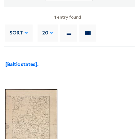
1
entry found
SORT
20
[Baltic states].