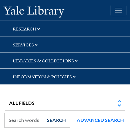
Skip
Skip
Skip
Yale University Library
to
to
to
search
main
first
content
result
RESEARCH
SERVICES
LIBRARIES & COLLECTIONS
INFORMATION & POLICIES
SEARCH
ADVANCED SEARCH