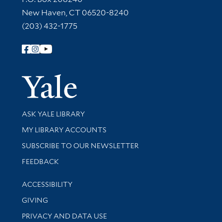
New Haven, CT 06520-8240
(203) 432-1775
Follow Yale Library
Yale Univer
Library Services
ASK YALE LIBRARY
Get research help and support
MY LIBRARY ACCOUNTS
SUBSCRIBE TO OUR NEWSLETTER
Stay updated with library news and events
FEEDBACK
Library Information
ACCESSIBILITY
GIVING
PRIVACY AND DATA USE