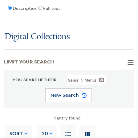
Description
Full text
Digital Collections
LIMIT YOUR SEARCH
YOU SEARCHED FOR
Genre
Menus
New Search
1
entry found
SORT
20