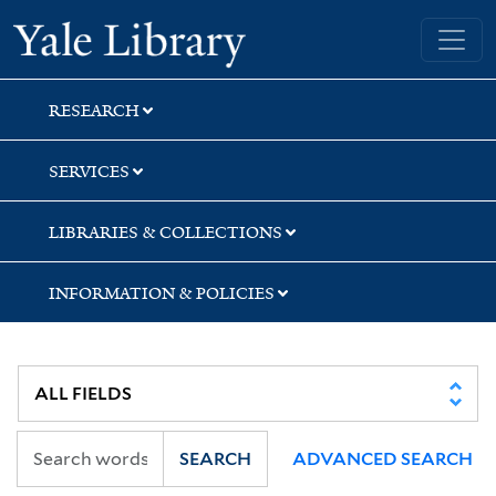
Skip
Skip
Skip
Yale University Library
to
to
to
search
main
first
content
result
RESEARCH
SERVICES
LIBRARIES & COLLECTIONS
INFORMATION & POLICIES
SEARCH
ADVANCED SEARCH