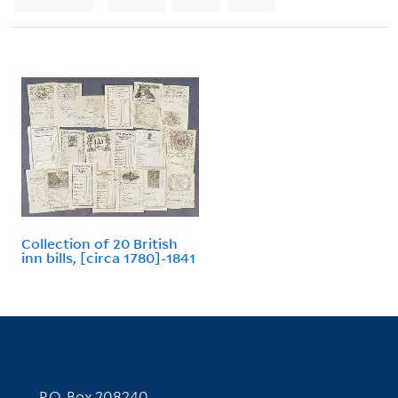
Collection of 20 British
inn bills, [circa 1780]-1841
Contact Information
P.O. Box 208240