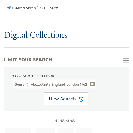
Description
Full text
Digital Collections
LIMIT YOUR SEARCH
YOU SEARCHED FOR
Genre
Mezzotints England London 1762
New Search
1
-
16
of
16