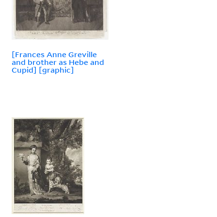
[Frances Anne Greville
and brother as Hebe and
Cupid] [graphic]