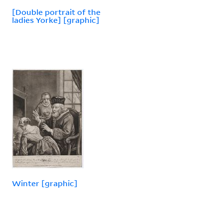
[Double portrait of the
ladies Yorke] [graphic]
Winter [graphic]