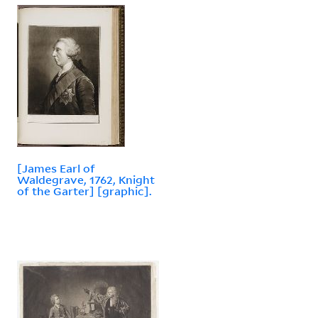
[James Earl of
Waldegrave, 1762, Knight
of the Garter] [graphic].