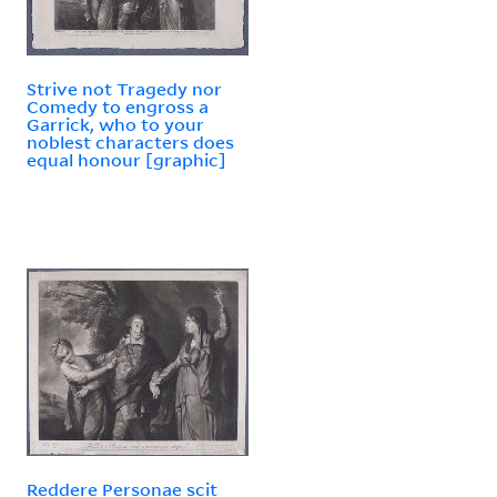
Strive not Tragedy nor
Comedy to engross a
Garrick, who to your
noblest characters does
equal honour [graphic]
Reddere Personae scit