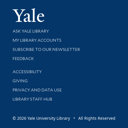
Yale Univer
Library Services
ASK YALE LIBRARY
Get research help and support
MY LIBRARY ACCOUNTS
SUBSCRIBE TO OUR NEWSLETTER
Stay updated with library news and events
FEEDBACK
Library Information
ACCESSIBILITY
GIVING
PRIVACY AND DATA USE
LIBRARY STAFF HUB
© 2026 Yale University Library • All Rights Reserved