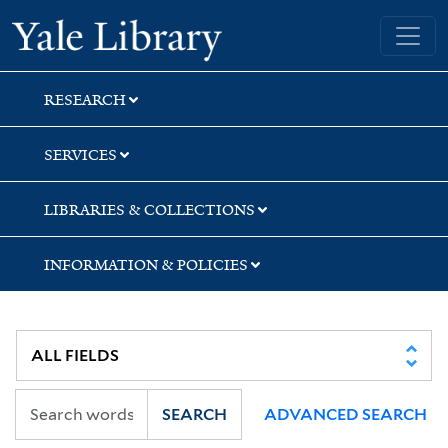
Skip
Skip
Skip
Yale University Library
to
to
to
search
main
first
content
result
RESEARCH
SERVICES
LIBRARIES & COLLECTIONS
INFORMATION & POLICIES
SEARCH
ADVANCED SEARCH