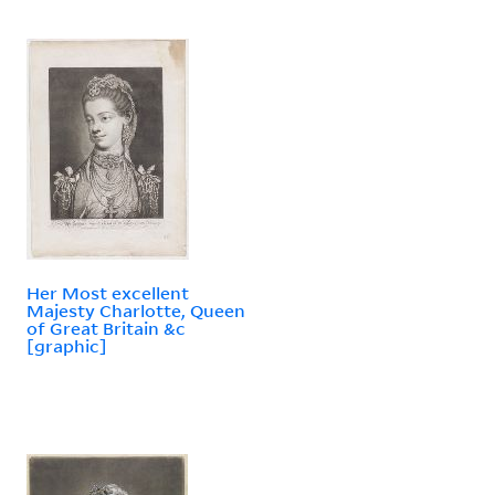
Her Most excellent
Majesty Charlotte, Queen
of Great Britain &c
[graphic]