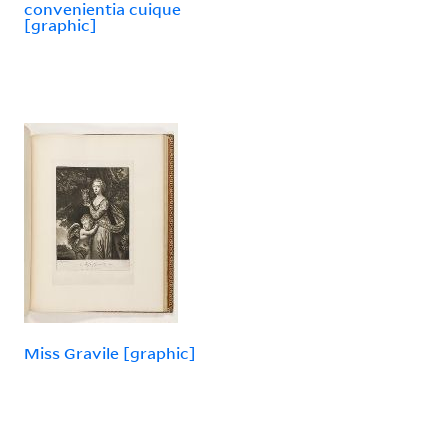
convenientia cuique
[graphic]
Miss Gravile [graphic]