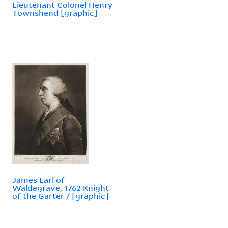
Lieutenant Colonel Henry
Townshend [graphic]
James Earl of
Waldegrave, 1762 Knight
of the Garter / [graphic]