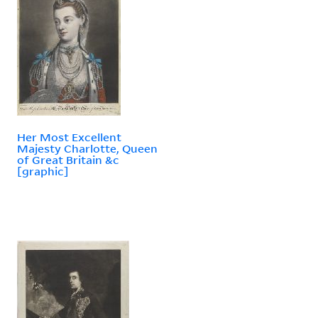
Her Most Excellent
Majesty Charlotte, Queen
of Great Britain &c
[graphic]