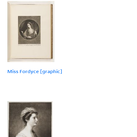
Miss Fordyce [graphic]