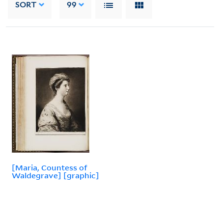
SORT
99
[Maria, Countess of
Waldegrave] [graphic]