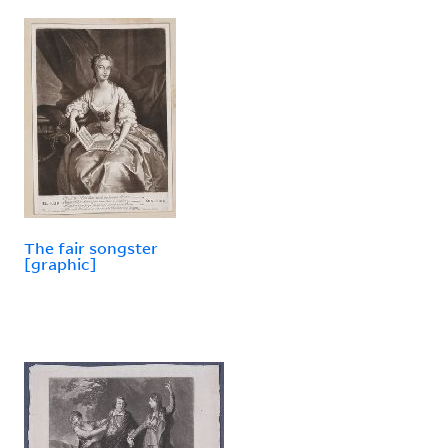
The fair songster
[graphic]