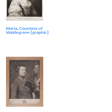
Maria, Countess of
Waldegrave [graphic]