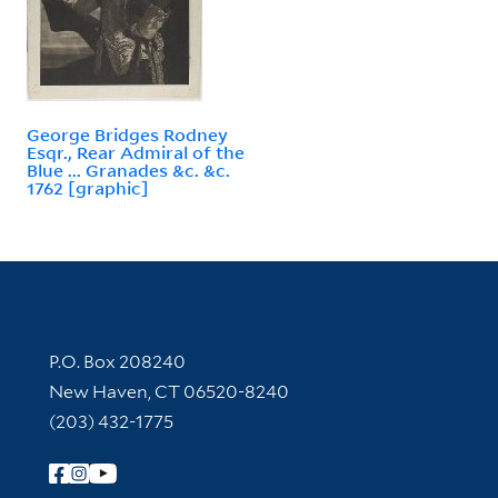
George Bridges Rodney
Esqr., Rear Admiral of the
Blue ... Granades &c. &c.
1762 [graphic]
Contact Information
P.O. Box 208240
New Haven, CT 06520-8240
(203) 432-1775
Follow Yale Library