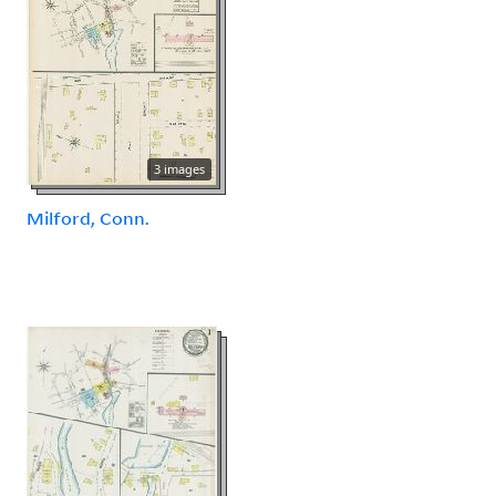
3 images
Milford, Conn.