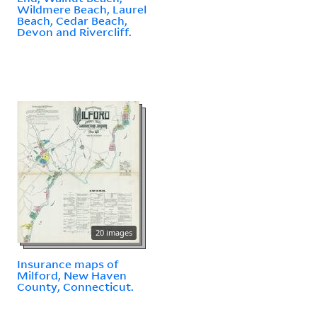
Wildmere Beach, Laurel
Beach, Cedar Beach,
Devon and Rivercliff.
20 images
Insurance maps of
Milford, New Haven
County, Connecticut.