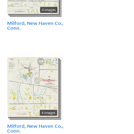
4 images
Milford, New Haven Co.,
Conn.
4 images
Milford, New Haven Co.,
Conn.