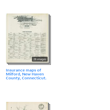
28 images
Insurance maps of
Milford, New Haven
County, Connecticut.