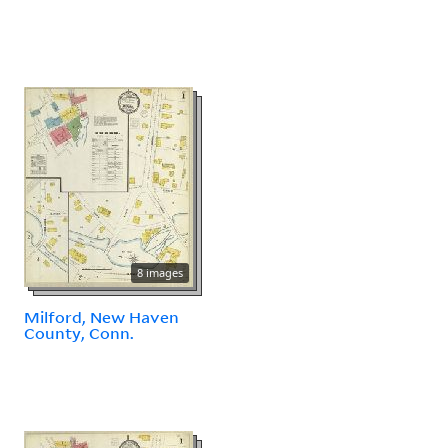
8 images
Milford, New Haven
County, Conn.