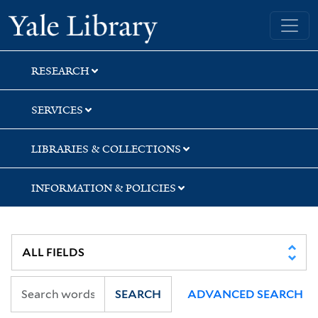
Skip
Skip
Skip
Yale University Library
to
to
to
search
main
first
content
result
RESEARCH
SERVICES
LIBRARIES & COLLECTIONS
INFORMATION & POLICIES
SEARCH
ADVANCED SEARCH