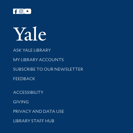
Follow Yale Library
Yale Univer
Library Services
ASK YALE LIBRARY
Get research help and support
MY LIBRARY ACCOUNTS
SUBSCRIBE TO OUR NEWSLETTER
Stay updated with library news and events
FEEDBACK
Library Information
ACCESSIBILITY
GIVING
PRIVACY AND DATA USE
LIBRARY STAFF HUB