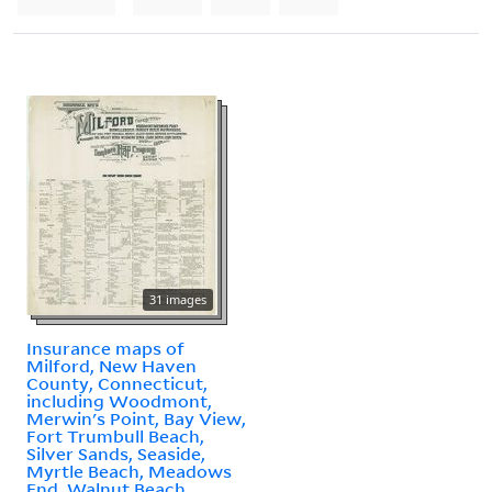
31 images
Insurance maps of
Milford, New Haven
County, Connecticut,
including Woodmont,
Merwin's Point, Bay View,
Fort Trumbull Beach,
Silver Sands, Seaside,
Myrtle Beach, Meadows
End, Walnut Beach,