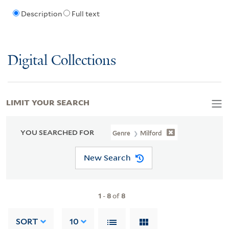
Description
Full text
Digital Collections
LIMIT YOUR SEARCH
YOU SEARCHED FOR
Genre
Milford
New Search
1
-
8
of
8
SORT
10