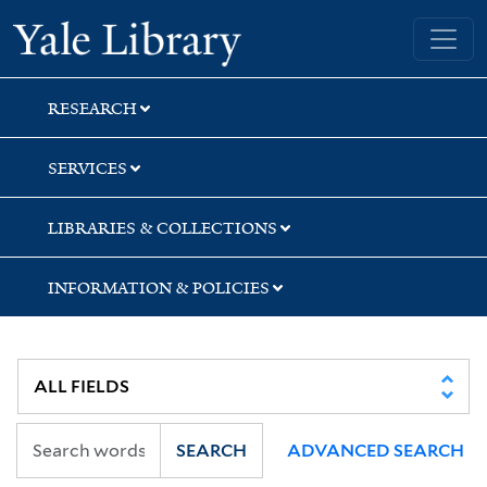
Skip
Skip
Skip
Yale University Library
to
to
to
search
main
first
content
result
RESEARCH
SERVICES
LIBRARIES & COLLECTIONS
INFORMATION & POLICIES
SEARCH
ADVANCED SEARCH