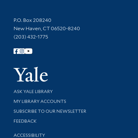
Contact Information
P.O. Box 208240
New Haven, CT 06520-8240
(203) 432-1775
Follow Yale Library
Yale Univer
Library Services
ASK YALE LIBRARY
Get research help and support
MY LIBRARY ACCOUNTS
SUBSCRIBE TO OUR NEWSLETTER
Stay updated with library news and events
FEEDBACK
Library Information
ACCESSIBILITY