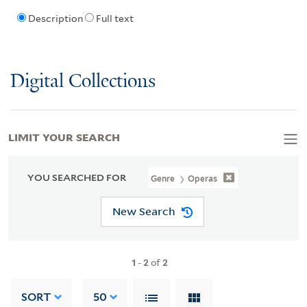
Description
Full text
Digital Collections
LIMIT YOUR SEARCH
YOU SEARCHED FOR
Genre
Operas
New Search
1
-
2
of
2
SORT
50