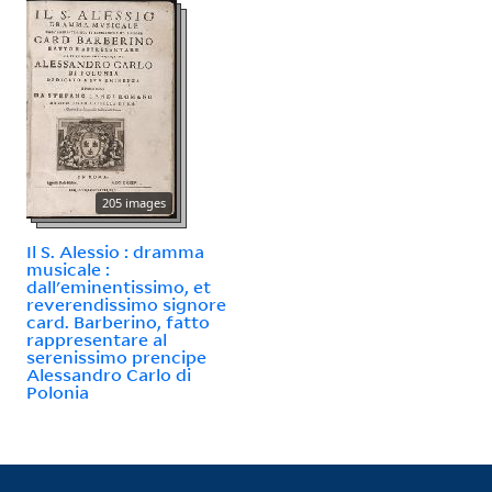
205 images
Il S. Alessio : dramma
musicale :
dall'eminentissimo, et
reverendissimo signore
card. Barberino, fatto
rappresentare al
serenissimo prencipe
Alessandro Carlo di
Polonia