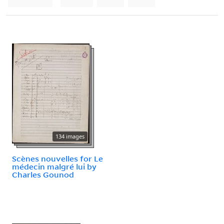
134 images
Scènes nouvelles for Le
médecin malgré lui by
Charles Gounod