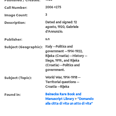
Call Number:
2006 +275
Image Count:
3
Description:
Dated and signed: 12
agosto, 1920, Gabriele
d’Annunzio.
Publisher:
s.n
Subject (Geographic):
Italy --Politics and
government --1914-1922,
Rijeka (Croatia) --History --
Siege, 1919., and Rijeka
(Croatia) --Politics and
government.
Subject (Topic):
World War, 1914-1918 --
Territorial questions --
Croatia --Rijeka
Found in:
Beinecke Rare Book and
Manuscript Library
>
"Domando
alla citta di vita un atto di vita"