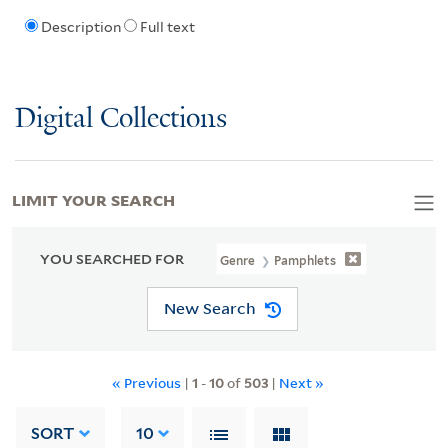
Description
Full text
Digital Collections
LIMIT YOUR SEARCH
YOU SEARCHED FOR
Genre
Pamphlets
New Search
« Previous
|
1
-
10
of
503
|
Next »
SORT
10