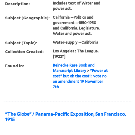
Description:
Includes text of Water and
power act.
Subject (Geographic):
California --Politics and
government --1850-1950
and California. Legislature.
Water and power act.
Subject (Topic):
Water-supply --California
Collection Created:
Los Angeles : The League,
[1922?]
Found in:
Beinecke Rare Book and
Manuscript Library
>
"Power at
cost" but oh the cost! : vote no
on amendment 19 November
7th
"The Globe" / Panama-Pacific Exposition, San Francisco,
1915