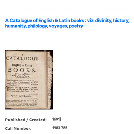
A Catalogue of English & Latin books : viz. divinity, history,
humanity, philology, voyages, poetry
Published / Created:
1691]
Call Number:
1983 785