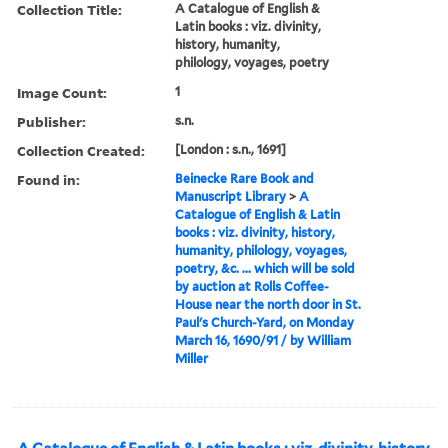
Collection Title:
A Catalogue of English &
Latin books : viz. divinity,
history, humanity,
philology, voyages, poetry
Image Count:
1
Publisher:
s.n.
Collection Created:
[London : s.n., 1691]
Found in:
Beinecke Rare Book and
Manuscript Library
>
A
Catalogue of English & Latin
books : viz. divinity, history,
humanity, philology, voyages,
poetry, &c. ... which will be sold
by auction at Rolls Coffee-
House near the north door in St.
Paul's Church-Yard, on Monday
March 16, 1690/91 / by William
Miller