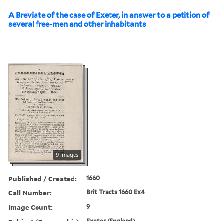
A Breviate of the case of Exeter, in answer to a petition of
several free-men and other inhabitants
9 images
Published / Created:
1660
Call Number:
Brit Tracts 1660 Ex4
Image Count:
9
Exeter (England)