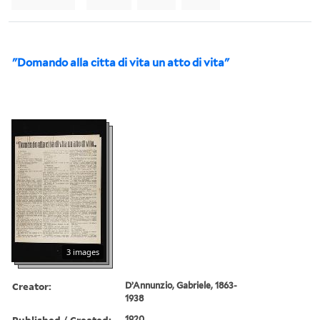
"Domando alla citta di vita un atto di vita"
3 images
Creator:
D’Annunzio, Gabriele, 1863-
1938
Published / Created:
1920