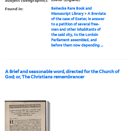
Subject (Geographic):
Found in:
Beinecke Rare Book and
Manuscript Library
>
A Breviate
of the case of Exeter, in answer
to a petition of several free-
men and other inhabitants of
the said city, to the Lordsin
Parliament assembled, and
before them now depending ...
A Brief and seasonable word, directed for the Church of
God; or, The Christians remembrancer