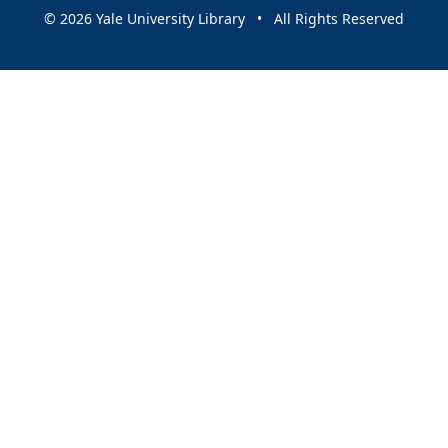
© 2026 Yale University Library • All Rights Reserved