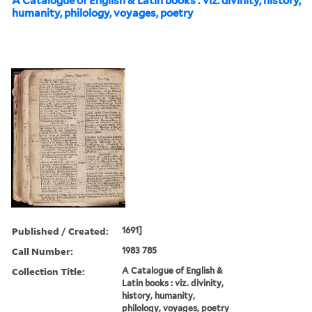
A Catalogue of English & Latin books : viz. divinity, history,
humanity, philology, voyages, poetry
Published / Created:
1691]
Call Number:
1983 785
Collection Title:
A Catalogue of English &
Latin books : viz. divinity,
history, humanity,
philology, voyages, poetry