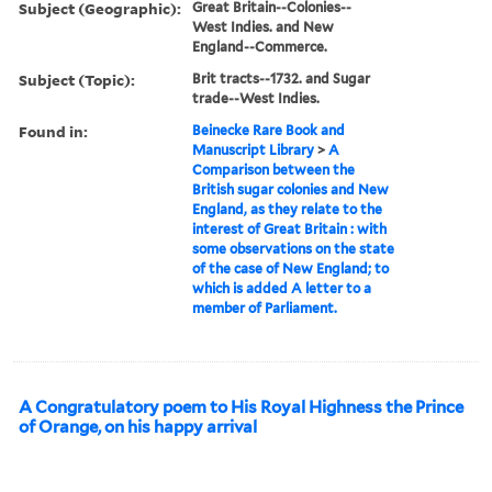
Subject (Geographic):
Great Britain--Colonies--
West Indies. and New
England--Commerce.
Subject (Topic):
Brit tracts--1732. and Sugar
trade--West Indies.
Found in:
Beinecke Rare Book and
Manuscript Library
>
A
Comparison between the
British sugar colonies and New
England, as they relate to the
interest of Great Britain : with
some observations on the state
of the case of New England; to
which is added A letter to a
member of Parliament.
A Congratulatory poem to His Royal Highness the Prince
of Orange, on his happy arrival