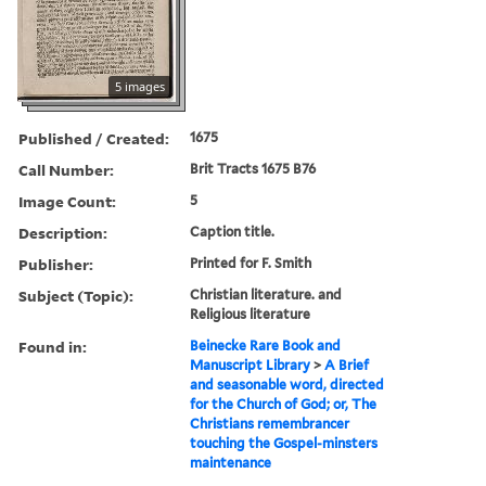
5 images
Published / Created:
1675
Call Number:
Brit Tracts 1675 B76
Image Count:
5
Description:
Caption title.
Publisher:
Printed for F. Smith
Subject (Topic):
Christian literature. and
Religious literature
Found in:
Beinecke Rare Book and
Manuscript Library
>
A Brief
and seasonable word, directed
for the Church of God; or, The
Christians remembrancer
touching the Gospel-minsters
maintenance