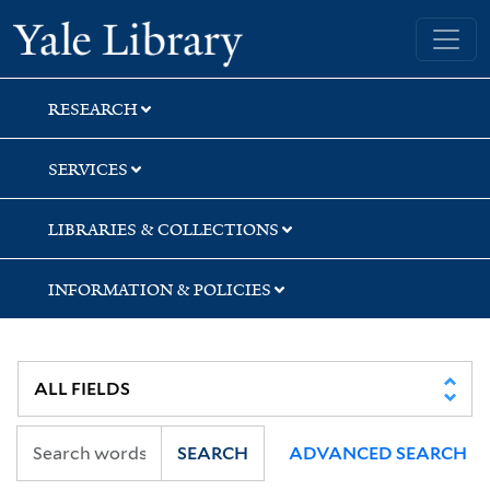
Skip
Skip
Skip
Yale University Library
to
to
to
search
main
first
content
result
RESEARCH
SERVICES
LIBRARIES & COLLECTIONS
INFORMATION & POLICIES
SEARCH
ADVANCED SEARCH