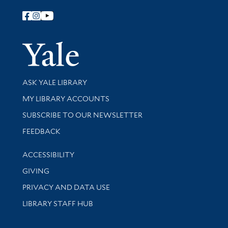
Follow Yale Library
Yale Univer
Library Services
ASK YALE LIBRARY
Get research help and support
MY LIBRARY ACCOUNTS
SUBSCRIBE TO OUR NEWSLETTER
Stay updated with library news and events
FEEDBACK
Library Information
ACCESSIBILITY
GIVING
PRIVACY AND DATA USE
LIBRARY STAFF HUB