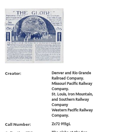
Creator:
Denver and Rio Grande
Railroad Company.
Missouri Pacific Railway
Company.
St. Louis, Iron Mountain,
and Southern Railway
Company
Western Pacific Railway
Company.
Call Number:
Zc72 915gL