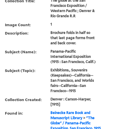
Collection Title:
The globe at the San
Francisco Exposition /
Western Pacific ; Denver &
Rio Grande R.R
Image Count:
1
Description:
Brochure folds in half so
that last page forms front
and back cover.
Subject (Name):
Panama-Pacific
International Exposition
(1915 : San Francisco, Calif.)
Subject (Topic):
Exhibitions., Souvenirs
(Keepsakes)--California--
San Francisco, and Worlds
fairs--California--San
Francisco--1915
Collection Created:
Denver : Carson-Harper,
[1915]
Found in:
Beinecke Rare Book and
Manuscript Library
>
"The
Globe" / Panama-Pacific
Exposition, San Francisco, 1915