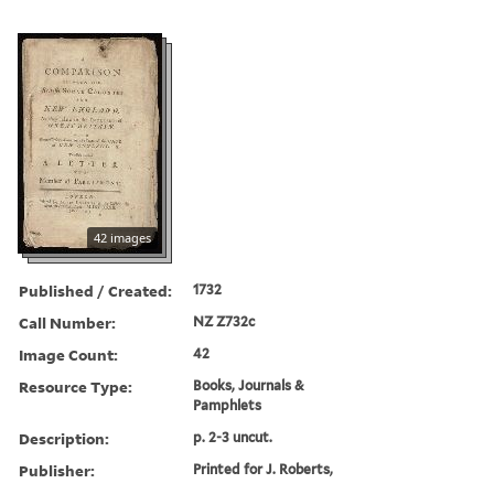
42 images
Published / Created:
1732
Call Number:
NZ Z732c
Image Count:
42
Resource Type:
Books, Journals &
Pamphlets
Description:
p. 2-3 uncut.
Publisher:
Printed for J. Roberts,