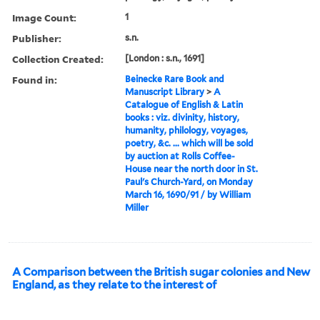
Image Count:
1
Publisher:
s.n.
Collection Created:
[London : s.n., 1691]
Found in:
Beinecke Rare Book and
Manuscript Library
>
A
Catalogue of English & Latin
books : viz. divinity, history,
humanity, philology, voyages,
poetry, &c. ... which will be sold
by auction at Rolls Coffee-
House near the north door in St.
Paul's Church-Yard, on Monday
March 16, 1690/91 / by William
Miller
A Comparison between the British sugar colonies and New
England, as they relate to the interest of