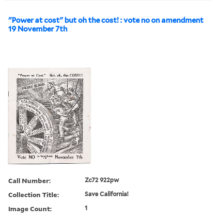
"Power at cost" but oh the cost! : vote no on amendment
19 November 7th
Call Number:
Zc72 922pw
Collection Title:
Save California!
Image Count:
1