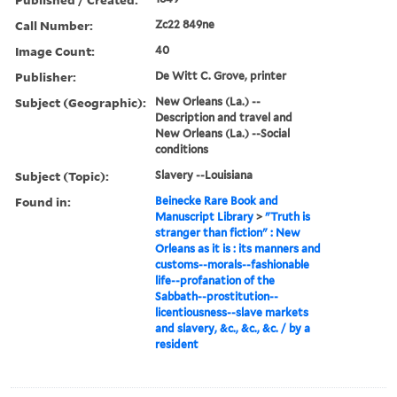
Call Number:
Zc22 849ne
Image Count:
40
Publisher:
De Witt C. Grove, printer
Subject (Geographic):
New Orleans (La.) --
Description and travel and
New Orleans (La.) --Social
conditions
Subject (Topic):
Slavery --Louisiana
Found in:
Beinecke Rare Book and
Manuscript Library
>
"Truth is
stranger than fiction" : New
Orleans as it is : its manners and
customs--morals--fashionable
life--profanation of the
Sabbath--prostitution--
licentiousness--slave markets
and slavery, &c., &c., &c. / by a
resident