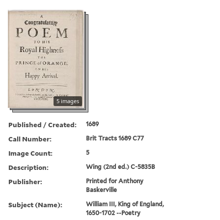
5 images
Published / Created:
1689
Call Number:
Brit Tracts 1689 C77
Image Count:
5
Description:
Wing (2nd ed.) C-5835B
Publisher:
Printed for Anthony
Baskerville
Subject (Name):
William III, King of England,
1650-1702 --Poetry