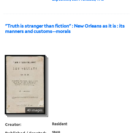
"Truth is stranger than fiction" : New Orleans as it is : its
manners and customs--morals
40 images
Creator:
Resident
Published / Created:
1849