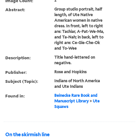
Image Count:
2
Abstract:
Group studio portrait, half
length, of Ute Native
American women in native
dress. In front, left to right
are: Tachiar, A-Pat-We-Ma,
and Ta-Nah; in back, left to
right are: Ce-Gie-Che-Ok
and To-Wee
Description:
Title hand-lettered on
negative.
Publisher:
Rose and Hopkins
Subject (Topic):
Indians of North America
and Ute Indians
Found in:
Beinecke Rare Book and
Manuscript Library
>
Ute
Squaws
On the skirmish line