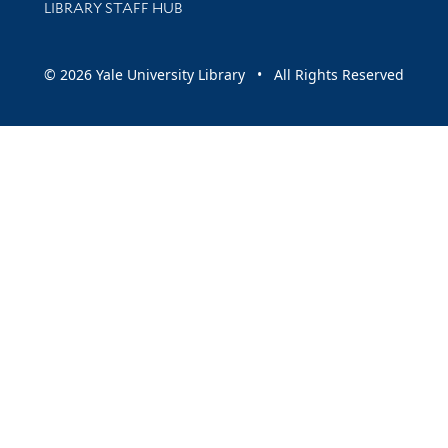
LIBRARY STAFF HUB
© 2026 Yale University Library • All Rights Reserved