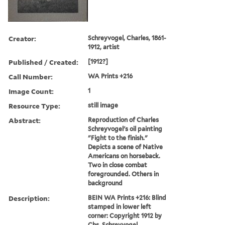
Creator:
Schreyvogel, Charles, 1861-
1912, artist
Published / Created:
[1912?]
Call Number:
WA Prints +216
Image Count:
1
Resource Type:
still image
Abstract:
Reproduction of Charles
Schreyvogel's oil painting
"Fight to the finish."
Depicts a scene of Native
Americans on horseback.
Two in close combat
foregrounded. Others in
background
Description:
BEIN WA Prints +216: Blind
stamped in lower left
corner: Copyright 1912 by
Chs. Schreyvogel.