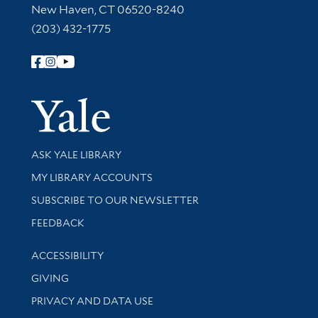
New Haven, CT 06520-8240
(203) 432-1775
Follow Yale Library
Yale Univer
Library Services
ASK YALE LIBRARY
Get research help and support
MY LIBRARY ACCOUNTS
SUBSCRIBE TO OUR NEWSLETTER
Stay updated with library news and events
FEEDBACK
Library Information
ACCESSIBILITY
GIVING
PRIVACY AND DATA USE