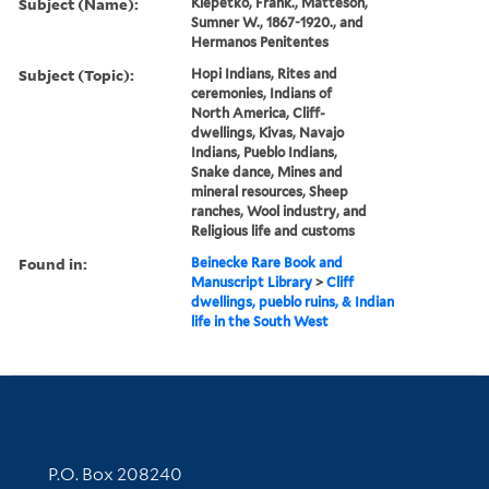
Subject (Name):
Klepetko, Frank., Matteson,
Sumner W., 1867-1920., and
Hermanos Penitentes
Subject (Topic):
Hopi Indians, Rites and
ceremonies, Indians of
North America, Cliff-
dwellings, Kivas, Navajo
Indians, Pueblo Indians,
Snake dance, Mines and
mineral resources, Sheep
ranches, Wool industry, and
Religious life and customs
Found in:
Beinecke Rare Book and
Manuscript Library
>
Cliff
dwellings, pueblo ruins, & Indian
life in the South West
Contact Information
P.O. Box 208240