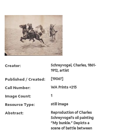
Creator:
Schreyvogel, Charles, 1861-
1912, artist
Published / Created:
[1906?]
Call Number:
WA Prints +215
Image Count:
1
Resource Type:
still image
Abstract:
Reproduction of Charles
Schreyvogel's oil painting
"My bunkie." Depicts a
scene of battle between