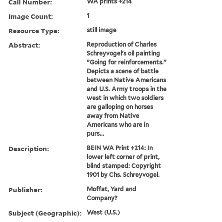
Call Number:
WA prints +214
Image Count:
1
Resource Type:
still image
Abstract:
Reproduction of Charles
Schreyvogel's oil painting
"Going for reinforcements."
Depicts a scene of battle
between Native Americans
and U.S. Army troops in the
west in which two soldiers
are galloping on horses
away from Native
Americans who are in
purs...
Description:
BEIN WA Print +214: In
lower left corner of print,
blind stamped: Copyright
1901 by Chs. Schreyvogel.
Publisher:
Moffat, Yard and
Company?
Subject (Geographic):
West (U.S.)