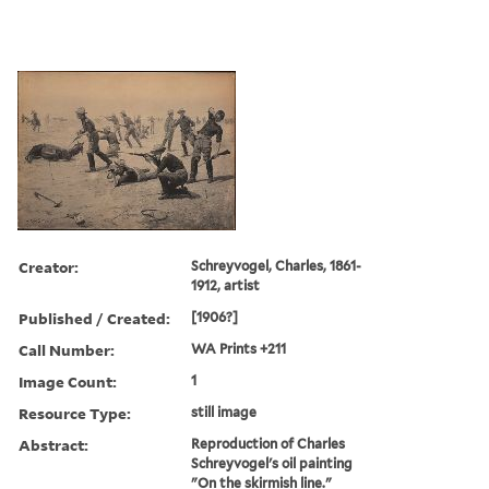
Creator:
Schreyvogel, Charles, 1861-
1912, artist
Published / Created:
[1906?]
Call Number:
WA Prints +211
Image Count:
1
Resource Type:
still image
Abstract:
Reproduction of Charles
Schreyvogel's oil painting
"On the skirmish line."