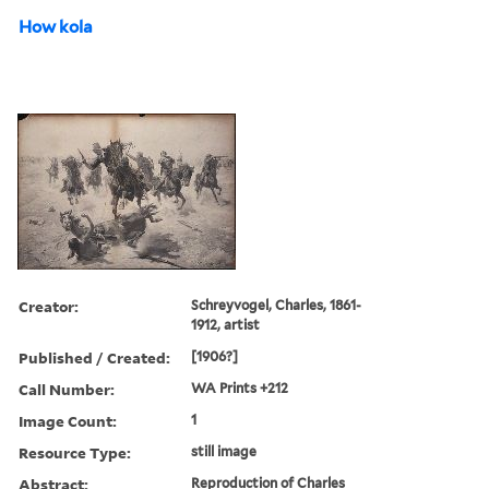
How kola
Creator:
Schreyvogel, Charles, 1861-
1912, artist
Published / Created:
[1906?]
Call Number:
WA Prints +212
Image Count:
1
Resource Type:
still image
Abstract:
Reproduction of Charles