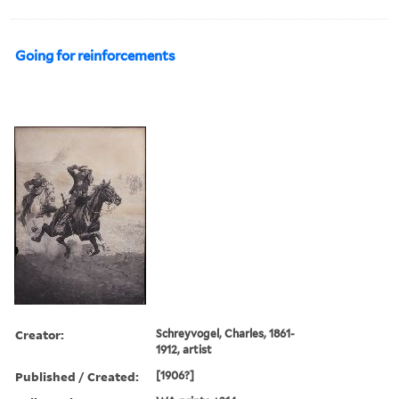
Going for reinforcements
Creator:
Schreyvogel, Charles, 1861-
1912, artist
Published / Created:
[1906?]