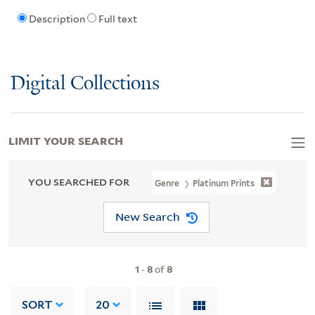
Description
Full text
Digital Collections
LIMIT YOUR SEARCH
YOU SEARCHED FOR
Genre
Platinum Prints
New Search
1
-
8
of
8
SORT
20