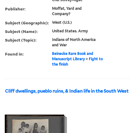
Publisher:
Moffat, Yard and
Company?
Subject (Geographic):
West (U.S.)
Subject (Name):
United States. Army
Subject (Topic):
Indians of North America
and War
Found in:
Beinecke Rare Book and
Manuscript Library
>
Fight to
the finish
Cliff dwellings, pueblo ruins, & Indian life in the South West