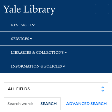
Skip
Skip
Skip
Yale University Library
to
to
to
search
main
first
content
result
RESEARCH
SERVICES
LIBRARIES & COLLECTIONS
INFORMATION & POLICIES
SEARCH
ADVANCED SEARCH