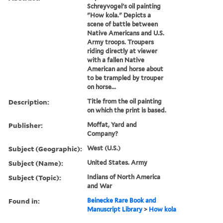
Schreyvogel's oil painting
"How kola." Depicts a
scene of battle between
Native Americans and U.S.
Army troops. Troupers
riding directly at viewer
with a fallen Native
American and horse about
to be trampled by trouper
on horse...
Description:
Title from the oil painting
on which the print is based.
Publisher:
Moffat, Yard and
Company?
Subject (Geographic):
West (U.S.)
Subject (Name):
United States. Army
Subject (Topic):
Indians of North America
and War
Found in:
Beinecke Rare Book and
Manuscript Library
>
How kola