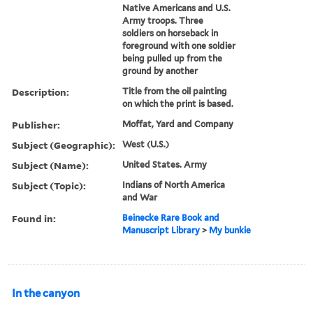
Native Americans and U.S.
Army troops. Three
soldiers on horseback in
foreground with one soldier
being pulled up from the
ground by another
Description:
Title from the oil painting
on which the print is based.
Publisher:
Moffat, Yard and Company
Subject (Geographic):
West (U.S.)
Subject (Name):
United States. Army
Subject (Topic):
Indians of North America
and War
Found in:
Beinecke Rare Book and
Manuscript Library
>
My bunkie
In the canyon