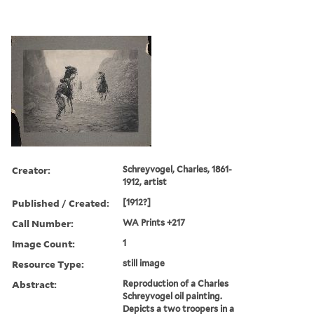
Creator:
Schreyvogel, Charles, 1861-
1912, artist
Published / Created:
[1912?]
Call Number:
WA Prints +217
Image Count:
1
Resource Type:
still image
Abstract:
Reproduction of a Charles
Schreyvogel oil painting.
Depicts a two troopers in a