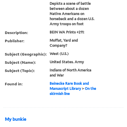
Depicts a scene of battle
between about a dozen
Native Americans on
horseback and a dozen U.S.
Army troops on foot
Description:
BEIN WA Prints +211:
Publisher:
Moffat, Yard and
Company?
Subject (Geographic):
West (U.S.)
Subject (Name):
United States. Army
Subject (Topic):
Indians of North America
and War
Found in:
Beinecke Rare Book and
Manuscript Library
>
On the
skirmish line
My bunkie