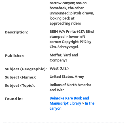
narrow canyon; one on
horseback, the other
unmounted; pistols drawn,
looking back at
approaching riders
Description:
BEIN WA Prints +217: Blind
stamped in lower left
corner: Copyright 1912 by
Chs. Schreyvogel.
Publisher:
Moffat, Yard and
Company?
Subject (Geographic):
West (U.S.)
Subject (Name):
United States. Army
Subject (Topic):
Indians of North America
and War
Found in:
Beinecke Rare Book and
Manuscript Library
>
In the
canyon