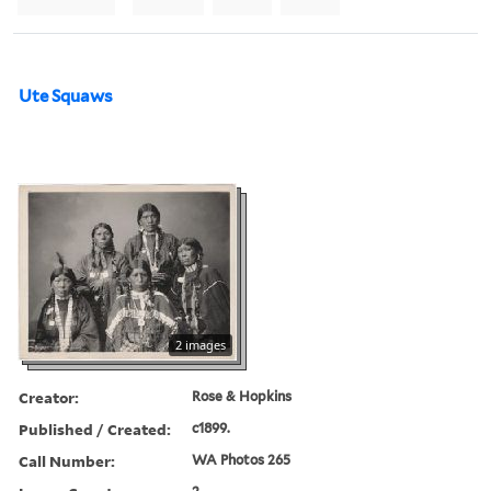
Ute Squaws
2 images
Creator:
Rose & Hopkins
Published / Created:
c1899.
Call Number:
WA Photos 265