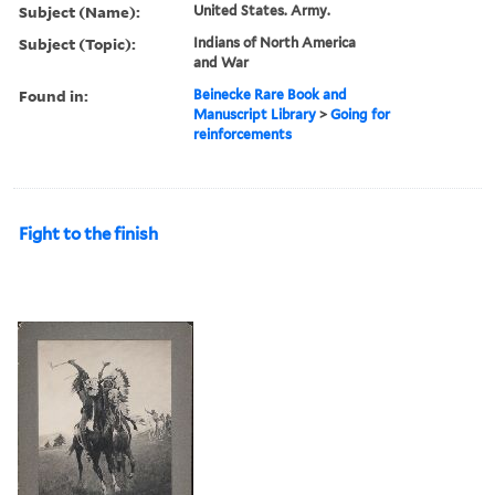
Subject (Name):
United States. Army.
Subject (Topic):
Indians of North America
and War
Found in:
Beinecke Rare Book and
Manuscript Library
>
Going for
reinforcements
Fight to the finish