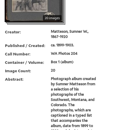
20 images
Creator:
Matteson, Sumner W.,
1867-1920
Published / Created:
ca. 1899-1903.
Call Number:
WA Photos 204
Container / Volume:
Box 1 (album)
Image Count:
20
Abstract:
Photograph album created
by Sumner Matteson from
a selection of his
photographs of the
Southwest, Montana, and
Colorado. The
photographs, which are
captioned in a typed list
that accompanies the
album, date from 1899 to