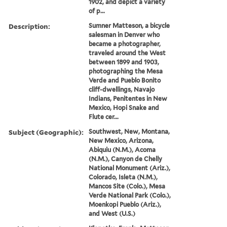
1902, and depict a variety
of p...
Description:
Sumner Matteson, a bicycle
salesman in Denver who
became a photographer,
traveled around the West
between 1899 and 1903,
photographing the Mesa
Verde and Pueblo Bonito
cliff-dwellings, Navajo
Indians, Penitentes in New
Mexico, Hopi Snake and
Flute cer...
Subject (Geographic):
Southwest, New, Montana,
New Mexico, Arizona,
Abiquiu (N.M.), Acoma
(N.M.), Canyon de Chelly
National Monument (Ariz.),
Colorado, Isleta (N.M.),
Mancos Site (Colo.), Mesa
Verde National Park (Colo.),
Moenkopi Pueblo (Ariz.),
and West (U.S.)