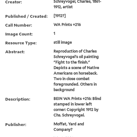
Creator:
Schreyvogel, Charles, 1861-
1912, artist
Published / Created:
[1912?]
Call Number:
WA Prints +216
Image Count:
1
Resource Type:
still image
Abstract:
Reproduction of Charles
Schreyvogel's oil painting
"Fight to the finish."
Depicts a scene of Native
Americans on horseback.
Two in close combat
foregrounded. Others in
background
Description:
BEIN WA Prints +216: Blind
stamped in lower left
corner: Copyright 1912 by
Chs. Schreyvogel.
Publisher:
Moffat, Yard and
Company?