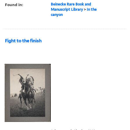
Found in:
Beinecke Rare Book and
Manuscript Library
>
In the
canyon
Fight to the finish