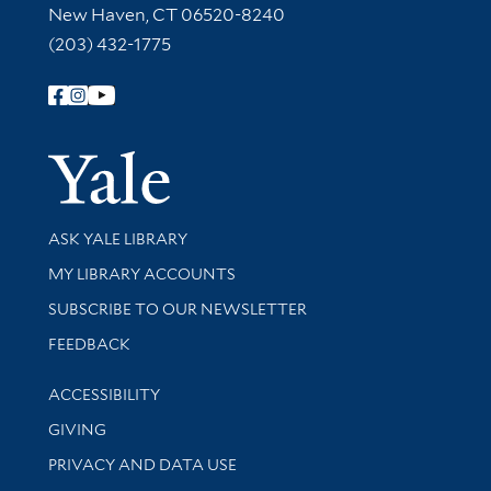
New Haven, CT 06520-8240
(203) 432-1775
Follow Yale Library
Yale Univer
Library Services
ASK YALE LIBRARY
Get research help and support
MY LIBRARY ACCOUNTS
SUBSCRIBE TO OUR NEWSLETTER
Stay updated with library news and events
FEEDBACK
Library Information
ACCESSIBILITY
GIVING
PRIVACY AND DATA USE