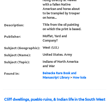
riding directly at viewer
with a fallen Native
American and horse about
to be trampled by trouper
on horse...
Description:
Title from the oil painting
on which the print is based.
Publisher:
Moffat, Yard and
Company?
Subject (Geographic):
West (U.S.)
Subject (Name):
United States. Army
Subject (Topic):
Indians of North America
and War
Found in:
Beinecke Rare Book and
Manuscript Library
>
How kola
Cliff dwellings, pueblo ruins, & Indian life in the South West