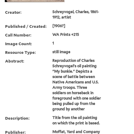
Creator:
Schreyvogel, Charles, 1861-
1912, artist
Published / Created:
[1906?]
Call Number:
WA Prints +215
Image Count:
1
Resource Type:
still image
Abstract:
Reproduction of Charles
Schreyvogel's oil painting
"My bunkie." Depicts a
scene of battle between
Native Americans and U.S.
Army troops. Three
soldiers on horseback in
foreground with one soldier
being pulled up from the
ground by another
Description:
Title from the oil painting
on which the print is based.
Publisher:
Moffat, Yard and Company