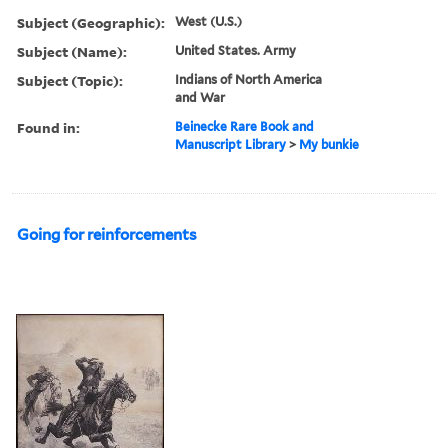
Subject (Geographic):
West (U.S.)
Subject (Name):
United States. Army
Subject (Topic):
Indians of North America
and War
Found in:
Beinecke Rare Book and
Manuscript Library
>
My bunkie
Going for reinforcements