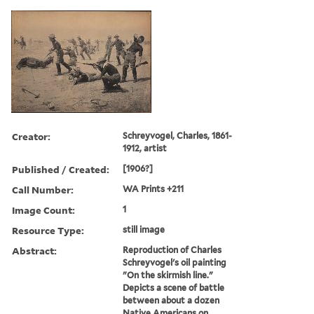
Creator:
Schreyvogel, Charles, 1861-
1912, artist
Published / Created:
[1906?]
Call Number:
WA Prints +211
Image Count:
1
Resource Type:
still image
Abstract:
Reproduction of Charles
Schreyvogel's oil painting
"On the skirmish line."
Depicts a scene of battle
between about a dozen
Native Americans on