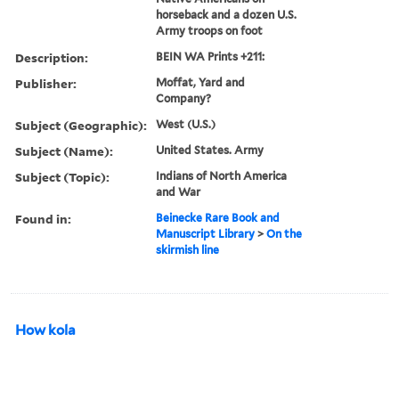
horseback and a dozen U.S.
Army troops on foot
Description:
BEIN WA Prints +211:
Publisher:
Moffat, Yard and
Company?
Subject (Geographic):
West (U.S.)
Subject (Name):
United States. Army
Subject (Topic):
Indians of North America
and War
Found in:
Beinecke Rare Book and
Manuscript Library
>
On the
skirmish line
How kola