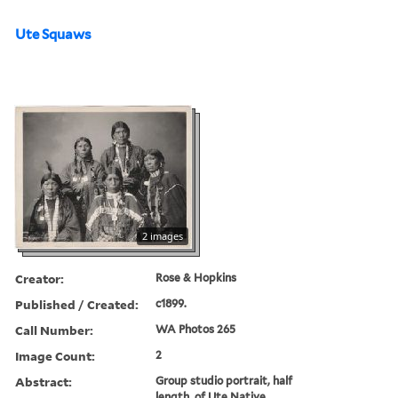
Ute Squaws
2 images
Creator:
Rose & Hopkins
Published / Created:
c1899.
Call Number:
WA Photos 265
Image Count:
2
Abstract:
Group studio portrait, half
length, of Ute Native