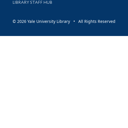
LIBRARY STAFF HUB
© 2026 Yale University Library • All Rights Reserved