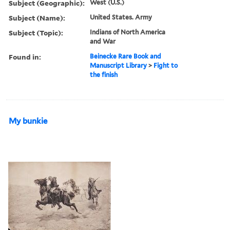
Subject (Geographic):
West (U.S.)
Subject (Name):
United States. Army
Subject (Topic):
Indians of North America
and War
Found in:
Beinecke Rare Book and
Manuscript Library
>
Fight to
the finish
My bunkie