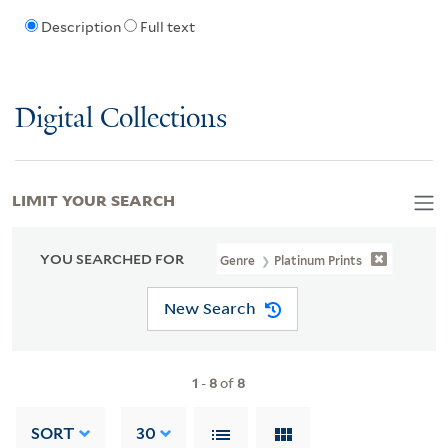
Description
Full text
Digital Collections
LIMIT YOUR SEARCH
YOU SEARCHED FOR
Genre
Platinum Prints
New Search
1
-
8
of
8
SORT
30