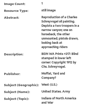
Image Count:
1
Resource Type:
still image
Abstract:
Reproduction of a Charles
Schreyvogel oil painting.
Depicts a two troopers in a
narrow canyon; one on
horseback, the other
unmounted; pistols drawn,
looking back at
approaching riders
Description:
BEIN WA Prints +217: Blind
stamped in lower left
corner: Copyright 1912 by
Chs. Schreyvogel.
Publisher:
Moffat, Yard and
Company?
Subject (Geographic):
West (U.S.)
Subject (Name):
United States. Army
Subject (Topic):
Indians of North America
and War