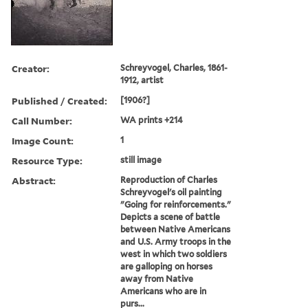
Creator:
Schreyvogel, Charles, 1861-
1912, artist
Published / Created:
[1906?]
Call Number:
WA prints +214
Image Count:
1
Resource Type:
still image
Abstract:
Reproduction of Charles
Schreyvogel's oil painting
"Going for reinforcements."
Depicts a scene of battle
between Native Americans
and U.S. Army troops in the
west in which two soldiers
are galloping on horses
away from Native
Americans who are in
purs...