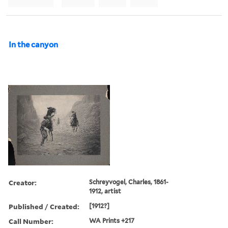
In the canyon
Creator:
Schreyvogel, Charles, 1861-
1912, artist
Published / Created:
[1912?]
Call Number:
WA Prints +217