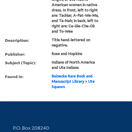
American women in native
dress. In front, left to right
are: Tachiar, A-Pat-We-Ma,
and Ta-Nah; in back, left to
right are: Ce-Gie-Che-Ok
and To-Wee
Description:
Title hand-lettered on
negative.
Publisher:
Rose and Hopkins
Subject (Topic):
Indians of North America
and Ute Indians
Found in:
Beinecke Rare Book and
Manuscript Library
>
Ute
Squaws
Contact Information
P.O. Box 208240