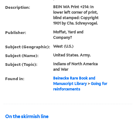
Description:
BEIN WA Print +214: In
lower left corner of print,
blind stamped: Copyright
1901 by Chs. Schreyvogel.
Publisher:
Moffat, Yard and
Company?
Subject (Geographic):
West (U.S.)
Subject (Name):
United States. Army.
Subject (Topic):
Indians of North America
and War
Found in:
Beinecke Rare Book and
Manuscript Library
>
Going for
reinforcements
On the skirmish line