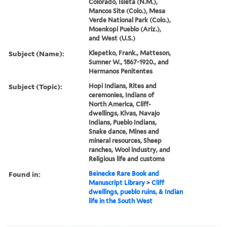
Colorado, Isleta (N.M.),
Mancos Site (Colo.), Mesa
Verde National Park (Colo.),
Moenkopi Pueblo (Ariz.),
and West (U.S.)
Subject (Name):
Klepetko, Frank., Matteson,
Sumner W., 1867-1920., and
Hermanos Penitentes
Subject (Topic):
Hopi Indians, Rites and
ceremonies, Indians of
North America, Cliff-
dwellings, Kivas, Navajo
Indians, Pueblo Indians,
Snake dance, Mines and
mineral resources, Sheep
ranches, Wool industry, and
Religious life and customs
Found in:
Beinecke Rare Book and
Manuscript Library
>
Cliff
dwellings, pueblo ruins, & Indian
life in the South West