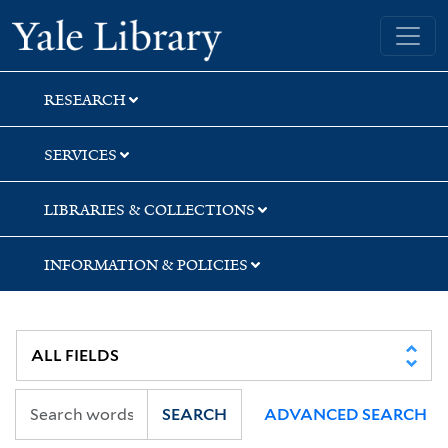
Skip
Skip
Skip
Yale University Library
to
to
to
search
main
first
content
result
RESEARCH
SERVICES
LIBRARIES & COLLECTIONS
INFORMATION & POLICIES
SEARCH
ADVANCED SEARCH