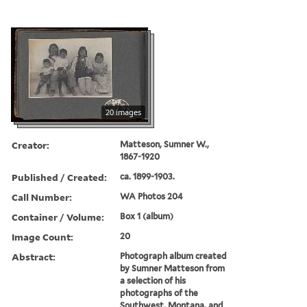
20 images
Creator:
Matteson, Sumner W.,
1867-1920
Published / Created:
ca. 1899-1903.
Call Number:
WA Photos 204
Container / Volume:
Box 1 (album)
Image Count:
20
Abstract:
Photograph album created
by Sumner Matteson from
a selection of his
photographs of the
Southwest, Montana, and