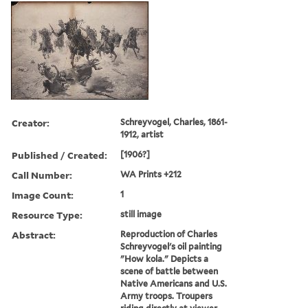
Creator:
Schreyvogel, Charles, 1861-
1912, artist
Published / Created:
[1906?]
Call Number:
WA Prints +212
Image Count:
1
Resource Type:
still image
Abstract:
Reproduction of Charles
Schreyvogel's oil painting
"How kola." Depicts a
scene of battle between
Native Americans and U.S.
Army troops. Troupers