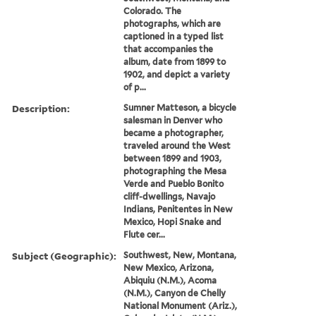
Colorado. The
photographs, which are
captioned in a typed list
that accompanies the
album, date from 1899 to
1902, and depict a variety
of p...
Description:
Sumner Matteson, a bicycle
salesman in Denver who
became a photographer,
traveled around the West
between 1899 and 1903,
photographing the Mesa
Verde and Pueblo Bonito
cliff-dwellings, Navajo
Indians, Penitentes in New
Mexico, Hopi Snake and
Flute cer...
Subject (Geographic):
Southwest, New, Montana,
New Mexico, Arizona,
Abiquiu (N.M.), Acoma
(N.M.), Canyon de Chelly
National Monument (Ariz.),