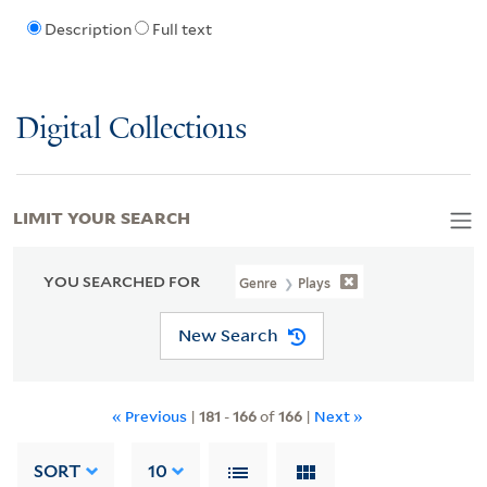
Description
Full text
Digital Collections
LIMIT YOUR SEARCH
YOU SEARCHED FOR
Genre
Plays
New Search
« Previous
|
181
-
166
of
166
|
Next »
SORT
10