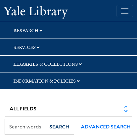
Skip
Skip
Skip
Yale University Library
to
to
to
search
main
first
content
result
RESEARCH
SERVICES
LIBRARIES & COLLECTIONS
INFORMATION & POLICIES
SEARCH
ADVANCED SEARCH