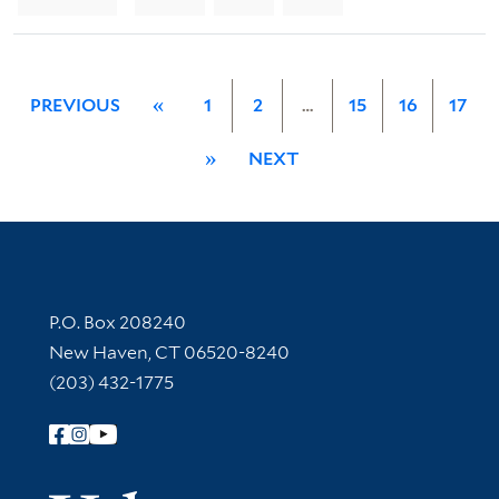
PREVIOUS
«
1
2
…
15
16
17
»
NEXT
Contact Information
P.O. Box 208240
New Haven, CT 06520-8240
(203) 432-1775
Follow Yale Library