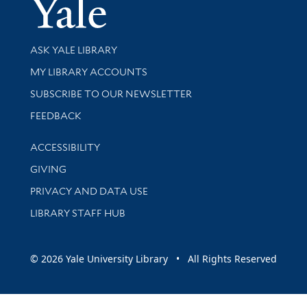
Yale Univer
Library Services
ASK YALE LIBRARY
Get research help and support
MY LIBRARY ACCOUNTS
SUBSCRIBE TO OUR NEWSLETTER
Stay updated with library news and events
FEEDBACK
Library Information
ACCESSIBILITY
GIVING
PRIVACY AND DATA USE
LIBRARY STAFF HUB
© 2026 Yale University Library • All Rights Reserved