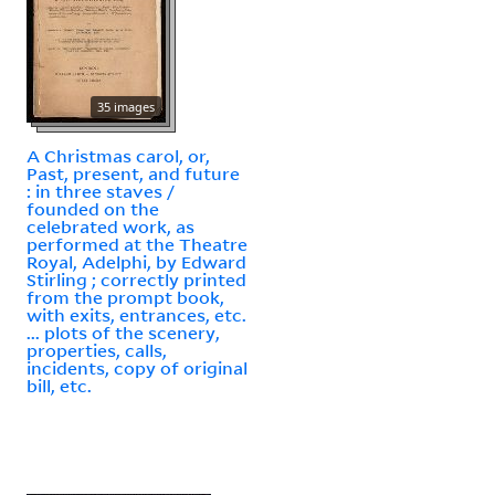
35 images
A Christmas carol, or,
Past, present, and future
: in three staves /
founded on the
celebrated work, as
performed at the Theatre
Royal, Adelphi, by Edward
Stirling ; correctly printed
from the prompt book,
with exits, entrances, etc.
... plots of the scenery,
properties, calls,
incidents, copy of original
bill, etc.