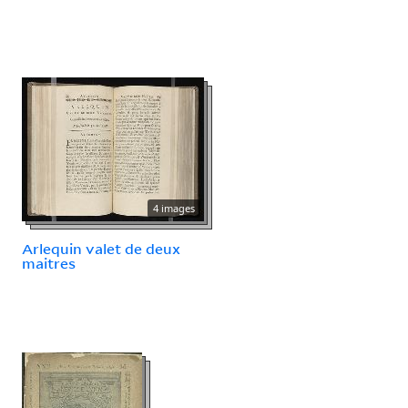
4 images
Arlequin valet de deux
maitres