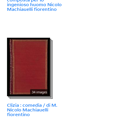
ingenioso huomo Nicolo
Machiauelli fiorentino
34 images
Clizia : comedia / di M.
Nicolo Machiauelli
fiorentino