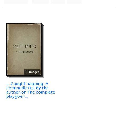
10 images
... Caught napping. A
commedietta. By the
author of The complete
playgoer ...