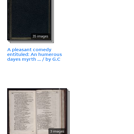
35 images
A pleasant comedy
entituled: An humerous
dayes myrth ... / by G.C
3 images