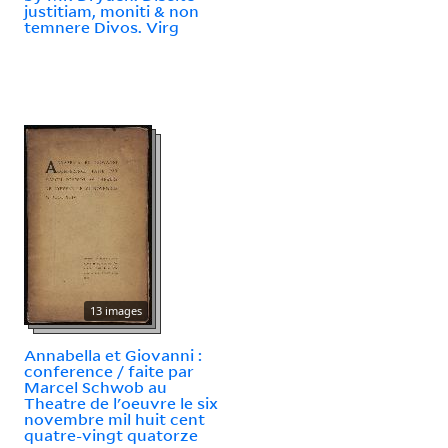
justitiam, moniti & non
temnere Divos. Virg
13 images
Annabella et Giovanni :
conference / faite par
Marcel Schwob au
Theatre de l'oeuvre le six
novembre mil huit cent
quatre-vingt quatorze