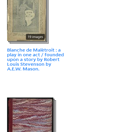
19 images
Blanche de Malètroit : a
play in one act / founded
upon a story by Robert
Louis Stevenson by
A.E.W. Mason.