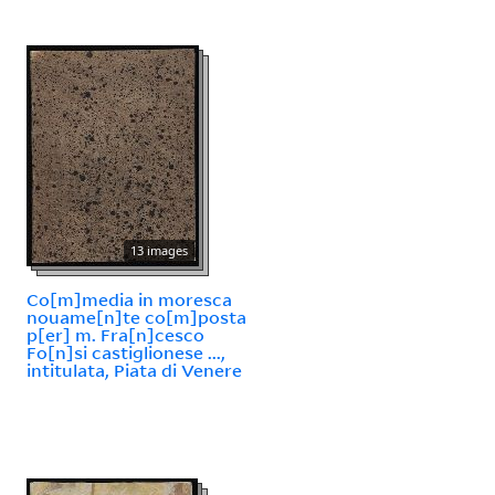
13 images
Co[m]media in moresca
nouame[n]te co[m]posta
p[er] m. Fra[n]cesco
Fo[n]si castiglionese ...,
intitulata, Piata di Venere