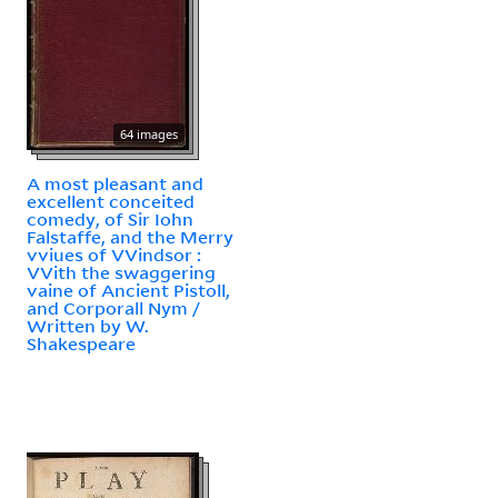
64 images
A most pleasant and
excellent conceited
comedy, of Sir Iohn
Falstaffe, and the Merry
vviues of VVindsor :
VVith the swaggering
vaine of Ancient Pistoll,
and Corporall Nym /
Written by W.
Shakespeare