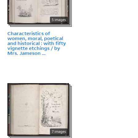
5 images
Characteristics of
women, moral, poetical
and historical : with fifty
vignette etchings / by
Mrs. Jameson ...
7 images