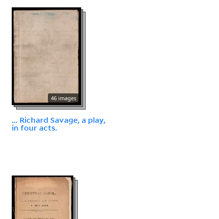
46 images
... Richard Savage, a play,
in four acts.