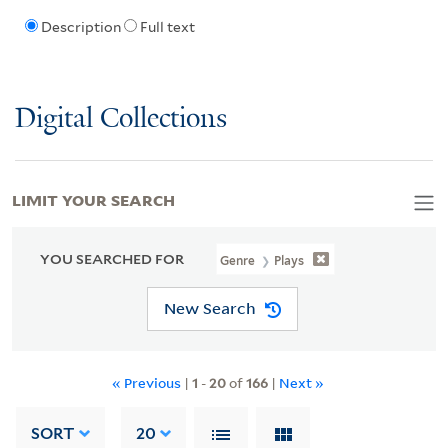
Description
Full text
Digital Collections
LIMIT YOUR SEARCH
YOU SEARCHED FOR
Genre
Plays
New Search
« Previous
|
1
-
20
of
166
|
Next »
SORT
20