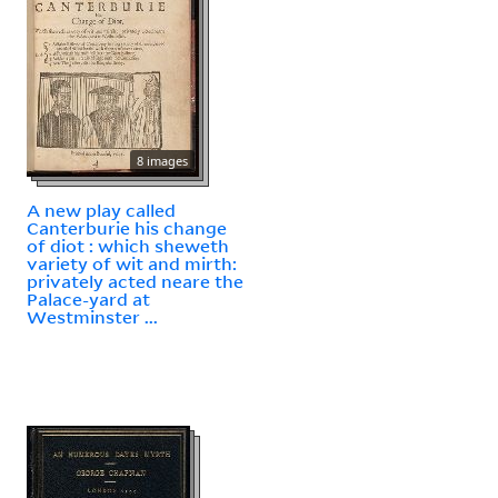
8 images
A new play called
Canterburie his change
of diot : which sheweth
variety of wit and mirth:
privately acted neare the
Palace-yard at
Westminster ...