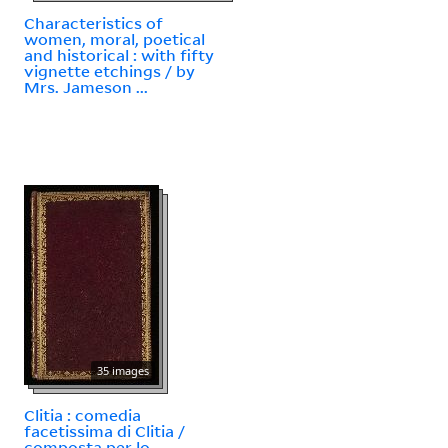
Characteristics of
women, moral, poetical
and historical : with fifty
vignette etchings / by
Mrs. Jameson ...
35 images
Clitia : comedia
facetissima di Clitia /
composta per lo