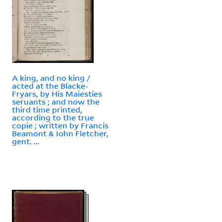
A king, and no king /
acted at the Blacke-
Fryars, by His Maiesties
seruants ; and now the
third time printed,
according to the true
copie ; written by Francis
Beamont & Iohn Fletcher,
gent. ...