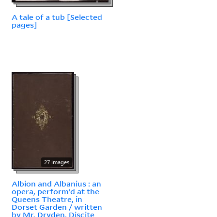
A tale of a tub [Selected
pages]
27 images
Albion and Albanius : an
opera, perform’d at the
Queens Theatre, in
Dorset Garden / written
by Mr. Dryden. Discite