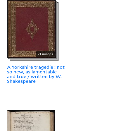
21 images
A Yorkshire tragedie : not
so new, as lamentable
and true / written by W.
Shakespeare