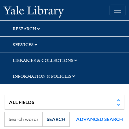
Skip
Skip
Skip
Yale University Library
to
to
to
search
main
first
content
result
RESEARCH
SERVICES
LIBRARIES & COLLECTIONS
INFORMATION & POLICIES
SEARCH
ADVANCED SEARCH