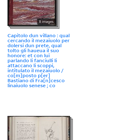
8 images
Capitolo dun villano : qual
cercando il mezaiuolo per
dolersi dun prete, qual
tolto gli haueua il suo
honore: et con lui
parlando li fanciulli li
attaccano li scoppi,
intitulato il mezaiuolo /
co[m]posto p[er]
Bastiano di Fra[n]cesco
linaiuolo senese ; co