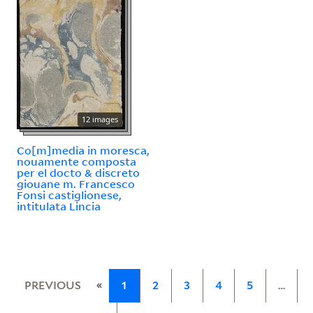
12 images
Co[m]media in moresca,
nouamente composta
per el docto & discreto
giouane m. Francesco
Fonsi castiglionese,
intitulata Lincia
«
PREVIOUS
1
2
3
4
5
…