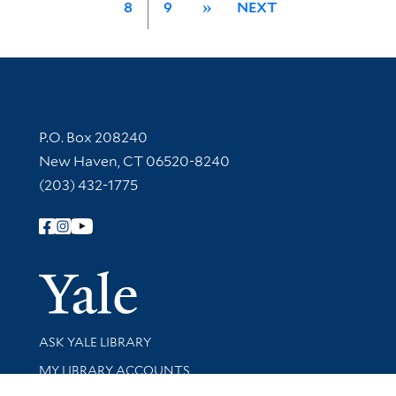
8
9
»
NEXT
Contact Information
P.O. Box 208240
New Haven, CT 06520-8240
(203) 432-1775
Follow Yale Library
Yale Univer
Library Services
ASK YALE LIBRARY
Get research help and support
MY LIBRARY ACCOUNTS