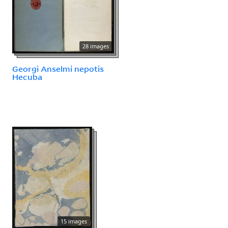
28 images
Georgi Anselmi nepotis
Hecuba
15 images