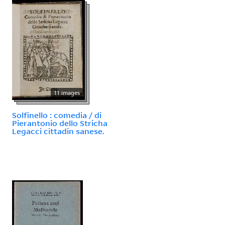
11 images
Solfinello : comedia / di
Pierantonio dello Stricha
Legacci cittadin sanese.