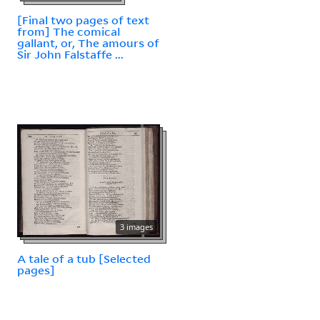
[Final two pages of text
from] The comical
gallant, or, The amours of
Sir John Falstaffe ...
3 images
A tale of a tub [Selected
pages]