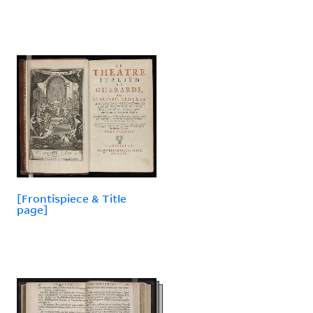
[Frontispiece & Title
page]