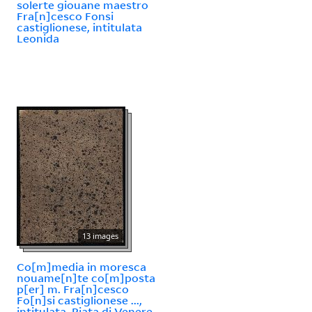
solerte giouane maestro
Fra[n]cesco Fonsi
castiglionese, intitulata
Leonida
13 images
Co[m]media in moresca
nouame[n]te co[m]posta
p[er] m. Fra[n]cesco
Fo[n]si castiglionese ...,
intitulata, Piata di Venere