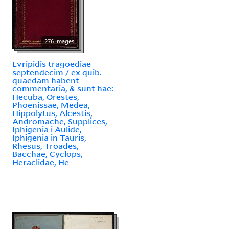
276 images
Evripidis tragoediae
septendecim / ex quib.
quaedam habent
commentaria, & sunt hae:
Hecuba, Orestes,
Phoenissae, Medea,
Hippolytus, Alcestis,
Andromache, Supplices,
Iphigenia i Aulide,
Iphigenia in Tauris,
Rhesus, Troades,
Bacchae, Cyclops,
Heraclidae, He