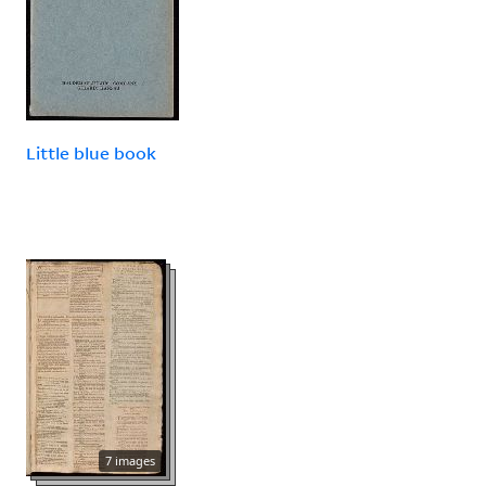
Little blue book
7 images