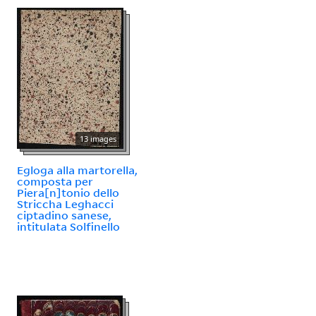
13 images
Egloga alla martorella,
composta per
Piera[n]tonio dello
Striccha Leghacci
ciptadino sanese,
intitulata Solfinello