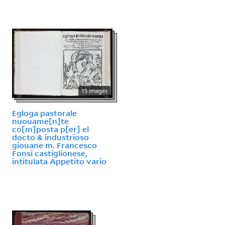
15 images
Egloga pastorale
nuouame[n]te
co[m]posta p[er] el
docto & industrioso
giouane m. Francesco
Fonsi castiglionese,
intitulata Appetito vario