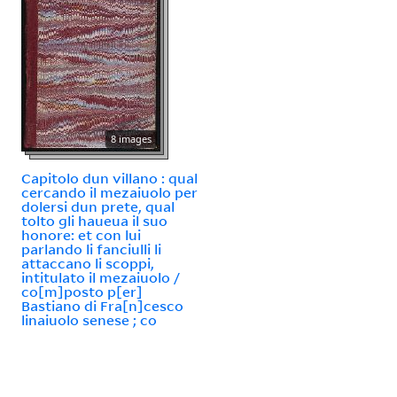
8 images
Capitolo dun villano : qual
cercando il mezaiuolo per
dolersi dun prete, qual
tolto gli haueua il suo
honore: et con lui
parlando li fanciulli li
attaccano li scoppi,
intitulato il mezaiuolo /
co[m]posto p[er]
Bastiano di Fra[n]cesco
linaiuolo senese ; co