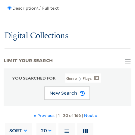
Description
Full text
Digital Collections
LIMIT YOUR SEARCH
YOU SEARCHED FOR
Genre
Plays
New Search
« Previous
|
1
-
20
of
166
|
Next »
SORT
20