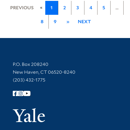
«
PREVIOUS
1
2
3
4
5
…
8
9
»
NEXT
Contact Information
P.O. Box 208240
New Haven, CT 06520-8240
(203) 432-1775
Follow Yale Library
Yale Univer
Library Services