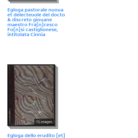
Egloga pastorale nuoua
et delecteuole del docto
& discreto giouane
maestro Fra[n]cesco
Fo[n]si castiglionese,
intitolata Cinnia
15 images
Egloga dello erudito [et]