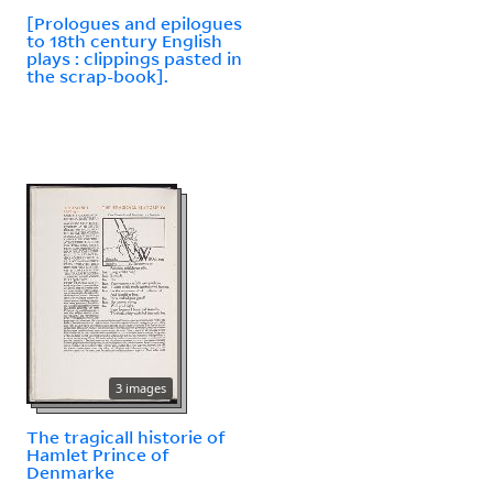
[Prologues and epilogues
to 18th century English
plays : clippings pasted in
the scrap-book].
3 images
The tragicall historie of
Hamlet Prince of
Denmarke