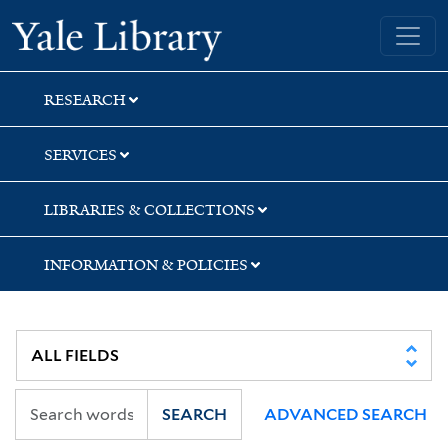
Skip
Skip
Skip
Yale University Library
to
to
to
search
main
first
content
result
RESEARCH
SERVICES
LIBRARIES & COLLECTIONS
INFORMATION & POLICIES
SEARCH
ADVANCED SEARCH