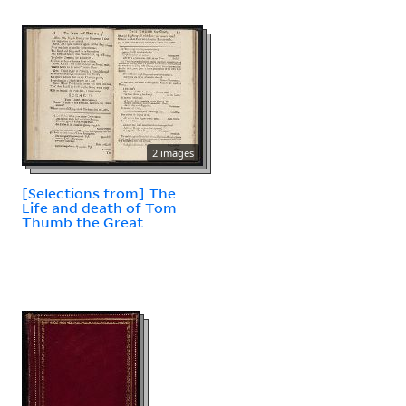
2 images
[Selections from] The
Life and death of Tom
Thumb the Great