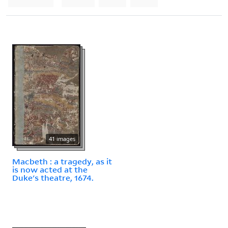
41 images
Macbeth : a tragedy, as it
is now acted at the
Duke's theatre, 1674.