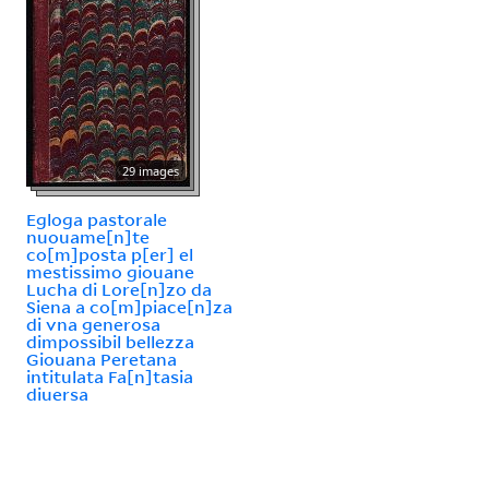
29 images
Egloga pastorale
nuouame[n]te
co[m]posta p[er] el
mestissimo giouane
Lucha di Lore[n]zo da
Siena a co[m]piace[n]za
di vna generosa
dimpossibil bellezza
Giouana Peretana
intitulata Fa[n]tasia
diuersa