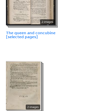
2 images
The queen and concubine
[selected pages]
2 images