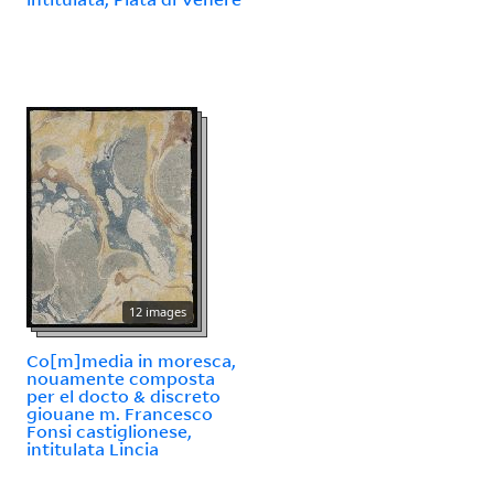
12 images
Co[m]media in moresca,
nouamente composta
per el docto & discreto
giouane m. Francesco
Fonsi castiglionese,
intitulata Lincia