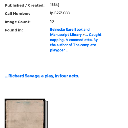
Published / Created:
1884]
Call Number:
Ip B276 C33
Image Count:
10
Found in:
Beinecke Rare Book and
Manuscript Library
>
... Caught
napping. A commedietta. By
the author of The complete
playgoer ...
... Richard Savage, a play, in four acts.