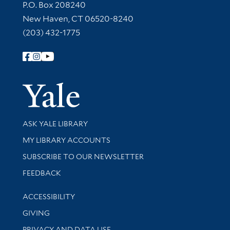
Contact Information
P.O. Box 208240
New Haven, CT 06520-8240
(203) 432-1775
Follow Yale Library
Yale Univer
Library Services
ASK YALE LIBRARY
Get research help and support
MY LIBRARY ACCOUNTS
SUBSCRIBE TO OUR NEWSLETTER
Stay updated with library news and events
FEEDBACK
Library Information
ACCESSIBILITY
GIVING
PRIVACY AND DATA USE