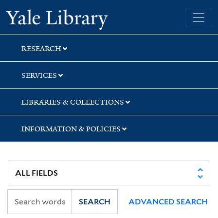
Skip
Skip
Skip
Yale University Library
to
to
to
search
main
first
content
result
RESEARCH
SERVICES
LIBRARIES & COLLECTIONS
INFORMATION & POLICIES
SEARCH
ADVANCED SEARCH