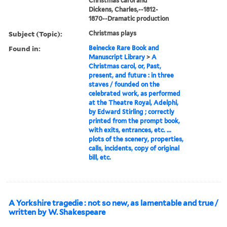
Christmas carol and
Dickens, Charles,--1812-
1870--Dramatic production
Subject (Topic):
Christmas plays
Found in:
Beinecke Rare Book and
Manuscript Library
>
A
Christmas carol, or, Past,
present, and future : in three
staves / founded on the
celebrated work, as performed
at the Theatre Royal, Adelphi,
by Edward Stirling ; correctly
printed from the prompt book,
with exits, entrances, etc. ...
plots of the scenery, properties,
calls, incidents, copy of original
bill, etc.
A Yorkshire tragedie : not so new, as lamentable and true /
written by W. Shakespeare