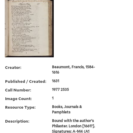
Creator:
Beaumont, Francis, 1584-
1616
Published / Created:
1631
Call Number:
1977 2535
Image Count:
1
Resource Type:
Books, Journals &
Pamphlets
Description:
Bound with the author's
Philaster. London [1661?].
Signatures: A-M4 (A1