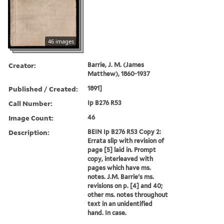
46 images
Creator:
Barrie, J. M. (James
Matthew), 1860-1937
Published / Created:
1891]
Call Number:
Ip B276 R53
Image Count:
46
Description:
BEIN Ip B276 R53 Copy 2:
Errata slip with revision of
page [5] laid in. Prompt
copy, interleaved with
pages which have ms.
notes. J.M. Barrie's ms.
revisions on p. [4] and 40;
other ms. notes throughout
text in an unidentified
hand. In case.