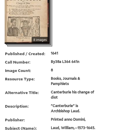
8 images
Published / Created:
1641
Call Number:
By38a L364 641n
Image Count:
8
Resource Type:
Books, Journals &
Pamphlets
Alternative Title:
Canterburie his change of
diot
Description:
"Canterburie" is
Archbishop Laud.
Publisher:
Printed anno Domini,
Subject (Name):
Laud, William,--1573-1645.