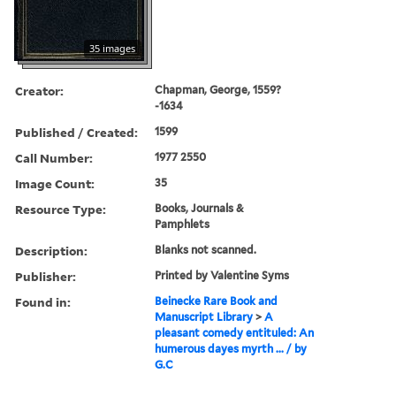
35 images
Creator:
Chapman, George, 1559?
-1634
Published / Created:
1599
Call Number:
1977 2550
Image Count:
35
Resource Type:
Books, Journals &
Pamphlets
Description:
Blanks not scanned.
Publisher:
Printed by Valentine Syms
Found in:
Beinecke Rare Book and
Manuscript Library
>
A
pleasant comedy entituled: An
humerous dayes myrth ... / by
G.C