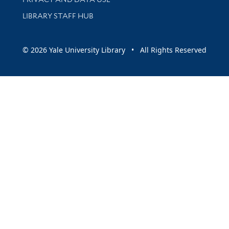
LIBRARY STAFF HUB
© 2026 Yale University Library • All Rights Reserved