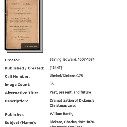
35 images
Creator:
Stirling, Edward, 1807-1894
Published / Created:
[1844?]
Call Number:
Gimbel/Dickens C75
Image Count:
35
Alternative Title:
Past, present, and future
Description:
Dramatization of Dickens's
Christmas carol.
Publisher:
William Barth,
Subject (Name):
Dickens, Charles, 1812-1870.