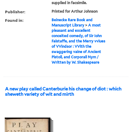
supplied in facsimile.
Publisher:
Printed for Arthur Johnson
Found in:
Beinecke Rare Book and
Manuscript Library
>
A most
pleasant and excellent
conceited comedy, of Sir Iohn
Falstaffe, and the Merry vviues
of VVindsor : VVith the
swaggering vaine of Ancient
Pistoll, and Corporall Nym /
Written by W. Shakespeare
A new play called Canterburie his change of diot : which
sheweth variety of wit and mirth