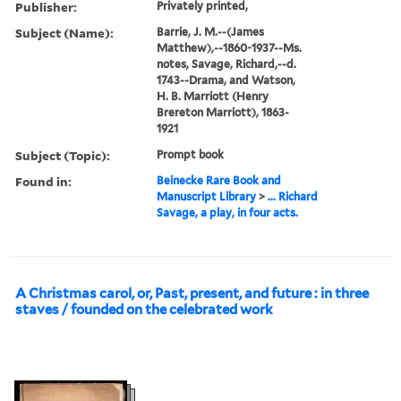
Publisher:
Privately printed,
Subject (Name):
Barrie, J. M.--(James
Matthew),--1860-1937--Ms.
notes, Savage, Richard,--d.
1743--Drama, and Watson,
H. B. Marriott (Henry
Brereton Marriott), 1863-
1921
Subject (Topic):
Prompt book
Found in:
Beinecke Rare Book and
Manuscript Library
>
... Richard
Savage, a play, in four acts.
A Christmas carol, or, Past, present, and future : in three
staves / founded on the celebrated work