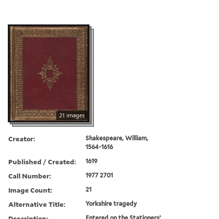
21 images
Creator:
Shakespeare, William,
1564-1616
Published / Created:
1619
Call Number:
1977 2701
Image Count:
21
Alternative Title:
Yorkshire tragedy
Description:
Entered on the Stationers’