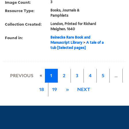
Image Count:
3
Resource Type:
Books, Journals &
Pamphlets
Collection Created:
London, Printed for Richard
Meighen. 1640
Found in:
Beinecke Rare Book and
Manuscript Library
>
A tale of a
tub [Selected pages]
«
PREVIOUS
1
2
3
4
5
…
18
19
»
NEXT