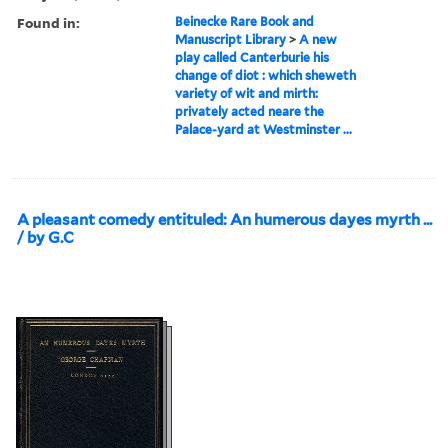
Found in:
Beinecke Rare Book and
Manuscript Library
>
A new
play called Canterburie his
change of diot : which sheweth
variety of wit and mirth:
privately acted neare the
Palace-yard at Westminster ...
A pleasant comedy entituled: An humerous dayes myrth ...
/ by G.C