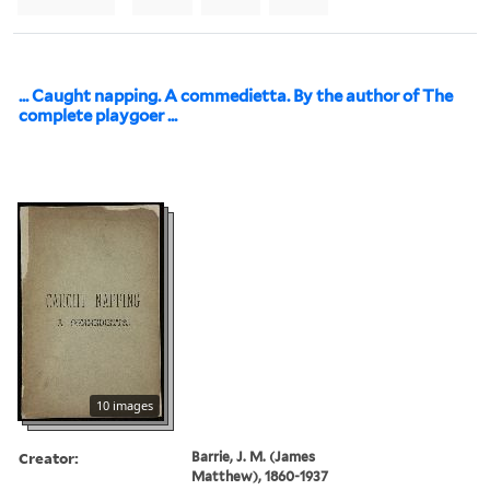
... Caught napping. A commedietta. By the author of The
complete playgoer ...
10 images
Creator:
Barrie, J. M. (James
Matthew), 1860-1937