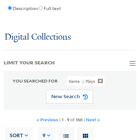
Description
Full text
Digital Collections
LIMIT YOUR SEARCH
YOU SEARCHED FOR
Genre
Plays
New Search
« Previous
|
1
-
9
of
166
|
Next »
SORT
9