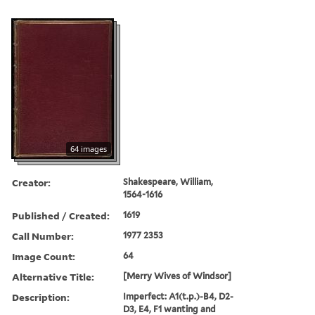
64 images
Creator:
Shakespeare, William,
1564-1616
Published / Created:
1619
Call Number:
1977 2353
Image Count:
64
Alternative Title:
[Merry Wives of Windsor]
Description:
Imperfect: A1(t.p.)-B4, D2-
D3, E4, F1 wanting and