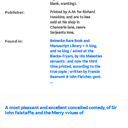
blank, wanting).
Publisher:
Printed by A.M. for Richard
Hawkins, and are to bee
sold at his shop in
Chancerie lane, neere
Serjeants inne,
Found in:
Beinecke Rare Book and
Manuscript Library
>
A king,
and no king / acted at the
Blacke-Fryars, by His Maiesties
seruants ; and now the third
time printed, according to the
true copie ; written by Francis
Beamont & Iohn Fletcher, gent.
...
A most pleasant and excellent conceited comedy, of Sir
Iohn Falstaffe, and the Merry vviues of