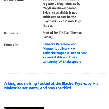
register 2 May, 1608, as by
"Wylliam Shakespeare".
Evidence available is not
sufficient to ascribe the
play to him - cf. Camb. Engl.
lit., etc.
Publisher:
Printed for T.P. [i.e. Thomas
Pavier]
Found in:
Beinecke Rare Book and
Manuscript Library
>
A
Yorkshire tragedie : not so new,
as lamentable and true /
written by W. Shakespeare
A king, and no king / acted at the Blacke-Fryars, by His
Maiesties seruants ; and now the third