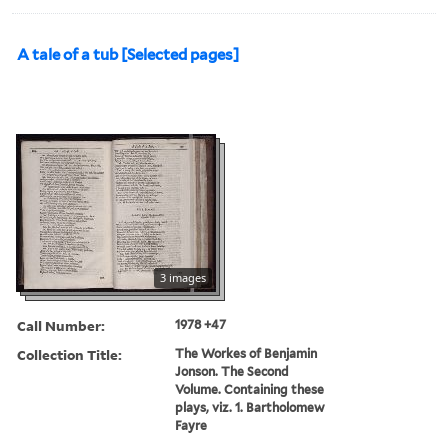
A tale of a tub [Selected pages]
3 images
Call Number:
1978 +47
Collection Title:
The Workes of Benjamin
Jonson. The Second
Volume. Containing these
plays, viz. 1. Bartholomew
Fayre