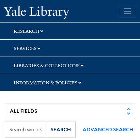
Skip
Skip
Skip
Yale University Library
to
to
to
search
main
first
content
result
RESEARCH
SERVICES
LIBRARIES & COLLECTIONS
INFORMATION & POLICIES
SEARCH
ADVANCED SEARCH