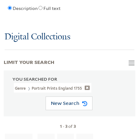
Description
Full text
Digital Collections
LIMIT YOUR SEARCH
YOU SEARCHED FOR
Genre
Portrait Prints England 1755
New Search
1
-
3
of
3