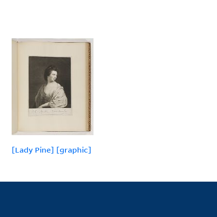
[Lady Pine] [graphic]