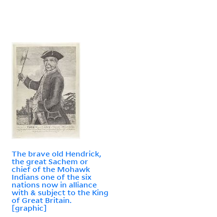
The brave old Hendrick,
the great Sachem or
chief of the Mohawk
Indians one of the six
nations now in alliance
with & subject to the King
of Great Britain.
[graphic]