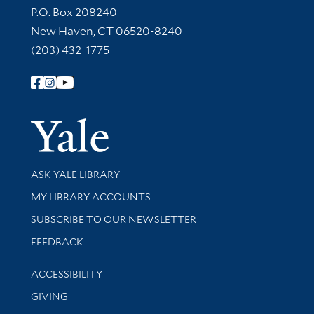
Contact Information
P.O. Box 208240
New Haven, CT 06520-8240
(203) 432-1775
Follow Yale Library
Yale Univer
Library Services
ASK YALE LIBRARY
Get research help and support
MY LIBRARY ACCOUNTS
SUBSCRIBE TO OUR NEWSLETTER
Stay updated with library news and events
FEEDBACK
Library Information
ACCESSIBILITY
GIVING