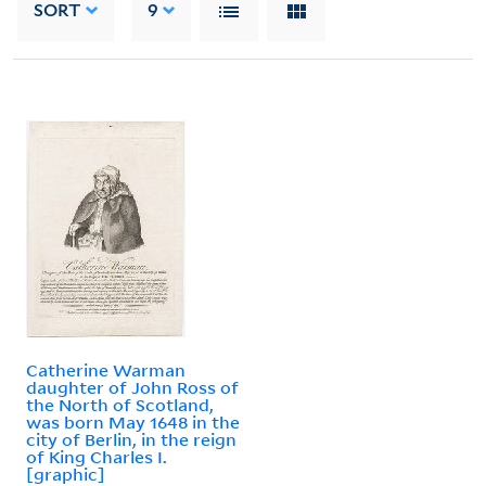
SORT
9
Catherine Warman
daughter of John Ross of
the North of Scotland,
was born May 1648 in the
city of Berlin, in the reign
of King Charles I.
[graphic]