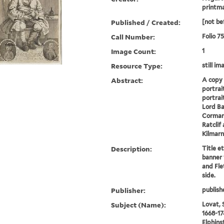
printm
Published / Created:
[not be
Call Number:
Folio 7
Image Count:
1
Resource Type:
still im
Abstract:
A copy 
portrai
portrait
Lord Ba
Cormart
Ratclif
Kilmarn
Description:
Title e
banner 
and Fle
side.
Publisher:
publish
Subject (Name):
Lovat, 
1668-17
Elphins