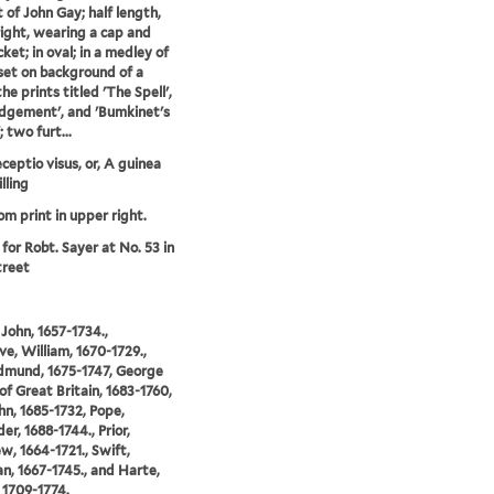
t of John Gay; half length,
right, wearing a cap and
cket; in oval; in a medley of
 set on background of a
the prints titled 'The Spell',
dgement', and 'Bumkinet's
 two furt...
eptio visus, or, A guinea
illing
om print in upper right.
 for Robt. Sayer at No. 53 in
treet
 John, 1657-1734.,
e, William, 1670-1729.,
Edmund, 1675-1747, George
 of Great Britain, 1683-1760,
hn, 1685-1732, Pope,
er, 1688-1744., Prior,
, 1664-1721., Swift,
n, 1667-1745., and Harte,
 1709-1774.