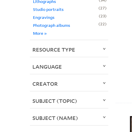
Lithographs
27
Studio portraits
23
Engravings
22
Photograph albums
More
»
RESOURCE TYPE
LANGUAGE
CREATOR
SUBJECT (TOPIC)
SUBJECT (NAME)