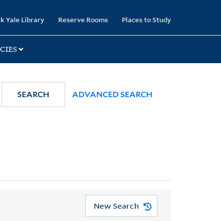
k Yale Library
Reserve Rooms
Places to Study
CIES
SEARCH
ADVANCED SEARCH
New Search