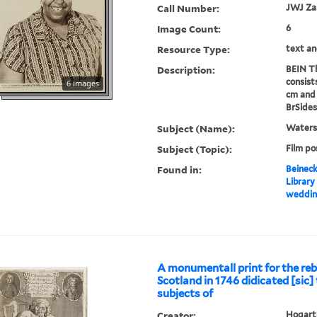
Call Number:
JWJ Z
Image Count:
6
Resource Type:
text an
Description:
BEIN Th
consist
6 images
cm and 
BrSides
Subject (Name):
Waters,
Subject (Topic):
Film po
Found in:
Beineck
Library
wedding
A monumentall print for the rebe
Scotland in 1746 didicated [sic] t
subjects of
Creator:
Hogarth