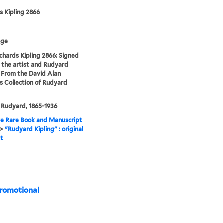
s Kipling 2866
age
chards Kipling 2866: Signed
 the artist and Rudyard
. From the David Alan
s Collection of Rudyard
, Rudyard, 1865-1936
e Rare Book and Manuscript
>
"Rudyard Kipling" : original
nt
promotional