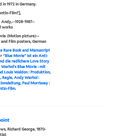
d in 1972 in Germany.
ntin-Film?],
 Andy,--1928-1987--
al works
vie (Motion picture)--
 and Film posters, German
e Rare Book and Manuscript
>
"Blue Movie" ist ein Anti-
nd die redlichere Love Story
y Warhol's Blue Movie : mit
nd Louis Waldon : Produktion,
 Regie, Andy Warhol :
ionsleitung, Paul Morrissey :
tin-Film.
point
s, Richard George, 1870-
tist