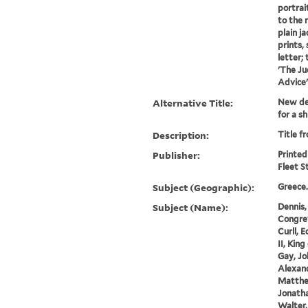
portrai
to the 
plain ja
prints,
letter; 
'The Ju
Advice';
Alternative Title:
New dec
for a sh
Description:
Title fr
Publisher:
Printed
Fleet S
Subject (Geographic):
Greece.
Subject (Name):
Dennis,
Congrev
Curll, 
II, King
Gay, Jo
Alexand
Matthew
Jonatha
Walter,