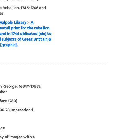
e Rebellion, 1745-1746 and
es
alpole Library
>
A
tall print for the rebellion
and in 1746 didicated [sic] to
ll subjects of Great Brittain &
 [graphic].
, George, 1684?-1758?,
aker
fore 1760]
00.73 Impression 1
age
y of images with a