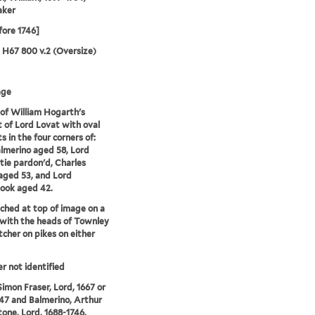
aker
fore 1746]
5 H67 800 v.2 (Oversize)
age
of William Hogarth's
t of Lord Lovat with oval
s in the four corners of:
lmerino aged 58, Lord
ie pardon'd, Charles
 aged 53, and Lord
ook aged 42.
tched at top of image on a
with the heads of Townley
tcher on pikes on either
er not identified
Simon Fraser, Lord, 1667 or
47 and Balmerino, Arthur
tone, Lord, 1688-1746,