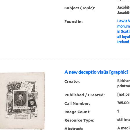
Subject (Topic):
Jacobit
Jacobit
Found in:
Lewis W
monumen
in Scotl
all loya
Ireland
A new deceptio visûs [graphic]
Creator:
Bickham
printm
Published / Created:
[not be
Call Number:
765.00.
Image Count:
1
Resource Type:
still im
Abstract:
A medle