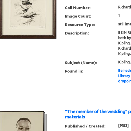
Call Number:
Richard
Image Count:
1
Resource Type:
still im
Description:
BEIN Ri
both by
Kipling
Richard
Kipling.
Subject (Name):
Kipling
Found in:
Beineck
Library
drypoi
"The member of the wedding" 
materials
Published / Created:
[1952]