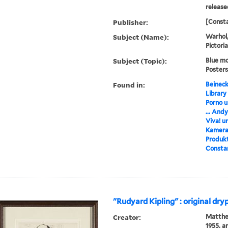
release
Publisher:
[Consta
Subject (Name):
Warhol,
Pictori
Subject (Topic):
Blue mo
Posters
Found in:
Beineck
Library
Porno u
... And
Viva! u
Kamera,
Produkt
Constan
"Rudyard Kipling" : original dry
Creator:
Matthew
1955, ar