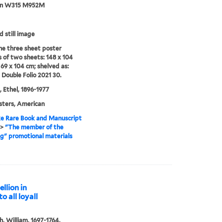
an W315 M952M
d still image
e three sheet poster
s of two sheets: 148 x 104
69 x 104 cm; shelved as:
 Double Folio 2021 30.
 Ethel, 1896-1977
sters, American
e Rare Book and Manuscript
>
"The member of the
" promotional materials
llion in
o all loyall
, William, 1697-1764,