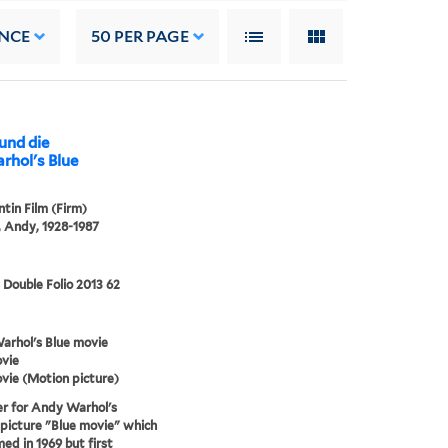
NCE
50
PER PAGE
 und die
tin Film (Firm)
 Andy, 1928-1987
 Double Folio 2013 62
rhol's Blue movie
vie
vie (Motion picture)
r for Andy Warhol's
picture "Blue movie" which
med in 1969 but first