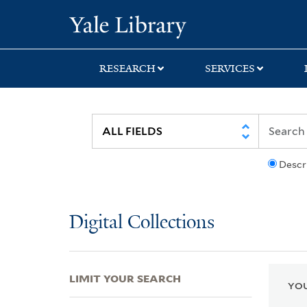
Skip
Skip
Skip
Yale University Lib
to
to
to
search
main
first
content
result
RESEARCH
SERVICES
Descr
Digital Collections
LIMIT YOUR SEARCH
YOU