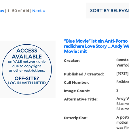
ous
|
1
-
50
of
614
|
Next »
SORT
BY RELEVA
"Blue Movie" ist ein Anti-Porno
redlichere Love Story ... Andy Warhol's Blue
Movie : mit
Creator:
Constan
Warhol,
Published / Created:
[1972?]
Call Number:
BrSides
Image Count:
2
Alternative Title:
Andy Wa
Blue mo
Blue mo
Description:
A poste
motion 
was fil