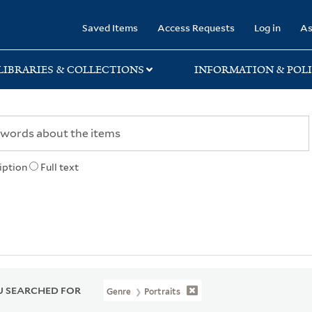
rary
Saved Items
Access Requests
Log in
As
LIBRARIES & COLLECTIONS
INFORMATION & POLI
iption
Full text
 SEARCHED FOR
Genre
Portraits