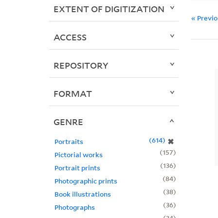
EXTENT OF DIGITIZATION
« Previ
ACCESS
REPOSITORY
FORMAT
GENRE
614
✖
Portraits
157
Pictorial works
136
Portrait prints
84
Photographic prints
38
Book illustrations
36
Photographs
34