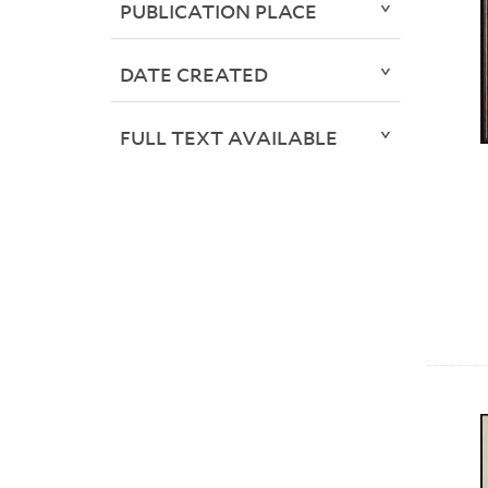
PUBLICATION PLACE
DATE CREATED
FULL TEXT AVAILABLE