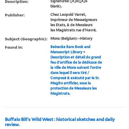
Description:
Signatures: [A]6([A]6
blank).
Publisher:
Chez Leopold Varret,
imprimeur de Messeigneurs
les Etats, & de Messieurs
les Magistrats rue d'Havré,
Subject (Geographic):
Mons (Belgium)--History
Found in:
Beinecke Rare Book and
Manuscript Library
>
Description et détail du grand
feu d'artifice de la dédicace de
la ville de Mons suivant l'ordre
dans lequel il sera tiré /
Composé & exécuté par le Sr.
Magito artificier, sous la
protection de Messieurs les
Magistrats.
Buffalo Bill's Wild West : historical sketches and daily
review.