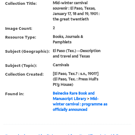
Collection Title:
Mid-winter carnival
souvenir : El Paso, Texas,
January 17, 18 and 19, 1901 :
the great twentieth
Image Count:
2
Resource Type:
Books, Journals &
Pamphlets
Subject (Geographic):
El Paso (Tex.) --Description
and travel and Texas
Subject (Topic):
Carnivals
Collection Created:
[El Paso, Tex.? : s.n., 1901?]
(El Paso, Tex. : Press Hull’s
Pt’g House)
Found in:
Beinecke Rare Book and
Manuscript Library
>
Mid-
winter carnival : programme as
officially announced