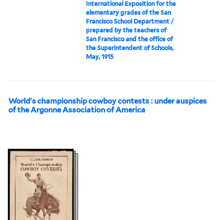
International Exposition for the
elementary grades of the San
Francisco School Department /
prepared by the teachers of
San Francisco and the office of
the Superintendent of Schools,
May, 1915
World's championship cowboy contests : under auspices
of the Argonne Association of America