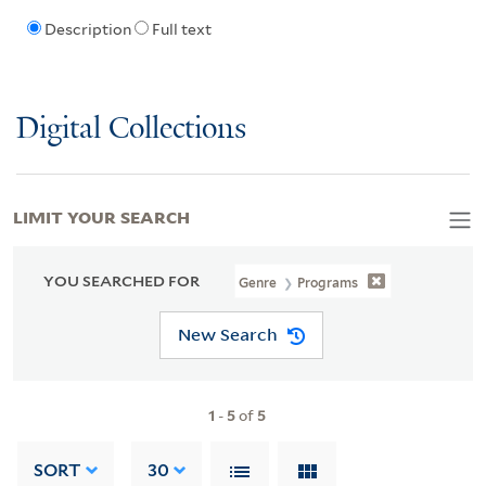
Description
Full text
Digital Collections
LIMIT YOUR SEARCH
YOU SEARCHED FOR
Genre
Programs
New Search
1
-
5
of
5
SORT
30