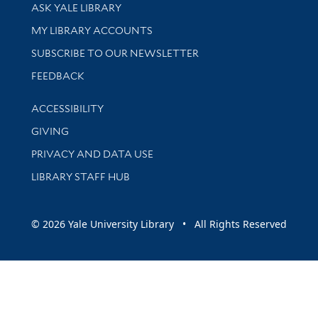
Library Services
ASK YALE LIBRARY
Get research help and support
MY LIBRARY ACCOUNTS
SUBSCRIBE TO OUR NEWSLETTER
Stay updated with library news and events
FEEDBACK
Library Information
ACCESSIBILITY
GIVING
PRIVACY AND DATA USE
LIBRARY STAFF HUB
© 2026 Yale University Library • All Rights Reserved