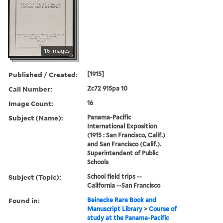
16 images
Published / Created:
[1915]
Call Number:
Zc72 915pa 10
Image Count:
16
Subject (Name):
Panama-Pacific
International Exposition
(1915 : San Francisco, Calif.)
and San Francisco (Calif.).
Superintendent of Public
Schools
Subject (Topic):
School field trips --
California --San Francisco
Found in:
Beinecke Rare Book and
Manuscript Library
>
Course of
study at the Panama-Pacific