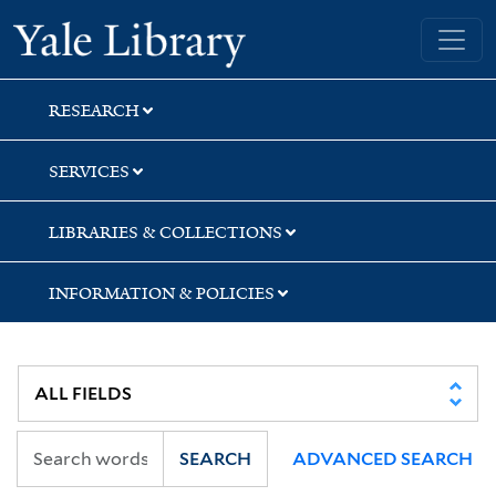
Skip
Skip
Skip
Yale University Library
to
to
to
search
main
first
content
result
RESEARCH
SERVICES
LIBRARIES & COLLECTIONS
INFORMATION & POLICIES
SEARCH
ADVANCED SEARCH