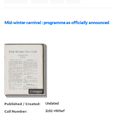
Mid-winter carnival : programme as officially announced
2 images
Published / Created:
Undated
Call Number:
Zc52 +901wf