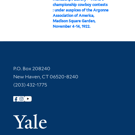
championship cowboy contests
: under auspices of the Argonne
Association of America,
Madison Square Garden,
November 4-14, 1922.
Contact Information
P.O. Box 208240
New Haven, CT 06520-8240
(203) 432-1775
Follow Yale Library
Yale Univer