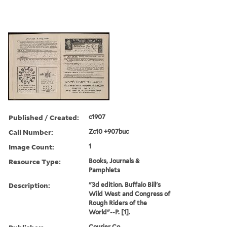
Published / Created:
c1907
Call Number:
Zc10 +907buc
Image Count:
1
Resource Type:
Books, Journals &
Pamphlets
Description:
"3d edition. Buffalo Bill's
Wild West and Congress of
Rough Riders of the
World"--P. [1].
Courier Co.,