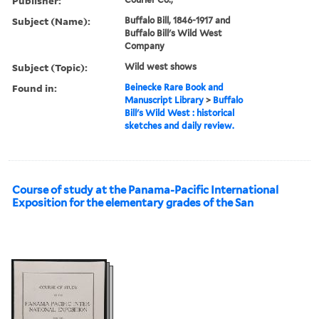
Publisher:
Subject (Name):
Buffalo Bill, 1846-1917 and
Buffalo Bill's Wild West
Company
Subject (Topic):
Wild west shows
Found in:
Beinecke Rare Book and
Manuscript Library
>
Buffalo
Bill's Wild West : historical
sketches and daily review.
Course of study at the Panama-Pacific International
Exposition for the elementary grades of the San