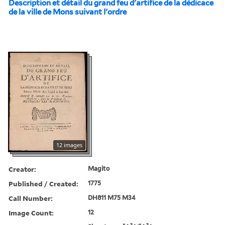
Description et détail du grand feu d'artifice de la dédicace
de la ville de Mons suivant l'ordre
12 images
Creator:
Magito
Published / Created:
1775
Call Number:
DH811 M75 M34
Image Count:
12