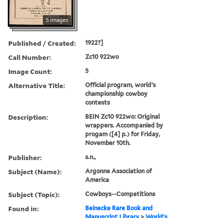
5 images
Published / Created:
1922?]
Call Number:
Zc10 922wo
Image Count:
5
Alternative Title:
Official program, world's
championship cowboy
contests
Description:
BEIN Zc10 922wo: Original
wrappers. Accompanied by
progam ([4] p.) for Friday,
November 10th.
Publisher:
s.n.,
Subject (Name):
Argonne Association of
America
Subject (Topic):
Cowboys--Competitions
Found in:
Beinecke Rare Book and
Manuscript Library
>
World's