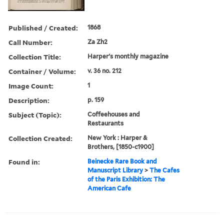
Published / Created:
1868
Call Number:
Za Zh2
Collection Title:
Harper's monthly magazine
Container / Volume:
v. 36 no. 212
Image Count:
1
Description:
p. 159
Subject (Topic):
Coffeehouses and
Restaurants
Collection Created:
New York : Harper &
Brothers, [1850-c1900]
Found in:
Beinecke Rare Book and
Manuscript Library
>
The Cafes
of the Paris Exhibition: The
American Cafe