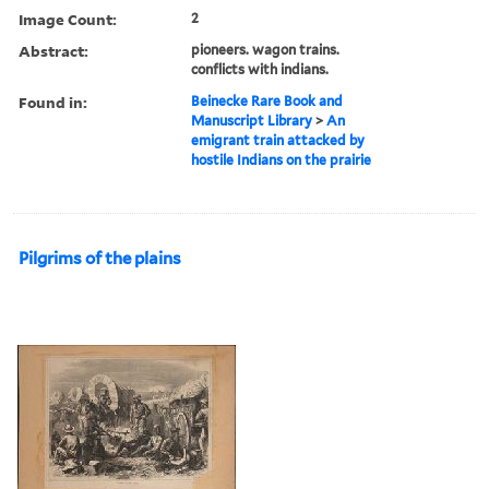
Image Count:
2
Abstract:
pioneers. wagon trains.
conflicts with indians.
Found in:
Beinecke Rare Book and
Manuscript Library
>
An
emigrant train attacked by
hostile Indians on the prairie
Pilgrims of the plains