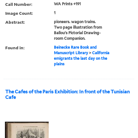
Call Number:
WA Prints +191
Image Count:
1
Abstract:
pioneers. wagon trains.
Two page illustration from
Ballou's Pictorial Drawing-
room Companion.
Found in:
Beinecke Rare Book and
Manuscript Library
>
California
emigrants the last day on the
plains
The Cafes of the Paris Exhibition: In front of the Tunisian
Cafe