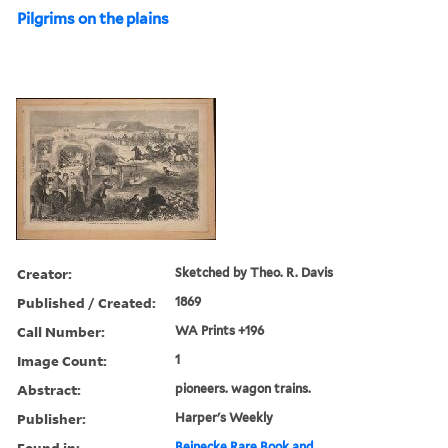
Pilgrims on the plains
Creator:
Sketched by Theo. R. Davis
Published / Created:
1869
Call Number:
WA Prints +196
Image Count:
1
Abstract:
pioneers. wagon trains.
Publisher:
Harper's Weekly
Found in:
Beinecke Rare Book and