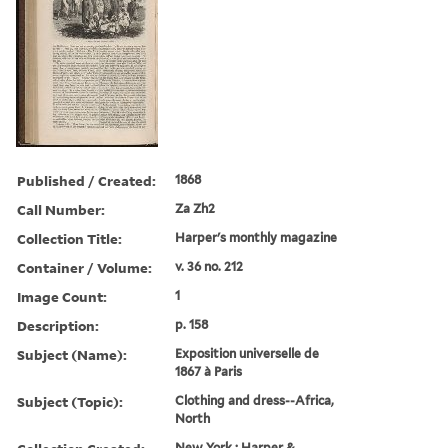
Published / Created:
1868
Call Number:
Za Zh2
Collection Title:
Harper's monthly magazine
Container / Volume:
v. 36 no. 212
Image Count:
1
Description:
p. 158
Subject (Name):
Exposition universelle de
1867 a` Paris
Subject (Topic):
Clothing and dress--Africa,
North
New York : Harper &