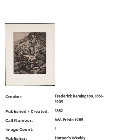
Creator:
Frederick Remington, 1861-
1909
Published / Created:
1882
Call Number:
WA Prints +285
Image Count:
1
Publisher:
Harper's Weekly