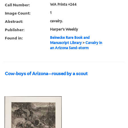
Call Number:
WA Prints +244
Image Count:
1
Abstract:
cavalry.
Publisher:
Harper's Weekly
Found in:
Beinecke Rare Book and
Manuscript Library
>
Cavalry in
an Arizona Sand-storm
Cow-boys of Arizona--roused by a scout