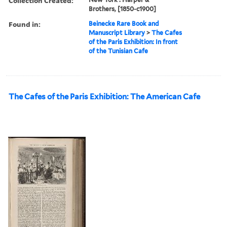
Collection Created:
Brothers, [1850-c1900]
Found in:
Beinecke Rare Book and
Manuscript Library
>
The Cafes
of the Paris Exhibition: In front
of the Tunisian Cafe
The Cafes of the Paris Exhibition: The American Cafe