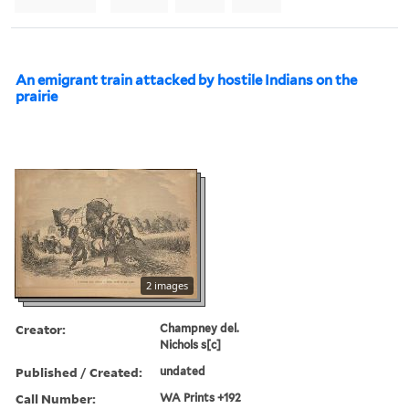
An emigrant train attacked by hostile Indians on the
prairie
2 images
Creator:
Champney del.
Nichols s[c]
Published / Created:
undated
Call Number:
WA Prints +192