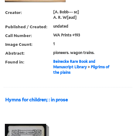
Creator:
[A. Bobb--- sc]
A. R. W[aud]
Published / Created:
undated
Call Number:
WA Prints +193
Image Count:
1
Abstract:
pioneers. wagon trains.
Found in:
Beinecke Rare Book and
Manuscript Library
>
Pilgrims of
the plains
Hymns for children; : in prose