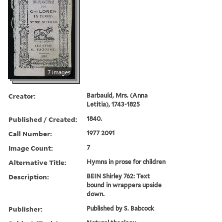
7 images
Creator:
Barbauld, Mrs. (Anna
Letitia), 1743-1825
Published / Created:
1840.
Call Number:
1977 2091
Image Count:
7
Alternative Title:
Hymns in prose for children
Description:
BEIN Shirley 762: Text
bound in wrappers upside
down.
Publisher:
Published by S. Babcock