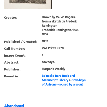
Creator:
Drawn by W. W. Rogers,
from a sketch by Frederic
Remington
Frederick Remington, 1861-
1909
Published / Created:
1882
Call Number:
WA Prints +278
Image Count:
1
Abstract:
cowboys.
Publisher:
Harper's Weekly
Found in:
Beinecke Rare Book and
Manuscript Library
>
Cow-boys
of Arizona--roused by a scout
Abandoned