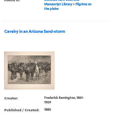
Manuscript Library
>
Pilgrims on
the plains
Cavalry in an Arizona Sand-storm
Creator:
Frederick Remington, 1861-
1909
Published / Created:
1880