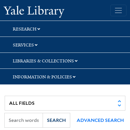
Skip
Skip
Skip
Yale University Library
to
to
to
search
main
first
content
result
RESEARCH
SERVICES
LIBRARIES & COLLECTIONS
INFORMATION & POLICIES
SEARCH
ADVANCED SEARCH