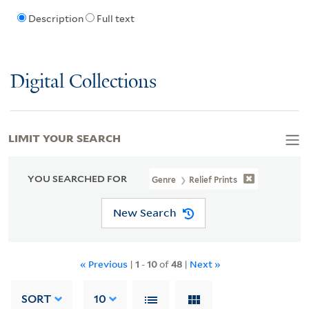
Description
Full text
Digital Collections
LIMIT YOUR SEARCH
YOU SEARCHED FOR
Genre
Relief Prints
New Search
« Previous
|
1
-
10
of
48
|
Next »
SORT
10