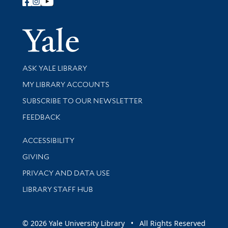
Follow Yale Library
Yale Univer
Library Services
ASK YALE LIBRARY
Get research help and support
MY LIBRARY ACCOUNTS
SUBSCRIBE TO OUR NEWSLETTER
Stay updated with library news and events
FEEDBACK
Library Information
ACCESSIBILITY
GIVING
PRIVACY AND DATA USE
LIBRARY STAFF HUB
© 2026 Yale University Library • All Rights Reserved