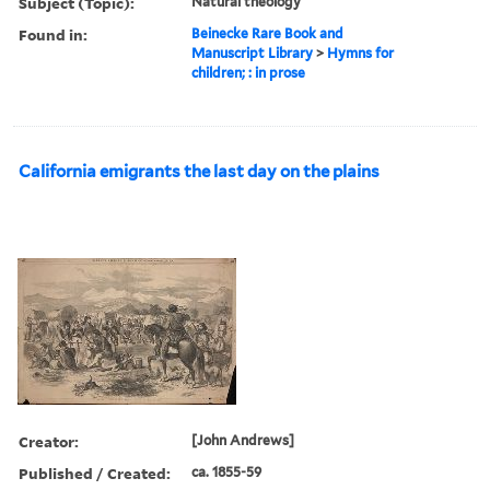
Subject (Topic):
Natural theology
Found in:
Beinecke Rare Book and
Manuscript Library
>
Hymns for
children; : in prose
California emigrants the last day on the plains
Creator:
[John Andrews]
Published / Created:
ca. 1855-59