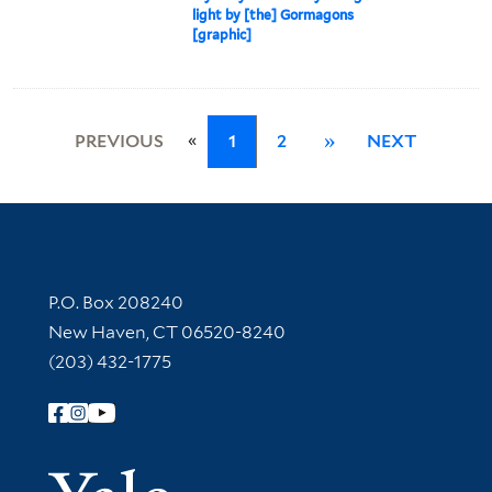
light by [the] Gormagons
[graphic]
«
PREVIOUS
1
2
»
NEXT
Contact Information
P.O. Box 208240
New Haven, CT 06520-8240
(203) 432-1775
Follow Yale Library
Yale Univer