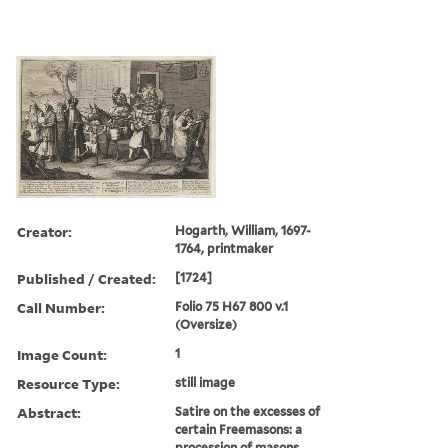
Creator:
Hogarth, William, 1697-
1764, printmaker
Published / Created:
[1724]
Call Number:
Folio 75 H67 800 v.1
(Oversize)
Image Count:
1
Resource Type:
still image
Abstract:
Satire on the excesses of
certain Freemasons: a
procession of masons