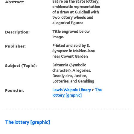
Abstract:
Satire on the state lottery;
emblematic representation
of a draw at Guildhall with
two lottery wheels and
allegorical figures
Description:
Title engraved below
image.
Publisher:
Printed and sold by S.
Sympson in Maiden-lane
near Covent Garden
Subject (Topic):
Britannia (Symbolic
character), Allegories,
Deadly sins, Justice,
Lotteries, and Gambling
Found in:
Lewis Walpole Library
>
The
lottery [graphic]
The lottery [graphic]