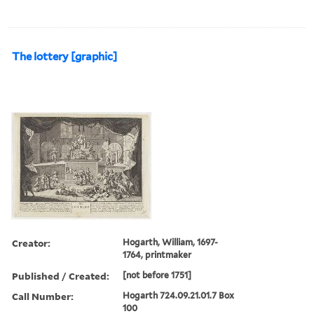
The lottery [graphic]
Creator:
Hogarth, William, 1697-
1764, printmaker
Published / Created:
[not before 1751]
Call Number:
Hogarth 724.09.21.01.7 Box
100