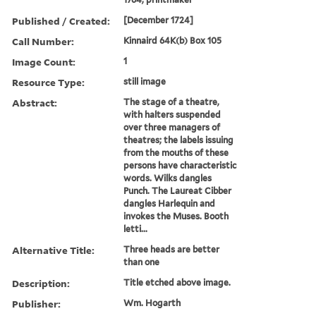
Published / Created:
[December 1724]
Call Number:
Kinnaird 64K(b) Box 105
Image Count:
1
Resource Type:
still image
Abstract:
The stage of a theatre,
with halters suspended
over three managers of
theatres; the labels issuing
from the mouths of these
persons have characteristic
words. Wilks dangles
Punch. The Laureat Cibber
dangles Harlequin and
invokes the Muses. Booth
letti...
Alternative Title:
Three heads are better
than one
Description:
Title etched above image.
Publisher:
Wm. Hogarth