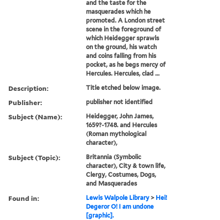
and the taste for the
masquerades which he
promoted. A London street
scene in the foreground of
which Heidegger sprawls
on the ground, his watch
and coins falling from his
pocket, as he begs mercy of
Hercules. Hercules, clad ...
Description:
Title etched below image.
Publisher:
publisher not identified
Subject (Name):
Heidegger, John James,
1659?-1748. and Hercules
(Roman mythological
character),
Subject (Topic):
Britannia (Symbolic
character), City & town life,
Clergy, Costumes, Dogs,
and Masquerades
Found in:
Lewis Walpole Library
>
Hei!
Degeror O! I am undone
[graphic].