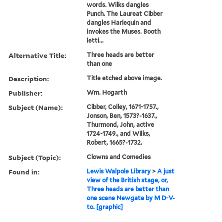
words. Wilks dangles
Punch. The Laureat Cibber
dangles Harlequin and
invokes the Muses. Booth
letti...
Alternative Title:
Three heads are better
than one
Description:
Title etched above image.
Publisher:
Wm. Hogarth
Subject (Name):
Cibber, Colley, 1671-1757.,
Jonson, Ben, 1573?-1637.,
Thurmond, John, active
1724-1749., and Wilks,
Robert, 1665?-1732.
Subject (Topic):
Clowns and Comedies
Found in:
Lewis Walpole Library
>
A just
view of the British stage, or,
Three heads are better than
one scene Newgate by M D-V-
to. [graphic]