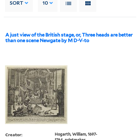
SORT
10
A just view of the British stage, or, Three heads are better
than one scene Newgate by M D-V-to
Creator:
Hogarth, William, 1697-
1764, printmaker