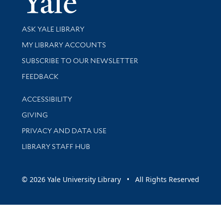
Library Services
ASK YALE LIBRARY
Get research help and support
MY LIBRARY ACCOUNTS
SUBSCRIBE TO OUR NEWSLETTER
Stay updated with library news and events
FEEDBACK
Library Information
ACCESSIBILITY
GIVING
PRIVACY AND DATA USE
LIBRARY STAFF HUB
© 2026 Yale University Library • All Rights Reserved