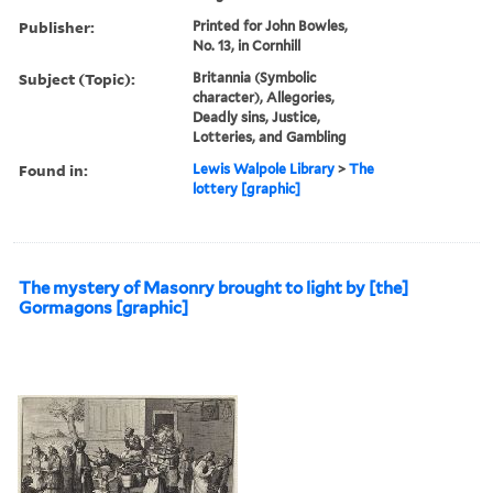
Publisher:
Printed for John Bowles,
No. 13, in Cornhill
Subject (Topic):
Britannia (Symbolic
character), Allegories,
Deadly sins, Justice,
Lotteries, and Gambling
Found in:
Lewis Walpole Library
>
The
lottery [graphic]
The mystery of Masonry brought to light by [the]
Gormagons [graphic]