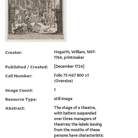
Creator:
Hogarth, William, 1697-
1764, printmaker
Published / Created:
[December 1724]
Call Number:
Folio 75 H67 800 v.1
(Oversize)
Image Count:
1
Resource Type:
still image
Abstract:
The stage of a theatre,
with halters suspended
over three managers of
theatres; the labels issuing
from the mouths of these
persons have characteristic