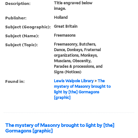
Description:
Title engraved below
image.
Publisher:
Holland
Subject (Geographic):
Great Britain
Subject (Name):
Freemasons
Subject (Topic):
Freemasonry, Butchers,
Dance, Donkeys, Fraternal
organizations, Monkeys,
Muscians, Obscenity,
Parades & processions, and
Signs (Notices)
Found in:
Lewis Walpole Library
>
The
mystery of Masonry brought to
light by [the] Gormagons
[graphic]
The mystery of Masonry brought to light by [the]
Gormagons [graphic]