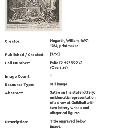
Creator:
Hogarth, William, 1697-
1764, printmaker
Published / Created:
[1751]
Call Number:
Folio 75 H67 800 v.1
(Oversize)
Image Count:
1
Resource Type:
still image
Abstract:
Satire on the state lottery;
emblematic representation
of a draw at Guildhall with
two lottery wheels and
allegorical figures
Description:
Title engraved below
image.