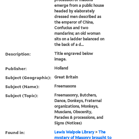
emerge from a public house
headed by elaborately
dressed men described as
the emperor of China,
Confucius and two
mandarins; an old woman
sits on a ladder balanced on
the back of a d...
Description:
Title engraved below
image.
Publisher:
Holland
Subject (Geographic):
Great Britain
Subject (Name):
Freemasons
Subject (Topic):
Freemasonry, Butchers,
Dance, Donkeys, Fraternal
organizations, Monkeys,
Muscians, Obscenity,
Parades & processions, and
Signs (Notices)
Found in:
Lewis Walpole Library
>
The
mystery of Masonry brought to