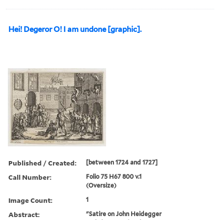
Hei! Degeror O! I am undone [graphic].
Published / Created:
[between 1724 and 1727]
Call Number:
Folio 75 H67 800 v.1
(Oversize)
Image Count:
1
Abstract:
"Satire on John Heidegger