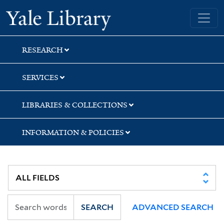
Skip
Skip
Skip
Yale University Library
to
to
to
search
main
first
content
result
RESEARCH
SERVICES
LIBRARIES & COLLECTIONS
INFORMATION & POLICIES
SEARCH
ADVANCED SEARCH