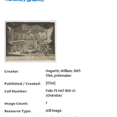
Creator:
Hogarth, William, 1697-
1764, printmaker
Published / Created:
[1724]
Call Number:
Folio 75 H67 800 v.1
(Oversize)
Image Count:
1
Resource Type:
still image