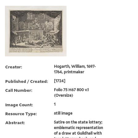
Creator:
Hogarth, William, 1697-
1764, printmaker
Published / Created:
[1724]
Call Number:
Folio 75 H67 800 v.1
(Oversize)
Image Count:
1
Resource Type:
still image
Abstract:
Satire on the state lottery;
emblematic representation
of a draw at Guildhall with