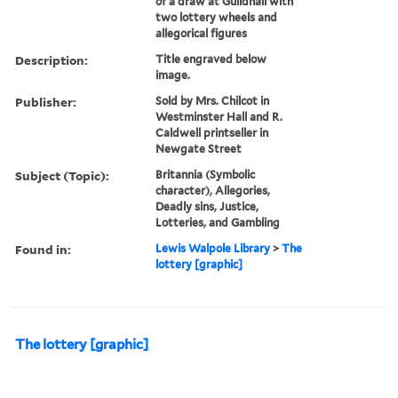
of a draw at Guildhall with
two lottery wheels and
allegorical figures
Description:
Title engraved below
image.
Publisher:
Sold by Mrs. Chilcot in
Westminster Hall and R.
Caldwell printseller in
Newgate Street
Subject (Topic):
Britannia (Symbolic
character), Allegories,
Deadly sins, Justice,
Lotteries, and Gambling
Found in:
Lewis Walpole Library
>
The
lottery [graphic]
The lottery [graphic]