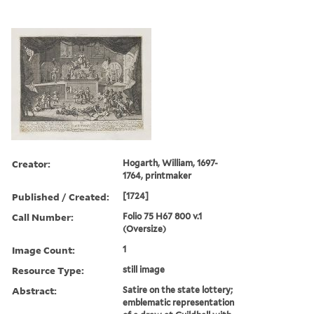
Creator:
Hogarth, William, 1697-
1764, printmaker
Published / Created:
[1724]
Call Number:
Folio 75 H67 800 v.1
(Oversize)
Image Count:
1
Resource Type:
still image
Abstract:
Satire on the state lottery;
emblematic representation