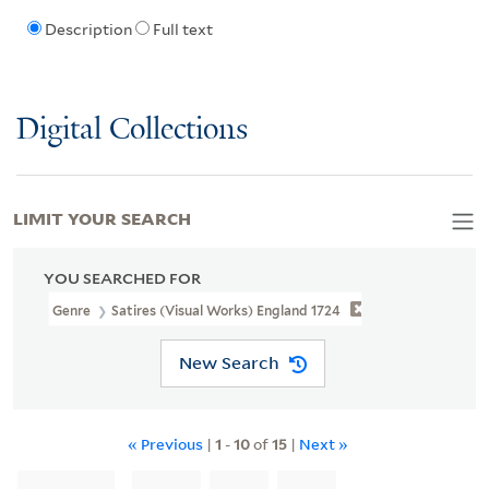
Description
Full text
Digital Collections
LIMIT YOUR SEARCH
YOU SEARCHED FOR
Genre
Satires (Visual Works) England 1724
New Search
« Previous
|
1
-
10
of
15
|
Next »