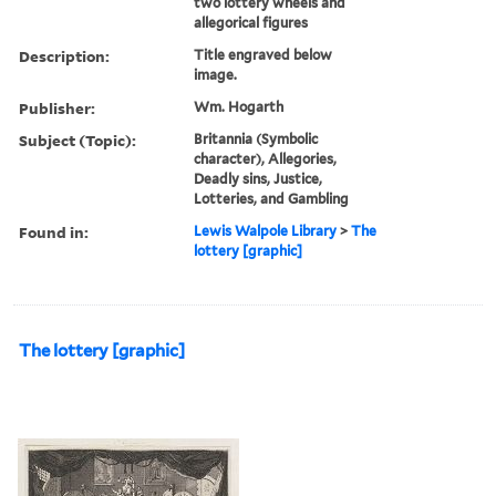
two lottery wheels and
allegorical figures
Description:
Title engraved below
image.
Publisher:
Wm. Hogarth
Subject (Topic):
Britannia (Symbolic
character), Allegories,
Deadly sins, Justice,
Lotteries, and Gambling
Found in:
Lewis Walpole Library
>
The
lottery [graphic]
The lottery [graphic]