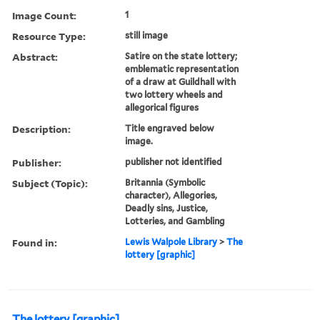
Image Count:
1
Resource Type:
still image
Abstract:
Satire on the state lottery;
emblematic representation
of a draw at Guildhall with
two lottery wheels and
allegorical figures
Description:
Title engraved below
image.
Publisher:
publisher not identified
Subject (Topic):
Britannia (Symbolic
character), Allegories,
Deadly sins, Justice,
Lotteries, and Gambling
Found in:
Lewis Walpole Library
>
The
lottery [graphic]
The lottery [graphic]