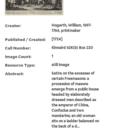
Creator:
Hogarth, William, 1697-
1764, printmaker
Published / Created:
[1724]
Call Number:
Kinnaird 62K(b) Box 220
Image Count:
1
Resource Type:
still image
Abstract:
Satire on the excesses of
certain Freemasons: a
procession of masons
emerge from a public house
headed by elaborately
dressed men described as
the emperor of China,
Confucius and two
mandarins; an old woman
sits on a ladder balanced on
the back of a d...