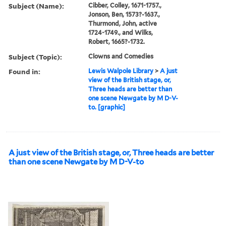
Subject (Name):
Cibber, Colley, 1671-1757.,
Jonson, Ben, 1573?-1637.,
Thurmond, John, active
1724-1749., and Wilks,
Robert, 1665?-1732.
Subject (Topic):
Clowns and Comedies
Found in:
Lewis Walpole Library
>
A just
view of the British stage, or,
Three heads are better than
one scene Newgate by M D-V-
to. [graphic]
A just view of the British stage, or, Three heads are better
than one scene Newgate by M D-V-to