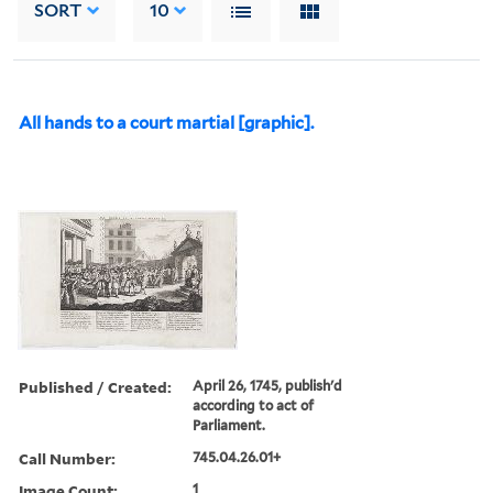
SORT
10
All hands to a court martial [graphic].
Published / Created:
April 26, 1745, publish'd
according to act of
Parliament.
Call Number:
745.04.26.01+
Image Count:
1