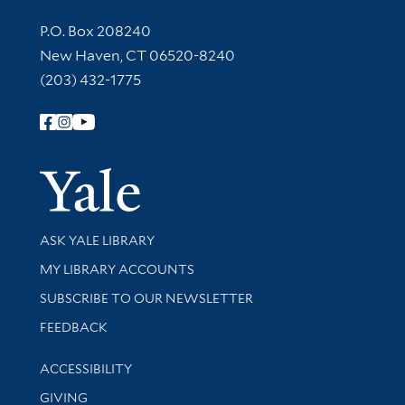
Contact Information
P.O. Box 208240
New Haven, CT 06520-8240
(203) 432-1775
Follow Yale Library
Yale Univer
Library Services
ASK YALE LIBRARY
Get research help and support
MY LIBRARY ACCOUNTS
SUBSCRIBE TO OUR NEWSLETTER
Stay updated with library news and events
FEEDBACK
Library Information
ACCESSIBILITY
GIVING