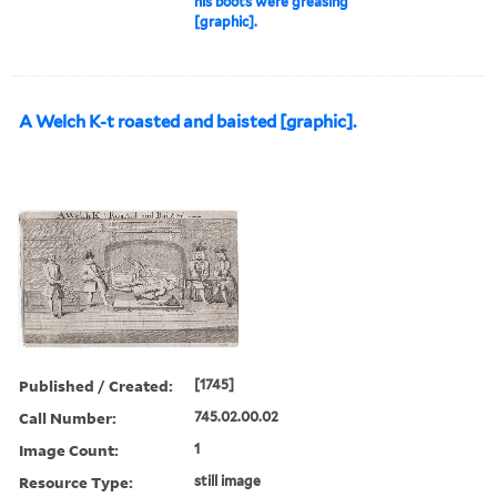
his boots were greasing
[graphic].
A Welch K-t roasted and baisted [graphic].
Published / Created:
[1745]
Call Number:
745.02.00.02
Image Count:
1
Resource Type:
still image