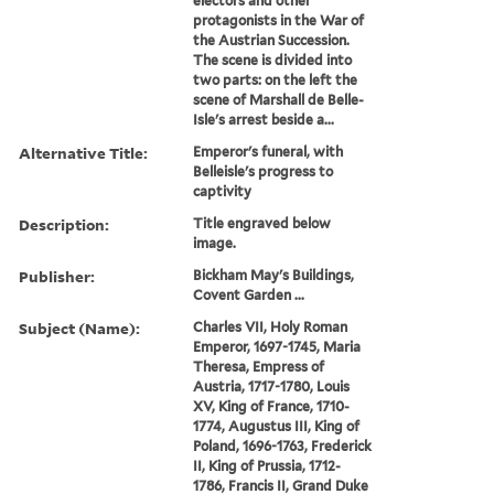
electors and other
protagonists in the War of
the Austrian Succession.
The scene is divided into
two parts: on the left the
scene of Marshall de Belle-
Isle's arrest beside a...
Alternative Title:
Emperor's funeral, with
Belleisle's progress to
captivity
Description:
Title engraved below
image.
Publisher:
Bickham May's Buildings,
Covent Garden ...
Subject (Name):
Charles VII, Holy Roman
Emperor, 1697-1745, Maria
Theresa, Empress of
Austria, 1717-1780, Louis
XV, King of France, 1710-
1774, Augustus III, King of
Poland, 1696-1763, Frederick
II, King of Prussia, 1712-
1786, Francis II, Grand Duke