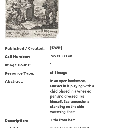
Published / Created:
[1745?]
Call Number:
745.00.00.48
Image Count:
1
Resource Type:
still image
Abstract:
In an open landscape,
Harlequin is playing with a
child placed in a wheeled
pen and dressed like
himself. Scaramouche is
standing on the side
watching them
Description:
Title from item.