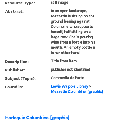
Resource Type:
still image
Abstract:
In an open landscape,
Mezzetin is sitting on the
ground leaning against
Columbine who supports
herself, half sitting on a
large rock. She is pouring
wine from a bottle into his
mouth. An empty bottle is
in her other hand
Description:
Title from item.
Publisher:
publisher not identified
Subject (Topic):
Commedia dell'arte
Found in:
Lewis Walpole Library
>
Mezzetin Columbine. [graphic]
Harlequin Columbine. [graphic]