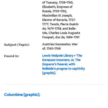
of Tuscany, 1708-1765,
Elizabeth, Empress of
Russia, 1709-1762,
Maximilian III Joseph,
Elector of Bavaria, 1727-
1777, Tencin, Pierre Guérin
de, 1679-1758, and Belle-
Isle, Charles Louis Auguste
Fouquet, duc de, 1684-1761
Subject (Topic):
Austrian Succession, War
of, 1740-1748
Found in:
Lewis Walpole Library
>
The
European mourners, or, The
Emperor's funeral, with
Belleisle's progres to captivity
[graphic].
Columbine [graphic].