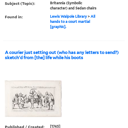
Subject (Topic):
Britannia (Symbolic
character) and Sedan chairs
Found in:
Lewis Walpole Library
>
All
hands to a court martial
[graphic].
A courier just setting out (who has any letters to send?)
sketch'd from [the] life while his boots
Published / Created:
[1745]