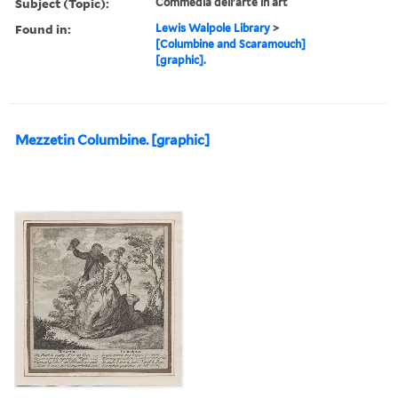
Subject (Topic):
Commedia dell'arte in art
Found in:
Lewis Walpole Library
>
[Columbine and Scaramouch]
[graphic].
Mezzetin Columbine. [graphic]