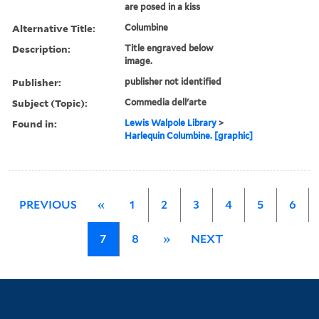
are posed in a kiss
Alternative Title:
Columbine
Description:
Title engraved below
image.
Publisher:
publisher not identified
Subject (Topic):
Commedia dell'arte
Found in:
Lewis Walpole Library
>
Harlequin Columbine. [graphic]
PREVIOUS
«
1
2
3
4
5
6
7
8
»
NEXT