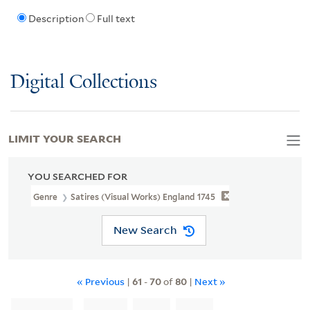
Description
Full text
Digital Collections
LIMIT YOUR SEARCH
YOU SEARCHED FOR
Genre
Satires (Visual Works) England 1745
New Search
« Previous
|
61
-
70
of
80
|
Next »