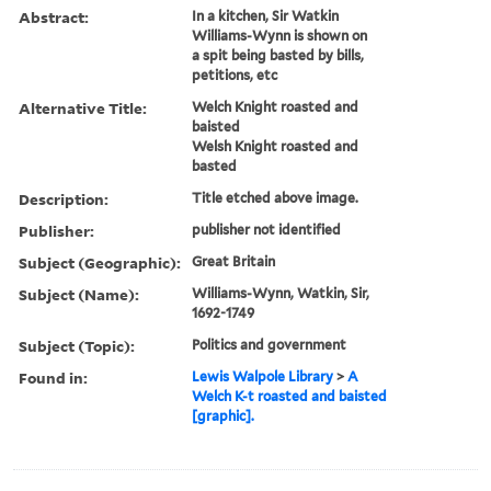
Abstract:
In a kitchen, Sir Watkin
Williams-Wynn is shown on
a spit being basted by bills,
petitions, etc
Alternative Title:
Welch Knight roasted and
baisted
Welsh Knight roasted and
basted
Description:
Title etched above image.
Publisher:
publisher not identified
Subject (Geographic):
Great Britain
Subject (Name):
Williams-Wynn, Watkin, Sir,
1692-1749
Subject (Topic):
Politics and government
Found in:
Lewis Walpole Library
>
A
Welch K-t roasted and baisted
[graphic].