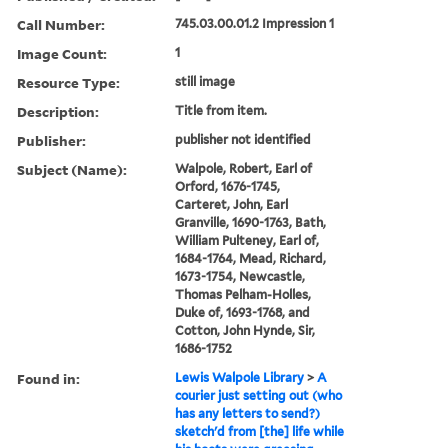
Call Number:
745.03.00.01.2 Impression 1
Image Count:
1
Resource Type:
still image
Description:
Title from item.
Publisher:
publisher not identified
Subject (Name):
Walpole, Robert, Earl of
Orford, 1676-1745,
Carteret, John, Earl
Granville, 1690-1763, Bath,
William Pulteney, Earl of,
1684-1764, Mead, Richard,
1673-1754, Newcastle,
Thomas Pelham-Holles,
Duke of, 1693-1768, and
Cotton, John Hynde, Sir,
1686-1752
Found in:
Lewis Walpole Library
>
A
courier just setting out (who
has any letters to send?)
sketch'd from [the] life while