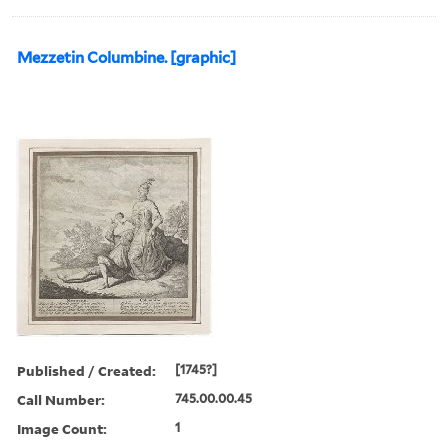
Mezzetin Columbine. [graphic]
Published / Created:
[1745?]
Call Number:
745.00.00.45
Image Count:
1