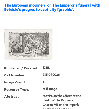
The European mourners, or, The Emperor's funeral, with
Belleisle's progres to captivity [graphic].
Published / Created:
1745.
Call Number:
745.01.00.01
Image Count:
1
Resource Type:
still image
Abstract:
"Satire on the effect of the
death of the Emperor
Charles VII on the imperial