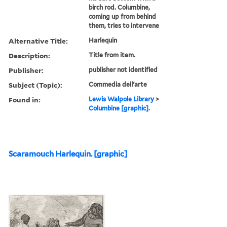
birch rod. Columbine,
coming up from behind
them, tries to intervene
Alternative Title:
Harlequin
Description:
Title from item.
Publisher:
publisher not identified
Subject (Topic):
Commedia dell'arte
Found in:
Lewis Walpole Library
>
Columbine [graphic].
Scaramouch Harlequin. [graphic]