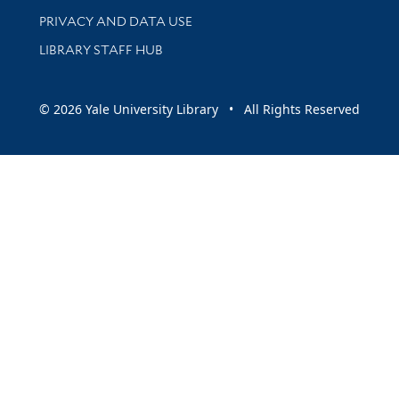
PRIVACY AND DATA USE
LIBRARY STAFF HUB
© 2026 Yale University Library • All Rights Reserved