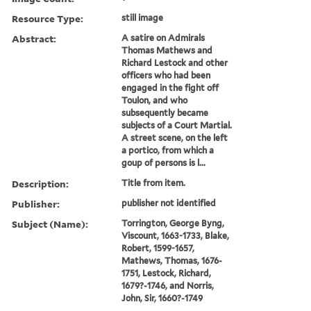
Resource Type:
still image
Abstract:
A satire on Admirals
Thomas Mathews and
Richard Lestock and other
officers who had been
engaged in the fight off
Toulon, and who
subsequently became
subjects of a Court Martial.
A street scene, on the left
a portico, from which a
goup of persons is l...
Description:
Title from item.
Publisher:
publisher not identified
Subject (Name):
Torrington, George Byng,
Viscount, 1663-1733, Blake,
Robert, 1599-1657,
Mathews, Thomas, 1676-
1751, Lestock, Richard,
1679?-1746, and Norris,
John, Sir, 1660?-1749