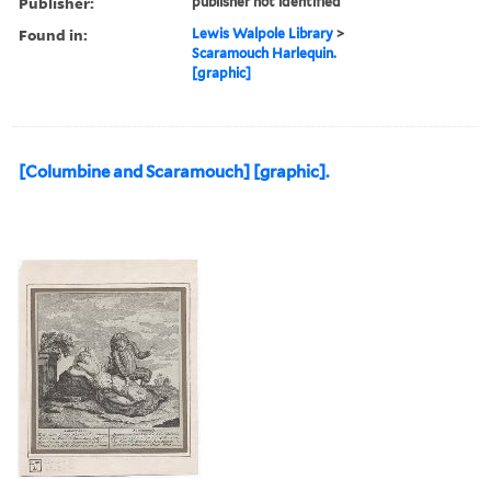
Publisher:
publisher not identified
Found in:
Lewis Walpole Library
>
Scaramouch Harlequin.
[graphic]
[Columbine and Scaramouch] [graphic].