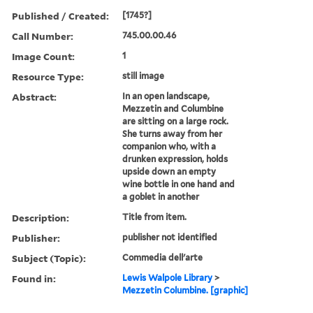
Published / Created:
[1745?]
Call Number:
745.00.00.46
Image Count:
1
Resource Type:
still image
Abstract:
In an open landscape,
Mezzetin and Columbine
are sitting on a large rock.
She turns away from her
companion who, with a
drunken expression, holds
upside down an empty
wine bottle in one hand and
a goblet in another
Description:
Title from item.
Publisher:
publisher not identified
Subject (Topic):
Commedia dell'arte
Found in:
Lewis Walpole Library
>
Mezzetin Columbine. [graphic]