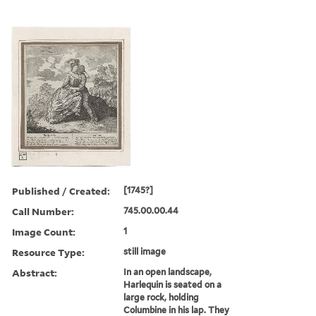
Published / Created:
[1745?]
Call Number:
745.00.00.44
Image Count:
1
Resource Type:
still image
Abstract:
In an open landscape,
Harlequin is seated on a
large rock, holding
Columbine in his lap. They