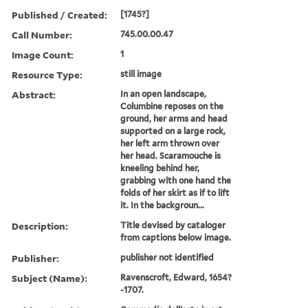
Published / Created:
[1745?]
Call Number:
745.00.00.47
Image Count:
1
Resource Type:
still image
Abstract:
In an open landscape,
Columbine reposes on the
ground, her arms and head
supported on a large rock,
her left arm thrown over
her head. Scaramouche is
kneeling behind her,
grabbing with one hand the
folds of her skirt as if to lift
it. In the backgroun...
Description:
Title devised by cataloger
from captions below image.
Publisher:
publisher not identified
Subject (Name):
Ravenscroft, Edward, 1654?
-1707.