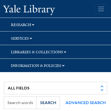
Skip
Skip
Skip
Yale University Library
to
to
to
search
main
first
content
result
RESEARCH
SERVICES
LIBRARIES & COLLECTIONS
INFORMATION & POLICIES
SEARCH
ADVANCED SEARCH