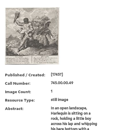
Published / Created:
[1745?]
Call Number:
745.00.00.49
Image Count:
1
Resource Type:
still image
Abstract:
In an open landscape,
Harlequin is sitting on a
rock, holding a little boy
across his lap and whipping
his bare bottom with a