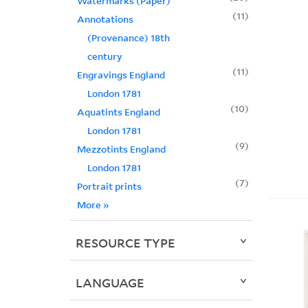
Watermarks (Paper)
11
Annotations
(Provenance) 18th
century
11
Engravings England
London 1781
10
Aquatints England
London 1781
9
Mezzotints England
London 1781
7
Portrait prints
More
»
RESOURCE TYPE
LANGUAGE