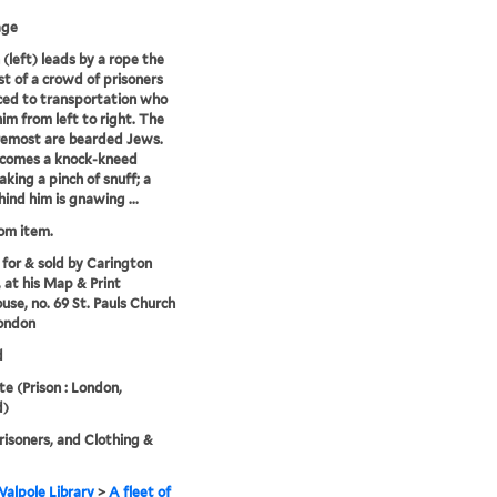
age
(left) leads by a rope the
t of a crowd of prisoners
ed to transportation who
him from left to right. The
remost are bearded Jews.
 comes a knock-kneed
aking a pinch of snuff; a
ind him is gnawing ...
rom item.
 for & sold by Carington
 at his Map & Print
se, no. 69 St. Pauls Church
ondon
d
 (Prison : London,
d)
risoners, and Clothing &
alpole Library
>
A fleet of