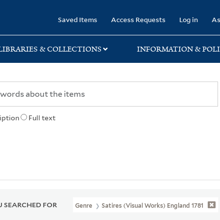
rary
Saved Items
Access Requests
Log in
As
LIBRARIES & COLLECTIONS
INFORMATION & POLI
iption
Full text
 SEARCHED FOR
Genre
Satires (Visual Works) England 1781