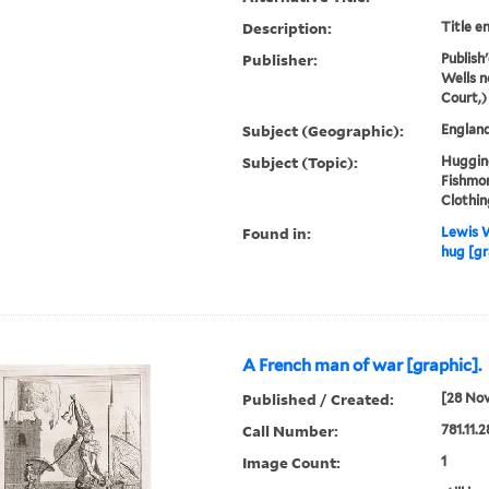
Description:
Title e
Publisher:
Publish
Wells n
Court,)
Subject (Geographic):
Englan
Subject (Topic):
Hugging
Fishmon
Clothin
Found in:
Lewis W
hug [gr
A French man of war [graphic].
Published / Created:
[28 No
Call Number:
781.11.
Image Count:
1