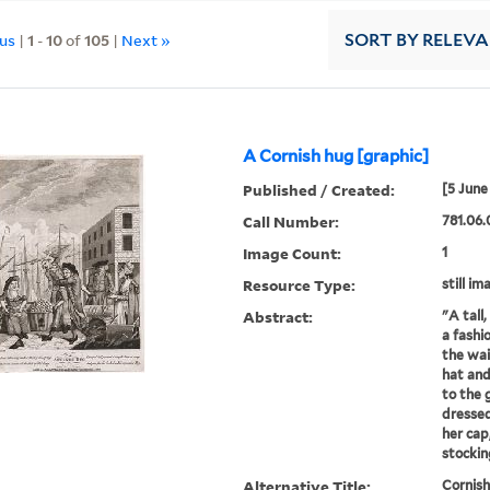
ous
|
1
-
10
of
105
|
Next »
SORT
BY RELEV
A Cornish hug [graphic]
Published / Created:
[5 June
Call Number:
781.06.
Image Count:
1
Resource Type:
still im
Abstract:
"A tall
a fashi
the wai
hat and
to the 
dressed
her cap
stocking
Alternative Title:
Cornis