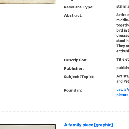
Resource Type:
still im
Abstract:
Satire 
middle-
togethe
bird in 
dressed
stool i
They ar
enthusia
Description:
Title e
Publisher:
publish
Subject (Topic):
Artists,
and Pe
Found in:
Lewis W
picture
A family piece [graphic]