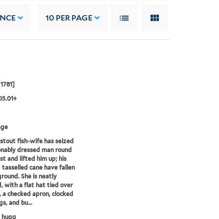
ANCE
10
PER PAGE
 1781]
05.01+
age
, stout fish-wife has seized
onably dressed man round
st and lifted him up; his
 tasselled cane have fallen
ground. She is neatly
, with a flat hat tied over
, a checked apron, clocked
s, and bu...
h hugg