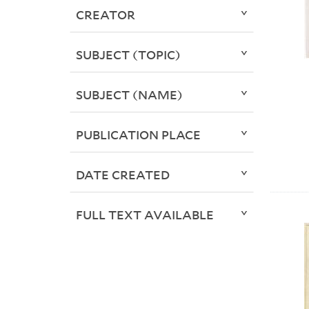
CREATOR
SUBJECT (TOPIC)
SUBJECT (NAME)
PUBLICATION PLACE
DATE CREATED
FULL TEXT AVAILABLE