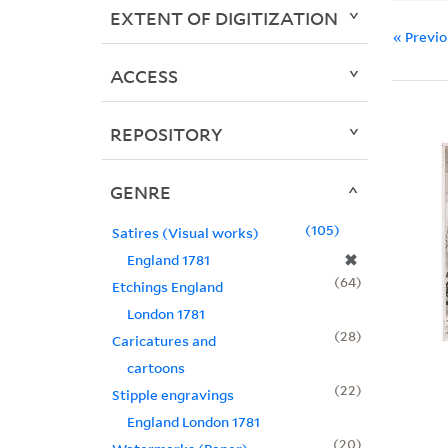
EXTENT OF DIGITIZATION
« Previ
ACCESS
REPOSITORY
GENRE
105
Satires (Visual works)
✖
England 1781
64
Etchings England
London 1781
28
Caricatures and
cartoons
22
Stipple engravings
England London 1781
20