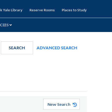
k Yale Library
Reserve Rooms
Places to Study
CIES
SEARCH
ADVANCED SEARCH
New Search