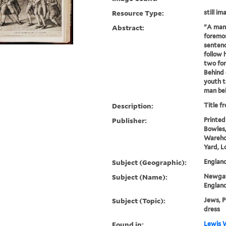
Resource Type:
still im
Abstract:
"A man 
foremos
sentenc
follow 
two fo
Behind
youth t
man beh
Description:
Title f
Publisher:
Printed
Bowles,
Warehou
Yard, L
Subject (Geographic):
Englan
Subject (Name):
Newgate
Englan
Subject (Topic):
Jews, P
dress
Found in:
Lewis W