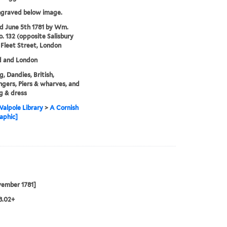
ngraved below image.
'd June 5th 1781 by Wm.
o. 132 (opposite Salisbury
 Fleet Street, London
d and London
, Dandies, British,
gers, Piers & wharves, and
g & dress
alpole Library
>
A Cornish
aphic]
vember 1781]
28.02+