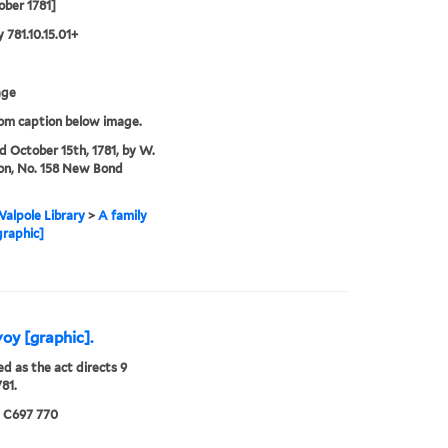
ober 1781]
 781.10.15.01+
age
rom caption below image.
'd October 15th, 1781, by W.
on, No. 158 New Bond
alpole Library
>
A family
graphic]
voy [graphic].
ed as the act directs 9
781.
5 C697 770