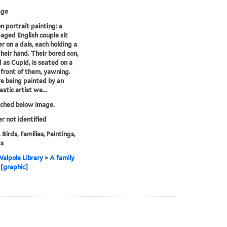
age
on portrait painting: a
aged English couple sit
r on a dais, each holding a
their hand. Their bored son,
 as Cupid, is seated on a
n front of them, yawning.
e being painted by an
stic artist we...
tched below image.
er not identified
 Birds, Families, Paintings,
ts
alpole Library
>
A family
 [graphic]