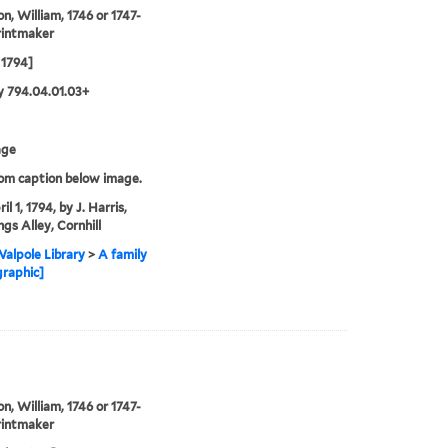
on, William, 1746 or 1747-
rintmaker
 1794]
 794.04.01.03+
age
rom caption below image.
il 1, 1794, by J. Harris,
gs Alley, Cornhill
alpole Library
>
A family
graphic]
on, William, 1746 or 1747-
rintmaker