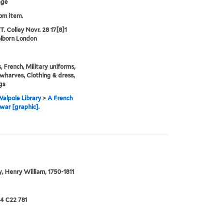
age
rom item.
T. Colley Novr. 28 17[8]1
lborn London
s, French, Military uniforms,
 wharves, Clothing & dress,
gs
alpole Library
>
A French
war [graphic].
, Henry William, 1750-1811
24 C22 781