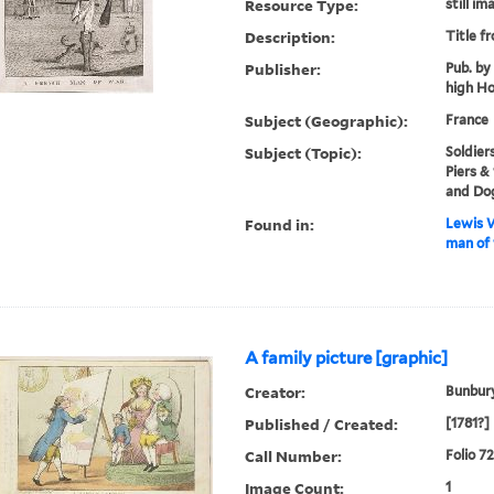
Resource Type:
still im
Description:
Title f
Publisher:
Pub. by 
high Ho
Subject (Geographic):
France
Subject (Topic):
Soldier
Piers &
and Do
Found in:
Lewis W
man of 
A family picture [graphic]
Creator:
Bunbury
Published / Created:
[1781?]
Call Number:
Folio 7
Image Count:
1