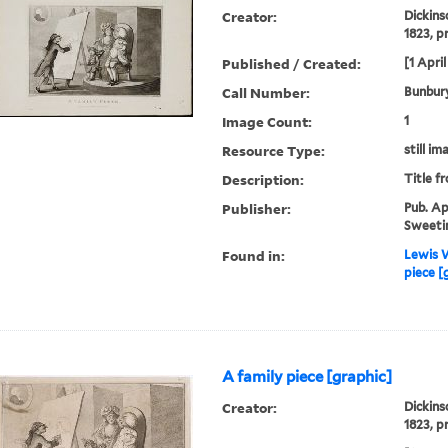
Creator:
Dickins
1823, p
Published / Created:
[1 April
Call Number:
Bunbury
Image Count:
1
Resource Type:
still im
Description:
Title f
Publisher:
Pub. Apr
Sweetin
Found in:
Lewis W
piece [
A family piece [graphic]
Creator:
Dickins
1823, p