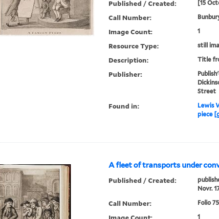
Published / Created:
[15 Oct
Call Number:
Bunbury
Image Count:
1
Resource Type:
still im
Description:
Title f
Publisher:
Publish
Dickins
Street
Found in:
Lewis W
piece [
A fleet of transports under con
Published / Created:
publish
Novr. 1
Call Number:
Folio 7
Image Count:
1