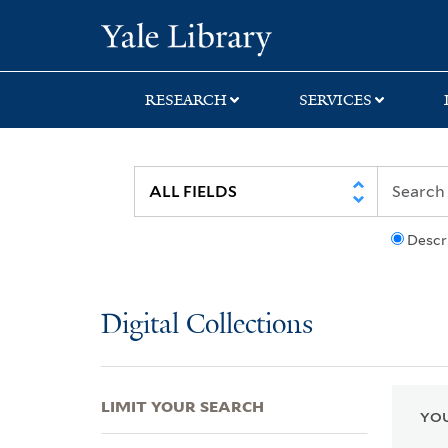
Skip
Skip
Skip
Yale University Lib
to
to
to
search
main
first
content
result
RESEARCH
SERVICES
Descr
Digital Collections
LIMIT YOUR SEARCH
YOU