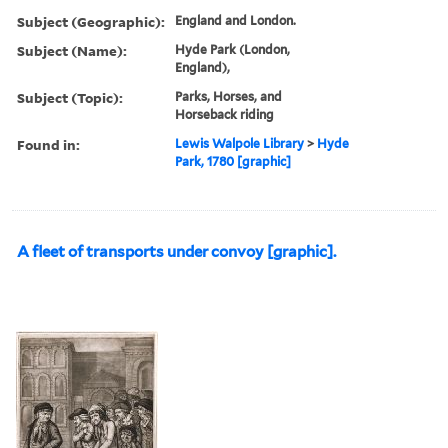
Subject (Geographic):
England and London.
Subject (Name):
Hyde Park (London,
England),
Subject (Topic):
Parks, Horses, and
Horseback riding
Found in:
Lewis Walpole Library
>
Hyde
Park, 1780 [graphic]
A fleet of transports under convoy [graphic].