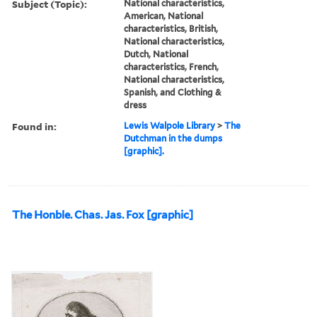
Subject (Topic):
National characteristics,
American, National
characteristics, British,
National characteristics,
Dutch, National
characteristics, French,
National characteristics,
Spanish, and Clothing &
dress
Found in:
Lewis Walpole Library
>
The
Dutchman in the dumps
[graphic].
The Honble. Chas. Jas. Fox [graphic]