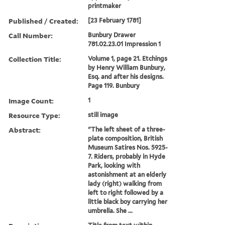
printmaker
Published / Created:
[23 February 1781]
Call Number:
Bunbury Drawer
781.02.23.01 Impression 1
Collection Title:
Volume 1, page 21. Etchings
by Henry William Bunbury,
Esq. and after his designs.
Page 119. Bunbury
Image Count:
1
Resource Type:
still image
Abstract:
"The left sheet of a three-
plate composition, British
Museum Satires Nos. 5925-
7. Riders, probably in Hyde
Park, looking with
astonishment at an elderly
lady (right) walking from
left to right followed by a
little black boy carrying her
umbrella. She ...