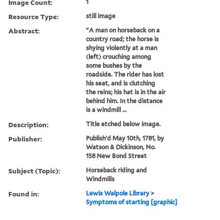
Image Count:
1
Resource Type:
still image
Abstract:
"A man on horseback on a
country road; the horse is
shying violently at a man
(left) crouching among
some bushes by the
roadside. The rider has lost
his seat, and is clutching
the reins; his hat is in the air
behind him. In the distance
is a windmill ...
Description:
Title etched below image.
Publisher:
Publish'd May 10th, 1781, by
Watson & Dickinson, No.
158 New Bond Street
Subject (Topic):
Horseback riding and
Windmills
Found in:
Lewis Walpole Library
>
Symptoms of starting [graphic]