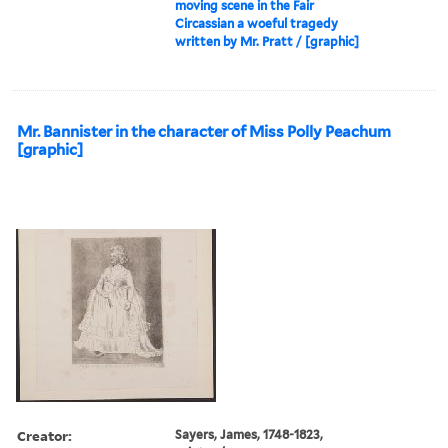
moving scene in the Fair
Circassian a woeful tragedy
written by Mr. Pratt / [graphic]
Mr. Bannister in the character of Miss Polly Peachum
[graphic]
Creator:
Sayers, James, 1748-1823,