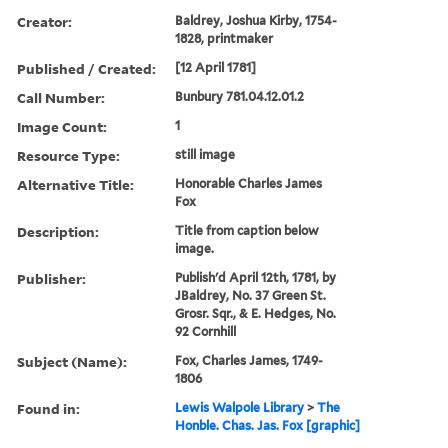
Creator:
Baldrey, Joshua Kirby, 1754-
1828, printmaker
Published / Created:
[12 April 1781]
Call Number:
Bunbury 781.04.12.01.2
Image Count:
1
Resource Type:
still image
Alternative Title:
Honorable Charles James
Fox
Description:
Title from caption below
image.
Publisher:
Publish'd April 12th, 1781, by
JBaldrey, No. 37 Green St.
Grosr. Sqr., & E. Hedges, No.
92 Cornhill
Subject (Name):
Fox, Charles James, 1749-
1806
Found in:
Lewis Walpole Library
>
The
Honble. Chas. Jas. Fox [graphic]