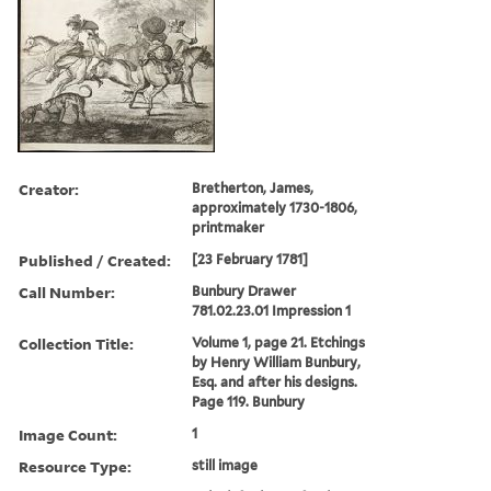
Creator:
Bretherton, James,
approximately 1730-1806,
printmaker
Published / Created:
[23 February 1781]
Call Number:
Bunbury Drawer
781.02.23.01 Impression 1
Collection Title:
Volume 1, page 21. Etchings
by Henry William Bunbury,
Esq. and after his designs.
Page 119. Bunbury
Image Count:
1
Resource Type:
still image