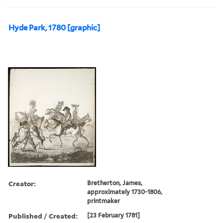
Hyde Park, 1780 [graphic]
Creator:
Bretherton, James,
approximately 1730-1806,
printmaker
Published / Created:
[23 February 1781]