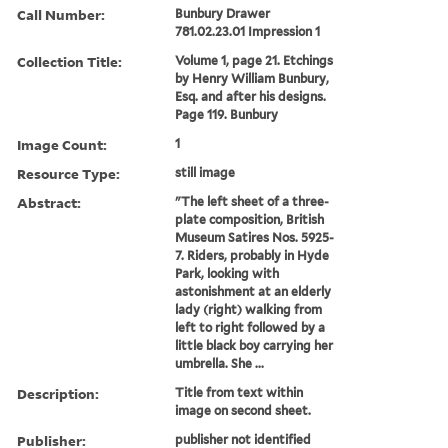
Call Number:
Bunbury Drawer
781.02.23.01 Impression 1
Collection Title:
Volume 1, page 21. Etchings
by Henry William Bunbury,
Esq. and after his designs.
Page 119. Bunbury
Image Count:
1
Resource Type:
still image
Abstract:
"The left sheet of a three-
plate composition, British
Museum Satires Nos. 5925-
7. Riders, probably in Hyde
Park, looking with
astonishment at an elderly
lady (right) walking from
left to right followed by a
little black boy carrying her
umbrella. She ...
Description:
Title from text within
image on second sheet.
Publisher:
publisher not identified