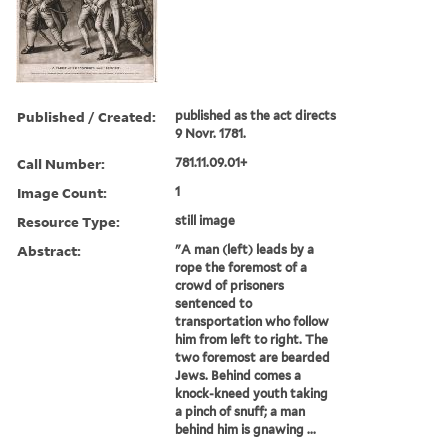
Published / Created:
published as the act directs
9 Novr. 1781.
Call Number:
781.11.09.01+
Image Count:
1
Resource Type:
still image
Abstract:
"A man (left) leads by a
rope the foremost of a
crowd of prisoners
sentenced to
transportation who follow
him from left to right. The
two foremost are bearded
Jews. Behind comes a
knock-kneed youth taking
a pinch of snuff; a man
behind him is gnawing ...