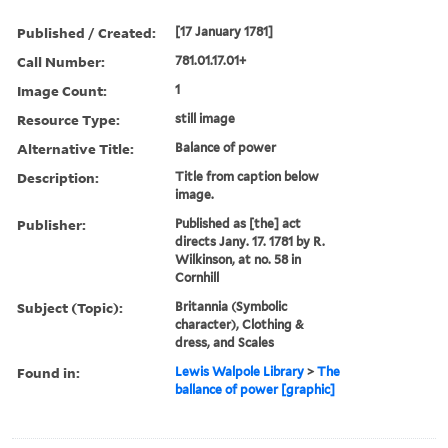
Published / Created:
[17 January 1781]
Call Number:
781.01.17.01+
Image Count:
1
Resource Type:
still image
Alternative Title:
Balance of power
Description:
Title from caption below
image.
Publisher:
Published as [the] act
directs Jany. 17. 1781 by R.
Wilkinson, at no. 58 in
Cornhill
Subject (Topic):
Britannia (Symbolic
character), Clothing &
dress, and Scales
Found in:
Lewis Walpole Library
>
The
ballance of power [graphic]