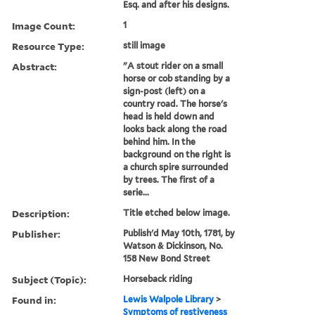
Esq. and after his designs.
Image Count:
1
Resource Type:
still image
Abstract:
"A stout rider on a small
horse or cob standing by a
sign-post (left) on a
country road. The horse's
head is held down and
looks back along the road
behind him. In the
background on the right is
a church spire surrounded
by trees. The first of a
serie...
Description:
Title etched below image.
Publisher:
Publish'd May 10th, 1781, by
Watson & Dickinson, No.
158 New Bond Street
Subject (Topic):
Horseback riding
Found in:
Lewis Walpole Library
>
Symptoms of restiveness