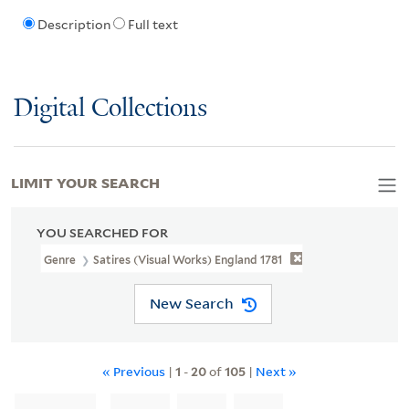
Description
Full text
Digital Collections
LIMIT YOUR SEARCH
YOU SEARCHED FOR
Genre
Satires (Visual Works) England 1781
New Search
« Previous
|
1
-
20
of
105
|
Next »