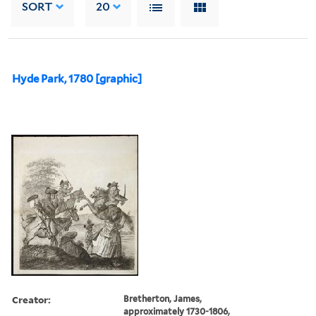
SORT
20
Hyde Park, 1780 [graphic]
Creator:
Bretherton, James,
approximately 1730-1806,