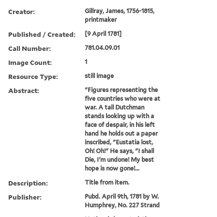
Creator:
Gillray, James, 1756-1815,
printmaker
Published / Created:
[9 April 1781]
Call Number:
781.04.09.01
Image Count:
1
Resource Type:
still image
Abstract:
"Figures representing the
five countries who were at
war. A tall Dutchman
stands looking up with a
face of despair, in his left
hand he holds out a paper
inscribed, "Eustatia lost,
Oh! Oh!" He says, "I shall
Die, I'm undone! My best
hope is now gone!...
Description:
Title from item.
Publisher:
Pubd. April 9th, 1781 by W.
Humphrey, No. 227 Strand