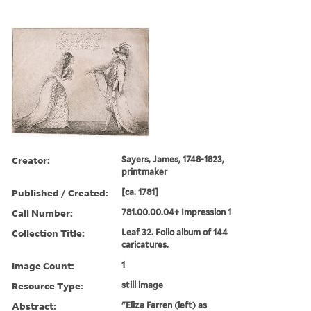
Creator:
Sayers, James, 1748-1823,
printmaker
Published / Created:
[ca. 1781]
Call Number:
781.00.00.04+ Impression 1
Collection Title:
Leaf 32. Folio album of 144
caricatures.
Image Count:
1
Resource Type:
still image
Abstract:
"Eliza Farren (left) as