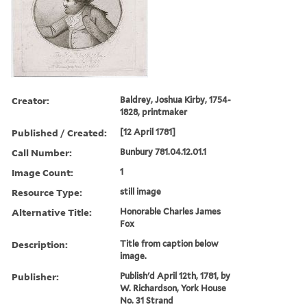
Creator:
Baldrey, Joshua Kirby, 1754-
1828, printmaker
Published / Created:
[12 April 1781]
Call Number:
Bunbury 781.04.12.01.1
Image Count:
1
Resource Type:
still image
Alternative Title:
Honorable Charles James
Fox
Description:
Title from caption below
image.
Publisher:
Publish'd April 12th, 1781, by
W. Richardson, York House
No. 31 Strand