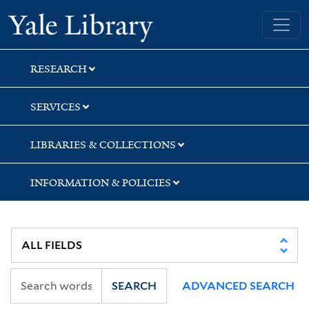
Skip
Skip
Skip
Yale University Library
to
to
to
search
main
first
content
result
RESEARCH
SERVICES
LIBRARIES & COLLECTIONS
INFORMATION & POLICIES
SEARCH
ADVANCED SEARCH