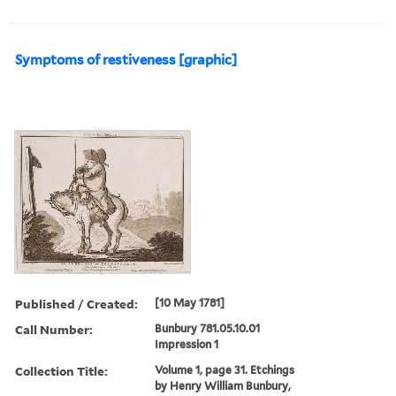
Symptoms of restiveness [graphic]
Published / Created:
[10 May 1781]
Call Number:
Bunbury 781.05.10.01
Impression 1
Collection Title:
Volume 1, page 31. Etchings
by Henry William Bunbury,