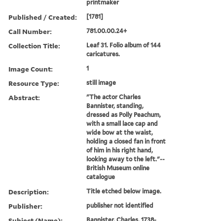
printmaker
Published / Created:
[1781]
Call Number:
781.00.00.24+
Collection Title:
Leaf 31. Folio album of 144
caricatures.
Image Count:
1
Resource Type:
still image
Abstract:
"The actor Charles
Bannister, standing,
dressed as Polly Peachum,
with a small lace cap and
wide bow at the waist,
holding a closed fan in front
of him in his right hand,
looking away to the left."--
British Museum online
catalogue
Description:
Title etched below image.
Publisher:
publisher not identified
Subject (Name):
Bannister, Charles, 1738-