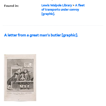
Found in:
Lewis Walpole Library
>
A fleet
of transports under convoy
[graphic].
A letter from a great man's butler [graphic].