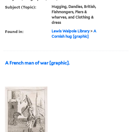
Subject (Topic):
Hugging, Dandies, British,
Fishmongers, Piers &
wharves, and Clothing &
dress
Found in:
Lewis Walpole Library
>
A
Cornish hug [graphic]
A French man of war [graphic].