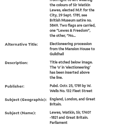
the colours of Sir Watkin
Lewes, elected M.P. for the
City, 29 Sept. 1781, see
British Museum satire no.
5849. Two flags are carried,
one "Lewes & Freedom",
the other, "No...
Alternative Title:
Electioneering procession
from the Mansion House to
Guildhall
Description:
Title etched below image.
The 'o' in 'electioneering'
has been inserted above
the line.
Publisher:
Pubd. Octr. 25, 1781 by W.
Wells No. 132 Fleet Street
Subject (Geographic):
England, London, and Great
Britain.
Subject (Name):
Lewes, Watkin, Sir, 1740?
-1821 and Great Britain.
Parliament