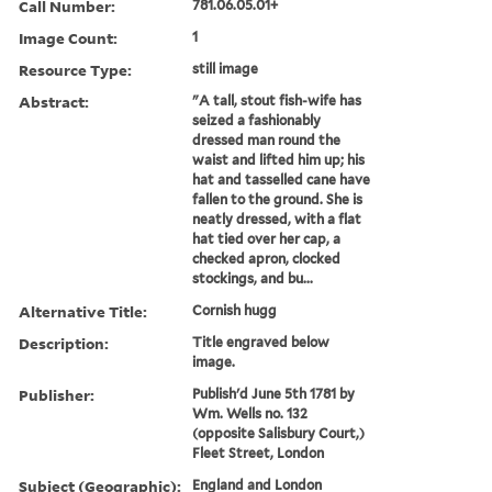
Call Number:
781.06.05.01+
Image Count:
1
Resource Type:
still image
Abstract:
"A tall, stout fish-wife has
seized a fashionably
dressed man round the
waist and lifted him up; his
hat and tasselled cane have
fallen to the ground. She is
neatly dressed, with a flat
hat tied over her cap, a
checked apron, clocked
stockings, and bu...
Alternative Title:
Cornish hugg
Description:
Title engraved below
image.
Publisher:
Publish'd June 5th 1781 by
Wm. Wells no. 132
(opposite Salisbury Court,)
Fleet Street, London
Subject (Geographic):
England and London