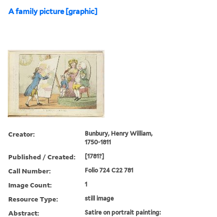
A family picture [graphic]
Creator:
Bunbury, Henry William,
1750-1811
Published / Created:
[1781?]
Call Number:
Folio 724 C22 781
Image Count:
1
Resource Type:
still image
Abstract:
Satire on portrait painting: