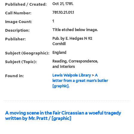
Published / Created:
Oct 21, 1781.
Call Number:
781.10.21.01.1
Image Count:
1
Description:
Title etched below image.
Publisher:
Pub. by E. Hedges N 92
Cornhill
Subject (Geographic):
England
Subject (Topic):
Reading, Correspondence,
and Interiors
Found in:
Lewis Walpole Library
>
A
letter from a great man's butler
[graphic].
A moving scene in the Fair Circassian a woeful tragedy
written by Mr. Pratt / [graphic]