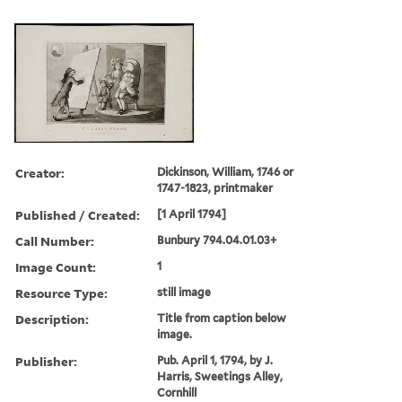
Creator:
Dickinson, William, 1746 or
1747-1823, printmaker
Published / Created:
[1 April 1794]
Call Number:
Bunbury 794.04.01.03+
Image Count:
1
Resource Type:
still image
Description:
Title from caption below
image.
Publisher:
Pub. April 1, 1794, by J.
Harris, Sweetings Alley,
Cornhill