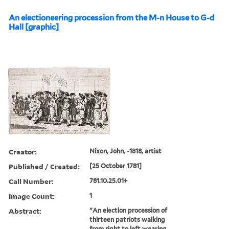
An electioneering procession from the M-n House to G-d
Hall [graphic]
Creator:
Nixon, John, -1818, artist
Published / Created:
[25 October 1781]
Call Number:
781.10.25.01+
Image Count:
1
Abstract:
"An election procession of
thirteen patriots walking
from right to left wearing