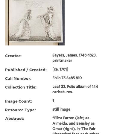
Creator:
Sayers, James, 1748-1823,
printmaker
Published / Created:
[ca. 1781]
Call Number:
Folio 75 Sa85 810
Collection Title:
Leaf 32. Folio album of 144
caricatures.
Image Count:
1
Resource Type:
still image
Abstract:
"Eliza Farren (left) as
Almeida, and Bensley as
Omar (right), in 'The Fair