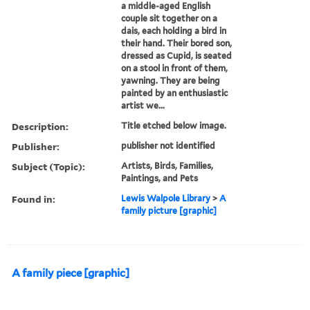
a middle-aged English
couple sit together on a
dais, each holding a bird in
their hand. Their bored son,
dressed as Cupid, is seated
on a stool in front of them,
yawning. They are being
painted by an enthusiastic
artist we...
Description:
Title etched below image.
Publisher:
publisher not identified
Subject (Topic):
Artists, Birds, Families,
Paintings, and Pets
Found in:
Lewis Walpole Library
>
A
family picture [graphic]
A family piece [graphic]