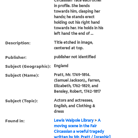
Circassian' face each other
in profile. She bends
towards him, clasping her
hands; he stands erect
holding out his right hand
towards her. He holds in his
left hand the end of ...
Description:
Title etched in image,
centered at top.
Publisher:
publisher not identified
Subject (Geographic):
England
Subject (Name):
Pratt, Mr. 1749-1814.
(Samuel Jackson),, Farren,
Elizabeth, 1762-1829, and
Bensley, Robert, 1742-1817
Subject (Topic):
Actors and actresses,
English, and Clothing &
dress
Found in:
Lewis Walpole Library
>
A
moving scene in the Fair
Circassian a woeful tragedy
written by Mr. Pratt / [graphic]