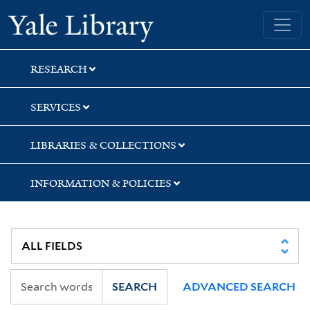
Skip
Skip
Skip
Yale University Library
to
to
to
search
main
first
content
result
RESEARCH
SERVICES
LIBRARIES & COLLECTIONS
INFORMATION & POLICIES
SEARCH
ADVANCED SEARCH