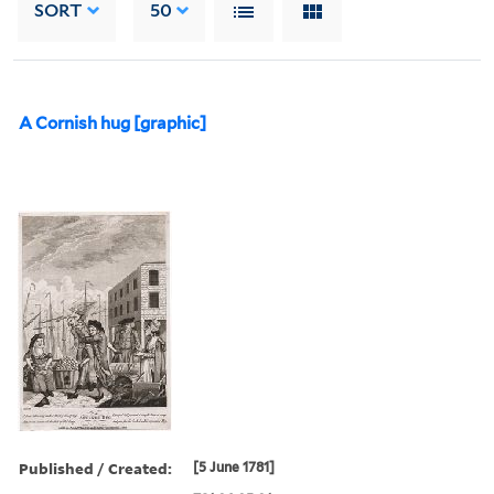
SORT
50
A Cornish hug [graphic]
Published / Created:
[5 June 1781]