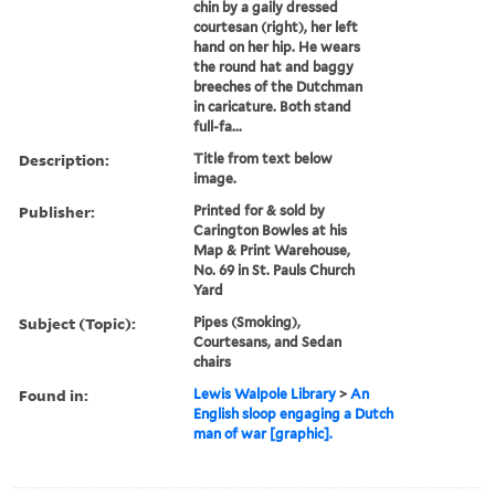
chin by a gaily dressed
courtesan (right), her left
hand on her hip. He wears
the round hat and baggy
breeches of the Dutchman
in caricature. Both stand
full-fa...
Description:
Title from text below
image.
Publisher:
Printed for & sold by
Carington Bowles at his
Map & Print Warehouse,
No. 69 in St. Pauls Church
Yard
Subject (Topic):
Pipes (Smoking),
Courtesans, and Sedan
chairs
Found in:
Lewis Walpole Library
>
An
English sloop engaging a Dutch
man of war [graphic].