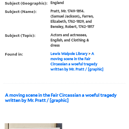
Subject (Geographic):
England
Subject (Name):
Pratt, Mr. 1749-1814.
(Samuel Jackson),, Farren,
Elizabeth, 1762-1829, and
Bensley, Robert, 1742-1817
Subject (Topic):
Actors and actresses,
English, and Clothing &
dress
Found in:
Lewis Walpole Library
>
A
moving scene in the Fair
Circassian a woeful tragedy
written by Mr. Pratt / [graphic]
A moving scene in the Fair Circassian a woeful tragedy
written by Mr. Pratt / [graphic]