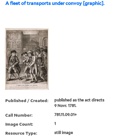
A fleet of transports under convoy [graphic].
Published / Created:
published as the act directs
9 Novr. 1781.
Call Number:
781.11.09.01+
Image Count:
1
Resource Type:
still image