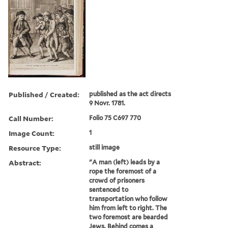
Published / Created:
published as the act directs
9 Novr. 1781.
Call Number:
Folio 75 C697 770
Image Count:
1
Resource Type:
still image
Abstract:
"A man (left) leads by a
rope the foremost of a
crowd of prisoners
sentenced to
transportation who follow
him from left to right. The
two foremost are bearded
Jews. Behind comes a