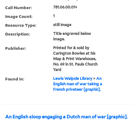
Call Number:
781.06.00.01+
Image Count:
1
Resource Type:
still image
Description:
Title engraved below
image.
Publisher:
Printed for & sold by
Carington Bowles at his
Map & Print Warehouse,
No. 69 in St. Pauls Church
Yard
Found in:
Lewis Walpole Library
>
An
English man of war taking a
French privateer [graphic].
An English sloop engaging a Dutch man of war [graphic].