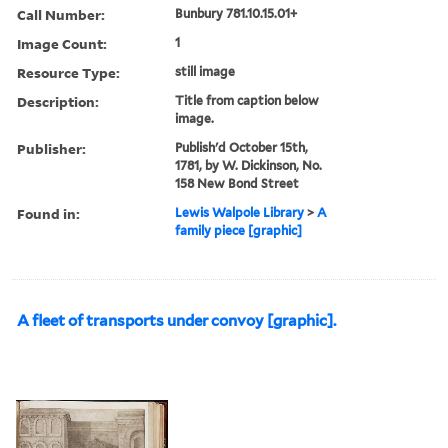
Call Number:
Bunbury 781.10.15.01+
Image Count:
1
Resource Type:
still image
Description:
Title from caption below
image.
Publisher:
Publish'd October 15th,
1781, by W. Dickinson, No.
158 New Bond Street
Found in:
Lewis Walpole Library
>
A
family piece [graphic]
A fleet of transports under convoy [graphic].