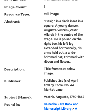
Image Count:
1
Resource Type:
still image
Abstract:
"Design in a circle inset in a
square. A young dancer,
Auguste Vestris (Vestr'
Allard) in the centre of the
stage. He is poised on the
right toe, his left leg
extended horizontally, his
arms held out, a wide-
brimmed hat, trimmed with
ribbon and flower...
Description:
Title from text below
image.
Publisher:
Published 2st [sic] April
1781 by Torre, No. 44
Market Lane
Subject (Name):
Vestris, Auguste, 1760-1842
Found in:
Beinecke Rare Book and
Manuscript Library
>
A