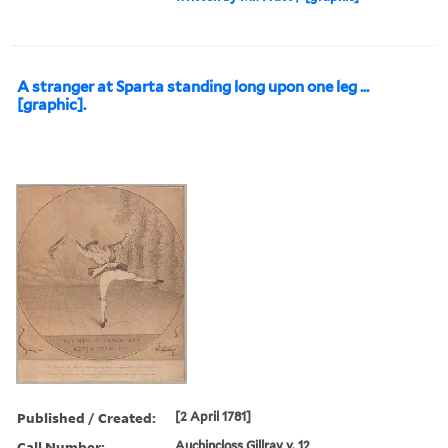
A stranger at Sparta standing long upon one leg ...
[graphic].
Published / Created:
[2 April 1781]
Call Number:
Auchincloss Gillray v. 12