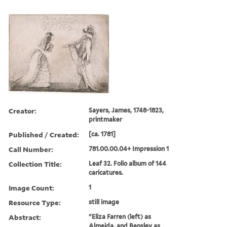
Creator:
Sayers, James, 1748-1823,
printmaker
Published / Created:
[ca. 1781]
Call Number:
781.00.00.04+ Impression 1
Collection Title:
Leaf 32. Folio album of 144
caricatures.
Image Count:
1
Resource Type:
still image
Abstract:
"Eliza Farren (left) as
Almeida, and Bensley as