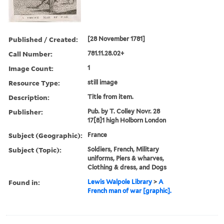
Published / Created:
[28 November 1781]
Call Number:
781.11.28.02+
Image Count:
1
Resource Type:
still image
Description:
Title from item.
Publisher:
Pub. by T. Colley Novr. 28
17[8]1 high Holborn London
Subject (Geographic):
France
Subject (Topic):
Soldiers, French, Military
uniforms, Piers & wharves,
Clothing & dress, and Dogs
Found in:
Lewis Walpole Library
>
A
French man of war [graphic].