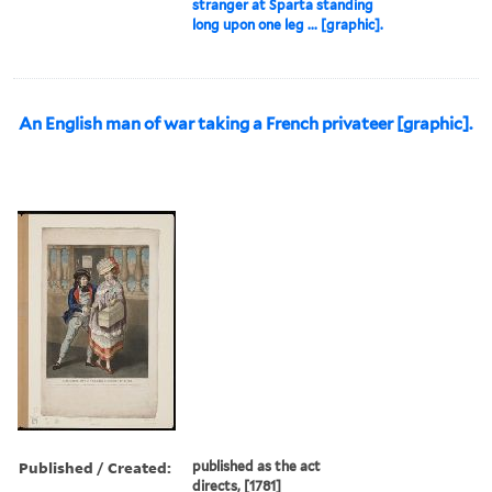
stranger at Sparta standing
long upon one leg ... [graphic].
An English man of war taking a French privateer [graphic].
Published / Created:
published as the act
directs, [1781]