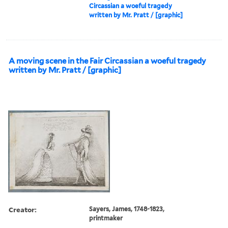
Circassian a woeful tragedy
written by Mr. Pratt / [graphic]
A moving scene in the Fair Circassian a woeful tragedy
written by Mr. Pratt / [graphic]
Creator:
Sayers, James, 1748-1823,
printmaker