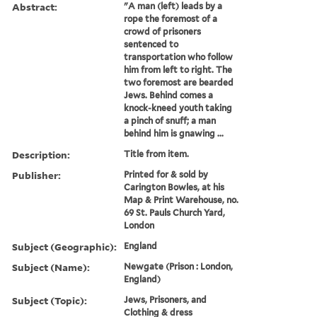
Abstract:
"A man (left) leads by a
rope the foremost of a
crowd of prisoners
sentenced to
transportation who follow
him from left to right. The
two foremost are bearded
Jews. Behind comes a
knock-kneed youth taking
a pinch of snuff; a man
behind him is gnawing ...
Description:
Title from item.
Publisher:
Printed for & sold by
Carington Bowles, at his
Map & Print Warehouse, no.
69 St. Pauls Church Yard,
London
Subject (Geographic):
England
Subject (Name):
Newgate (Prison : London,
England)
Subject (Topic):
Jews, Prisoners, and
Clothing & dress