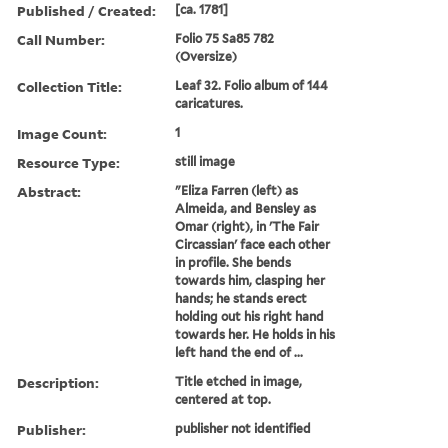
Published / Created:
[ca. 1781]
Call Number:
Folio 75 Sa85 782
(Oversize)
Collection Title:
Leaf 32. Folio album of 144
caricatures.
Image Count:
1
Resource Type:
still image
Abstract:
"Eliza Farren (left) as
Almeida, and Bensley as
Omar (right), in 'The Fair
Circassian' face each other
in profile. She bends
towards him, clasping her
hands; he stands erect
holding out his right hand
towards her. He holds in his
left hand the end of ...
Description:
Title etched in image,
centered at top.
Publisher:
publisher not identified