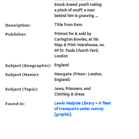
knock-kneed youth taking
a pinch of snuff; a man
behind him is gnawing ...
Description:
Title from item.
Publisher:
Printed for & sold by
Carington Bowles, at his
Map & Print Warehouse, no.
69 St. Pauls Church Yard,
London
Subject (Geographic):
England
Subject (Name):
Newgate (Prison : London,
England)
Subject (Topic):
Jews, Prisoners, and
Clothing & dress
Found in:
Lewis Walpole Library
>
A fleet
of transports under convoy
[graphic].