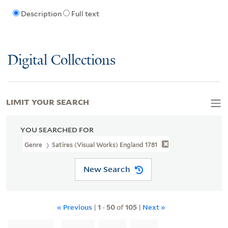
Description
Full text
Digital Collections
LIMIT YOUR SEARCH
YOU SEARCHED FOR
Genre
Satires (Visual Works) England 1781
New Search
« Previous
|
1
-
50
of
105
|
Next »