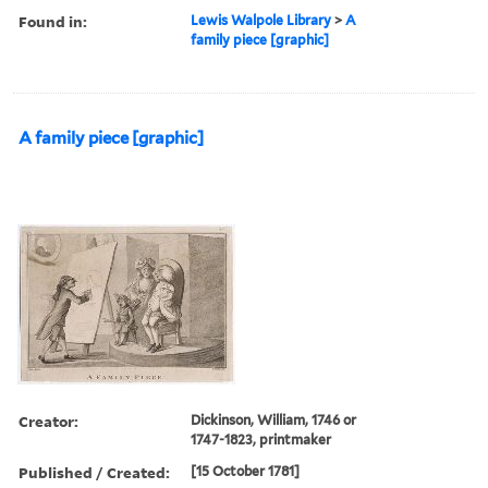
Found in:
Lewis Walpole Library
>
A
family piece [graphic]
A family piece [graphic]
Creator:
Dickinson, William, 1746 or
1747-1823, printmaker
Published / Created:
[15 October 1781]