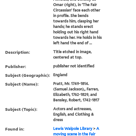
Omar (right), in 'The Fair
Circassian' face each other
in profile. She bends
towards him, clasping her
hands; he stands erect
holding out his right hand
towards her. He holds in his
left hand the end of ...
Description:
Title etched in image,
centered at top.
Publisher:
publisher not identified
Subject (Geographic):
England
Subject (Name):
Pratt, Mr. 1749-1814.
(Samuel Jackson),, Farren,
Elizabeth, 1762-1829, and
Bensley, Robert, 1742-1817
Subject (Topic):
Actors and actresses,
English, and Clothing &
dress
Found in:
Lewis Walpole Library
>
A
moving scene in the Fair