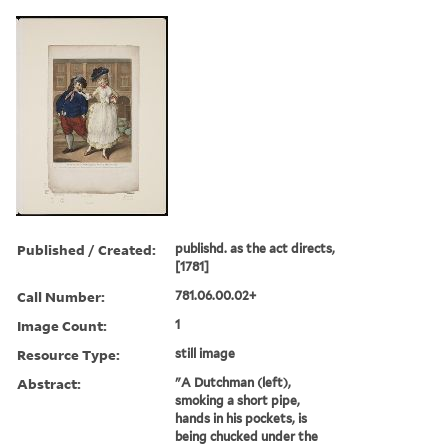
Published / Created:
publishd. as the act directs,
[1781]
Call Number:
781.06.00.02+
Image Count:
1
Resource Type:
still image
Abstract:
"A Dutchman (left),
smoking a short pipe,
hands in his pockets, is
being chucked under the