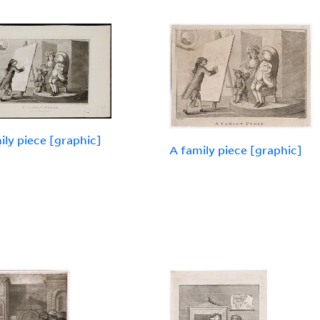
ily piece [graphic]
A family piece [graphic]