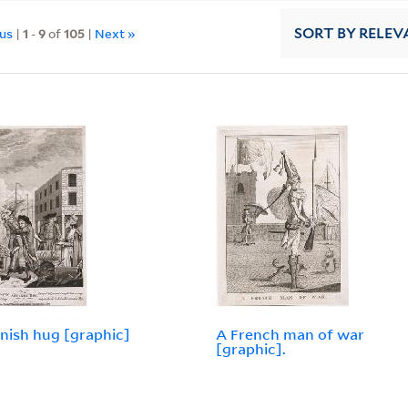
ous
|
1
-
9
of
105
|
Next »
SORT
BY RELEV
nish hug [graphic]
A French man of war
[graphic].