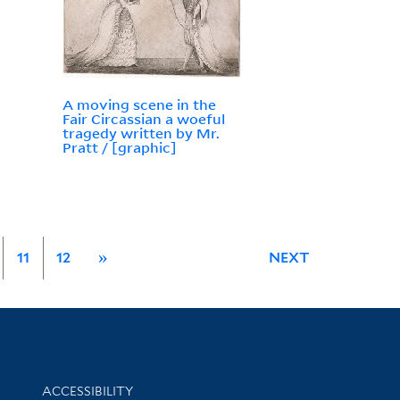
A moving scene in the
Fair Circassian a woeful
tragedy written by Mr.
Pratt / [graphic]
11
12
»
NEXT
Library Information
ACCESSIBILITY