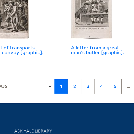
et of transports
A letter from a great
 convoy [graphic].
man's butler [graphic].
«
OUS
1
2
3
4
5
…
Library Services
ASK YALE LIBRARY