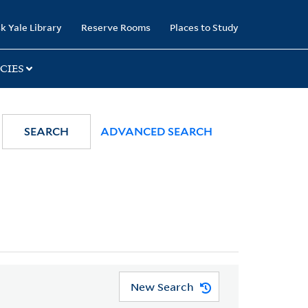
k Yale Library
Reserve Rooms
Places to Study
CIES
SEARCH
ADVANCED SEARCH
New Search