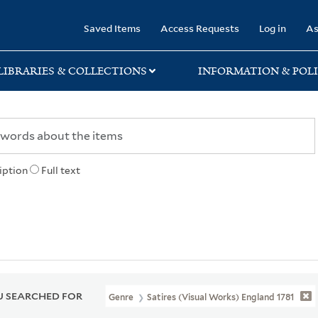
rary
Saved Items
Access Requests
Log in
As
LIBRARIES & COLLECTIONS
INFORMATION & POLI
iption
Full text
 SEARCHED FOR
Genre
Satires (Visual Works) England 1781