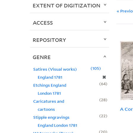
EXTENT OF DIGITIZATION
« Previ
ACCESS
REPOSITORY
GENRE
105
Satires (Visual works)
✖
England 1781
64
Etchings England
London 1781
28
Caricatures and
A Cor
cartoons
22
Stipple engravings
England London 1781
20