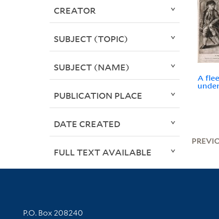
CREATOR
SUBJECT (TOPIC)
SUBJECT (NAME)
A fle
under
PUBLICATION PLACE
DATE CREATED
PREVI
FULL TEXT AVAILABLE
Contact Information
P.O. Box 208240