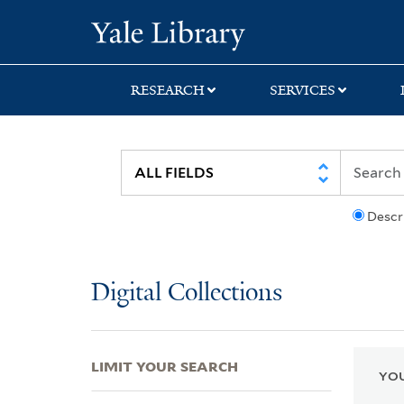
Skip
Skip
Skip
Yale University Lib
to
to
to
search
main
first
content
result
RESEARCH
SERVICES
Descr
Digital Collections
LIMIT YOUR SEARCH
YOU