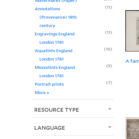
Watermarks (Paper)
11
Annotations
(Provenance) 18th
century
11
Engravings England
London 1781
10
Aquatints England
London 1781
A fam
9
Mezzotints England
London 1781
7
Portrait prints
More
»
RESOURCE TYPE
LANGUAGE