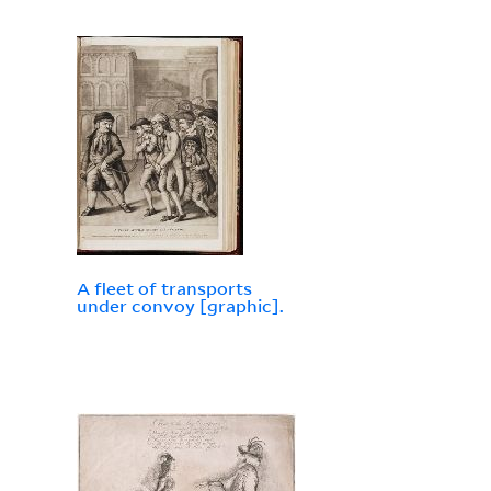
A fleet of transports
under convoy [graphic].