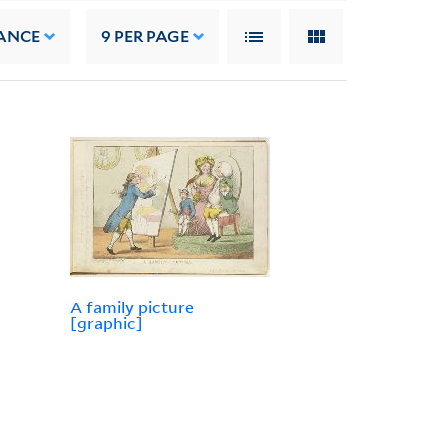
ANCE
9
PER PAGE
A family picture
[graphic]