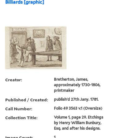
Billiards [graphic]
Creator:
Bretherton, James,
approximately 1730-1806,
printmaker
Published / Created:
publish'd 27th Jany. 1781.
Call Number:
Folio 49 3563 v.1 (Oversize)
Collection Title:
Volume 1, page 29. Etchings
by Henry William Bunbury,
Esq. and after his designs.
Image Count:
1