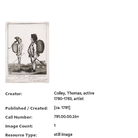
Creator:
Colley, Thomas, active
1780-1783, artist
Published / Created:
[ca. 1781]
Call Number:
781.00.00.26+
Image Count:
1
Resource Type:
still image