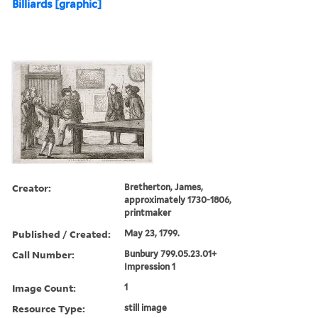
Billiards [graphic]
Creator:
Bretherton, James,
approximately 1730-1806,
printmaker
Published / Created:
May 23, 1799.
Call Number:
Bunbury 799.05.23.01+
Impression 1
Image Count:
1
Resource Type:
still image