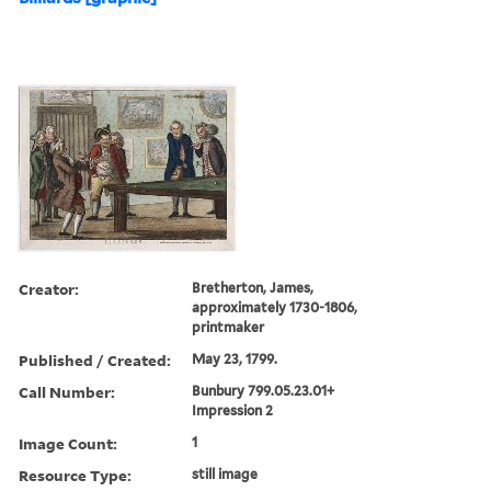
Creator:
Bretherton, James,
approximately 1730-1806,
printmaker
Published / Created:
May 23, 1799.
Call Number:
Bunbury 799.05.23.01+
Impression 2
Image Count:
1
Resource Type:
still image