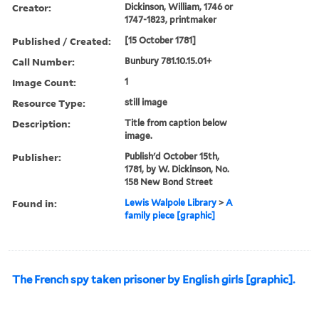
Creator:
Dickinson, William, 1746 or
1747-1823, printmaker
Published / Created:
[15 October 1781]
Call Number:
Bunbury 781.10.15.01+
Image Count:
1
Resource Type:
still image
Description:
Title from caption below
image.
Publisher:
Publish'd October 15th,
1781, by W. Dickinson, No.
158 New Bond Street
Found in:
Lewis Walpole Library
>
A
family piece [graphic]
The French spy taken prisoner by English girls [graphic].