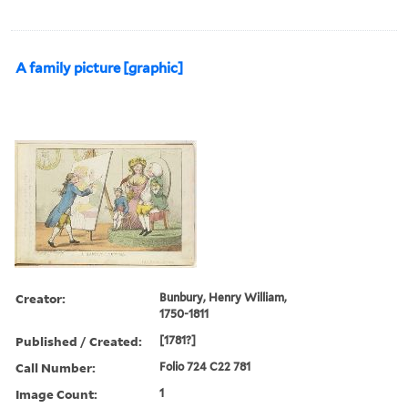
A family picture [graphic]
Creator:
Bunbury, Henry William,
1750-1811
Published / Created:
[1781?]
Call Number:
Folio 724 C22 781
Image Count:
1