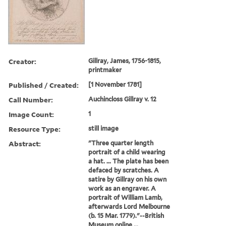
Creator:
Gillray, James, 1756-1815,
printmaker
Published / Created:
[1 November 1781]
Call Number:
Auchincloss Gillray v. 12
Image Count:
1
Resource Type:
still image
Abstract:
"Three quarter length
portrait of a child wearing
a hat. ... The plate has been
defaced by scratches. A
satire by Gillray on his own
work as an engraver. A
portrait of William Lamb,
afterwards Lord Melbourne
(b. 15 Mar. 1779)."--British
Museum online ...