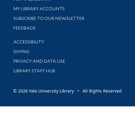
Get research help and support
MY LIBRARY ACCOUNTS
SUBSCRIBE TO OUR NEWSLETTER
Stay updated with library news and events
FEEDBACK
Library Information
ACCESSIBILITY
GIVING
PRIVACY AND DATA USE
LIBRARY STAFF HUB
© 2026 Yale University Library • All Rights Reserved