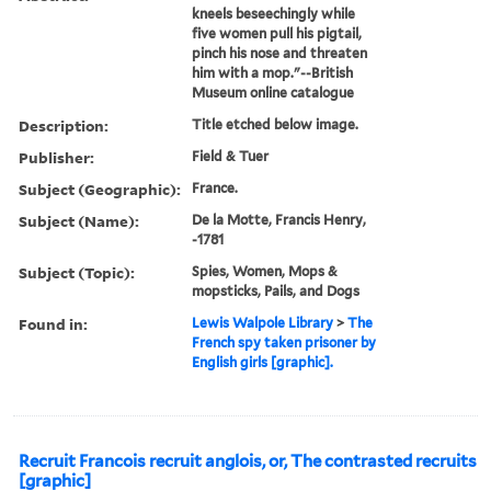
kneels beseechingly while
five women pull his pigtail,
pinch his nose and threaten
him with a mop."--British
Museum online catalogue
Description:
Title etched below image.
Publisher:
Field & Tuer
Subject (Geographic):
France.
Subject (Name):
De la Motte, Francis Henry,
-1781
Subject (Topic):
Spies, Women, Mops &
mopsticks, Pails, and Dogs
Found in:
Lewis Walpole Library
>
The
French spy taken prisoner by
English girls [graphic].
Recruit Francois recruit anglois, or, The contrasted recruits
[graphic]