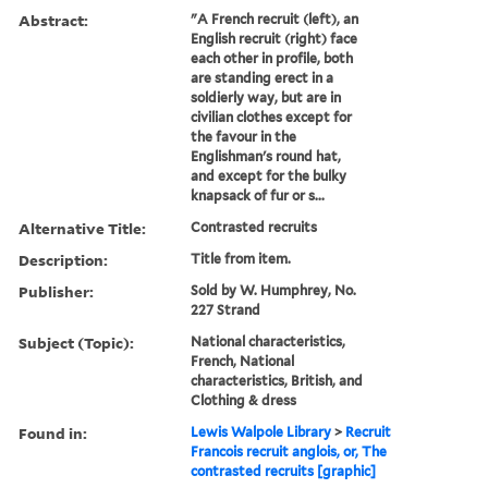
Abstract:
"A French recruit (left), an
English recruit (right) face
each other in profile, both
are standing erect in a
soldierly way, but are in
civilian clothes except for
the favour in the
Englishman's round hat,
and except for the bulky
knapsack of fur or s...
Alternative Title:
Contrasted recruits
Description:
Title from item.
Publisher:
Sold by W. Humphrey, No.
227 Strand
Subject (Topic):
National characteristics,
French, National
characteristics, British, and
Clothing & dress
Found in:
Lewis Walpole Library
>
Recruit
Francois recruit anglois, or, The
contrasted recruits [graphic]