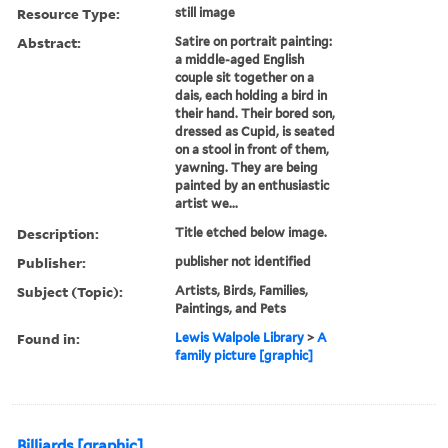
Resource Type:
still image
Abstract:
Satire on portrait painting:
a middle-aged English
couple sit together on a
dais, each holding a bird in
their hand. Their bored son,
dressed as Cupid, is seated
on a stool in front of them,
yawning. They are being
painted by an enthusiastic
artist we...
Description:
Title etched below image.
Publisher:
publisher not identified
Subject (Topic):
Artists, Birds, Families,
Paintings, and Pets
Found in:
Lewis Walpole Library
>
A
family picture [graphic]
Billiards [graphic]