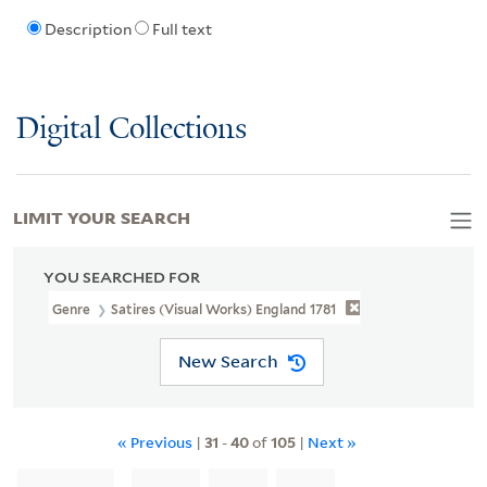
Description
Full text
Digital Collections
LIMIT YOUR SEARCH
YOU SEARCHED FOR
Genre
Satires (Visual Works) England 1781
New Search
« Previous
|
31
-
40
of
105
|
Next »