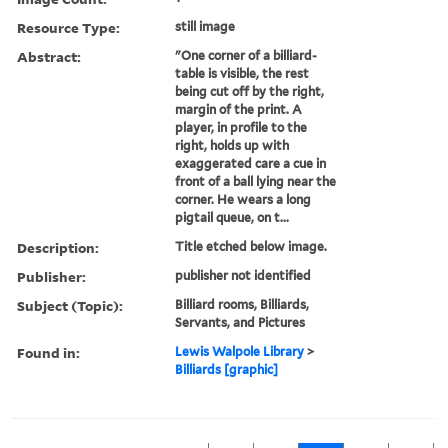
Resource Type:
still image
Abstract:
"One corner of a billiard-
table is visible, the rest
being cut off by the right,
margin of the print. A
player, in profile to the
right, holds up with
exaggerated care a cue in
front of a ball lying near the
corner. He wears a long
pigtail queue, on t...
Description:
Title etched below image.
Publisher:
publisher not identified
Subject (Topic):
Billiard rooms, Billiards,
Servants, and Pictures
Found in:
Lewis Walpole Library
>
Billiards [graphic]