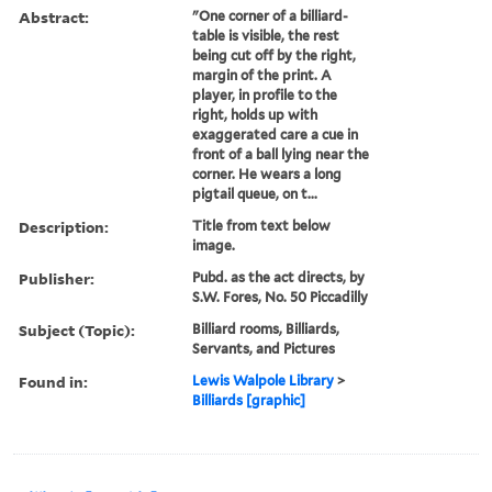
Abstract:
"One corner of a billiard-
table is visible, the rest
being cut off by the right,
margin of the print. A
player, in profile to the
right, holds up with
exaggerated care a cue in
front of a ball lying near the
corner. He wears a long
pigtail queue, on t...
Description:
Title from text below
image.
Publisher:
Pubd. as the act directs, by
S.W. Fores, No. 50 Piccadilly
Subject (Topic):
Billiard rooms, Billiards,
Servants, and Pictures
Found in:
Lewis Walpole Library
>
Billiards [graphic]