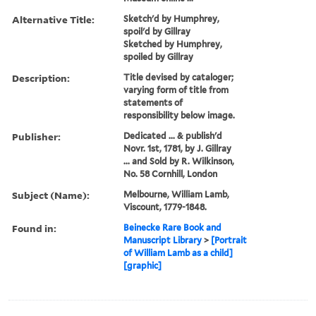
Alternative Title:
Sketch'd by Humphrey,
spoil'd by Gillray
Sketched by Humphrey,
spoiled by Gillray
Description:
Title devised by cataloger;
varying form of title from
statements of
responsibility below image.
Publisher:
Dedicated ... & publish'd
Novr. 1st, 1781, by J. Gillray
... and Sold by R. Wilkinson,
No. 58 Cornhill, London
Subject (Name):
Melbourne, William Lamb,
Viscount, 1779-1848.
Found in:
Beinecke Rare Book and
Manuscript Library
>
[Portrait
of William Lamb as a child]
[graphic]