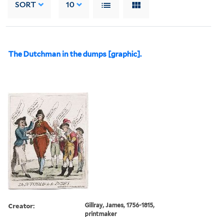
SORT
10
The Dutchman in the dumps [graphic].
Creator:
Gillray, James, 1756-1815,
printmaker