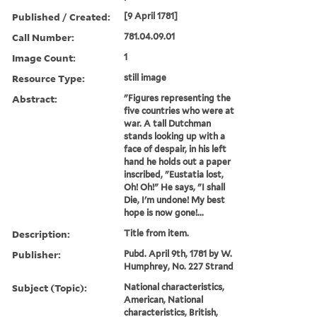
Published / Created:
[9 April 1781]
Call Number:
781.04.09.01
Image Count:
1
Resource Type:
still image
Abstract:
"Figures representing the
five countries who were at
war. A tall Dutchman
stands looking up with a
face of despair, in his left
hand he holds out a paper
inscribed, "Eustatia lost,
Oh! Oh!" He says, "I shall
Die, I'm undone! My best
hope is now gone!...
Description:
Title from item.
Publisher:
Pubd. April 9th, 1781 by W.
Humphrey, No. 227 Strand
Subject (Topic):
National characteristics,
American, National
characteristics, British,