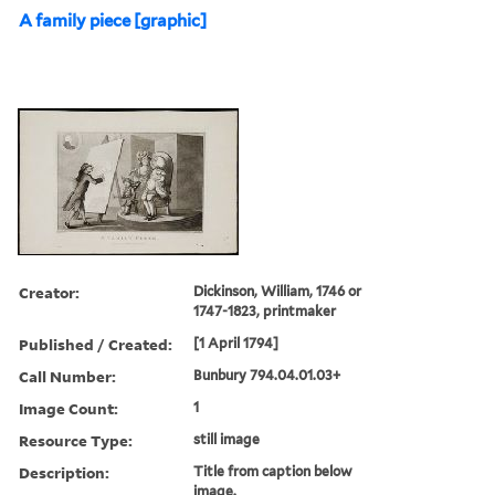
A family piece [graphic]
Creator:
Dickinson, William, 1746 or
1747-1823, printmaker
Published / Created:
[1 April 1794]
Call Number:
Bunbury 794.04.01.03+
Image Count:
1
Resource Type:
still image
Description:
Title from caption below
image.