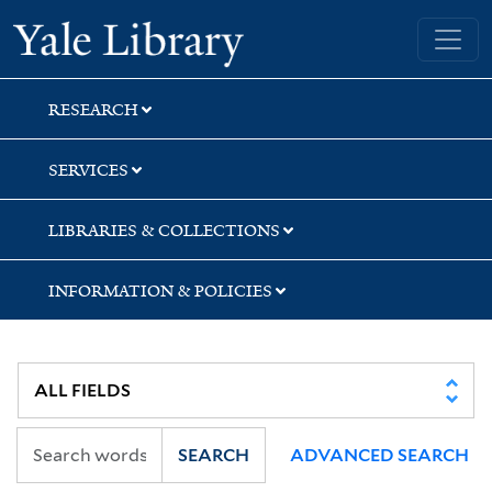
Skip
Skip
Skip
Yale University Library
to
to
to
search
main
first
content
result
RESEARCH
SERVICES
LIBRARIES & COLLECTIONS
INFORMATION & POLICIES
SEARCH
ADVANCED SEARCH