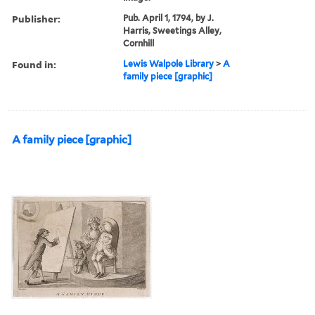
Publisher:
Pub. April 1, 1794, by J.
Harris, Sweetings Alley,
Cornhill
Found in:
Lewis Walpole Library
>
A
family piece [graphic]
A family piece [graphic]