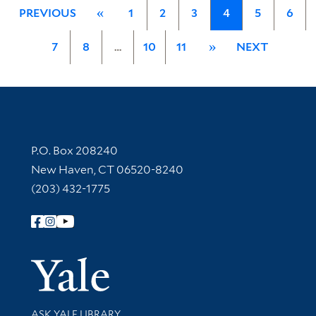
PREVIOUS
«
1
2
3
4
5
6
7
8
…
10
11
»
NEXT
Contact Information
P.O. Box 208240
New Haven, CT 06520-8240
(203) 432-1775
Follow Yale Library
Yale Univer
Library Services
ASK YALE LIBRARY