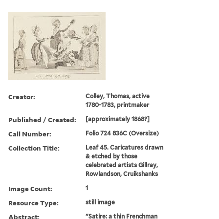
Creator:
Colley, Thomas, active
1780-1783, printmaker
Published / Created:
[approximately 1868?]
Call Number:
Folio 724 836C (Oversize)
Collection Title:
Leaf 45. Caricatures drawn
& etched by those
celebrated artists Gillray,
Rowlandson, Cruikshanks
Image Count:
1
Resource Type:
still image
Abstract:
"Satire: a thin Frenchman