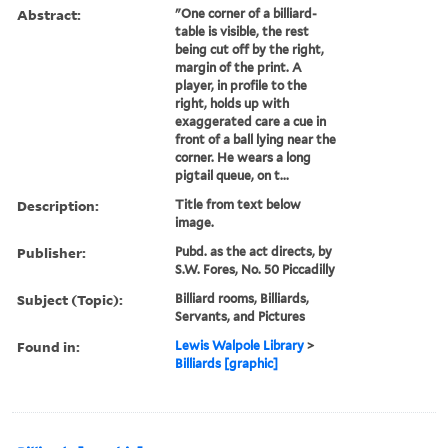
Abstract:
"One corner of a billiard-
table is visible, the rest
being cut off by the right,
margin of the print. A
player, in profile to the
right, holds up with
exaggerated care a cue in
front of a ball lying near the
corner. He wears a long
pigtail queue, on t...
Description:
Title from text below
image.
Publisher:
Pubd. as the act directs, by
S.W. Fores, No. 50 Piccadilly
Subject (Topic):
Billiard rooms, Billiards,
Servants, and Pictures
Found in:
Lewis Walpole Library
>
Billiards [graphic]