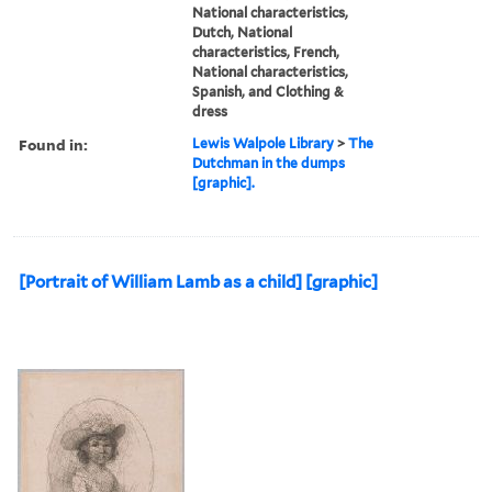
National characteristics,
Dutch, National
characteristics, French,
National characteristics,
Spanish, and Clothing &
dress
Found in:
Lewis Walpole Library
>
The
Dutchman in the dumps
[graphic].
[Portrait of William Lamb as a child] [graphic]