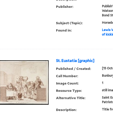
Publisher:
Publish
Watson 
Bond S
Subject (Topic):
Horseba
Found in:
Lewis W
of kick
St. Eustatia [graphic]
Published / Created:
[15 Oct
Call Number:
Bunbury
Image Count:
1
Resource Type:
still im
Alternative Title:
Saint E
Patriot
Description:
Title f