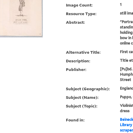
Image Count:
1
Resource Type:
still im
Abstract:
"Portra
standing
holding 
bow in 
online 
Alternative Title:
First c
Description:
Title e
Publisher:
[Pu]bd. 
Humphr
Street
Subject (Geographic):
Englan
Subject (Name):
Puppo, 
Subject (Topic):
Violinis
dress
Found in:
Beineck
Library
scraper