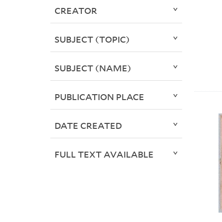
CREATOR
SUBJECT (TOPIC)
SUBJECT (NAME)
PUBLICATION PLACE
DATE CREATED
FULL TEXT AVAILABLE