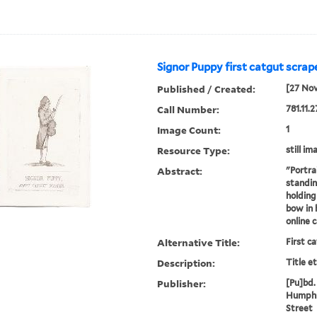
Signor Puppy first catgut scrape
Published / Created:
[27 No
Call Number:
781.11.2
Image Count:
1
Resource Type:
still im
Abstract:
"Portra
standing
holding 
bow in 
online 
Alternative Title:
First c
Description:
Title e
Publisher:
[Pu]bd. 
Humphr
Street