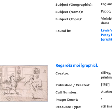
Subject (Geographic):
Englan
Subject (Name):
Puppo, 
Subject (Topic):
Violinis
dress
Found in:
Lewis W
Puppy f
[graphi
Regardèz moi [graphic].
Creator:
Gillray,
printm
Published / Created:
[1781]
Call Number:
Auchincl
Image Count:
1
Resource Type:
still im