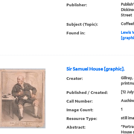
Publisher:
Publish'
Dickins
Street
Subject (Topic):
Coffee
Found in:
Lewis W
[graphi
Sir Samuel House [graphic].
Creator:
Gillray,
printm
Published / Created:
[12 July
Call Number:
Auchincl
Image Count:
1
Resource Type:
still im
Abstract:
"Portra
House s