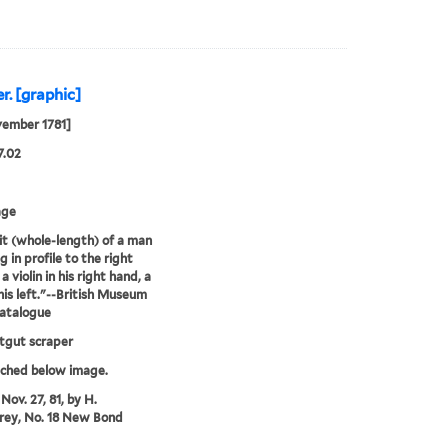
r. [graphic]
vember 1781]
7.02
age
it (whole-length) of a man
 in profile to the right
a violin in his right hand, a
his left."--British Museum
catalogue
atgut scraper
tched below image.
Nov. 27, 81, by H.
ey, No. 18 New Bond