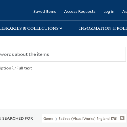
rary
Saved Items
Access Requests
Log in
As
LIBRARIES & COLLECTIONS
INFORMATION & POLI
iption
Full text
 SEARCHED FOR
Genre
Satires (Visual Works) England 1781