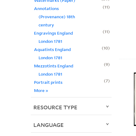
Watermarks (Paper)
11
Annotations
(Provenance) 18th
century
11
Engravings England
London 1781
10
Aquatints England
London 1781
9
Mezzotints England
London 1781
7
Portrait prints
More
»
RESOURCE TYPE
LANGUAGE