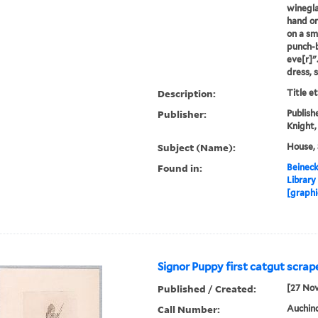
wineglas
hand on 
on a sma
punch-b
eve[r]"
dress, 
Description:
Title e
Publisher:
Publishe
Knight,
Subject (Name):
House, 
Found in:
Beineck
Library
[graphi
Signor Puppy first catgut scrape
Published / Created:
[27 No
Call Number:
Auchincl