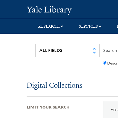
Skip
Skip
Skip
Yale University Lib
to
to
to
search
main
first
content
result
RESEARCH
SERVICES
Descr
Digital Collections
LIMIT YOUR SEARCH
YOU