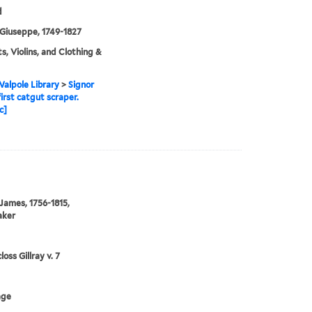
d
Giuseppe, 1749-1827
ts, Violins, and Clothing &
alpole Library
>
Signor
irst catgut scraper.
c]
 James, 1756-1815,
aker
oss Gillray v. 7
age