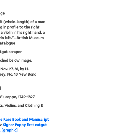
age
it (whole-length) of a man
 in profile to the right
a violin in his right hand, a
his left."--British Museum
catalogue
atgut scraper
tched below image.
Nov. 27, 81, by H.
ey, No. 18 New Bond
d
Giuseppe, 1749-1827
ts, Violins, and Clothing &
e Rare Book and Manuscript
>
Signor Puppy first catgut
. [graphic]