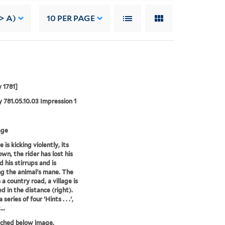
-> A)
10
PER PAGE
 1781]
 781.05.10.03 Impression 1
age
 is kicking violently, its
wn, the rider has lost his
d his stirrups and is
ng the animal's mane. The
 a country road, a village is
ed in the distance (right).
 series of four 'Hints . . .',
..
tched below image.