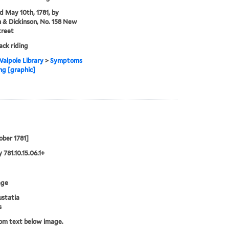
'd May 10th, 1781, by
& Dickinson, No. 158 New
treet
ck riding
alpole Library
>
Symptoms
ing [graphic]
ober 1781]
 781.10.15.06.1+
age
ustatia
s
rom text below image.