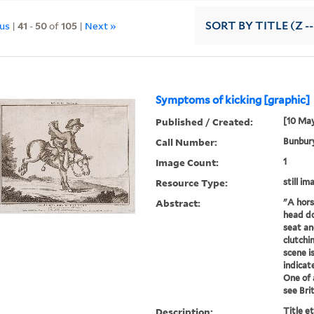
ous
|
41
-
50
of
105
|
Next »
SORT
BY TITLE (Z -
Symptoms of kicking [graphic]
Published / Created:
[10 May
Call Number:
Bunbury
Image Count:
1
Resource Type:
still im
Abstract:
"A horse
head do
seat an
clutchi
scene is
indicat
One of a
see Brit.
Description:
Title e