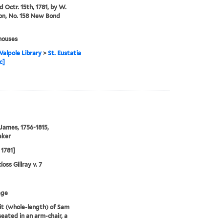
d Octr. 15th, 1781, by W.
on, No. 158 New Bond
houses
alpole Library
>
St. Eustatia
c]
 James, 1756-1815,
aker
 1781]
oss Gillray v. 7
age
it (whole-length) of Sam
eated in an arm-chair, a