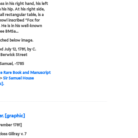
s in his right hand, his left
his hip. At his right side,
ll rectangular table, is a
owl inscribed "Fox for
. He is in his well-known
see BMSa...
tched below image.
d July 12, 1781, by C.
 Berwick Street
Samuel, -1785
e Rare Book and Manuscript
>
Sir Samuel House
c].
r. [graphic]
vember 1781]
oss Gillray v. 7