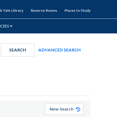
k Yale Library
Reserve Rooms
Places to Study
CIES
SEARCH
ADVANCED SEARCH
New Search