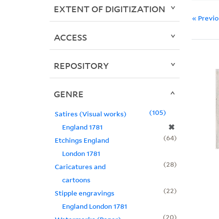
EXTENT OF DIGITIZATION
« Previ
ACCESS
REPOSITORY
GENRE
105
Satires (Visual works)
✖
England 1781
64
Etchings England
London 1781
28
Caricatures and
cartoons
22
Stipple engravings
England London 1781
20