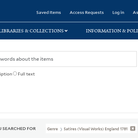
rary
Saved Items
Access Requests
Log in
As
LIBRARIES & COLLECTIONS
INFORMATION & POLI
iption
Full text
 SEARCHED FOR
Genre
Satires (Visual Works) England 1781