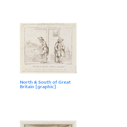
North & South of Great
Britain [graphic]