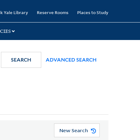
k Yale Library
Reserve Rooms
Places to Study
CIES
SEARCH
ADVANCED SEARCH
New Search