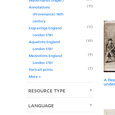
Watermarks (Paper)
11
Annotations
(Provenance) 18th
century
11
Engravings England
London 1781
10
Aquatints England
London 1781
9
Mezzotints England
London 1781
7
Portrait prints
More
»
A fle
under
RESOURCE TYPE
LANGUAGE