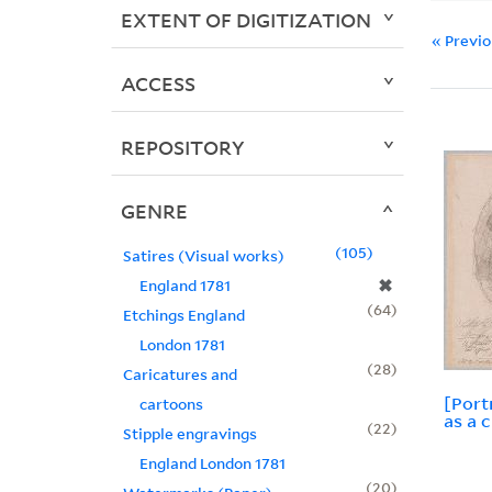
EXTENT OF DIGITIZATION
« Previ
ACCESS
REPOSITORY
GENRE
105
Satires (Visual works)
✖
England 1781
64
Etchings England
London 1781
28
Caricatures and
[Port
cartoons
as a 
22
Stipple engravings
England London 1781
20