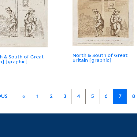
North & South of Great
h & South of Great
Britain [graphic]
in] [graphic]
OUS
«
1
2
3
4
5
6
7
8