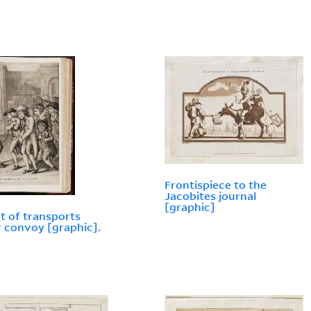
Frontispiece to the
Jacobites journal
[graphic]
et of transports
 convoy [graphic].