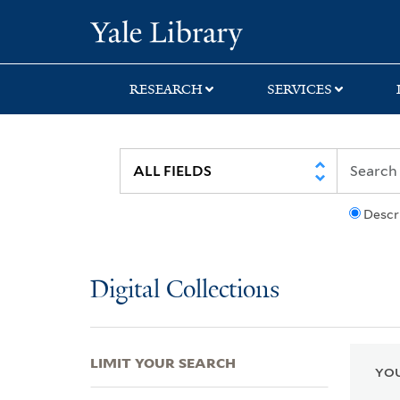
Skip
Skip
Skip
Yale University Lib
to
to
to
search
main
first
content
result
RESEARCH
SERVICES
Descr
Digital Collections
LIMIT YOUR SEARCH
YOU