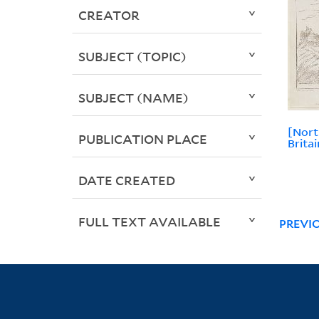
CREATOR
SUBJECT (TOPIC)
SUBJECT (NAME)
[Nort
PUBLICATION PLACE
Brita
DATE CREATED
FULL TEXT AVAILABLE
PREVI