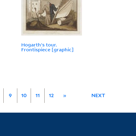
Hogarth's tour.
Frontispiece [graphic]
9
10
11
12
»
NEXT