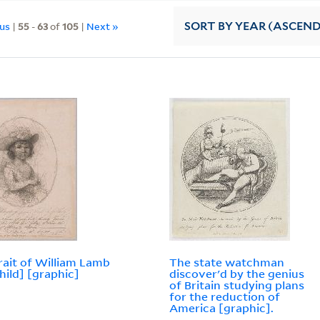
ous
|
55
-
63
of
105
|
Next »
SORT
BY YEAR (ASCEN
rait of William Lamb
The state watchman
child] [graphic]
discover'd by the genius
of Britain studying plans
for the reduction of
America [graphic].