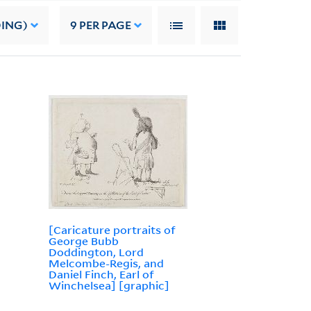
DING)
9
PER PAGE
[Caricature portraits of
George Bubb
Doddington, Lord
Melcombe-Regis, and
Daniel Finch, Earl of
Winchelsea] [graphic]