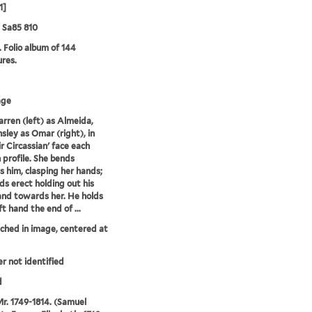
1]
5 Sa85 810
. Folio album of 144
ures.
age
Farren (left) as Almeida,
sley as Omar (right), in
ir Circassian' face each
n profile. She bends
 him, clasping her hands;
ds erect holding out his
and towards her. He holds
eft hand the end of ...
tched in image, centered at
er not identified
d
Mr. 1749-1814. (Samuel