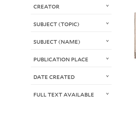
CREATOR
SUBJECT (TOPIC)
SUBJECT (NAME)
PUBLICATION PLACE
DATE CREATED
FULL TEXT AVAILABLE