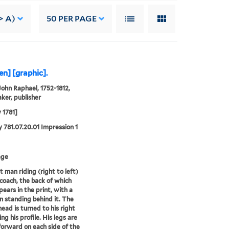
> A)
50
PER PAGE
en] [graphic].
John Raphael, 1752-1812,
ker, publisher
y 1781]
 781.07.20.01 Impression 1
age
t man riding (right to left)
 coach, the back of which
pears in the print, with a
 standing behind it. The
head is turned to his right
ng his profile. His legs are
forward on each side of the