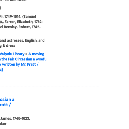
d
Mr. 1749-1814. (Samuel
,, Farren, Elizabeth, 1762-
nd Bensley, Robert, 1742-
and actresses, English, and
g & dress
alpole Library
>
A moving
n the Fair Circassian a woeful
 written by Mr. Pratt /
c]
assian a
ratt /
 James, 1748-1823,
aker