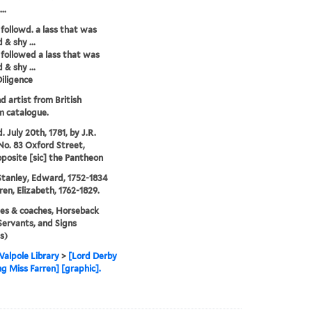
..
followd. a lass that was
 & shy ...
followed a lass that was
 & shy ...
iligence
nd artist from British
 catalogue.
. July 20th, 1781, by J.R.
No. 83 Oxford Street,
oposite [sic] the Pantheon
tanley, Edward, 1752-1834
ren, Elizabeth, 1762-1829.
es & coaches, Horseback
 Servants, and Signs
s)
alpole Library
>
[Lord Derby
ng Miss Farren] [graphic].