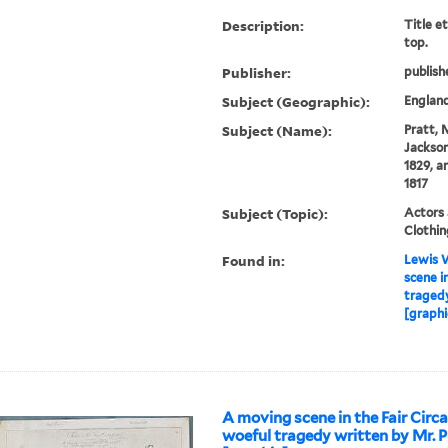
Description:
Title e
top.
Publisher:
publish
Subject (Geographic):
Englan
Subject (Name):
Pratt, 
Jackson)
1829, a
1817
Subject (Topic):
Actors 
Clothin
Found in:
Lewis W
scene i
tragedy
[graphi
A moving scene in the Fair Circ
woeful tragedy written by Mr. P