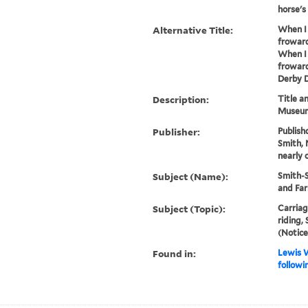
horse's .
Alternative Title:
When I 
froward
When I 
froward
Derby D
Description:
Title a
Museum
Publisher:
Publishd
Smith, 
nearly 
Subject (Name):
Smith-S
and Far
Subject (Topic):
Carriag
riding,
(Notice
Found in:
Lewis W
followi