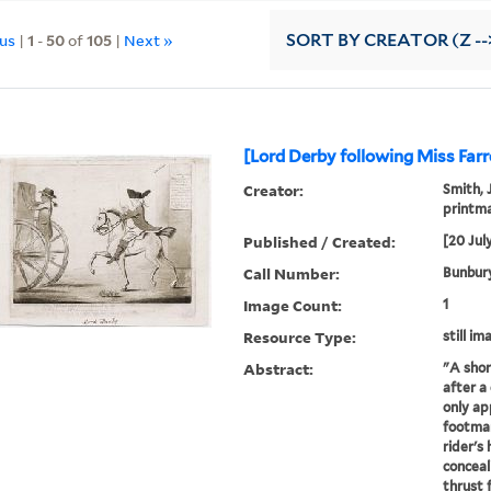
ous
|
1
-
50
of
105
|
Next »
SORT
BY CREATOR (Z --
[Lord Derby following Miss Farr
Creator:
Smith, 
printma
Published / Created:
[20 Jul
Call Number:
Bunbury
Image Count:
1
Resource Type:
still im
Abstract:
"A shor
after a
only ap
footman
rider's 
conceali
thrust 