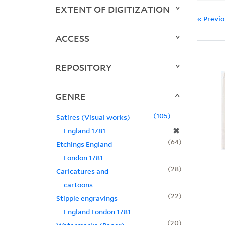
EXTENT OF DIGITIZATION
« Previ
ACCESS
REPOSITORY
GENRE
105
Satires (Visual works)
✖
England 1781
64
Etchings England
London 1781
28
Caricatures and
cartoons
22
Stipple engravings
England London 1781
20