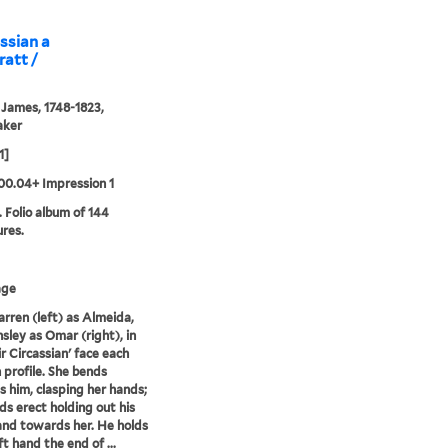
assian a
ratt /
 James, 1748-1823,
aker
1]
00.04+ Impression 1
. Folio album of 144
ures.
age
Farren (left) as Almeida,
sley as Omar (right), in
ir Circassian' face each
n profile. She bends
 him, clasping her hands;
ds erect holding out his
and towards her. He holds
eft hand the end of ...