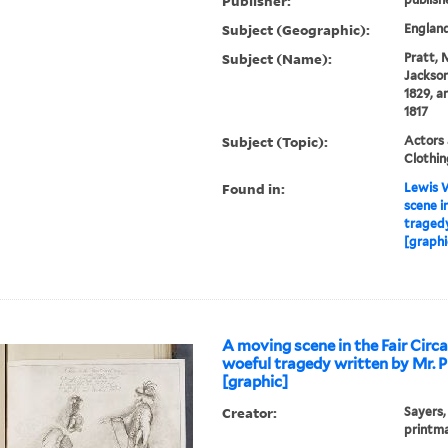
Publisher:
Subject (Geographic):
Englan
Subject (Name):
Pratt, 
Jackson)
1829, a
1817
Subject (Topic):
Actors 
Clothin
Found in:
Lewis W
scene i
tragedy
[graphi
A moving scene in the Fair Circ
woeful tragedy written by Mr. P
[graphic]
Creator:
Sayers,
printm