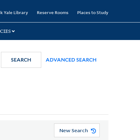
k Yale Library
Reserve Rooms
Places to Study
CIES
SEARCH
ADVANCED SEARCH
New Search