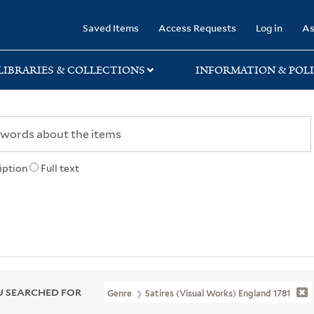
rary
Saved Items
Access Requests
Log in
As
LIBRARIES & COLLECTIONS
INFORMATION & POLI
iption
Full text
 SEARCHED FOR
Genre
Satires (Visual Works) England 1781