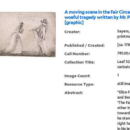
A moving scene in the Fair Circ
woeful tragedy written by Mr. P
[graphic]
Creator:
Sayers,
printm
Published / Created:
[ca. 178
Call Number:
781.00.
Collection Title:
Leaf 32
caricat
Image Count:
1
Resource Type:
still im
Abstract:
"Eliza 
and Ben
'The Fa
other i
towards
he stan
right h
in his l