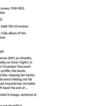
 James, 1748-1823,
aker
1]
5 Sa85 782 (Oversize)
. Folio album of 144
ures.
age
Farren (left) as Almeida,
sley as Omar (right), in
ir Circassian' face each
n profile. She bends
 him, clasping her hands;
ds erect holding out his
and towards her. He holds
eft hand the end of ...
tched in image, centered at
er not identified