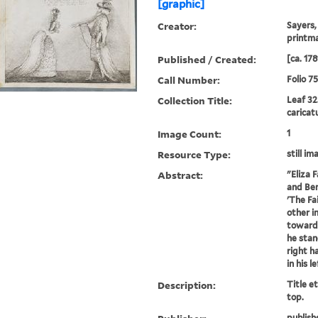
[graphic]
Creator:
Sayers,
printm
Published / Created:
[ca. 178
Call Number:
Folio 7
Collection Title:
Leaf 32
caricat
Image Count:
1
Resource Type:
still im
Abstract:
"Eliza 
and Ben
'The Fa
other i
towards
he stan
right h
in his l
Description:
Title e
top.
publish