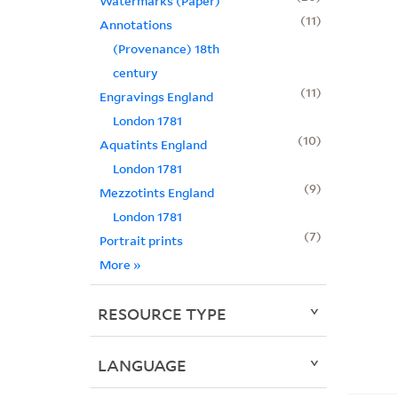
Watermarks (Paper)
11
Annotations
(Provenance) 18th
century
11
Engravings England
London 1781
10
Aquatints England
London 1781
9
Mezzotints England
London 1781
7
Portrait prints
More
»
RESOURCE TYPE
LANGUAGE