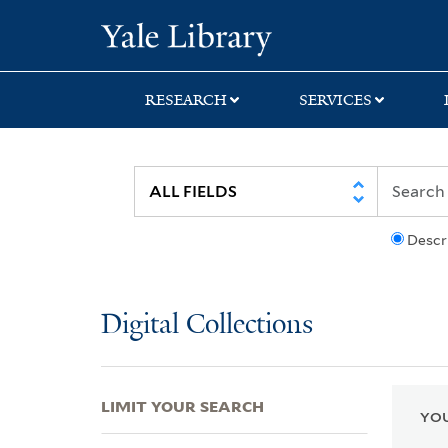
Skip
Skip
Skip
Yale University Lib
to
to
to
search
main
first
content
result
RESEARCH
SERVICES
Descr
Digital Collections
LIMIT YOUR SEARCH
YOU