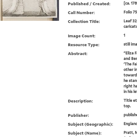
Published / Created:
[ca. 178
Call Number:
Folio 7
Collection Title:
Leaf 32
caricat
Image Count:
1
Resource Type:
still im
Abstract:
"Eliza 
and Ben
'The Fa
other i
towards
he stan
right h
in his l
Description:
Title e
top.
Publisher:
publish
Subject (Geographic):
Englan
Subject (Name):
Pratt, 