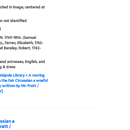
tched in image, centered at
er not identified
d
Mr. 1749-1814. (Samuel
,, Farren, Elizabeth, 1762-
nd Bensley, Robert, 1742-
and actresses, English, and
g & dress
alpole Library
>
A moving
n the Fair Circassian a woeful
 written by Mr. Pratt /
c]
assian a
ratt /