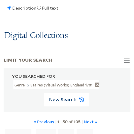
Description
Full text
Digital Collections
LIMIT YOUR SEARCH
YOU SEARCHED FOR
Genre
Satires (Visual Works) England 1781
New Search
« Previous
|
1
-
50
of
105
|
Next »