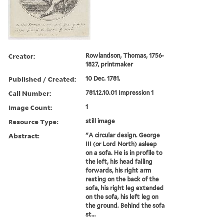
Creator:
Rowlandson, Thomas, 1756-
1827, printmaker
Published / Created:
10 Dec. 1781.
Call Number:
781.12.10.01 Impression 1
Image Count:
1
Resource Type:
still image
Abstract:
"A circular design. George
III (or Lord North) asleep
on a sofa. He is in profile to
the left, his head falling
forwards, his right arm
resting on the back of the
sofa, his right leg extended
on the sofa, his left leg on
the ground. Behind the sofa
st...