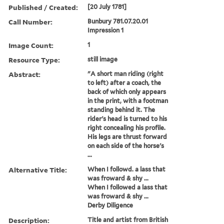
Published / Created:
[20 July 1781]
Call Number:
Bunbury 781.07.20.01
Impression 1
Image Count:
1
Resource Type:
still image
Abstract:
"A short man riding (right
to left) after a coach, the
back of which only appears
in the print, with a footman
standing behind it. The
rider's head is turned to his
right concealing his profile.
His legs are thrust forward
on each side of the horse's
...
Alternative Title:
When I followd. a lass that
was froward & shy ...
When I followed a lass that
was froward & shy ...
Derby Diligence
Description:
Title and artist from British