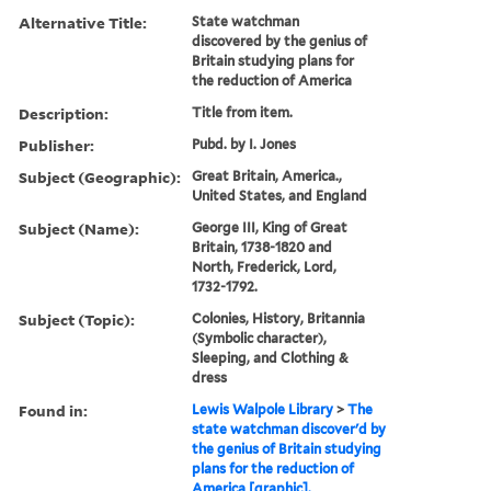
Alternative Title:
State watchman
discovered by the genius of
Britain studying plans for
the reduction of America
Description:
Title from item.
Publisher:
Pubd. by I. Jones
Subject (Geographic):
Great Britain, America.,
United States, and England
Subject (Name):
George III, King of Great
Britain, 1738-1820 and
North, Frederick, Lord,
1732-1792.
Subject (Topic):
Colonies, History, Britannia
(Symbolic character),
Sleeping, and Clothing &
dress
Found in:
Lewis Walpole Library
>
The
state watchman discover'd by
the genius of Britain studying
plans for the reduction of
America [graphic].