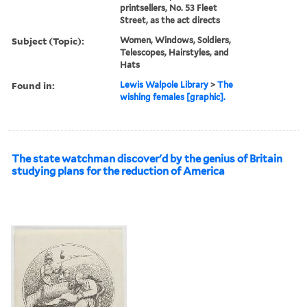
printsellers, No. 53 Fleet
Street, as the act directs
Subject (Topic):
Women, Windows, Soldiers,
Telescopes, Hairstyles, and
Hats
Found in:
Lewis Walpole Library
>
The
wishing females [graphic].
The state watchman discover'd by the genius of Britain
studying plans for the reduction of America