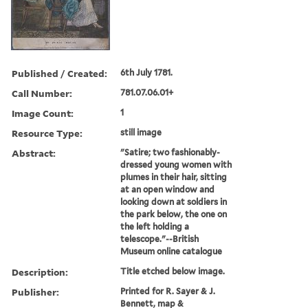
Published / Created:
6th July 1781.
Call Number:
781.07.06.01+
Image Count:
1
Resource Type:
still image
Abstract:
"Satire; two fashionably-
dressed young women with
plumes in their hair, sitting
at an open window and
looking down at soldiers in
the park below, the one on
the left holding a
telescope."--British
Museum online catalogue
Description:
Title etched below image.
Publisher:
Printed for R. Sayer & J.
Bennett, map &