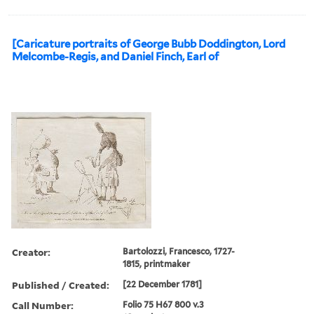
[Caricature portraits of George Bubb Doddington, Lord
Melcombe-Regis, and Daniel Finch, Earl of
Creator:
Bartolozzi, Francesco, 1727-
1815, printmaker
Published / Created:
[22 December 1781]
Call Number:
Folio 75 H67 800 v.3