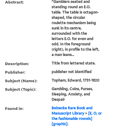
Abstract:
"Gamblers seated and
standing round an E.O.
table. The table is octagon-
shaped, the circular
roulette mechanism being
sunk in its centre,
surrounded with the
letters E.O. for even and
odd. In the foreground
(right), in profile to the left,
a man leans...
Description:
Title from lettered state.
Publisher:
publisher not identified
Subject (Name):
Topham, Edward, 1751-1820
Subject (Topic):
Gambling, Coins, Purses,
Sleeping, Anxiety, and
Despair
Found in:
Beinecke Rare Book and
Manuscript Library
>
[E, O, or
the fashionable vowels]
[graphic].