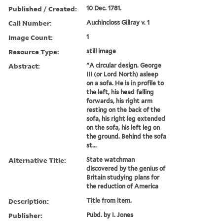
Published / Created:
10 Dec. 1781.
Call Number:
Auchincloss Gillray v. 1
Image Count:
1
Resource Type:
still image
Abstract:
"A circular design. George
III (or Lord North) asleep
on a sofa. He is in profile to
the left, his head falling
forwards, his right arm
resting on the back of the
sofa, his right leg extended
on the sofa, his left leg on
the ground. Behind the sofa
st...
Alternative Title:
State watchman
discovered by the genius of
Britain studying plans for
the reduction of America
Description:
Title from item.
Publisher:
Pubd. by I. Jones