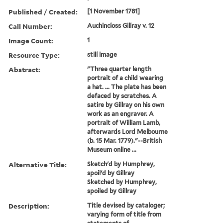
Published / Created:
[1 November 1781]
Call Number:
Auchincloss Gillray v. 12
Image Count:
1
Resource Type:
still image
Abstract:
"Three quarter length
portrait of a child wearing
a hat. ... The plate has been
defaced by scratches. A
satire by Gillray on his own
work as an engraver. A
portrait of William Lamb,
afterwards Lord Melbourne
(b. 15 Mar. 1779)."--British
Museum online ...
Alternative Title:
Sketch'd by Humphrey,
spoil'd by Gillray
Sketched by Humphrey,
spoiled by Gillray
Description:
Title devised by cataloger;
varying form of title from