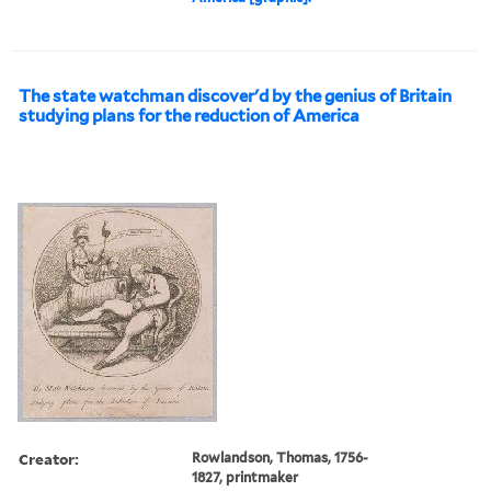
The state watchman discover'd by the genius of Britain
studying plans for the reduction of America
Creator:
Rowlandson, Thomas, 1756-
1827, printmaker