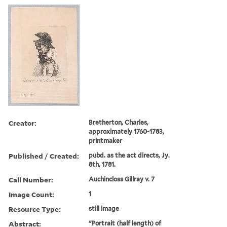
Creator:
Bretherton, Charles,
approximately 1760-1783,
printmaker
Published / Created:
pubd. as the act directs, Jy.
8th, 1781.
Call Number:
Auchincloss Gillray v. 7
Image Count:
1
Resource Type:
still image
Abstract:
"Portrait (half length) of