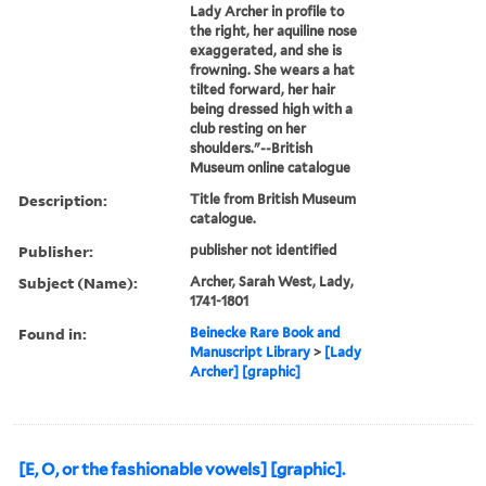
Lady Archer in profile to
the right, her aquiline nose
exaggerated, and she is
frowning. She wears a hat
tilted forward, her hair
being dressed high with a
club resting on her
shoulders."--British
Museum online catalogue
Description:
Title from British Museum
catalogue.
Publisher:
publisher not identified
Subject (Name):
Archer, Sarah West, Lady,
1741-1801
Found in:
Beinecke Rare Book and
Manuscript Library
>
[Lady
Archer] [graphic]
[E, O, or the fashionable vowels] [graphic].