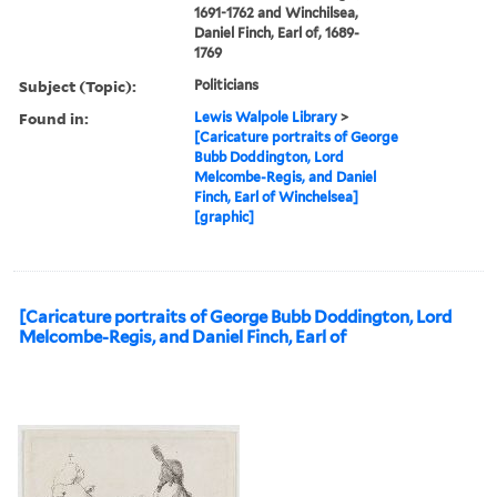
1691-1762 and Winchilsea,
Daniel Finch, Earl of, 1689-
1769
Subject (Topic):
Politicians
Found in:
Lewis Walpole Library
>
[Caricature portraits of George
Bubb Doddington, Lord
Melcombe-Regis, and Daniel
Finch, Earl of Winchelsea]
[graphic]
[Caricature portraits of George Bubb Doddington, Lord
Melcombe-Regis, and Daniel Finch, Earl of