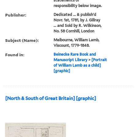
statements of
responsibility below image.
Publisher:
Dedicated ... & publish'd
Novr. 1st, 1781, by J. Gillray
... and Sold by R. Wilkinson,
No. 58 Cornhill, London
Subject (Name):
Melbourne, William Lamb,
Viscount, 1779-1848.
Found in:
Beinecke Rare Book and
Manuscript Library
>
[Portrait
of William Lamb as a child]
[graphic]
[North & South of Great Britain] [graphic]