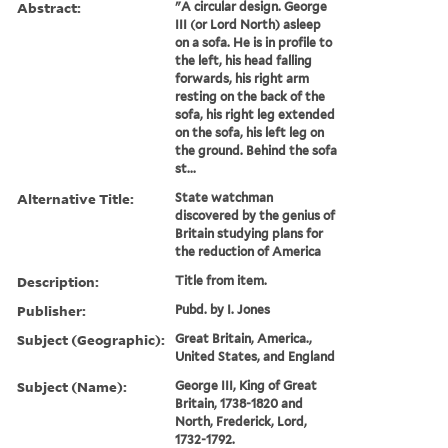
Abstract:
"A circular design. George
III (or Lord North) asleep
on a sofa. He is in profile to
the left, his head falling
forwards, his right arm
resting on the back of the
sofa, his right leg extended
on the sofa, his left leg on
the ground. Behind the sofa
st...
Alternative Title:
State watchman
discovered by the genius of
Britain studying plans for
the reduction of America
Description:
Title from item.
Publisher:
Pubd. by I. Jones
Subject (Geographic):
Great Britain, America.,
United States, and England
Subject (Name):
George III, King of Great
Britain, 1738-1820 and
North, Frederick, Lord,
1732-1792.