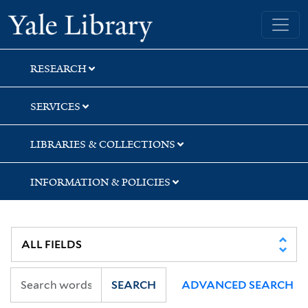
Skip
Skip
Skip
Yale University Library
to
to
to
search
main
first
content
result
RESEARCH
SERVICES
LIBRARIES & COLLECTIONS
INFORMATION & POLICIES
SEARCH
ADVANCED SEARCH