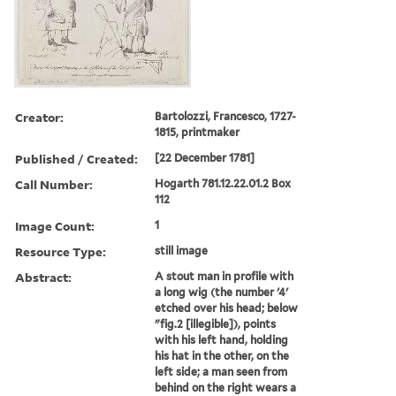
Creator:
Bartolozzi, Francesco, 1727-
1815, printmaker
Published / Created:
[22 December 1781]
Call Number:
Hogarth 781.12.22.01.2 Box
112
Image Count:
1
Resource Type:
still image
Abstract:
A stout man in profile with
a long wig (the number '4'
etched over his head; below
"fig.2 [illegible]), points
with his left hand, holding
his hat in the other, on the
left side; a man seen from
behind on the right wears a