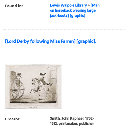
Found in:
Lewis Walpole Library
>
[Man
on horseback wearing large
jack-boots] [graphic]
[Lord Derby following Miss Farren] [graphic].
Creator:
Smith, John Raphael, 1752-
1812, printmaker, publisher