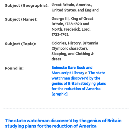
Subject (Geographic):
Great Britain, America.,
United States, and England
Subject (Name):
George III, King of Great
Britain, 1738-1820 and
North, Frederick, Lord,
1732-1792.
Subject (Topic):
Colonies, History, Britannia
(Symbolic character),
Sleeping, and Clothing &
dress
Found in:
Beinecke Rare Book and
Manuscript Library
>
The state
watchman discover'd by the
genius of Britain studying plans
for the reduction of America
[graphic].
The state watchman discover'd by the genius of Britain
studying plans for the reduction of America