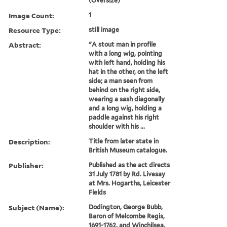
(Oversize)
Image Count:
1
Resource Type:
still image
Abstract:
"A stout man in profile
with a long wig, pointing
with left hand, holding his
hat in the other, on the left
side; a man seen from
behind on the right side,
wearing a sash diagonally
and a long wig, holding a
paddle against his right
shoulder with his ...
Description:
Title from later state in
British Museum catalogue.
Publisher:
Published as the act directs
31 July 1781 by Rd. Livesay
at Mrs. Hogarths, Leicester
Fields
Subject (Name):
Dodington, George Bubb,
Baron of Melcombe Regis,
1691-1762. and Winchilsea,