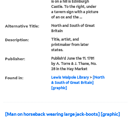
is on a hill is Edinburgh
Castle. To the right, under
a tavern sign with a picture
of an ox and the ...
Alternative Title:
North and South of Great
Britain
Description:
Title, artist, and
printmaker from later
states.
Publisher:
Publish'd June the 11. 1781
by A. Torre & J. Thane, No.
28 in the Hay Market
Found in:
Lewis Walpole Library
>
[North
& South of Great Britain]
[graphic]
[Man on horseback wearing large jack-boots] [graphic]