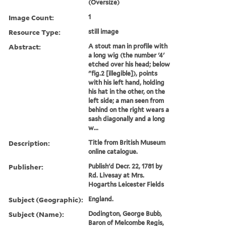
(Oversize)
Image Count:
1
Resource Type:
still image
Abstract:
A stout man in profile with
a long wig (the number '4'
etched over his head; below
"fig.2 [illegible]), points
with his left hand, holding
his hat in the other, on the
left side; a man seen from
behind on the right wears a
sash diagonally and a long
w...
Description:
Title from British Museum
online catalogue.
Publisher:
Publish'd Decr. 22, 1781 by
Rd. Livesay at Mrs.
Hogarths Leicester Fields
Subject (Geographic):
England.
Subject (Name):
Dodington, George Bubb,
Baron of Melcombe Regis,