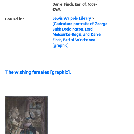
Daniel Finch, Earl of, 1689-
1769.
Found in:
Lewis Walpole Library
>
[Caricature portraits of George
Bubb Doddington, Lord
Melcombe-Regis, and Daniel
Finch, Earl of Winchelsea
[graphic]
The wishing females [graphic].