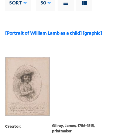
SORT
50
[Portrait of William Lamb as a child] [graphic]
Creator:
Gillray, James, 1756-1815,
printmaker