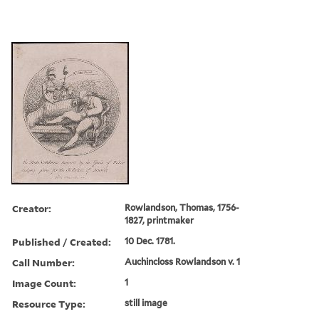
Creator:
Rowlandson, Thomas, 1756-
1827, printmaker
Published / Created:
10 Dec. 1781.
Call Number:
Auchincloss Rowlandson v. 1
Image Count:
1
Resource Type:
still image