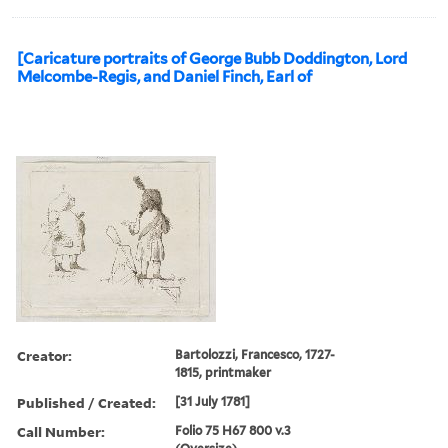
[Caricature portraits of George Bubb Doddington, Lord
Melcombe-Regis, and Daniel Finch, Earl of
Creator:
Bartolozzi, Francesco, 1727-
1815, printmaker
Published / Created:
[31 July 1781]
Call Number:
Folio 75 H67 800 v.3