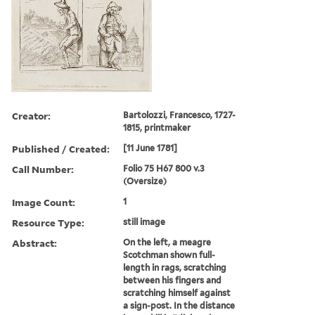
Creator:
Bartolozzi, Francesco, 1727-
1815, printmaker
Published / Created:
[11 June 1781]
Call Number:
Folio 75 H67 800 v.3
(Oversize)
Image Count:
1
Resource Type:
still image
Abstract:
On the left, a meagre
Scotchman shown full-
length in rags, scratching
between his fingers and
scratching himself against
a sign-post. In the distance