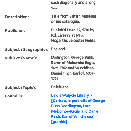
sash diagonally and a long
w...
Description:
Title from British Museum
online catalogue.
Publisher:
Publish'd Decr. 22, 1781 by
Rd. Livesay at Mrs.
Hogarths Leicester Fields
Subject (Geographic):
England.
Subject (Name):
Dodington, George Bubb,
Baron of Melcombe Regis,
1691-1762 and Winchilsea,
Daniel Finch, Earl of, 1689-
1769
Subject (Topic):
Politicians
Found in:
Lewis Walpole Library
>
[Caricature portraits of George
Bubb Doddington, Lord
Melcombe-Regis, and Daniel
Finch, Earl of Winchelsea]
[graphic]