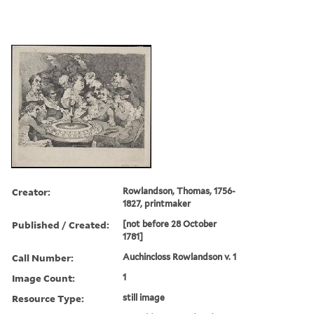
Creator:
Rowlandson, Thomas, 1756-
1827, printmaker
Published / Created:
[not before 28 October
1781]
Call Number:
Auchincloss Rowlandson v. 1
Image Count:
1
Resource Type:
still image