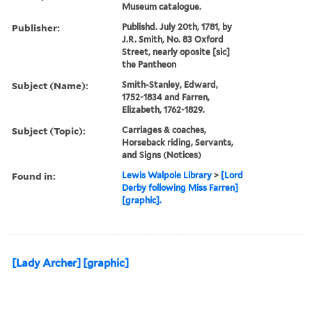
Museum catalogue.
Publisher:
Publishd. July 20th, 1781, by
J.R. Smith, No. 83 Oxford
Street, nearly oposite [sic]
the Pantheon
Subject (Name):
Smith-Stanley, Edward,
1752-1834 and Farren,
Elizabeth, 1762-1829.
Subject (Topic):
Carriages & coaches,
Horseback riding, Servants,
and Signs (Notices)
Found in:
Lewis Walpole Library
>
[Lord
Derby following Miss Farren]
[graphic].
[Lady Archer] [graphic]