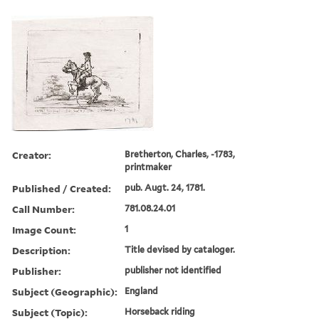
Creator:
Bretherton, Charles, -1783,
printmaker
Published / Created:
pub. Augt. 24, 1781.
Call Number:
781.08.24.01
Image Count:
1
Description:
Title devised by cataloger.
Publisher:
publisher not identified
Subject (Geographic):
England
Subject (Topic):
Horseback riding