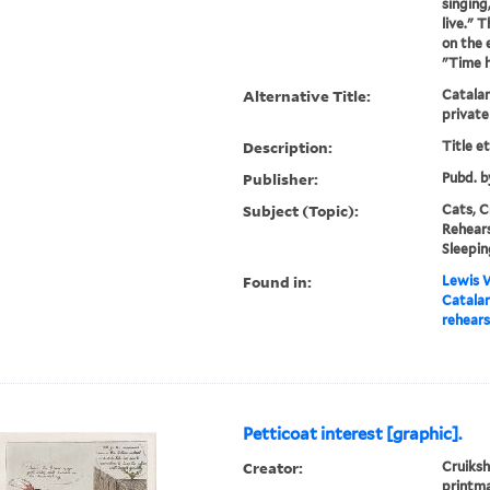
singing
live." T
on the 
"Time h
Alternative Title:
Catalan
private
Description:
Title e
Publisher:
Pubd. b
Subject (Topic):
Cats, C
Rehears
Sleepin
Found in:
Lewis W
Catalan
rehears
Petticoat interest [graphic].
Creator:
Cruiksh
printm