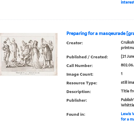
interes
Preparing for a masqeurade [gra
Creator:
Cruiksh
printm
Published / Created:
[21 Jun
Call Number:
802.06.
Image Count:
1
Resource Type:
still im
Description:
Title f
Publisher:
Publish
Whittle
Found in:
Lewis W
for a m