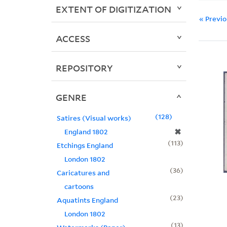
EXTENT OF DIGITIZATION
« Previ
ACCESS
REPOSITORY
GENRE
128
Satires (Visual works)
✖
England 1802
113
Etchings England
London 1802
36
Caricatures and
cartoons
23
Aquatints England
London 1802
13