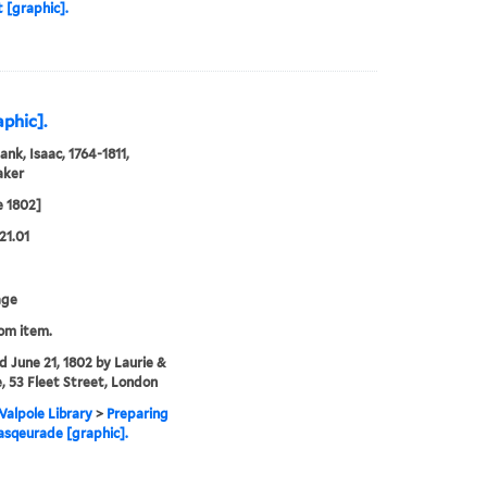
t [graphic].
phic].
ank, Isaac, 1764-1811,
aker
e 1802]
21.01
age
rom item.
'd June 21, 1802 by Laurie &
, 53 Fleet Street, London
alpole Library
>
Preparing
asqeurade [graphic].