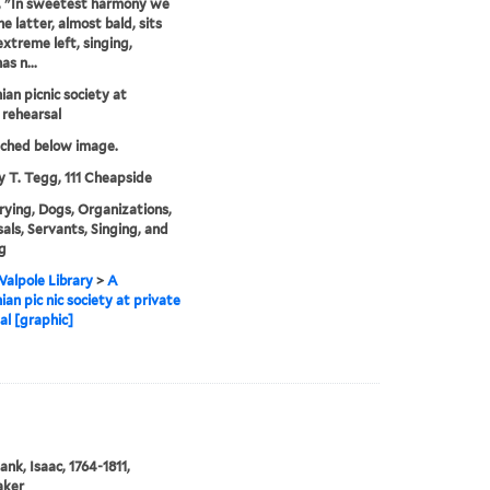
, "In sweetest harmony we
he latter, almost bald, sits
extreme left, singing,
as n...
ian picnic society at
 rehearsal
tched below image.
y T. Tegg, 111 Cheapside
rying, Dogs, Organizations,
als, Servants, Singing, and
g
alpole Library
>
A
ian pic nic society at private
al [graphic]
ank, Isaac, 1764-1811,
aker