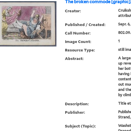
The broken commode [graphic]
Creator:
Cruiksh
attrib
Published / Created:
Sepr. 6,
Call Number:
802.09.
Image Count:
1
Resource Type:
still im
Abstract:
A large
up reve
her bot
having
content
out muc
and the
by climb
Description:
Title e
Publisher:
Publish
Strand
Subject (Topic):
Washsta
Draper