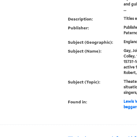
and gui
...
Description:
Titles 
Publisher:
Publish
Patern
Subject (Geographic):
Englan
Subject (Name):
Gay, Jo
Colley, 
1573?-1
active 
Robert,
Subject (Topic):
Theater
situati
singers
Found in:
Lewis W
beggars