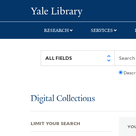
Skip
Skip
Skip
Yale University Lib
to
to
to
search
main
first
content
result
RESEARCH
SERVICES
Descr
Digital Collections
LIMIT YOUR SEARCH
YOU