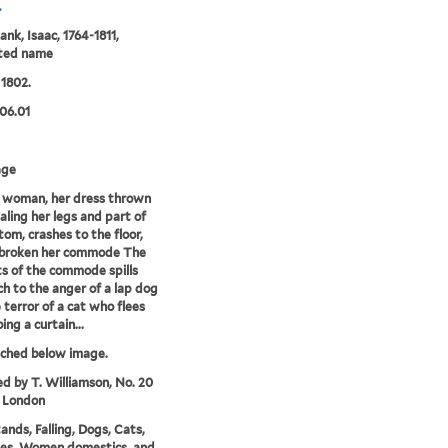
.
ank, Isaac, 1764-1811,
uted name
 1802.
06.01
age
 woman, her dress thrown
aling her legs and part of
tom, crashes to the floor,
 broken her commode The
s of the commode spills
h to the anger of a lap dog
 terror of a cat who flees
ing a curtain...
tched below image.
ed by T. Williamson, No. 20
, London
nds, Falling, Dogs, Cats,
ies, Women domestics, and