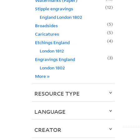
Watermarks (Paper)
12
Stipple engravings
England London 1802
5
Broadsides
5
Caricatures
4
Etchings England
London 1812
3
Engravings England
London 1802
More
»
RESOURCE TYPE
LANGUAGE
CREATOR