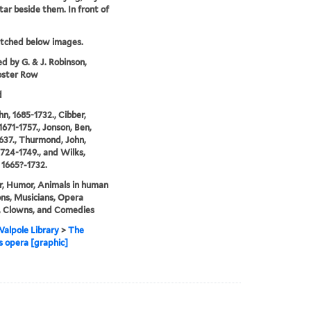
tar beside them. In front of
etched below images.
ed by G. & J. Robinson,
oster Row
d
hn, 1685-1732., Cibber,
1671-1757., Jonson, Ben,
637., Thurmond, John,
1724-1749., and Wilks,
 1665?-1732.
, Humor, Animals in human
ons, Musicians, Opera
, Clowns, and Comedies
alpole Library
>
The
 opera [graphic]