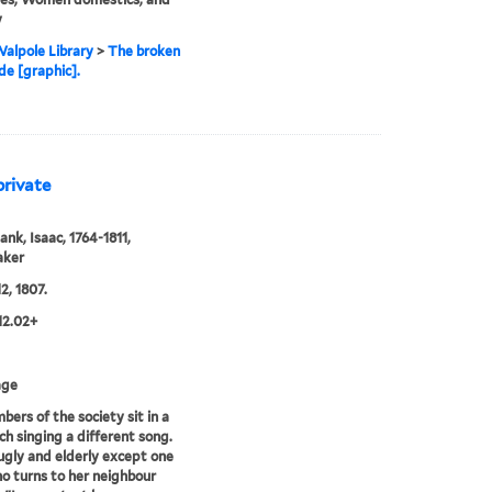
y
alpole Library
>
The broken
e [graphic].
private
ank, Isaac, 1764-1811,
aker
2, 1807.
12.02+
age
bers of the society sit in a
ch singing a different song.
 ugly and elderly except one
o turns to her neighbour