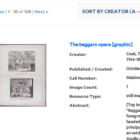
ous
|
1
-
10
of
128
|
Next »
SORT
BY CREATOR (A --
The beggars opera [graphic]
Creator:
Cook, 
1744-18
Published / Created:
October
Call Number:
Maidme
Image Count:
1
Resource Type:
still im
Abstract:
[Top im
"Beggar
foregro
headed 
princip
an outd
Apollo 