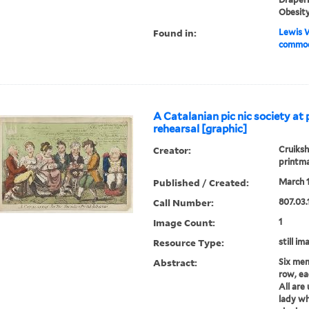
Obesit
Found in:
Lewis W
commod
A Catalanian pic nic society at 
rehearsal [graphic]
Creator:
Cruiksh
printm
Published / Created:
March 1
Call Number:
807.03.
Image Count:
1
Resource Type:
still im
Abstract:
Six mem
row, ea
All are
lady wh