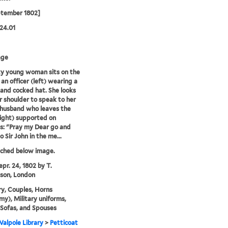
ptember 1802]
24.01
age
y young woman sits on the
 an officer (left) wearing a
and cocked hat. She looks
r shoulder to speak to her
 husband who leaves the
ight) supported on
s: "Pray my Dear go and
 Sir John in the me...
tched below image.
epr. 24, 1802 by T.
son, London
y, Couples, Horns
y), Military uniforms,
, Sofas, and Spouses
alpole Library
>
Petticoat