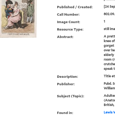
Published / Created:
[24 Se
Call Number:
802.09.
Image Count:
1
Resource Type:
still im
Abstract:
A prett
knee of
gorget 
over he
elderly
room (r
crutche
speak to
Description:
Title e
Publisher:
Pubd. S
William
Subject (Topic):
Adulter
(Anatom
British
Found in:
Lewis W