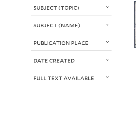
SUBJECT (TOPIC)
SUBJECT (NAME)
PUBLICATION PLACE
DATE CREATED
FULL TEXT AVAILABLE