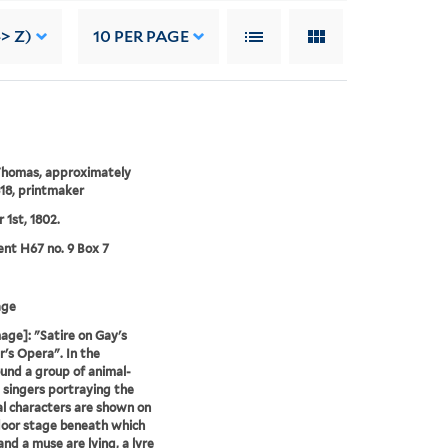
> Z)
10
PER PAGE
Thomas, approximately
18, printmaker
 1st, 1802.
nt H67 no. 9 Box 7
age
age]: "Satire on Gay's
's Opera". In the
und a group of animal-
singers portraying the
al characters are shown on
oor stage beneath which
and a muse are lying, a lyre