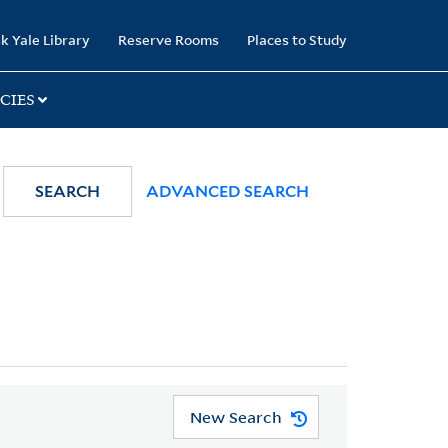
k Yale Library
Reserve Rooms
Places to Study
CIES
SEARCH
ADVANCED SEARCH
New Search