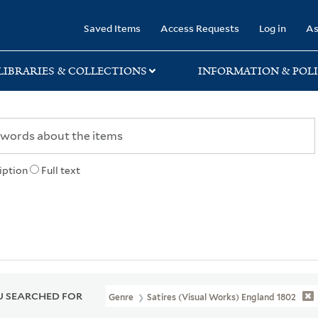
rary
Saved Items
Access Requests
Log in
As
LIBRARIES & COLLECTIONS
INFORMATION & POLI
iption
Full text
 SEARCHED FOR
Genre
Satires (Visual Works) England 1802