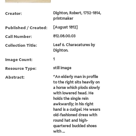
Creator:
Dighton, Robert, 1752-1814,
printmaker
Published / Created:
[August 1812]
Call Number:
812.08.00.03
Collection Title:
Leaf 6. Characatures by
Dighton.
Image Count:
1
Resource Type:
still image
Abstract:
"An elderly man in profile
to the right sits heavily on
a horse which plods slowly
with lowered head. He
holds the single rein
awkwardly; in his right
hand is a cudgel. He wears
old-fashioned dress with
round hat and high-
quartered buckled shoes
with ...