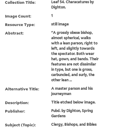
Collection Title:
Leaf 54. Characatures by
Dighton.
Image Count:
1
Resource Type:
still image
Abstract:
"A grossly obese bishop,
almost spherical, walks
with a lean parson, right to
left, and slightly towards
the spectator. Both wear
hat, gown, and bands. Their
features are not dissimilar
in type, but one is gross,
carbuncled, and surly, the
other lean ...
Alternative Title:
A master parson and his
journeyman
Description:
Title etched below image.
Publisher:
Pubd. by Dighton, Spring
Gardens
Subject (Topic):
Clergy, Bishops, and Bibles