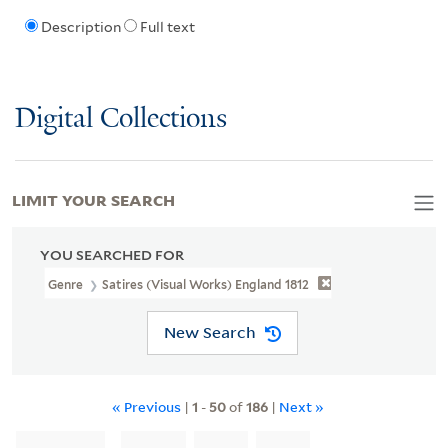
Description
Full text
Digital Collections
LIMIT YOUR SEARCH
YOU SEARCHED FOR
Genre
Satires (Visual Works) England 1812
New Search
« Previous
|
1
-
50
of
186
|
Next »