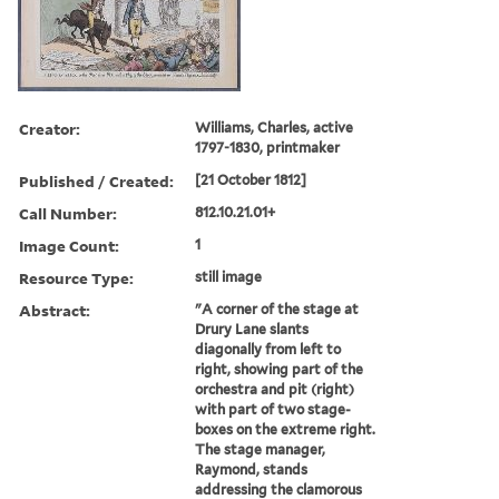
Creator:
Williams, Charles, active
1797-1830, printmaker
Published / Created:
[21 October 1812]
Call Number:
812.10.21.01+
Image Count:
1
Resource Type:
still image
Abstract:
"A corner of the stage at
Drury Lane slants
diagonally from left to
right, showing part of the
orchestra and pit (right)
with part of two stage-
boxes on the extreme right.
The stage manager,
Raymond, stands
addressing the clamorous