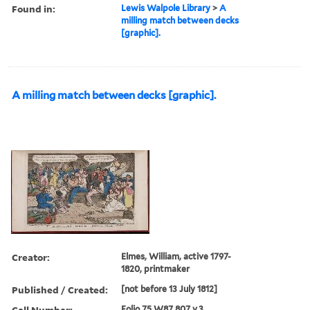
Found in:
Lewis Walpole Library
>
A
milling match between decks
[graphic].
A milling match between decks [graphic].
Creator:
Elmes, William, active 1797-
1820, printmaker
Published / Created:
[not before 13 July 1812]
Call Number:
Folio 75 W87 807 v.3