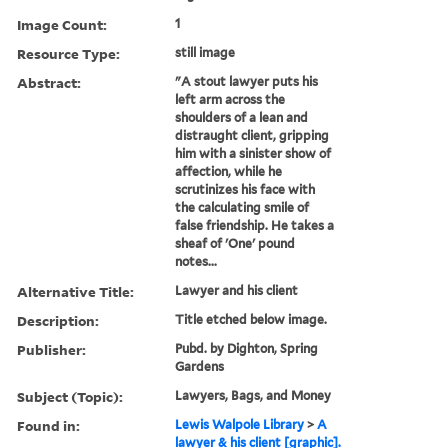
Image Count:
1
Resource Type:
still image
Abstract:
"A stout lawyer puts his
left arm across the
shoulders of a lean and
distraught client, gripping
him with a sinister show of
affection, while he
scrutinizes his face with
the calculating smile of
false friendship. He takes a
sheaf of 'One' pound
notes...
Alternative Title:
Lawyer and his client
Description:
Title etched below image.
Publisher:
Pubd. by Dighton, Spring
Gardens
Subject (Topic):
Lawyers, Bags, and Money
Found in:
Lewis Walpole Library
>
A
lawyer & his client [graphic].