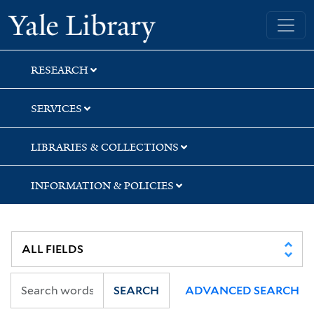
Skip
Skip
Skip
Yale University Library
to
to
to
search
main
first
content
result
RESEARCH
SERVICES
LIBRARIES & COLLECTIONS
INFORMATION & POLICIES
SEARCH
ADVANCED SEARCH