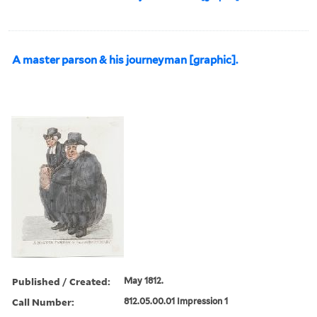
A master parson & his journeyman [graphic].
Published / Created:
May 1812.
Call Number:
812.05.00.01 Impression 1