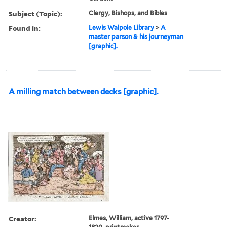
Subject (Topic):
Clergy, Bishops, and Bibles
Found in:
Lewis Walpole Library
>
A
master parson & his journeyman
[graphic].
A milling match between decks [graphic].
Creator:
Elmes, William, active 1797-