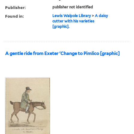
Publisher:
publisher not identified
Found in:
Lewis Walpole Library
>
A daisy
cutter with his varieties
[graphic].
A gentle ride from Exeter 'Change to Pimlico [graphic]