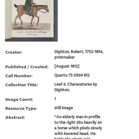
Creator:
Dighton, Robert, 1752-1814,
printmaker
Published / Created:
[August 1812]
Call Number:
Quarto 75 D569 812
Collection Title:
Leaf 6. Characatures by
Dighton.
Image Count:
1
Resource Type:
still image
Abstract:
"An elderly man in profile
to the right sits heavily on
a horse which plods slowly
with lowered head. He