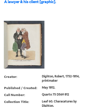
A lawyer & his client [graphic].
Creator:
Dighton, Robert, 1752-1814,
printmaker
Published / Created:
May 1812.
Call Number:
Quarto 75 D569 812
Collection Title:
Leaf 60. Characatures by
Dighton.