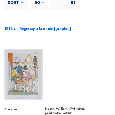
SORT
50
1812, or, Regency a la mode [graphic]
Creator:
Heath, William, 1795-1840,
printmaker, artist