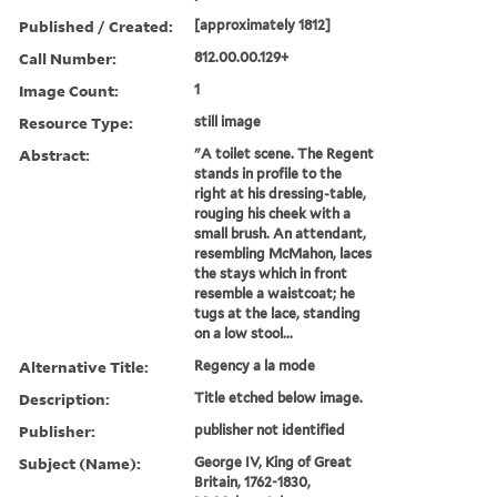
Published / Created:
[approximately 1812]
Call Number:
812.00.00.129+
Image Count:
1
Resource Type:
still image
Abstract:
"A toilet scene. The Regent
stands in profile to the
right at his dressing-table,
rouging his cheek with a
small brush. An attendant,
resembling McMahon, laces
the stays which in front
resemble a waistcoat; he
tugs at the lace, standing
on a low stool...
Alternative Title:
Regency a la mode
Description:
Title etched below image.
Publisher:
publisher not identified
Subject (Name):
George IV, King of Great
Britain, 1762-1830,