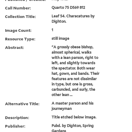
Call Number:
Quarto 75 D569 812
Collection Title:
Leaf 54. Characatures by
Dighton.
Image Count:
1
Resource Type:
still image
Abstract:
"A grossly obese bishop,
almost spherical, walks
with a lean parson, right to
left, and slightly towards
the spectator. Both wear
hat, gown, and bands. Their
features are not dissimilar
in type, but one is gross,
carbuncled, and surly, the
other lean ...
Alternative Title:
A master parson and his
journeyman
Description:
Title etched below image.
Publisher:
Pubd. by Dighton, Spring
Gardens