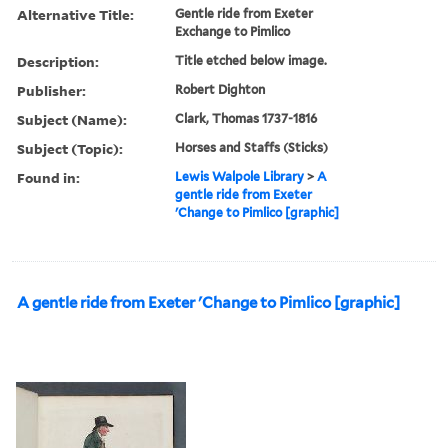
Alternative Title:
Gentle ride from Exeter
Exchange to Pimlico
Description:
Title etched below image.
Publisher:
Robert Dighton
Subject (Name):
Clark, Thomas 1737-1816
Subject (Topic):
Horses and Staffs (Sticks)
Found in:
Lewis Walpole Library
>
A
gentle ride from Exeter
'Change to Pimlico [graphic]
A gentle ride from Exeter 'Change to Pimlico [graphic]