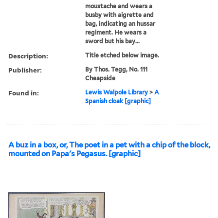
moustache and wears a
busby with aigrette and
bag, indicating an hussar
regiment. He wears a
sword but his bay...
Description:
Title etched below image.
Publisher:
By Thos. Tegg, No. 111
Cheapside
Found in:
Lewis Walpole Library
>
A
Spanish cloak [graphic]
A buz in a box, or, The poet in a pet with a chip of the block,
mounted on Papa's Pegasus. [graphic]