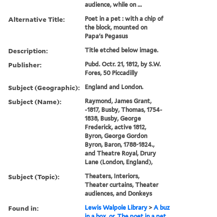
audience, while on ...
Alternative Title:
Poet in a pet : with a chip of
the block, mounted on
Papa's Pegasus
Description:
Title etched below image.
Publisher:
Pubd. Octr. 21, 1812, by S.W.
Fores, 50 Piccadilly
Subject (Geographic):
England and London.
Subject (Name):
Raymond, James Grant,
-1817, Busby, Thomas, 1754-
1838, Busby, George
Frederick, active 1812,
Byron, George Gordon
Byron, Baron, 1788-1824.,
and Theatre Royal, Drury
Lane (London, England),
Subject (Topic):
Theaters, Interiors,
Theater curtains, Theater
audiences, and Donkeys
Found in:
Lewis Walpole Library
>
A buz
in a box, or, The poet in a pet