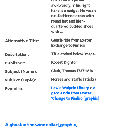
holds the single rein
awkwardly; in his right
hand is a cudgel. He wears
old-fashioned dress with
round hat and high-
quartered buckled shoes
with ...
Alternative Title:
Gentle ride from Exeter
Exchange to Pimlico
Description:
Title etched below image.
Publisher:
Robert Dighton
Subject (Name):
Clark, Thomas 1737-1816
Subject (Topic):
Horses and Staffs (Sticks)
Found in:
Lewis Walpole Library
>
A
gentle ride from Exeter
'Change to Pimlico [graphic]
A ghost in the wine cellar [graphic]