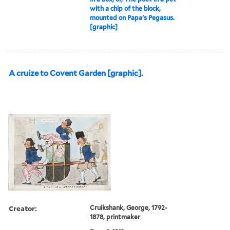
with a chip of the block,
mounted on Papa's Pegasus.
[graphic]
A cruize to Covent Garden [graphic].
Creator:
Cruikshank, George, 1792-
1878, printmaker