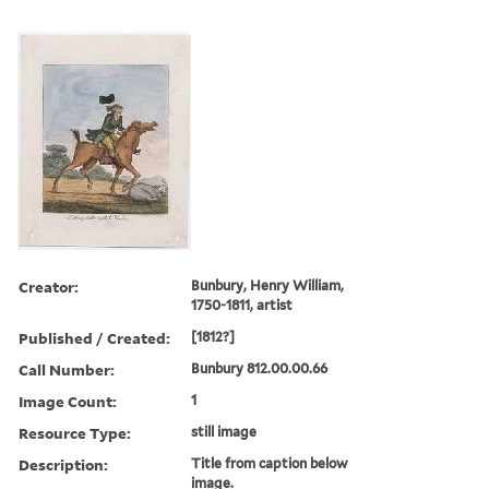
Creator:
Bunbury, Henry William,
1750-1811, artist
Published / Created:
[1812?]
Call Number:
Bunbury 812.00.00.66
Image Count:
1
Resource Type:
still image
Description:
Title from caption below
image.