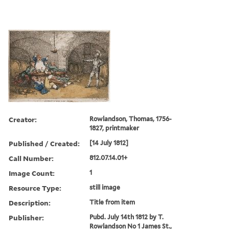
Creator:
Rowlandson, Thomas, 1756-
1827, printmaker
Published / Created:
[14 July 1812]
Call Number:
812.07.14.01+
Image Count:
1
Resource Type:
still image
Description:
Title from item
Publisher:
Pubd. July 14th 1812 by T.
Rowlandson No 1 James St.,