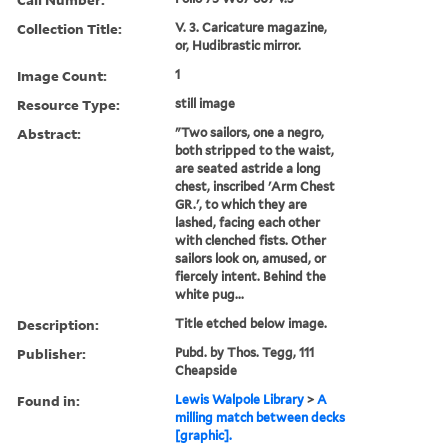
Collection Title:
V. 3. Caricature magazine,
or, Hudibrastic mirror.
Image Count:
1
Resource Type:
still image
Abstract:
"Two sailors, one a negro,
both stripped to the waist,
are seated astride a long
chest, inscribed 'Arm Chest
GR.', to which they are
lashed, facing each other
with clenched fists. Other
sailors look on, amused, or
fiercely intent. Behind the
white pug...
Description:
Title etched below image.
Publisher:
Pubd. by Thos. Tegg, 111
Cheapside
Found in:
Lewis Walpole Library
>
A
milling match between decks
[graphic].