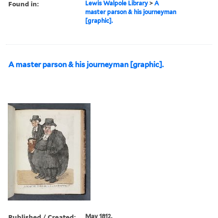
Found in:
Lewis Walpole Library
>
A
master parson & his journeyman
[graphic].
A master parson & his journeyman [graphic].
Published / Created:
May 1812.