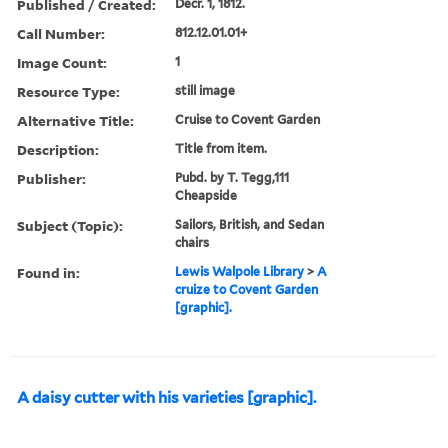
Published / Created:
Decr. 1, 1812.
Call Number:
812.12.01.01+
Image Count:
1
Resource Type:
still image
Alternative Title:
Cruise to Covent Garden
Description:
Title from item.
Publisher:
Pubd. by T. Tegg,111
Cheapside
Subject (Topic):
Sailors, British, and Sedan
chairs
Found in:
Lewis Walpole Library
>
A
cruize to Covent Garden
[graphic].
A daisy cutter with his varieties [graphic].