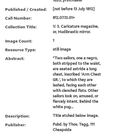
1820, printmaker
Published / Created:
[not before 13 July 1812]
Call Number:
812.07.13.01+
Collection Title:
V. 3. Caricature magazine,
or, Hudibrastic mirror.
Image Count:
1
Resource Type:
still image
Abstract:
"Two sailors, one a negro,
both stripped to the waist,
are seated astride a long
chest, inscribed 'Arm Chest
GR.', to which they are
lashed, facing each other
with clenched fists. Other
sailors look on, amused, or
fiercely intent. Behind the
white pug...
Description:
Title etched below image.
Publisher:
Pubd. by Thos. Tegg, 111
Cheapside