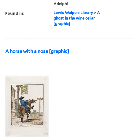
Adelphi
Found in:
Lewis Walpole Library
>
A
ghost in the wine cellar
[graphic]
A horse with a nose [graphic]