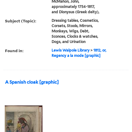
McMahon, John,
approximately 1754-1817,
and Dionysus (Greek deity),
Subject (Topic):
Dressing tables, Cosmetics,
Corsets, Stools, Mirrors,
Monkeys, Wigs, Debt,
Sconces, Clocks & watches,
Dogs, and Urination
Found in:
Lewis Walpole Library
>
1812, or,
Regency a la mode [graphic]
A Spanish cloak [graphic]