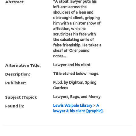
Abstract:
"A stout lawyer puts his
left arm across the
shoulders of a lean and
distraught client, gripping
him with a sinister show of
affection, while he
scrutinizes his face with
the calculating smile of
false friendship. He takes a
sheaf of 'One' pound
notes...
Alternative Title:
Lawyer and his client
Description:
Title etched below image.
Publisher:
Pubd. by Dighton, Spring
Gardens
Subject (Topic):
Lawyers, Bags, and Money
Found in:
Lewis Walpole Library
>
A
lawyer & his client [graphic].