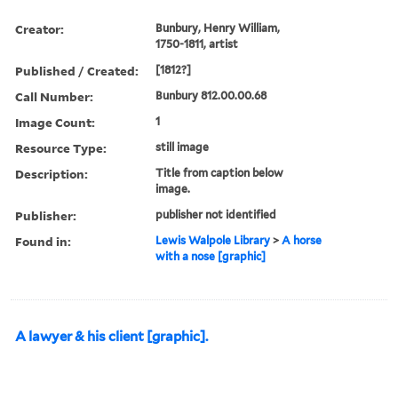
Creator:
Bunbury, Henry William,
1750-1811, artist
Published / Created:
[1812?]
Call Number:
Bunbury 812.00.00.68
Image Count:
1
Resource Type:
still image
Description:
Title from caption below
image.
Publisher:
publisher not identified
Found in:
Lewis Walpole Library
>
A horse
with a nose [graphic]
A lawyer & his client [graphic].