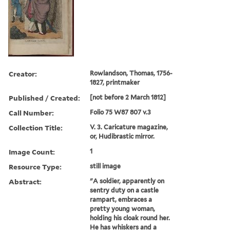
Creator:
Rowlandson, Thomas, 1756-
1827, printmaker
Published / Created:
[not before 2 March 1812]
Call Number:
Folio 75 W87 807 v.3
Collection Title:
V. 3. Caricature magazine,
or, Hudibrastic mirror.
Image Count:
1
Resource Type:
still image
Abstract:
"A soldier, apparently on
sentry duty on a castle
rampart, embraces a
pretty young woman,
holding his cloak round her.
He has whiskers and a