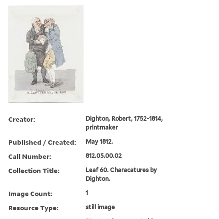
Creator:
Dighton, Robert, 1752-1814,
printmaker
Published / Created:
May 1812.
Call Number:
812.05.00.02
Collection Title:
Leaf 60. Characatures by
Dighton.
Image Count:
1
Resource Type:
still image