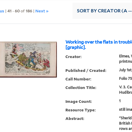
ous
|
41
-
60
of
186
|
Next »
SORT
BY CREATOR (A --
Working over the flats in troub
[graphic].
Creator:
Elmes, 
printm
Published / Created:
July 1st
Call Number:
Folio 7
Collection Title:
V. 3. C
Hudibra
Image Count:
1
Resource Type:
still im
Abstract:
"Sherid
British
rows an