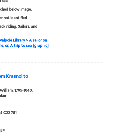
o sea
tched below image.
er not identified
ck riding, Sailors, and
alpole Library
>
A sailor on
e, or, A trip to sea [graphic]
rom Krasnoi to
William, 1795-1840,
aker
24 C22 781
age