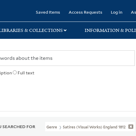
rary
Saved Items
Access Requests
Log in
As
LIBRARIES & COLLECTIONS
INFORMATION & POLI
iption
Full text
 SEARCHED FOR
Genre
Satires (Visual Works) England 1812