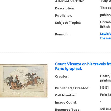
Alternative Title:
Ttrip t
Description:
Title e
Publisher:
publish
Subject (Topic):
Horseba
British
Found in:
Lewis W
the man
Count Vicenza on his travels f
Paris [graphic].
Creator:
Heath, 
printm
Published / Created:
[1812]
Call Number:
Folio 7
Image Count:
1
Resource Type:
still im