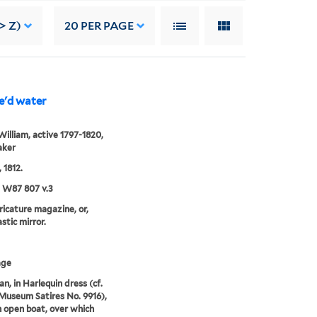
> Z)
20
PER PAGE
le'd water
William, active 1797-1820,
aker
, 1812.
5 W87 807 v.3
aricature magazine, or,
stic mirror.
age
an, in Harlequin dress (cf.
 Museum Satires No. 9916),
 open boat, over which