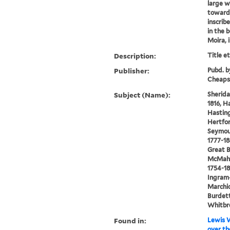
large w
towards
inscrib
in the b
Moira, 
Description:
Title e
Publisher:
Pubd. b
Cheaps
Subject (Name):
Sherida
1816, H
Hasting
Hertfor
Seymou
1777-18
Great B
McMaho
1754-18
Ingram
Marchio
Burdett
Whitbre
Found in:
Lewis W
over th