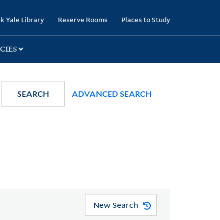
k Yale Library
Reserve Rooms
Places to Study
CIES
SEARCH
ADVANCED SEARCH
New Search