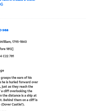
c].
to sea
William, 1795-1840
fore 1812]
24 C22 781
age
r grasps the ears of his
s he is hurled forward over
, just as they reach the
 a cliff overlooking the
n the distance is a ship at
t. Behind them on a cliff is
e (Dover Castle?).