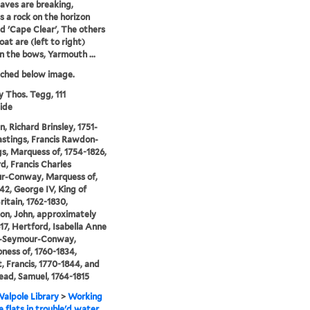
aves are breaking,
 a rock on the horizon
ed 'Cape Clear', The others
oat are (left to right)
in the bows, Yarmouth ...
tched below image.
y Thos. Tegg, 111
ide
n, Richard Brinsley, 1751-
astings, Francis Rawdon-
s, Marquess of, 1754-1826,
d, Francis Charles
r-Conway, Marquess of,
42, George IV, King of
ritain, 1762-1830,
n, John, approximately
17, Hertford, Isabella Anne
-Seymour-Conway,
ness of, 1760-1834,
, Francis, 1770-1844, and
ad, Samuel, 1764-1815
alpole Library
>
Working
e flats in trouble'd water