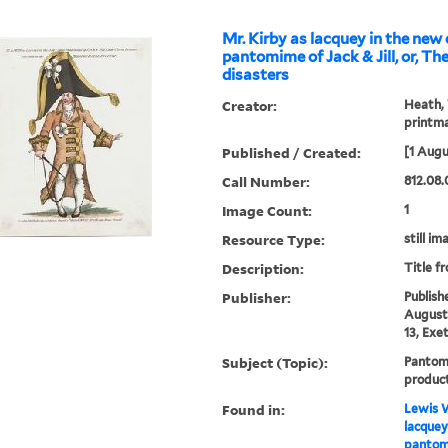
Mr. Kirby as lacquey in the new
pantomime of Jack & Jill, or, The clown's
disasters
Creator:
Heath, 
printm
Published / Created:
[1 Augu
Call Number:
812.08.
Image Count:
1
Resource Type:
still im
Description:
Title f
Publisher:
Publish
August 
13, Exe
Subject (Topic):
Pantom
produc
Found in:
Lewis W
lacquey
pantomi