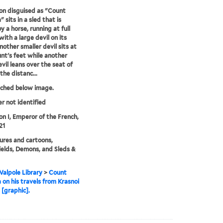
n disguised as "Count
 sits in a sled that is
y a horse, running at full
with a large devil on its
nother smaller devil sits at
nt's feet while another
evil leans over the seat of
 the distanc...
tched below image.
er not identified
n I, Emperor of the French,
21
ures and cartoons,
ields, Demons, and Sleds &
alpole Library
>
Count
 on his travels from Krasnoi
 [graphic].