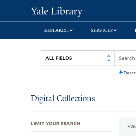
Skip
Skip
Skip
Yale University Lib
to
to
to
search
main
first
content
result
RESEARCH
SERVICES
Descr
Digital Collections
LIMIT YOUR SEARCH
YOU