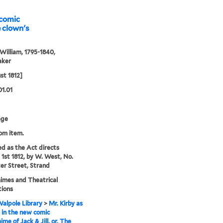
 comic
William, 1795-1840,
aker
st 1812]
01.01
age
rom item.
ed as the Act directs
1st 1812, by W. West, No.
ter Street, Strand
imes and Theatrical
tions
alpole Library
>
Mr. Kirby as
 in the new comic
me of Jack & Jill, or, The