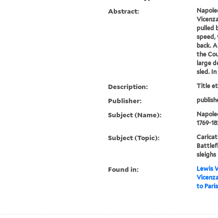
Abstract:
Napoleo
Vicenza"
pulled b
speed, 
back. A
the Cou
large d
sled. In
Description:
Title e
Publisher:
publish
Subject (Name):
Napoleo
1769-18
Subject (Topic):
Caricat
Battlef
sleighs
Found in:
Lewis W
Vicenza
to Paris