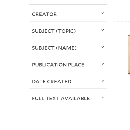
CREATOR
SUBJECT (TOPIC)
SUBJECT (NAME)
PUBLICATION PLACE
DATE CREATED
FULL TEXT AVAILABLE