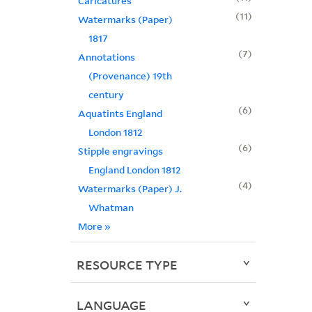
Caricatures
11
Watermarks (Paper)
1817
7
Annotations
(Provenance) 19th
century
6
Aquatints England
London 1812
6
Stipple engravings
England London 1812
4
Watermarks (Paper) J.
Whatman
More
»
RESOURCE TYPE
LANGUAGE