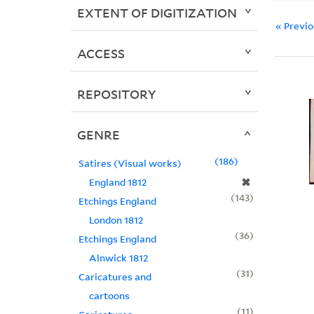
EXTENT OF DIGITIZATION
« Previ
ACCESS
REPOSITORY
GENRE
186
Satires (Visual works)
✖
England 1812
143
Etchings England
London 1812
36
Etchings England
Alnwick 1812
31
Caricatures and
cartoons
11