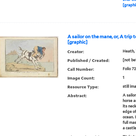
[graphi
A sailor on the mane, or, A trip 
[graphic]
Creator:
Heath, 
Published / Created:
[not be
Call Number:
Folio 7
Image Count:
1
Resource Type:
still im
Abstract:
A sailo
horse a
its neck
edge of
ocean. I
full mas
a castl