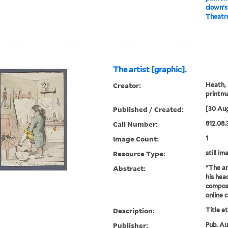
clown's
Theatre
The artist [graphic].
Creator:
Heath, 
printm
Published / Created:
[30 Aug
Call Number:
812.08.
Image Count:
1
Resource Type:
still im
Abstract:
"The ar
his hea
composi
online 
Description:
Title e
Publisher:
Pub. Aug