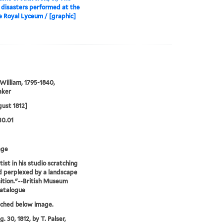
 disasters performed at the
 Royal Lyceum / [graphic]
William, 1795-1840,
aker
ust 1812]
30.01
age
tist in his studio scratching
d perplexed by a landscape
tion."--British Museum
catalogue
tched below image.
. 30, 1812, by T. Palser,