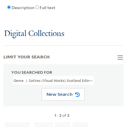
Description
Full text
Digital Collections
LIMIT YOUR SEARCH
YOU SEARCHED FOR
Genre
Satires (Visual Works) Scotland Edinburgh 1813
New Search
1
-
2
of
2