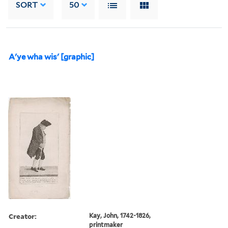
SORT
50
A'ye wha wis' [graphic]
Creator:
Kay, John, 1742-1826,
printmaker