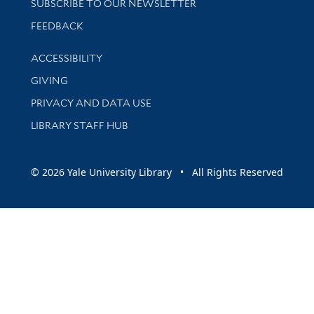
SUBSCRIBE TO OUR NEWSLETTER
Stay updated with library news and events
FEEDBACK
Library Information
ACCESSIBILITY
GIVING
PRIVACY AND DATA USE
LIBRARY STAFF HUB
© 2026 Yale University Library • All Rights Reserved