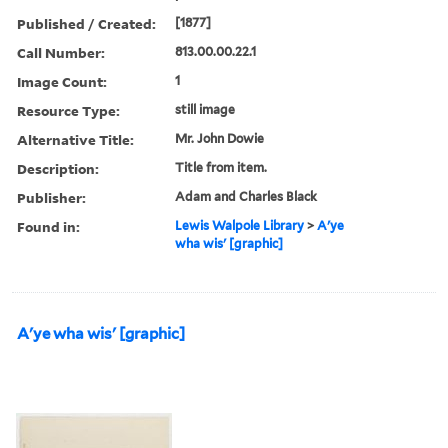
Published / Created:
[1877]
Call Number:
813.00.00.22.1
Image Count:
1
Resource Type:
still image
Alternative Title:
Mr. John Dowie
Description:
Title from item.
Publisher:
Adam and Charles Black
Found in:
Lewis Walpole Library
>
A'ye
wha wis' [graphic]
A'ye wha wis' [graphic]