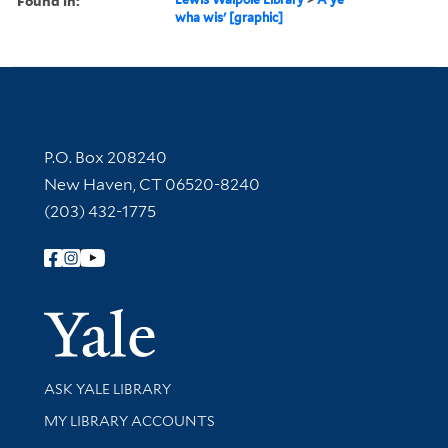
Found in:
wha wis' [graphic]
Contact Information
P.O. Box 208240
New Haven, CT 06520-8240
(203) 432-1775
Follow Yale Library
Yale Univer
Library Services
ASK YALE LIBRARY
Get research help and support
MY LIBRARY ACCOUNTS