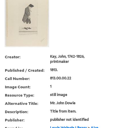
Creator:
Kay, John, 1742-1826,
printmaker
Published / Created:
1813.
Call Number:
813.00.00.22
Image Count:
1
Resource Type:
still image
Alternative Title:
Mr. John Dowie
Description:
Title from item.
Publisher:
publisher not identified
Lewis Walpole Library
>
A'ye