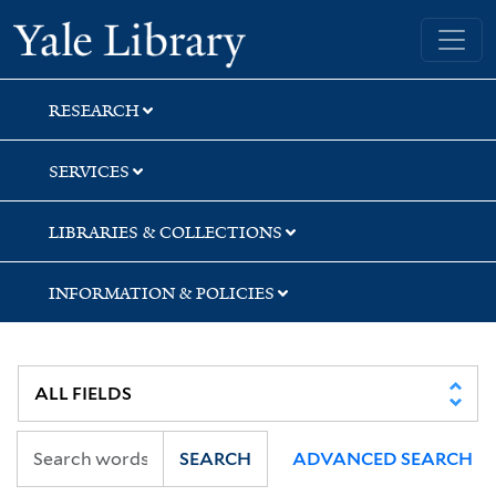
Skip
Skip
Skip
Yale University Library
to
to
to
search
main
first
content
result
RESEARCH
SERVICES
LIBRARIES & COLLECTIONS
INFORMATION & POLICIES
SEARCH
ADVANCED SEARCH